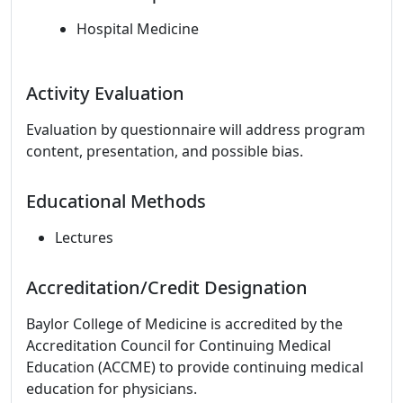
Hospital Medicine
Activity Evaluation
Evaluation by questionnaire will address program
content, presentation, and possible bias.
Educational Methods
Lectures
Accreditation/Credit Designation
Baylor College of Medicine is accredited by the
Accreditation Council for Continuing Medical
Education (ACCME) to provide continuing medical
education for physicians.