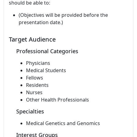
should be able to:
(Objectives will be provided before the
presentation date.)
Target Audience
Professional Categories
Physicians
Medical Students
Fellows
Residents
Nurses
Other Health Professionals
Specialties
Medical Genetics and Genomics
Interest Groups