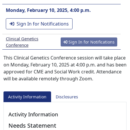
Monday, February 10, 2025, 4:00 p.m.
Sign In for Notifications
Clinical Genetics
Sign In for Notifications
Conference
This Clinical Genetics Conference session will take place
on Monday, February 10, 2025 at 4:00 p.m. and has been
approved for CME and Social Work credit. Attendance
will be available remotely through Zoom.
Activity Information
Disclosures
Activity Information
Needs Statement