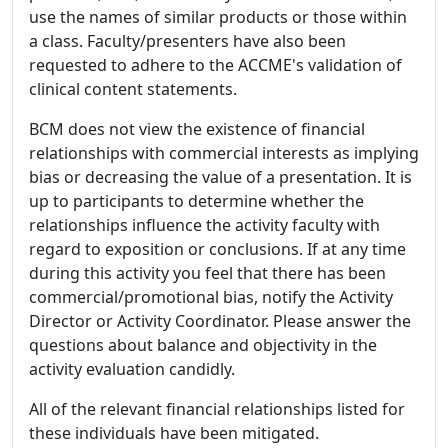
use the names of similar products or those within
a class. Faculty/presenters have also been
requested to adhere to the ACCME's validation of
clinical content statements.
BCM does not view the existence of financial
relationships with commercial interests as implying
bias or decreasing the value of a presentation. It is
up to participants to determine whether the
relationships influence the activity faculty with
regard to exposition or conclusions. If at any time
during this activity you feel that there has been
commercial/promotional bias, notify the Activity
Director or Activity Coordinator. Please answer the
questions about balance and objectivity in the
activity evaluation candidly.
All of the relevant financial relationships listed for
these individuals have been mitigated.