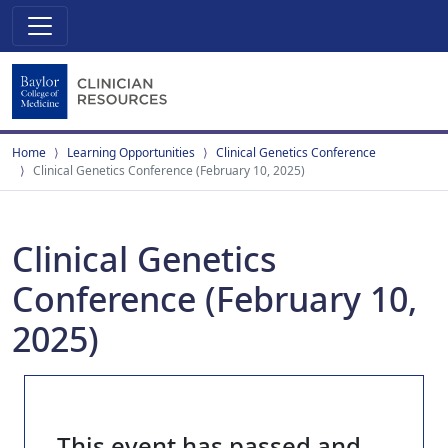
Home
Learning Opportunities
Clinical Genetics Conference
Clinical Genetics Conference (February 10, 2025)
Clinical Genetics
Conference (February 10,
2025)
This event has passed and