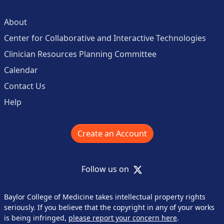
About
Center for Collaborative and Interactive Technologies
Clinician Resources Planning Committee
Calendar
Contact Us
Help
Create an Account
X
Follow us on
Baylor College of Medicine takes intellectual property rights
seriously. If you believe that the copyright in any of your works
is being infringed,
please report your concern here
.