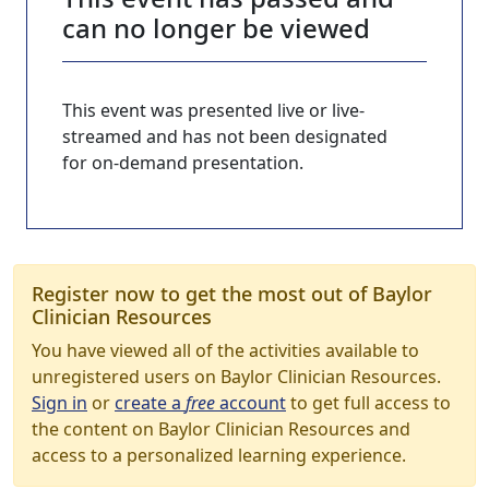
can no longer be viewed
This event was presented live or live-
streamed and has not been designated
for on-demand presentation.
Register now to get the most out of Baylor
Clinician Resources
You have viewed all of the activities available to
unregistered users on Baylor Clinician Resources.
Sign in
or
create a
free
account
to get full access to
the content on Baylor Clinician Resources and
access to a personalized learning experience.