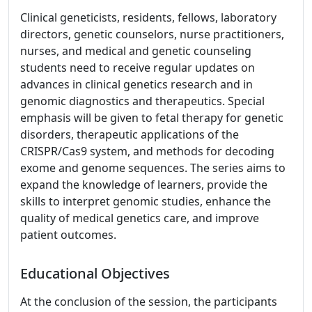
Clinical geneticists, residents, fellows, laboratory
directors, genetic counselors, nurse practitioners,
nurses, and medical and genetic counseling
students need to receive regular updates on
advances in clinical genetics research and in
genomic diagnostics and therapeutics. Special
emphasis will be given to fetal therapy for genetic
disorders, therapeutic applications of the
CRISPR/Cas9 system, and methods for decoding
exome and genome sequences. The series aims to
expand the knowledge of learners, provide the
skills to interpret genomic studies, enhance the
quality of medical genetics care, and improve
patient outcomes.
Educational Objectives
At the conclusion of the session, the participants