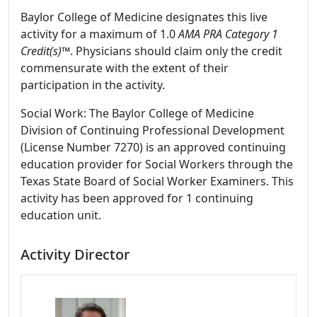
Baylor College of Medicine designates this live
activity for a maximum of 1.0
AMA PRA Category 1
Credit(s)™
. Physicians should claim only the credit
commensurate with the extent of their
participation in the activity.
Social Work: The Baylor College of Medicine
Division of Continuing Professional Development
(License Number 7270) is an approved continuing
education provider for Social Workers through the
Texas State Board of Social Worker Examiners. This
activity has been approved for 1 continuing
education unit.
Activity Director