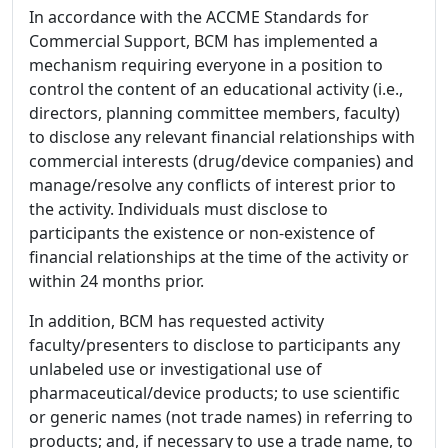
In accordance with the ACCME Standards for
Commercial Support, BCM has implemented a
mechanism requiring everyone in a position to
control the content of an educational activity (i.e.,
directors, planning committee members, faculty)
to disclose any relevant financial relationships with
commercial interests (drug/device companies) and
manage/resolve any conflicts of interest prior to
the activity. Individuals must disclose to
participants the existence or non-existence of
financial relationships at the time of the activity or
within 24 months prior.
In addition, BCM has requested activity
faculty/presenters to disclose to participants any
unlabeled use or investigational use of
pharmaceutical/device products; to use scientific
or generic names (not trade names) in referring to
products; and, if necessary to use a trade name, to