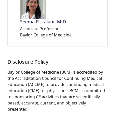
Seema R. Lalani, M.D.
Associate Professor
Baylor College of Medicine
Disclosure Policy
Baylor College of Medicine (BCM) is accredited by
the Accreditation Council for Continuing Medical
Education (ACCME) to provide continuing medical
education (CME) for physicians. BCM is committed
to sponsoring CE activities that are scientifically
based, accurate, current, and objectively
presented.