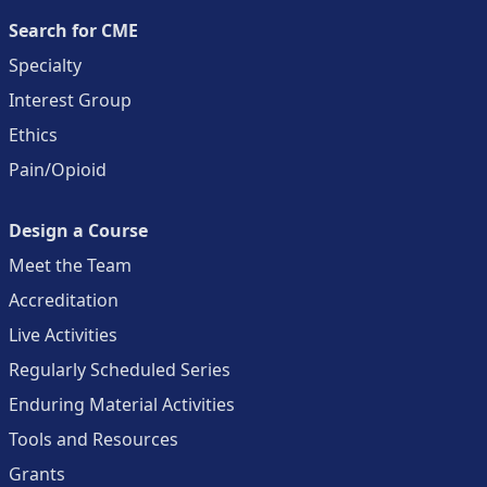
Search for CME
Specialty
Interest Group
Ethics
Pain/Opioid
Design a Course
Meet the Team
Accreditation
Live Activities
Regularly Scheduled Series
Enduring Material Activities
Tools and Resources
Grants