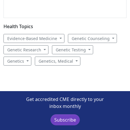
Health Topics
Evidence-Based Medicine
Genetic Counseling
Genetic Research
Genetic Testing
Genetics
Genetics, Medical
Get accredited CME directly to your
inbox monthly
Subscribe