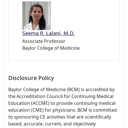
Seema R. Lalani, M.D.
Associate Professor
Baylor College of Medicine
Disclosure Policy
Baylor College of Medicine (BCM) is accredited by
the Accreditation Council for Continuing Medical
Education (ACCME) to provide continuing medical
education (CME) for physicians. BCM is committed
to sponsoring CE activities that are scientifically
based, accurate, current, and objectively