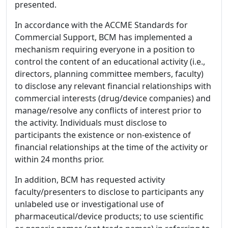
presented.
In accordance with the ACCME Standards for
Commercial Support, BCM has implemented a
mechanism requiring everyone in a position to
control the content of an educational activity (i.e.,
directors, planning committee members, faculty)
to disclose any relevant financial relationships with
commercial interests (drug/device companies) and
manage/resolve any conflicts of interest prior to
the activity. Individuals must disclose to
participants the existence or non-existence of
financial relationships at the time of the activity or
within 24 months prior.
In addition, BCM has requested activity
faculty/presenters to disclose to participants any
unlabeled use or investigational use of
pharmaceutical/device products; to use scientific