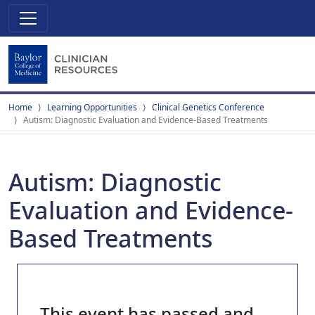
Home
Learning Opportunities
Clinical Genetics Conference
Autism: Diagnostic Evaluation and Evidence-Based Treatments
Autism: Diagnostic
Evaluation and Evidence-
Based Treatments
This event has passed and