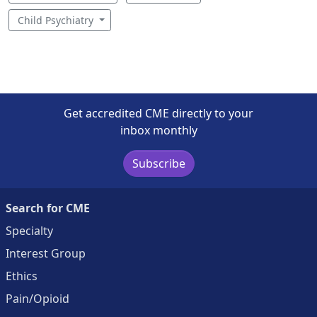
Child Psychiatry
Get accredited CME directly to your
inbox monthly
Subscribe
Search for CME
Specialty
Interest Group
Ethics
Pain/Opioid