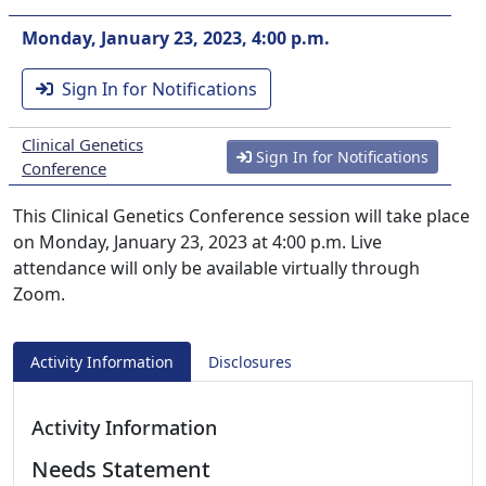
Monday, January 23, 2023, 4:00 p.m.
Sign In for Notifications
Clinical Genetics
Sign In for Notifications
Conference
This Clinical Genetics Conference session will take place
on Monday, January 23, 2023 at 4:00 p.m. Live
attendance will only be available virtually through
Zoom.
Activity Information
Disclosures
Activity Information
Needs Statement