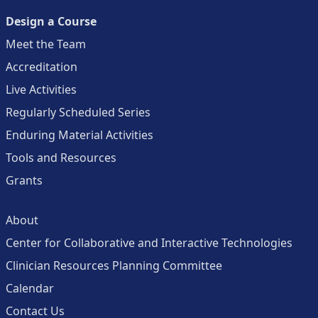
Design a Course
Meet the Team
Accreditation
Live Activities
Regularly Scheduled Series
Enduring Material Activities
Tools and Resources
Grants
About
Center for Collaborative and Interactive Technologies
Clinician Resources Planning Committee
Calendar
Contact Us