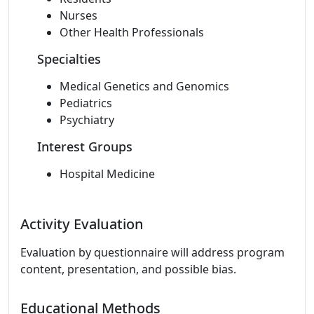
Nurses
Other Health Professionals
Specialties
Medical Genetics and Genomics
Pediatrics
Psychiatry
Interest Groups
Hospital Medicine
Activity Evaluation
Evaluation by questionnaire will address program
content, presentation, and possible bias.
Educational Methods