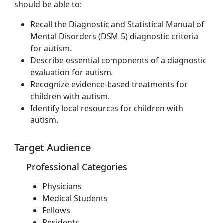
should be able to:
Recall the Diagnostic and Statistical Manual of
Mental Disorders (DSM-5) diagnostic criteria
for autism.
Describe essential components of a diagnostic
evaluation for autism.
Recognize evidence-based treatments for
children with autism.
Identify local resources for children with
autism.
Target Audience
Professional Categories
Physicians
Medical Students
Fellows
Residents