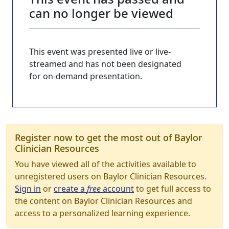
can no longer be viewed
This event was presented live or live-
streamed and has not been designated
for on-demand presentation.
Register now to get the most out of Baylor
Clinician Resources
You have viewed all of the activities available to
unregistered users on Baylor Clinician Resources.
Sign in
or
create a
free
account
to get full access to
the content on Baylor Clinician Resources and
access to a personalized learning experience.