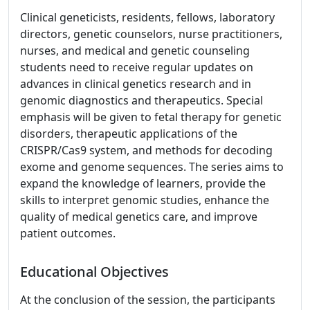
Clinical geneticists, residents, fellows, laboratory
directors, genetic counselors, nurse practitioners,
nurses, and medical and genetic counseling
students need to receive regular updates on
advances in clinical genetics research and in
genomic diagnostics and therapeutics. Special
emphasis will be given to fetal therapy for genetic
disorders, therapeutic applications of the
CRISPR/Cas9 system, and methods for decoding
exome and genome sequences. The series aims to
expand the knowledge of learners, provide the
skills to interpret genomic studies, enhance the
quality of medical genetics care, and improve
patient outcomes.
Educational Objectives
At the conclusion of the session, the participants