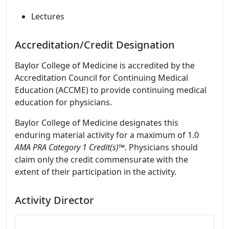
Lectures
Accreditation/Credit Designation
Baylor College of Medicine is accredited by the
Accreditation Council for Continuing Medical
Education (ACCME) to provide continuing medical
education for physicians.
Baylor College of Medicine designates this
enduring material activity for a maximum of 1.0
AMA PRA Category 1 Credit(s)™
. Physicians should
claim only the credit commensurate with the
extent of their participation in the activity.
Activity Director