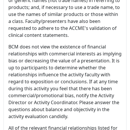
or generic names (not trade names) in referring to
products; and, if necessary to use a trade name, to
use the names of similar products or those within
a class. Faculty/presenters have also been
requested to adhere to the ACCME's validation of
clinical content statements.
BCM does not view the existence of financial
relationships with commercial interests as implying
bias or decreasing the value of a presentation. It is
up to participants to determine whether the
relationships influence the activity faculty with
regard to exposition or conclusions. If at any time
during this activity you feel that there has been
commercial/promotional bias, notify the Activity
Director or Activity Coordinator. Please answer the
questions about balance and objectivity in the
activity evaluation candidly.
All of the relevant financial relationships listed for