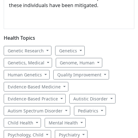
these individuals have been mitigated.
Health Topics
Genetic Research
Genetics
Genetics, Medical
Genome, Human
Human Genetics
Quality Improvement
Evidence-Based Medicine
Evidence-Based Practice
Autistic Disorder
Autism Spectrum Disorder
Pediatrics
Child Health
Mental Health
Psychology, Child
Psychiatry