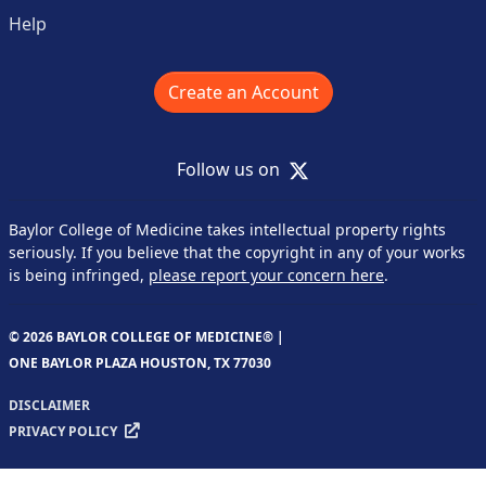
Help
Create an Account
X
Follow us on
Baylor College of Medicine takes intellectual property rights
seriously. If you believe that the copyright in any of your works
is being infringed,
please report your concern here
.
© 2026 BAYLOR COLLEGE OF MEDICINE® |
ONE BAYLOR PLAZA HOUSTON, TX 77030
DISCLAIMER
PRIVACY POLICY