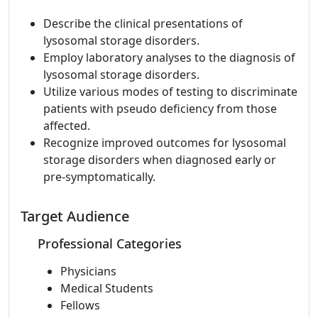
Describe the clinical presentations of
lysosomal storage disorders.
Employ laboratory analyses to the diagnosis of
lysosomal storage disorders.
Utilize various modes of testing to discriminate
patients with pseudo deficiency from those
affected.
Recognize improved outcomes for lysosomal
storage disorders when diagnosed early or
pre-symptomatically.
Target Audience
Professional Categories
Physicians
Medical Students
Fellows