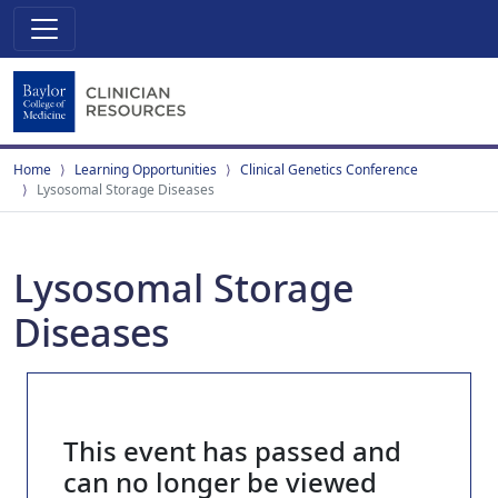
Home
Learning Opportunities
Clinical Genetics Conference
Lysosomal Storage Diseases
Lysosomal Storage
Diseases
This event has passed and
can no longer be viewed