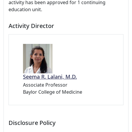
activity has been approved for 1 continuing
education unit.
Activity Director
Seema R. Lalani, M.D.
Associate Professor
Baylor College of Medicine
Disclosure Policy