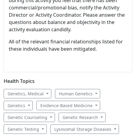
during this activity you feel that there has been
commercial/promotional bias, notify the Activity
Director or Activity Coordinator. Please answer the
questions about balance and objectivity in the
activity evaluation candidly.
All of the relevant financial relationships listed for
these individuals have been mitigated.
Health Topics
Genetics, Medical
Human Genetics
Genetics
Evidence-Based Medicine
Genetic Counseling
Genetic Research
Genetic Testing
Lysosomal Storage Diseases