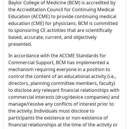
Baylor College of Medicine (BCM) is accredited by
the Accreditation Council for Continuing Medical
Education (ACCME) to provide continuing medical
education (CME) for physicians. BCM is committed
to sponsoring CE activities that are scientifically
based, accurate, current, and objectively
presented.
In accordance with the ACCME Standards for
Commercial Support, BCM has implemented a
mechanism requiring everyone in a position to
control the content of an educational activity (i.e.,
directors, planning committee members, faculty)
to disclose any relevant financial relationships with
commercial interests (drug/device companies) and
manage/resolve any conflicts of interest prior to
the activity. Individuals must disclose to
participants the existence or non-existence of
financial relationships at the time of the activity or