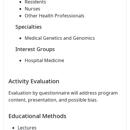
Residents
Nurses
Other Health Professionals
Specialties
Medical Genetics and Genomics
Interest Groups
Hospital Medicine
Activity Evaluation
Evaluation by questionnaire will address program
content, presentation, and possible bias.
Educational Methods
Lectures