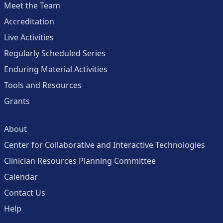
Meet the Team
Accreditation
Live Activities
Regularly Scheduled Series
Enduring Material Activities
Tools and Resources
Grants
About
Center for Collaborative and Interactive Technologies
Clinician Resources Planning Committee
Calendar
Contact Us
Help