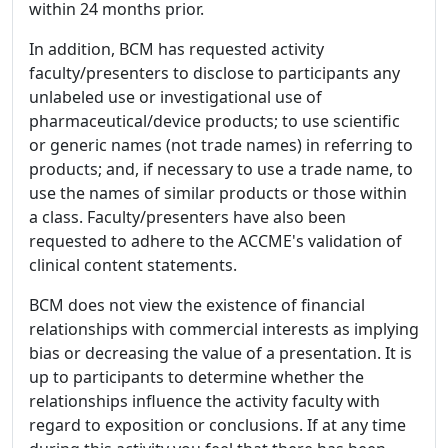
within 24 months prior.
In addition, BCM has requested activity
faculty/presenters to disclose to participants any
unlabeled use or investigational use of
pharmaceutical/device products; to use scientific
or generic names (not trade names) in referring to
products; and, if necessary to use a trade name, to
use the names of similar products or those within
a class. Faculty/presenters have also been
requested to adhere to the ACCME's validation of
clinical content statements.
BCM does not view the existence of financial
relationships with commercial interests as implying
bias or decreasing the value of a presentation. It is
up to participants to determine whether the
relationships influence the activity faculty with
regard to exposition or conclusions. If at any time