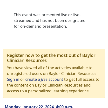
This event was presented live or live-
streamed and has not been designated
for on-demand presentation.
Register now to get the most out of Baylor
Clinician Resources
You have viewed all of the activities available to
unregistered users on Baylor Clinician Resources.
Sign in
or
create a
free
account
to get full access to
the content on Baylor Clinician Resources and
access to a personalized learning experience.
Monday, January 22, 2024, 4:00 p.m.