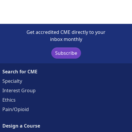
Get accredited CME directly to your
inbox monthly
Subscribe
Search for CME
Specialty
Interest Group
Ethics
Pain/Opioid
Design a Course