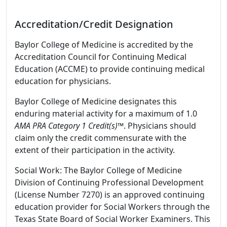
Accreditation/Credit Designation
Baylor College of Medicine is accredited by the
Accreditation Council for Continuing Medical
Education (ACCME) to provide continuing medical
education for physicians.
Baylor College of Medicine designates this
enduring material activity for a maximum of 1.0
AMA PRA Category 1 Credit(s)™
. Physicians should
claim only the credit commensurate with the
extent of their participation in the activity.
Social Work: The Baylor College of Medicine
Division of Continuing Professional Development
(License Number 7270) is an approved continuing
education provider for Social Workers through the
Texas State Board of Social Worker Examiners. This