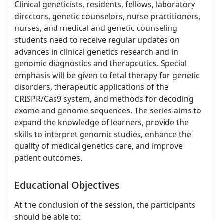
Clinical geneticists, residents, fellows, laboratory
directors, genetic counselors, nurse practitioners,
nurses, and medical and genetic counseling
students need to receive regular updates on
advances in clinical genetics research and in
genomic diagnostics and therapeutics. Special
emphasis will be given to fetal therapy for genetic
disorders, therapeutic applications of the
CRISPR/Cas9 system, and methods for decoding
exome and genome sequences. The series aims to
expand the knowledge of learners, provide the
skills to interpret genomic studies, enhance the
quality of medical genetics care, and improve
patient outcomes.
Educational Objectives
At the conclusion of the session, the participants
should be able to: