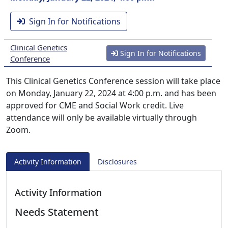
Sign In for Notifications
Clinical Genetics
Sign In for Notifications
Conference
This Clinical Genetics Conference session will take place
on Monday, January 22, 2024 at 4:00 p.m. and has been
approved for CME and Social Work credit. Live
attendance will only be available virtually through
Zoom.
Activity Information
Disclosures
Activity Information
Needs Statement