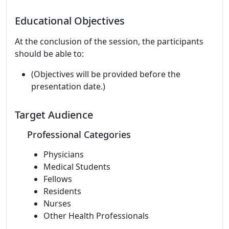
Educational Objectives
At the conclusion of the session, the participants
should be able to:
(Objectives will be provided before the
presentation date.)
Target Audience
Professional Categories
Physicians
Medical Students
Fellows
Residents
Nurses
Other Health Professionals