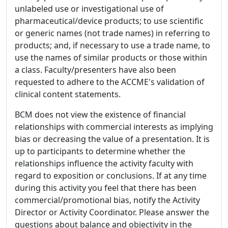
unlabeled use or investigational use of
pharmaceutical/device products; to use scientific
or generic names (not trade names) in referring to
products; and, if necessary to use a trade name, to
use the names of similar products or those within
a class. Faculty/presenters have also been
requested to adhere to the ACCME's validation of
clinical content statements.
BCM does not view the existence of financial
relationships with commercial interests as implying
bias or decreasing the value of a presentation. It is
up to participants to determine whether the
relationships influence the activity faculty with
regard to exposition or conclusions. If at any time
during this activity you feel that there has been
commercial/promotional bias, notify the Activity
Director or Activity Coordinator. Please answer the
questions about balance and objectivity in the