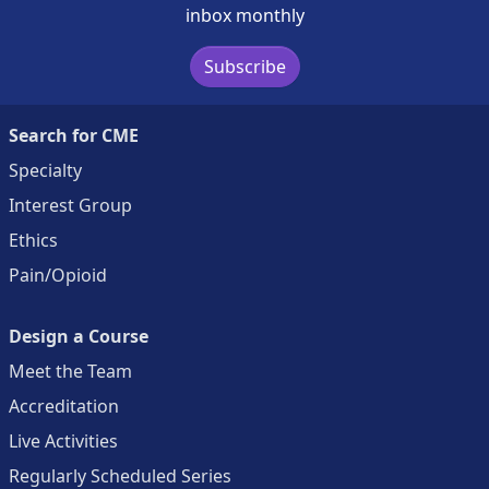
inbox monthly
Subscribe
Search for CME
Specialty
Interest Group
Ethics
Pain/Opioid
Design a Course
Meet the Team
Accreditation
Live Activities
Regularly Scheduled Series