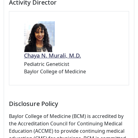
Activity Director
Chaya N. Murali, M.D.
Pediatric Geneticist
Baylor College of Medicine
Disclosure Policy
Baylor College of Medicine (BCM) is accredited by
the Accreditation Council for Continuing Medical
Education (ACCME) to provide continuing medical