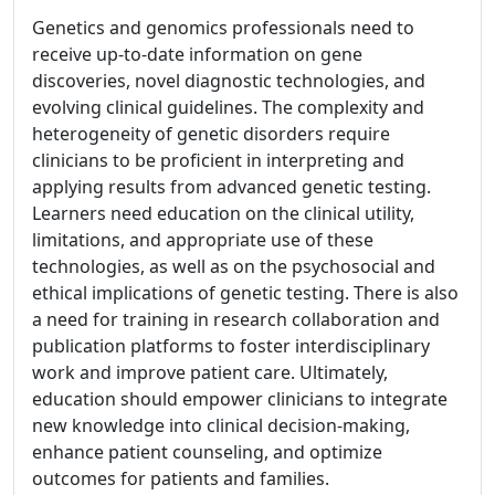
Genetics and genomics professionals need to
receive up-to-date information on gene
discoveries, novel diagnostic technologies, and
evolving clinical guidelines. The complexity and
heterogeneity of genetic disorders require
clinicians to be proficient in interpreting and
applying results from advanced genetic testing.
Learners need education on the clinical utility,
limitations, and appropriate use of these
technologies, as well as on the psychosocial and
ethical implications of genetic testing. There is also
a need for training in research collaboration and
publication platforms to foster interdisciplinary
work and improve patient care. Ultimately,
education should empower clinicians to integrate
new knowledge into clinical decision-making,
enhance patient counseling, and optimize
outcomes for patients and families.