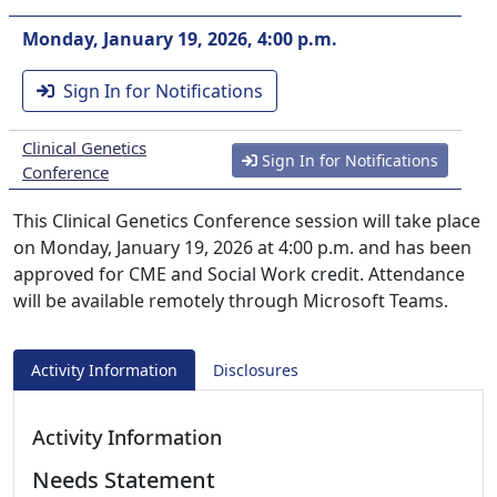
Monday, January 19, 2026, 4:00 p.m.
Sign In for Notifications
Clinical Genetics
Sign In for Notifications
Conference
This Clinical Genetics Conference session will take place
on Monday, January 19, 2026 at 4:00 p.m. and has been
approved for CME and Social Work credit. Attendance
will be available remotely through Microsoft Teams.
Activity Information
Disclosures
Activity Information
Needs Statement