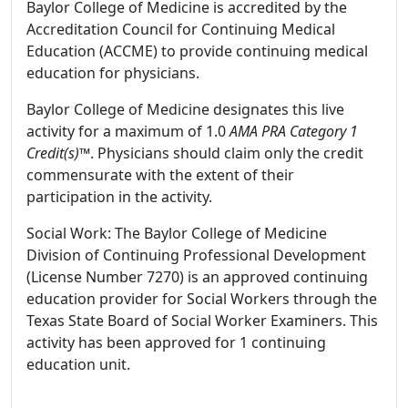
Baylor College of Medicine is accredited by the
Accreditation Council for Continuing Medical
Education (ACCME) to provide continuing medical
education for physicians.
Baylor College of Medicine designates this live
activity for a maximum of 1.0
AMA PRA Category 1
Credit(s)™
. Physicians should claim only the credit
commensurate with the extent of their
participation in the activity.
Social Work: The Baylor College of Medicine
Division of Continuing Professional Development
(License Number 7270) is an approved continuing
education provider for Social Workers through the
Texas State Board of Social Worker Examiners. This
activity has been approved for 1 continuing
education unit.