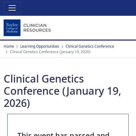
Home
Learning Opportunities
Clinical Genetics Conference
Clinical Genetics Conference (January 19, 2026)
Clinical Genetics
Conference (January 19,
2026)
This event has passed and