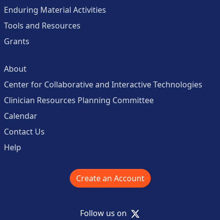
Enduring Material Activities
Tools and Resources
Grants
About
Center for Collaborative and Interactive Technologies
Clinician Resources Planning Committee
Calendar
Contact Us
Help
Create an Account
X
Follow us on