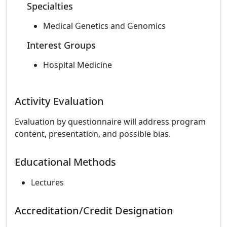
Specialties
Medical Genetics and Genomics
Interest Groups
Hospital Medicine
Activity Evaluation
Evaluation by questionnaire will address program
content, presentation, and possible bias.
Educational Methods
Lectures
Accreditation/Credit Designation