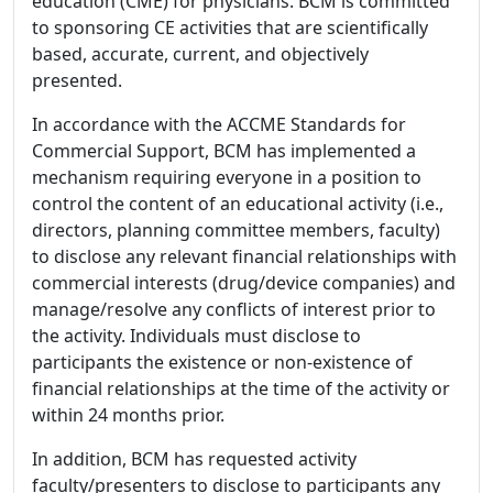
education (CME) for physicians. BCM is committed
to sponsoring CE activities that are scientifically
based, accurate, current, and objectively
presented.
In accordance with the ACCME Standards for
Commercial Support, BCM has implemented a
mechanism requiring everyone in a position to
control the content of an educational activity (i.e.,
directors, planning committee members, faculty)
to disclose any relevant financial relationships with
commercial interests (drug/device companies) and
manage/resolve any conflicts of interest prior to
the activity. Individuals must disclose to
participants the existence or non-existence of
financial relationships at the time of the activity or
within 24 months prior.
In addition, BCM has requested activity
faculty/presenters to disclose to participants any