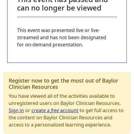
can no longer be viewed
This event was presented live or live-
streamed and has not been designated
for on-demand presentation.
Register now to get the most out of Baylor
Clinician Resources
You have viewed all of the activities available to
unregistered users on Baylor Clinician Resources.
Sign in
or
create a
free
account
to get full access to
the content on Baylor Clinician Resources and
access to a personalized learning experience.