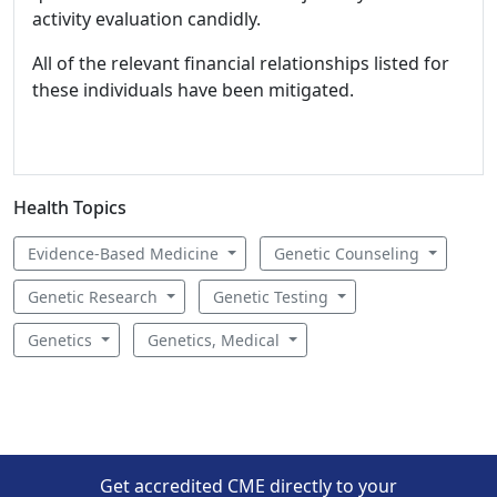
activity evaluation candidly.
All of the relevant financial relationships listed for
these individuals have been mitigated.
Health Topics
Evidence-Based Medicine
Genetic Counseling
Genetic Research
Genetic Testing
Genetics
Genetics, Medical
Get accredited CME directly to your