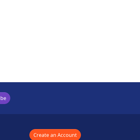
ibe
Create an Account