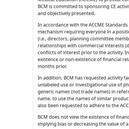
BCM is committed to sponsoring CE activiti
and objectively presented.
In accordance with the ACCME Standards
mechanism requiring everyone in a positio
(i.e., directors, planning committee member
relationships with commercial interests
conflicts of interest prior to the activity.
existence or non-existence of financial rel
months prior.
In addition, BCM has requested activity fa
unlabeled use or investigational use of ph
generic names (not trade names) in referr
name, to use the names of similar product
also been requested to adhere to the ACCM
BCM does not view the existence of financ
implying bias or decreasing the value of a