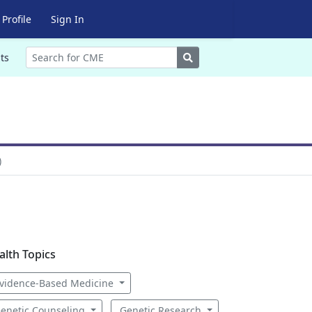
Profile
Sign In
Search
ts
)
alth Topics
vidence-Based Medicine
enetic Counseling
Genetic Research