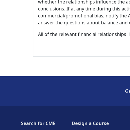
whether the relationships influence the ac
conclusions. If at any time during this act
commercial/promotional bias, notify the Ac
answer the questions about balance and obj
All of the relevant financial relationships 
Ge
Search for CME
Design a Course