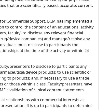
es that are scientifically based, accurate, current,
 for Commercial Support, BCM has implemented a
n to control the content of an educational activity
s, faculty) to disclose any relevant financial
 (drug/device companies) and manage/resolve any
 Individuals must disclose to participants the
ationships at the time of the activity or within 24
culty/presenters to disclose to participants any
armaceutical/device products; to use scientific or
ing to products; and, if necessary to use a trade
s or those within a class. Faculty/presenters have
E's validation of clinical content statements.
ial relationships with commercial interests as
 presentation. It is up to participants to determine