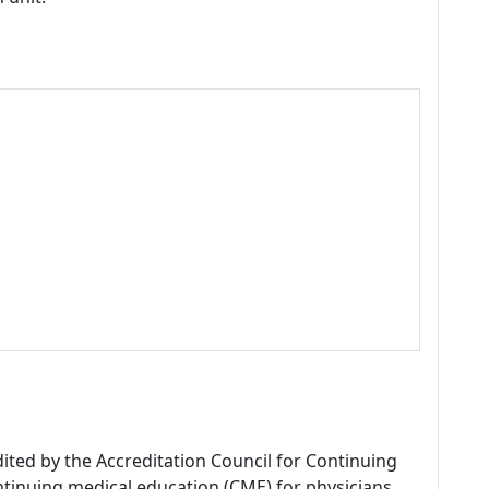
dited by the Accreditation Council for Continuing
tinuing medical education (CME) for physicians.