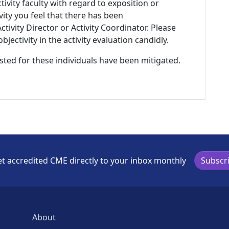
tivity faculty with regard to exposition or
ivity you feel that there has been
tivity Director or Activity Coordinator. Please
ectivity in the activity evaluation candidly.
listed for these individuals have been mitigated.
t accredited CME directly to your inbox monthly
Subscr
About