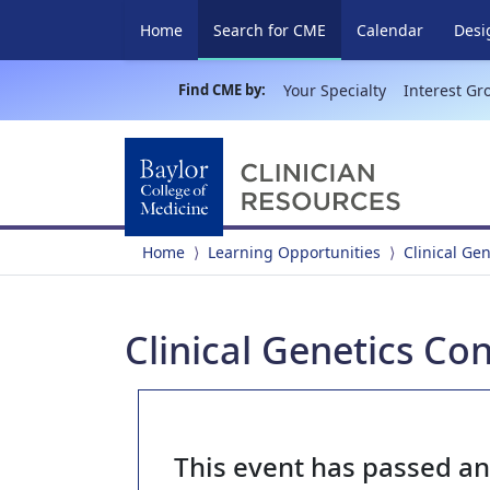
(current)
Home
Search for CME
Calendar
Desi
Find CME by:
Your Specialty
Interest Gr
Home
Learning Opportunities
Clinical Ge
Clinical Genetics Co
This event has passed a