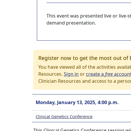
This event was presented live or live
demand presentation.
Register now to get the most out of 
You have viewed all of the activities avail
Resources.
Sign in
or
create a
free
accoun
Clinician Resources and access to a perso
Monday, January 13, 2025, 4:00 p.m.
Clinical Genetics Conference
This Clinical Genetics Conference session wi