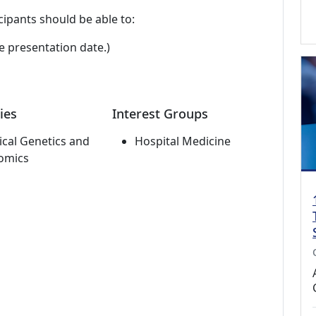
cipants should be able to:
e presentation date.)
ies
Interest Groups
cal Genetics and
Hospital Medicine
omics