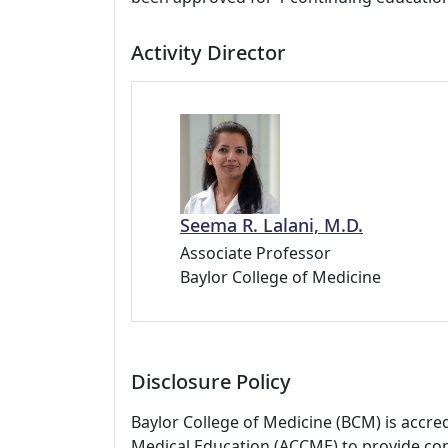
Activity Director
Seema R. Lalani, M.D.
Associate Professor
Baylor College of Medicine
Disclosure Policy
Baylor College of Medicine (BCM) is accre
Medical Education (ACCME) to provide con