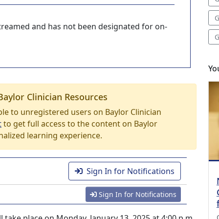
G
-streamed and has not been designated for on-
G
Yo
Baylor Clinician Resources
able to unregistered users on Baylor Clinician
t
to get full access to the content on Baylor
nalized learning experience.
Sign In for Notifications
Sign In for Notifications
ll take place on Monday, January 13, 2025 at 4:00 p.m.