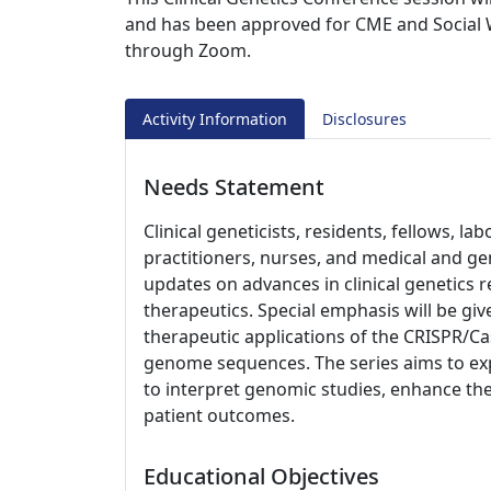
and has been approved for CME and Social W
through Zoom.
Activity Information
Disclosures
Needs Statement
Clinical geneticists, residents, fellows, l
practitioners, nurses, and medical and ge
updates on advances in clinical genetics 
therapeutics. Special emphasis will be giv
therapeutic applications of the CRISPR/
genome sequences. The series aims to exp
to interpret genomic studies, enhance the
patient outcomes.
Educational Objectives