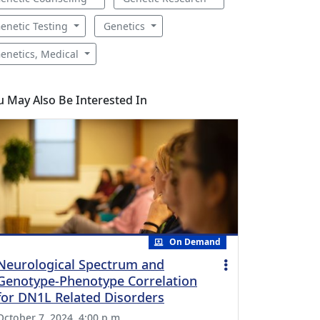
enetic Testing
Genetics
enetics, Medical
u May Also Be Interested In
On Demand
Neurological Spectrum and
Genotype-Phenotype Correlation
for DN1L Related Disorders
October 7, 2024, 4:00 p.m.