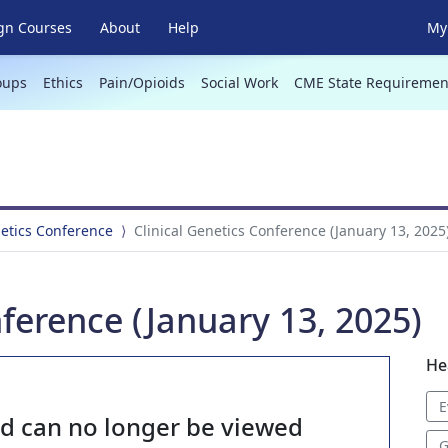
gn Courses
About
Help
My 
oups
Ethics
Pain/Opioids
Social Work
CME State Requiremen
netics Conference
Clinical Genetics Conference (January 13, 2025
nference (January 13, 2025)
He
E
nd can no longer be viewed
G