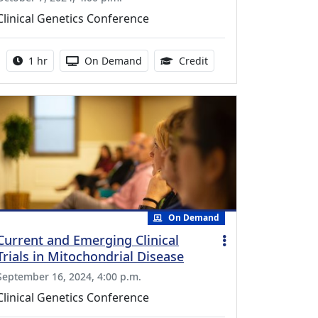
Clinical Genetics Conference
Activity duration:
Activity Available
0.75 Continuing Medica
1 hr
On Demand
Credit
On Demand
Current and Emerging Clinical
Trials in Mitochondrial Disease
September 16, 2024, 4:00 p.m.
Clinical Genetics Conference