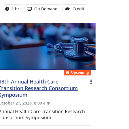
Activity duration:
Activity Available
1.00 Continuing Medica
1 hr
On Demand
Credit
Upcoming
18th Annual Health Care
Transition Research Consortium
Symposium
October 21, 2026, 8:00 a.m.
Annual Health Care Transition Research
Consortium Symposium