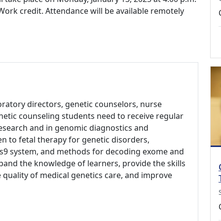
ork credit. Attendance will be available remotely
aboratory directors, genetic counselors, nurse
netic counseling students need to receive regular
research and in genomic diagnostics and
en to fetal therapy for genetic disorders,
Cas9 system, and methods for decoding exome and
and the knowledge of learners, provide the skills
 quality of medical genetics care, and improve