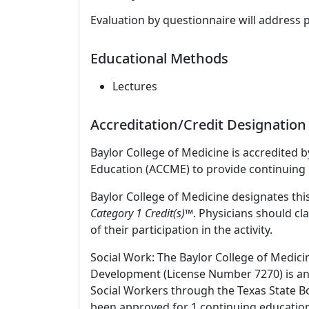
Evaluation by questionnaire will address 
Educational Methods
Lectures
Accreditation/Credit Designation
Baylor College of Medicine is accredited 
Education (ACCME) to provide continuing 
Baylor College of Medicine designates this
Category 1 Credit(s)™
. Physicians should c
of their participation in the activity.
Social Work: The Baylor College of Medici
Development (License Number 7270) is an
Social Workers through the Texas State Bo
been approved for 1 continuing education