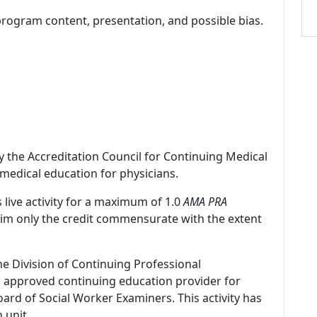
program content, presentation, and possible bias.
by the Accreditation Council for Continuing Medical
medical education for physicians.
 live activity for a maximum of 1.0
AMA PRA
laim only the credit commensurate with the extent
ne Division of Continuing Professional
 approved continuing education provider for
ard of Social Worker Examiners. This activity has
 unit.