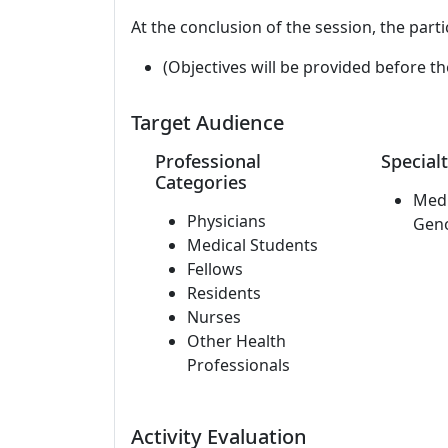
At the conclusion of the session, the parti
(Objectives will be provided before th
Target Audience
Professional
Specialt
Categories
Medi
Physicians
Gen
Medical Students
Fellows
Residents
Nurses
Other Health
Professionals
Activity Evaluation