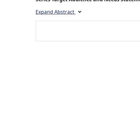
Expand Abstract