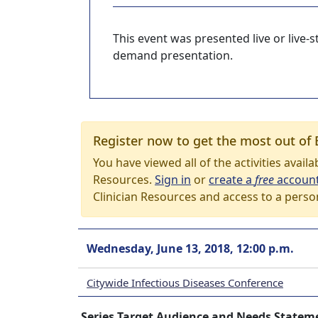
This event was presented live or live
demand presentation.
Register now to get the most out of 
You have viewed all of the activities avail
Resources.
Sign in
or
create a
free
accoun
Clinician Resources and access to a perso
Wednesday, June 13, 2018, 12:00 p.m.
Citywide Infectious Diseases Conference
Series Target Audience and Needs Statem