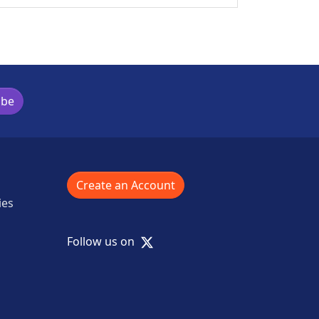
ibe
Create an Account
ies
X
Follow us on