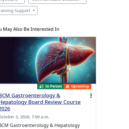
raining Support
u May Also Be Interested In
In Person
Upcoming
BCM Gastroenterology &
Hepatology Board Review Course
2026
October 3, 2026, 7:00 a.m.
BCM Gastroenterology & Hepatology