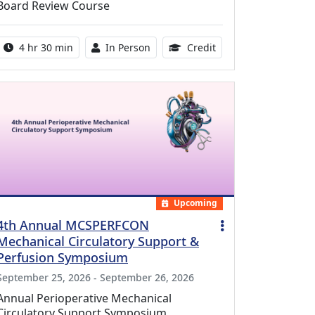
Board Review Course
Activity duration:
Activity Available
10.25 Continuing Med
4 hr 30 min
In Person
Credit
Upcoming
4th Annual MCSPERFCON
Mechanical Circulatory Support &
Perfusion Symposium
September 25, 2026 - September 26, 2026
Annual Perioperative Mechanical
Circulatory Support Symposium