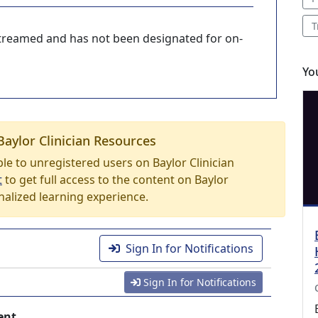
T
-streamed and has not been designated for on-
Yo
Baylor Clinician Resources
able to unregistered users on Baylor Clinician
t
to get full access to the content on Baylor
nalized learning experience.
Sign In for Notifications
Sign In for Notifications
ent