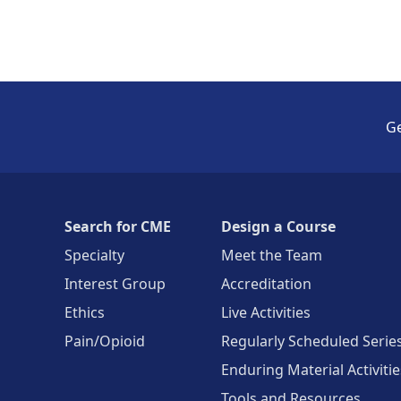
Ge
Search for CME
Design a Course
Specialty
Meet the Team
Interest Group
Accreditation
Ethics
Live Activities
Pain/Opioid
Regularly Scheduled Serie
Enduring Material Activitie
Tools and Resources