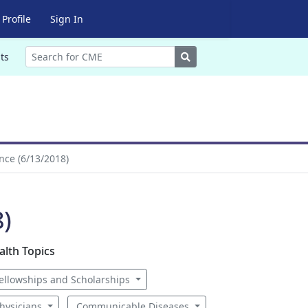
Profile
Sign In
Search
ts
nce (6/13/2018)
8)
alth Topics
ellowships and Scholarships
hysicians
Communicable Diseases