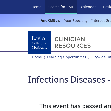
(current)
Home
Search for CME
Calendar
Desi
Find CME by:
Your Specialty
Interest Gr
Home
Learning Opportunities
Citywide In
Infections Diseases 
This event has passed a