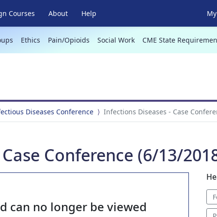
gn Courses
About
Help
My 
oups
Ethics
Pain/Opioids
Social Work
CME State Requiremen
fectious Diseases Conference
Infections Diseases - Case Confere
- Case Conference (6/13/201
He
F
nd can no longer be viewed
P