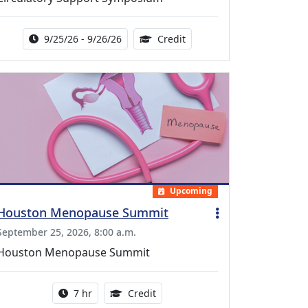
Activity Date Range:
14.00 Continuing Medical 
9/25/26 - 9/26/26
Credit
Upcoming
Houston Menopause Summit
September 25, 2026, 8:00 a.m.
Houston Menopause Summit
Activity duration:
5.25 Continuing Medical Educatio
7 hr
Credit