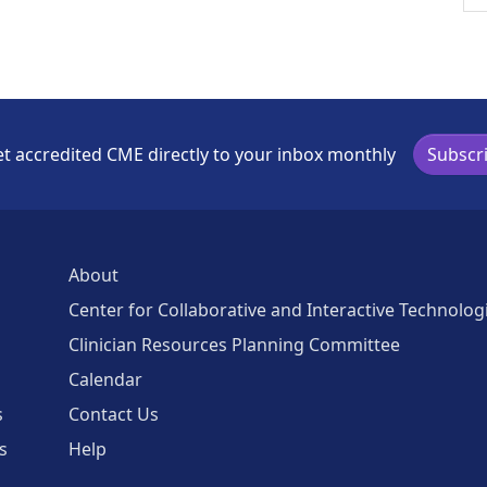
t accredited CME directly to your inbox monthly
Subscr
About
Center for Collaborative and Interactive Technolog
Clinician Resources Planning Committee
Calendar
s
Contact Us
s
Help