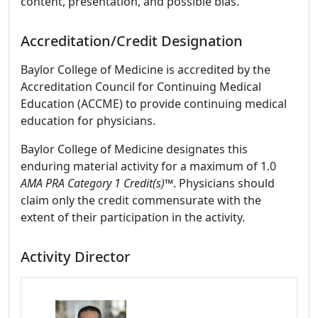
content, presentation, and possible bias.
Accreditation/Credit Designation
Baylor College of Medicine is accredited by the
Accreditation Council for Continuing Medical
Education (ACCME) to provide continuing medical
education for physicians.
Baylor College of Medicine designates this
enduring material activity for a maximum of 1.0
AMA PRA Category 1 Credit(s)™
. Physicians should
claim only the credit commensurate with the
extent of their participation in the activity.
Activity Director