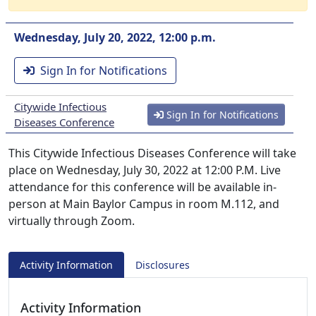
Wednesday, July 20, 2022, 12:00 p.m.
Sign In for Notifications
Citywide Infectious
Sign In for Notifications
Diseases Conference
This Citywide Infectious Diseases Conference will take
place on Wednesday, July 30, 2022 at 12:00 P.M. Live
attendance for this conference will be available in-
person at Main Baylor Campus in room M.112, and
virtually through Zoom.
Activity Information
Disclosures
Activity Information