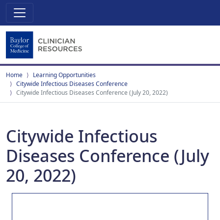
Home
Learning Opportunities
Citywide Infectious Diseases Conference
Citywide Infectious Diseases Conference (July 20, 2022)
Citywide Infectious
Diseases Conference (July
20, 2022)