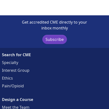
Get accredited CME directly to your
inbox monthly
Subscribe
Search for CME
Specialty
Interest Group
Ethics
Pain/Opioid
Design a Course
Meet the Team