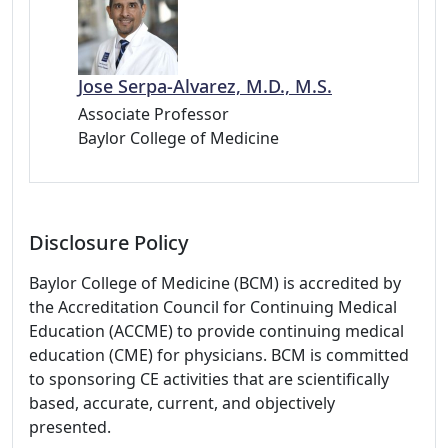
Jose Serpa-Alvarez, M.D., M.S.
Associate Professor
Baylor College of Medicine
Disclosure Policy
Baylor College of Medicine (BCM) is accredited by
the Accreditation Council for Continuing Medical
Education (ACCME) to provide continuing medical
education (CME) for physicians. BCM is committed
to sponsoring CE activities that are scientifically
based, accurate, current, and objectively
presented.