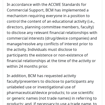
In accordance with the ACCME Standards for
Commercial Support, BCM has implemented a
mechanism requiring everyone in a position to
control the content of an educational activity (i.e.,
directors, planning committee members, faculty)
to disclose any relevant financial relationships with
commercial interests (drug/device companies) and
manage/resolve any conflicts of interest prior to
the activity. Individuals must disclose to
participants the existence or non-existence of
financial relationships at the time of the activity or
within 24 months prior.
In addition, BCM has requested activity
faculty/presenters to disclose to participants any
unlabeled use or investigational use of
pharmaceutical/device products; to use scientific
or generic names (not trade names) in referring to
products; and, if necessary to use a trade name, to