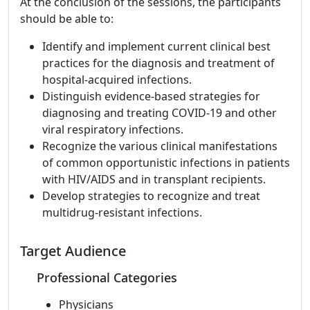
At the conclusion of the sessions, the participants
should be able to:
Identify and implement current clinical best
practices for the diagnosis and treatment of
hospital-acquired infections.
Distinguish evidence-based strategies for
diagnosing and treating COVID-19 and other
viral respiratory infections.
Recognize the various clinical manifestations
of common opportunistic infections in patients
with HIV/AIDS and in transplant recipients.
Develop strategies to recognize and treat
multidrug-resistant infections.
Target Audience
Professional Categories
Physicians