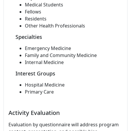
Medical Students
Fellows
Residents
Other Health Professionals
Specialties
Emergency Medicine
Family and Community Medicine
Internal Medicine
Interest Groups
Hospital Medicine
Primary Care
Activity Evaluation
Evaluation by questionnaire will address program