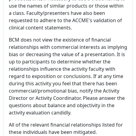
use the names of similar products or those within
a class. Faculty/presenters have also been
requested to adhere to the ACCME's validation of
clinical content statements.
BCM does not view the existence of financial
relationships with commercial interests as implying
bias or decreasing the value of a presentation. It is
up to participants to determine whether the
relationships influence the activity faculty with
regard to exposition or conclusions. If at any time
during this activity you feel that there has been
commercial/promotional bias, notify the Activity
Director or Activity Coordinator. Please answer the
questions about balance and objectivity in the
activity evaluation candidly.
All of the relevant financial relationships listed for
these individuals have been mitigated.