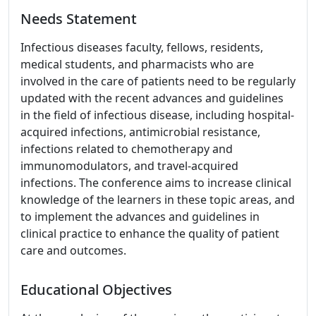
Needs Statement
Infectious diseases faculty, fellows, residents,
medical students, and pharmacists who are
involved in the care of patients need to be regularly
updated with the recent advances and guidelines
in the field of infectious disease, including hospital-
acquired infections, antimicrobial resistance,
infections related to chemotherapy and
immunomodulators, and travel-acquired
infections. The conference aims to increase clinical
knowledge of the learners in these topic areas, and
to implement the advances and guidelines in
clinical practice to enhance the quality of patient
care and outcomes.
Educational Objectives