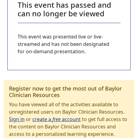
This event has passed and
can no longer be viewed
This event was presented live or live-
streamed and has not been designated
for on-demand presentation.
Register now to get the most out of Baylor
Clinician Resources
You have viewed all of the activities available to
unregistered users on Baylor Clinician Resources.
Sign in
or
create a
free
account
to get full access to
the content on Baylor Clinician Resources and
access to a personalized learning experience.