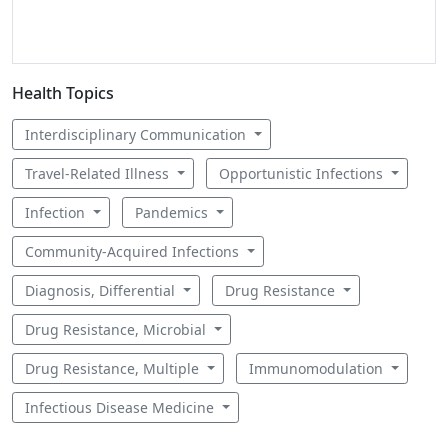
Health Topics
Interdisciplinary Communication
Travel-Related Illness
Opportunistic Infections
Infection
Pandemics
Community-Acquired Infections
Diagnosis, Differential
Drug Resistance
Drug Resistance, Microbial
Drug Resistance, Multiple
Immunomodulation
Infectious Disease Medicine