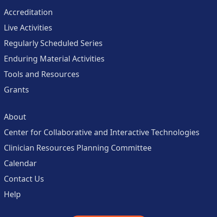
Accreditation
Live Activities
Regularly Scheduled Series
Enduring Material Activities
Tools and Resources
Grants
About
Center for Collaborative and Interactive Technologies
Clinician Resources Planning Committee
Calendar
Contact Us
Help