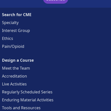
Search for CME
Specialty
Interest Group
Ethics
Pain/Opioid
Design a Course
Meet the Team
Accreditation
Live Activities
Regularly Scheduled Series
Enduring Material Activities
Tools and Resources