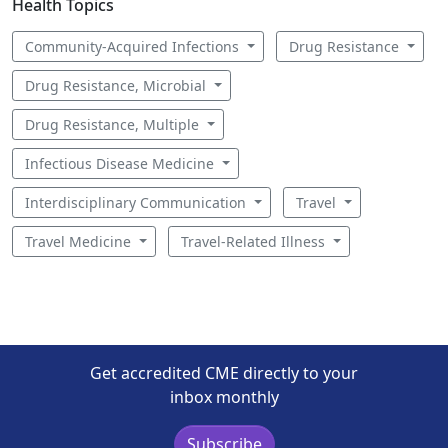
Health Topics
Community-Acquired Infections
Drug Resistance
Drug Resistance, Microbial
Drug Resistance, Multiple
Infectious Disease Medicine
Interdisciplinary Communication
Travel
Travel Medicine
Travel-Related Illness
Get accredited CME directly to your
inbox monthly
Subscribe