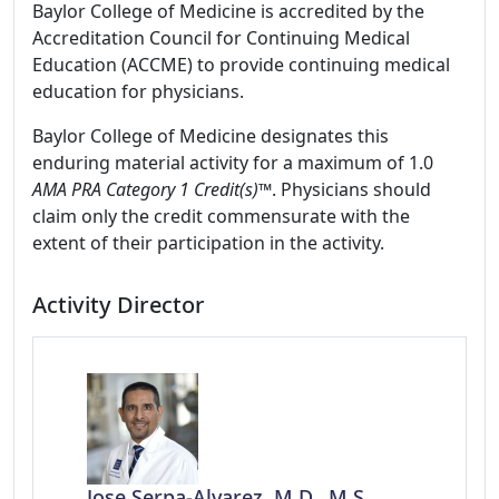
Baylor College of Medicine is accredited by the
Accreditation Council for Continuing Medical
Education (ACCME) to provide continuing medical
education for physicians.
Baylor College of Medicine designates this
enduring material activity for a maximum of 1.0
AMA PRA Category 1 Credit(s)™
. Physicians should
claim only the credit commensurate with the
extent of their participation in the activity.
Activity Director
Jose Serpa-Alvarez, M.D., M.S.