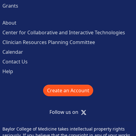
Grants
About
Center for Collaborative and Interactive Technologies
Clinician Resources Planning Committee
Calendar
Contact Us
Help
Create an Account
X
Follow us on
Baylor College of Medicine takes intellectual property rights
seriously. If you believe that the copyright in any of your works