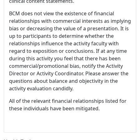
clinical content statements.
BCM does not view the existence of financial
relationships with commercial interests as implying
bias or decreasing the value of a presentation. It is
up to participants to determine whether the
relationships influence the activity faculty with
regard to exposition or conclusions. If at any time
during this activity you feel that there has been
commercial/promotional bias, notify the Activity
Director or Activity Coordinator. Please answer the
questions about balance and objectivity in the
activity evaluation candidly.
All of the relevant financial relationships listed for
these individuals have been mitigated.