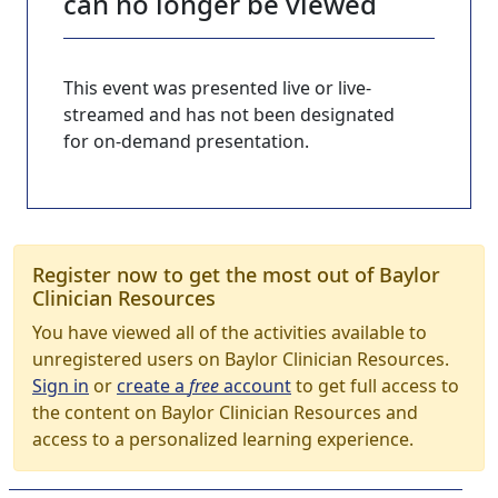
can no longer be viewed
This event was presented live or live-
streamed and has not been designated
for on-demand presentation.
Register now to get the most out of Baylor
Clinician Resources
You have viewed all of the activities available to
unregistered users on Baylor Clinician Resources.
Sign in
or
create a
free
account
to get full access to
the content on Baylor Clinician Resources and
access to a personalized learning experience.