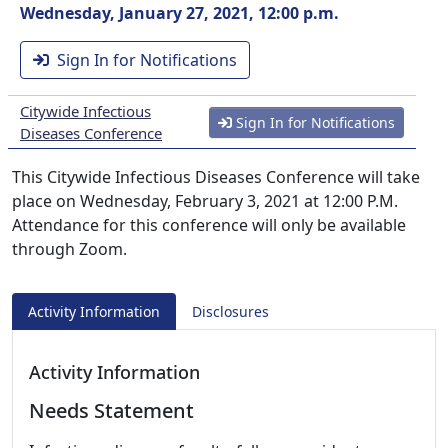
Wednesday, January 27, 2021, 12:00 p.m.
Sign In for Notifications
Citywide Infectious
Sign In for Notifications
Diseases Conference
This Citywide Infectious Diseases Conference will take
place on Wednesday, February 3, 2021 at 12:00 P.M.
Attendance for this conference will only be available
through Zoom.
Activity Information
Disclosures
Activity Information
Needs Statement