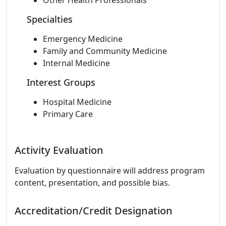
Other Health Professionals
Specialties
Emergency Medicine
Family and Community Medicine
Internal Medicine
Interest Groups
Hospital Medicine
Primary Care
Activity Evaluation
Evaluation by questionnaire will address program
content, presentation, and possible bias.
Accreditation/Credit Designation