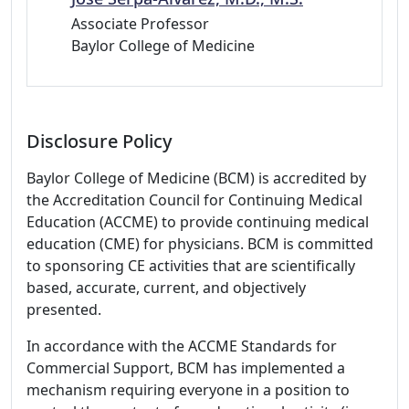
Associate Professor
Baylor College of Medicine
Disclosure Policy
Baylor College of Medicine (BCM) is accredited by
the Accreditation Council for Continuing Medical
Education (ACCME) to provide continuing medical
education (CME) for physicians. BCM is committed
to sponsoring CE activities that are scientifically
based, accurate, current, and objectively
presented.
In accordance with the ACCME Standards for
Commercial Support, BCM has implemented a
mechanism requiring everyone in a position to