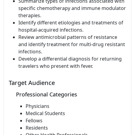
Summarize types of infections associated with
specific chemotherapy and immune modulator
therapies.
Identify different etiologies and treatments of
hospital-acquired infections.
Review antimicrobial patterns of resistance
and identify treatment for multi-drug resistant
infections.
Develop a differential diagnosis for returning
travelers who present with fever.
Target Audience
Professional Categories
Physicians
Medical Students
Fellows
Residents