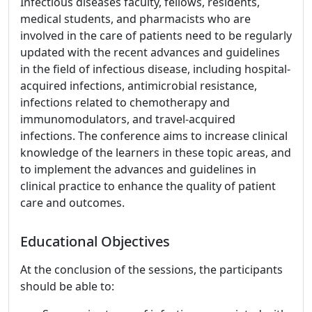
Infectious diseases faculty, fellows, residents,
medical students, and pharmacists who are
involved in the care of patients need to be regularly
updated with the recent advances and guidelines
in the field of infectious disease, including hospital-
acquired infections, antimicrobial resistance,
infections related to chemotherapy and
immunomodulators, and travel-acquired
infections. The conference aims to increase clinical
knowledge of the learners in these topic areas, and
to implement the advances and guidelines in
clinical practice to enhance the quality of patient
care and outcomes.
Educational Objectives
At the conclusion of the sessions, the participants
should be able to: