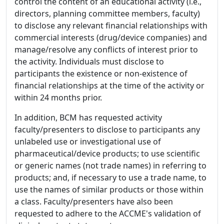
control the content of an educational activity (i.e.,
directors, planning committee members, faculty)
to disclose any relevant financial relationships with
commercial interests (drug/device companies) and
manage/resolve any conflicts of interest prior to
the activity. Individuals must disclose to
participants the existence or non-existence of
financial relationships at the time of the activity or
within 24 months prior.
In addition, BCM has requested activity
faculty/presenters to disclose to participants any
unlabeled use or investigational use of
pharmaceutical/device products; to use scientific
or generic names (not trade names) in referring to
products; and, if necessary to use a trade name, to
use the names of similar products or those within
a class. Faculty/presenters have also been
requested to adhere to the ACCME's validation of