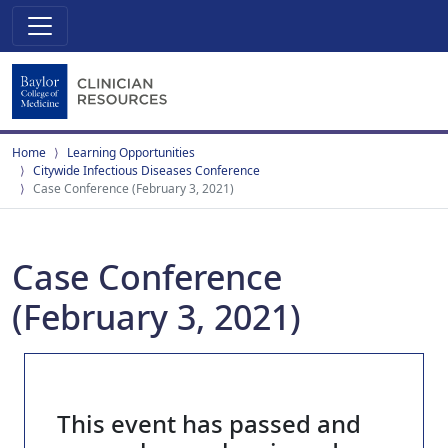
Home
Learning Opportunities
Citywide Infectious Diseases Conference
Case Conference (February 3, 2021)
Case Conference
(February 3, 2021)
This event has passed and