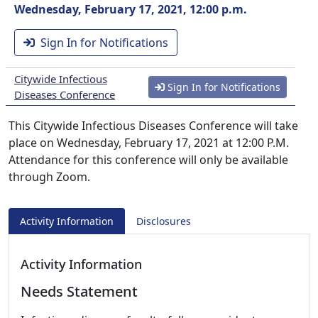
Wednesday, February 17, 2021, 12:00 p.m.
Sign In for Notifications
Citywide Infectious
Sign In for Notifications
Diseases Conference
This Citywide Infectious Diseases Conference will take
place on Wednesday, February 17, 2021 at 12:00 P.M.
Attendance for this conference will only be available
through Zoom.
Activity Information
Disclosures
Activity Information
Needs Statement