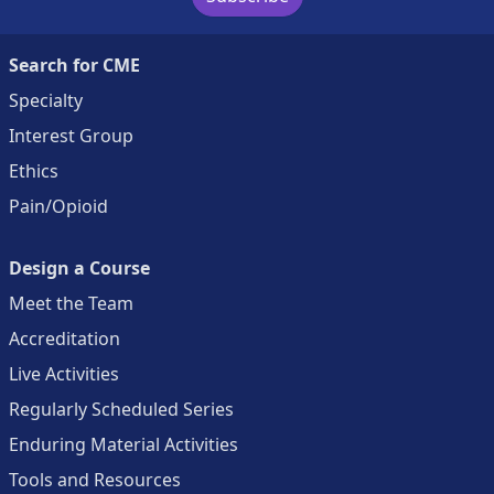
Search for CME
Specialty
Interest Group
Ethics
Pain/Opioid
Design a Course
Meet the Team
Accreditation
Live Activities
Regularly Scheduled Series
Enduring Material Activities
Tools and Resources