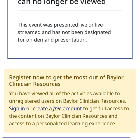
can no longer be viewed
This event was presented live or live-
streamed and has not been designated
for on-demand presentation.
Register now to get the most out of Baylor
Clinician Resources
You have viewed all of the activities available to
unregistered users on Baylor Clinician Resources.
Sign in
or
create a
free
account
to get full access to
the content on Baylor Clinician Resources and
access to a personalized learning experience.