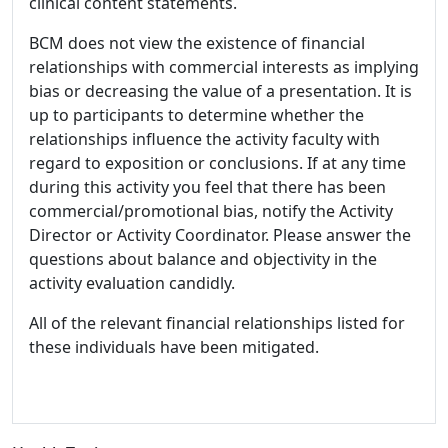
clinical content statements.
BCM does not view the existence of financial
relationships with commercial interests as implying
bias or decreasing the value of a presentation. It is
up to participants to determine whether the
relationships influence the activity faculty with
regard to exposition or conclusions. If at any time
during this activity you feel that there has been
commercial/promotional bias, notify the Activity
Director or Activity Coordinator. Please answer the
questions about balance and objectivity in the
activity evaluation candidly.
All of the relevant financial relationships listed for
these individuals have been mitigated.