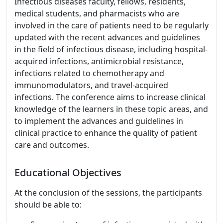
Infectious diseases faculty, fellows, residents,
medical students, and pharmacists who are
involved in the care of patients need to be regularly
updated with the recent advances and guidelines
in the field of infectious disease, including hospital-
acquired infections, antimicrobial resistance,
infections related to chemotherapy and
immunomodulators, and travel-acquired
infections. The conference aims to increase clinical
knowledge of the learners in these topic areas, and
to implement the advances and guidelines in
clinical practice to enhance the quality of patient
care and outcomes.
Educational Objectives
At the conclusion of the sessions, the participants
should be able to: