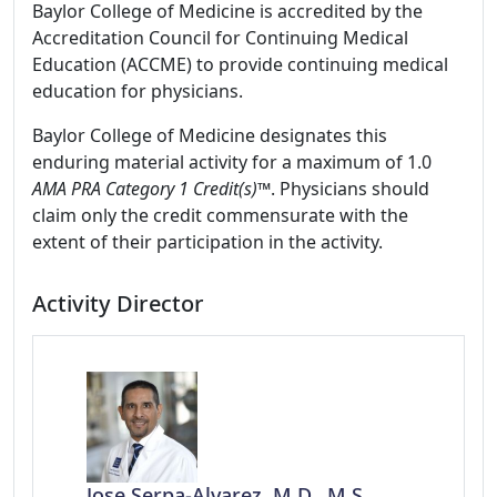
Baylor College of Medicine is accredited by the
Accreditation Council for Continuing Medical
Education (ACCME) to provide continuing medical
education for physicians.
Baylor College of Medicine designates this
enduring material activity for a maximum of 1.0
AMA PRA Category 1 Credit(s)™
. Physicians should
claim only the credit commensurate with the
extent of their participation in the activity.
Activity Director
Jose Serpa-Alvarez, M.D., M.S.