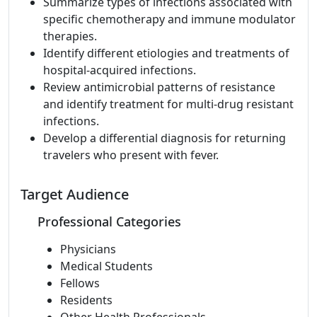
Summarize types of infections associated with
specific chemotherapy and immune modulator
therapies.
Identify different etiologies and treatments of
hospital-acquired infections.
Review antimicrobial patterns of resistance
and identify treatment for multi-drug resistant
infections.
Develop a differential diagnosis for returning
travelers who present with fever.
Target Audience
Professional Categories
Physicians
Medical Students
Fellows
Residents