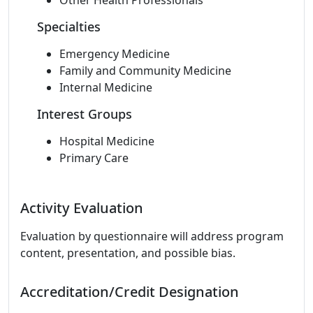
Other Health Professionals
Specialties
Emergency Medicine
Family and Community Medicine
Internal Medicine
Interest Groups
Hospital Medicine
Primary Care
Activity Evaluation
Evaluation by questionnaire will address program
content, presentation, and possible bias.
Accreditation/Credit Designation