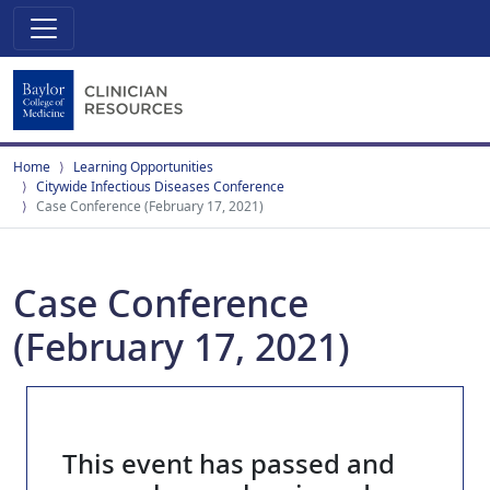
Home
Learning Opportunities
Citywide Infectious Diseases Conference
Case Conference (February 17, 2021)
Case Conference
(February 17, 2021)
This event has passed and