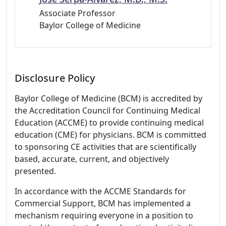
Associate Professor
Baylor College of Medicine
Disclosure Policy
Baylor College of Medicine (BCM) is accredited by
the Accreditation Council for Continuing Medical
Education (ACCME) to provide continuing medical
education (CME) for physicians. BCM is committed
to sponsoring CE activities that are scientifically
based, accurate, current, and objectively
presented.
In accordance with the ACCME Standards for
Commercial Support, BCM has implemented a
mechanism requiring everyone in a position to