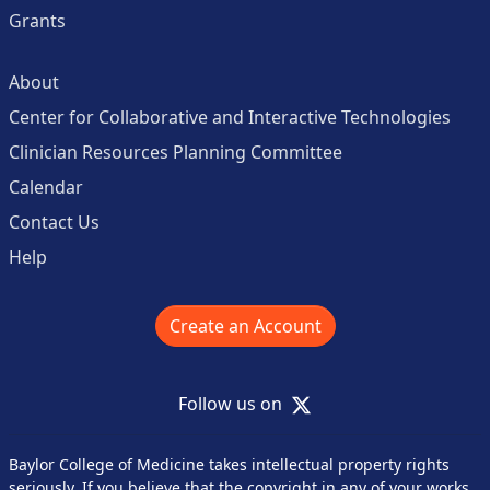
Grants
About
Center for Collaborative and Interactive Technologies
Clinician Resources Planning Committee
Calendar
Contact Us
Help
Create an Account
X
Follow us on
Baylor College of Medicine takes intellectual property rights
seriously. If you believe that the copyright in any of your works