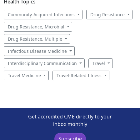
Health Topics
Community-Acquired Infections
Drug Resistance
Drug Resistance, Microbial
Drug Resistance, Multiple
Infectious Disease Medicine
Interdisciplinary Communication
Travel
Travel Medicine
Travel-Related Illness
Get accredited CME directly to your
inbox monthly
Subscribe