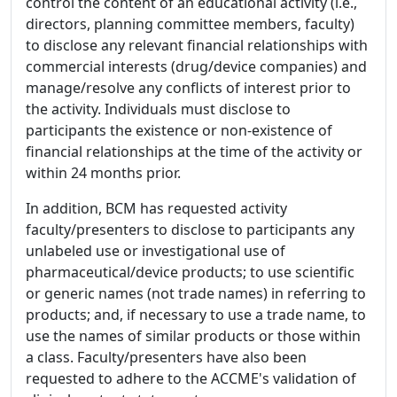
control the content of an educational activity (i.e.,
directors, planning committee members, faculty)
to disclose any relevant financial relationships with
commercial interests (drug/device companies) and
manage/resolve any conflicts of interest prior to
the activity. Individuals must disclose to
participants the existence or non-existence of
financial relationships at the time of the activity or
within 24 months prior.
In addition, BCM has requested activity
faculty/presenters to disclose to participants any
unlabeled use or investigational use of
pharmaceutical/device products; to use scientific
or generic names (not trade names) in referring to
products; and, if necessary to use a trade name, to
use the names of similar products or those within
a class. Faculty/presenters have also been
requested to adhere to the ACCME's validation of