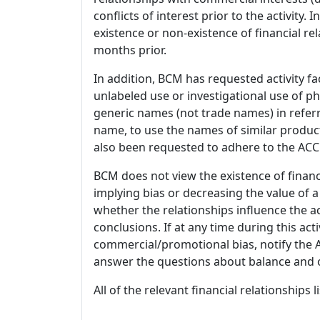
conflicts of interest prior to the activity.
existence or non-existence of financial rel
months prior.
In addition, BCM has requested activity fa
unlabeled use or investigational use of ph
generic names (not trade names) in referr
name, to use the names of similar product
also been requested to adhere to the ACCM
BCM does not view the existence of financ
implying bias or decreasing the value of a
whether the relationships influence the ac
conclusions. If at any time during this act
commercial/promotional bias, notify the Ac
answer the questions about balance and obj
All of the relevant financial relationships 