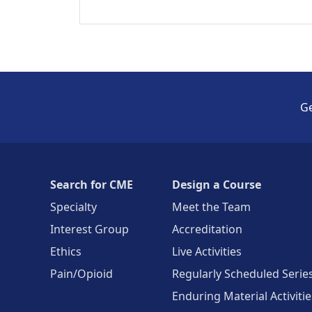
Ge
Search for CME
Design a Course
Specialty
Meet the Team
Interest Group
Accreditation
Ethics
Live Activities
Pain/Opioid
Regularly Scheduled Serie
Enduring Material Activitie