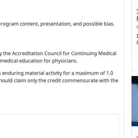
program content, presentation, and possible bias.
by the Accreditation Council for Continuing Medical
medical education for physicians.
s enduring material activity for a maximum of 1.0
should claim only the credit commensurate with the