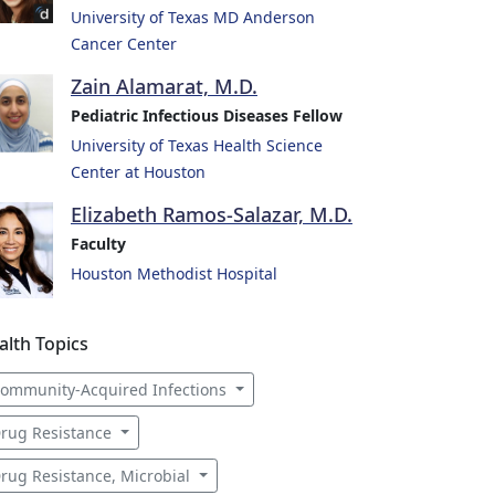
University of Texas MD Anderson
Cancer Center
Zain Alamarat, M.D.
Pediatric Infectious Diseases Fellow
University of Texas Health Science
Center at Houston
Elizabeth Ramos-Salazar, M.D.
Faculty
Houston Methodist Hospital
alth Topics
ommunity-Acquired Infections
rug Resistance
rug Resistance, Microbial