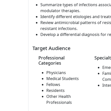
Summarize types of infections assoc
modulator therapies.
Identify different etiologies and trea
Review antimicrobial patterns of resi
resistant infections.
Develop a differential diagnosis for r
Target Audience
Professional
Specialt
Categories
Eme
Physicians
Fami
Medical Students
Com
Fellows
Inte
Residents
Other Health
Professionals