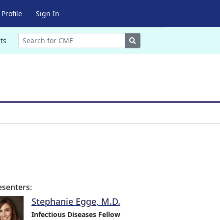
Profile
Sign In
Search
ts
esenters:
Stephanie Egge, M.D.
Infectious Diseases Fellow