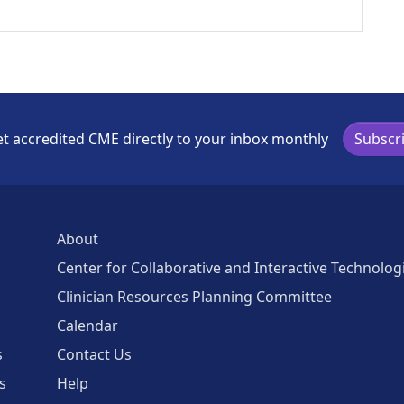
t accredited CME directly to your inbox monthly
Subscr
About
Center for Collaborative and Interactive Technolog
Clinician Resources Planning Committee
Calendar
s
Contact Us
s
Help