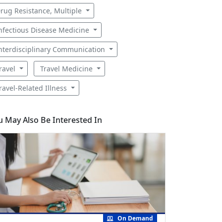
rug Resistance, Multiple
nfectious Disease Medicine
nterdisciplinary Communication
ravel
Travel Medicine
ravel-Related Illness
u May Also Be Interested In
On Demand