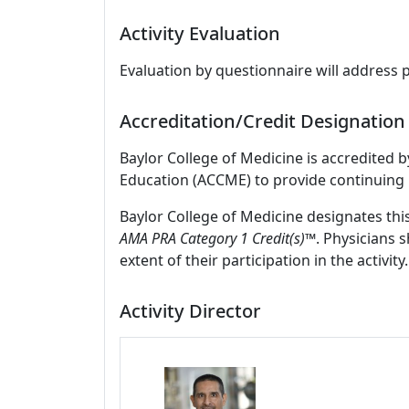
Activity Evaluation
Evaluation by questionnaire will address 
Accreditation/Credit Designation
Baylor College of Medicine is accredited 
Education (ACCME) to provide continuing 
Baylor College of Medicine designates thi
AMA PRA Category 1 Credit(s)™
. Physicians 
extent of their participation in the activity.
Activity Director