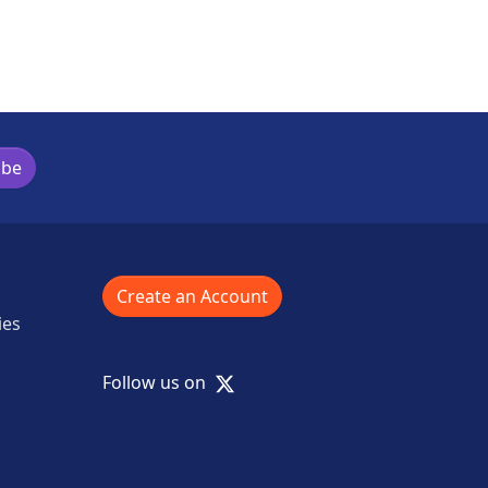
ibe
Create an Account
ies
X
Follow us on