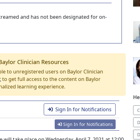
-streamed and has not been designated for on-
Baylor Clinician Resources
able to unregistered users on Baylor Clinician
t
to get full access to the content on Baylor
nalized learning experience.
He
Sign In for Notifications
C
D
Sign In for Notifications
D
 will take place on Wednesday, April 7, 2021 at 12:00