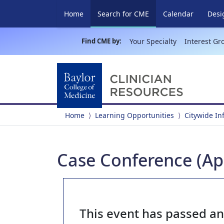
(current)
Home
Search for CME
Calendar
Desi
Find CME by:
Your Specialty
Interest Gr
Home
Learning Opportunities
Citywide In
Case Conference (Apr
This event has passed a