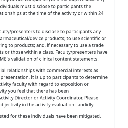
 Individuals must disclose to participants the
ationships at the time of the activity or within 24
culty/presenters to disclose to participants any
armaceutical/device products; to use scientific or
ing to products; and, if necessary to use a trade
s or those within a class. Faculty/presenters have
E's validation of clinical content statements.
ial relationships with commercial interests as
 presentation. It is up to participants to determine
tivity faculty with regard to exposition or
ivity you feel that there has been
tivity Director or Activity Coordinator. Please
ectivity in the activity evaluation candidly.
listed for these individuals have been mitigated.