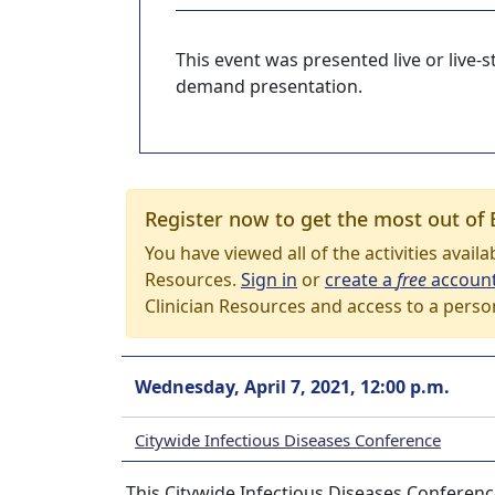
This event was presented live or live
demand presentation.
Register now to get the most out of 
You have viewed all of the activities avail
Resources.
Sign in
or
create a
free
accoun
Clinician Resources and access to a perso
Wednesday, April 7, 2021, 12:00 p.m.
Citywide Infectious Diseases Conference
This Citywide Infectious Diseases Conference