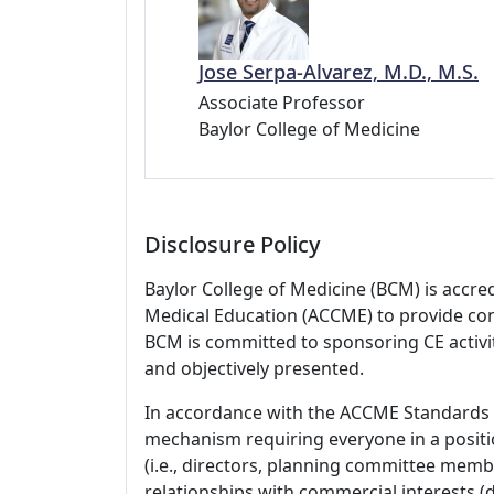
Jose Serpa-Alvarez, M.D., M.S.
Associate Professor
Baylor College of Medicine
Disclosure Policy
Baylor College of Medicine (BCM) is accre
Medical Education (ACCME) to provide con
BCM is committed to sponsoring CE activiti
and objectively presented.
In accordance with the ACCME Standards
mechanism requiring everyone in a positio
(i.e., directors, planning committee member
relationships with commercial interests