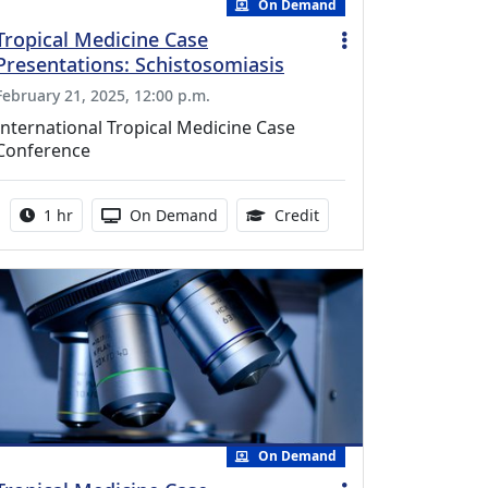
On Demand
Tropical Medicine Case
Presentations: Schistosomiasis
February 21, 2025, 12:00 p.m.
International Tropical Medicine Case
Conference
Activity duration:
Activity Available
1.00 Continuing Medica
1 hr
On Demand
Credit
On Demand