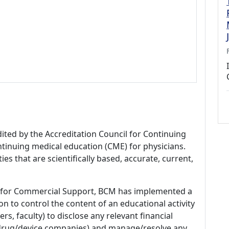
dited by the Accreditation Council for Continuing
tinuing medical education (CME) for physicians.
es that are scientifically based, accurate, current,
 for Commercial Support, BCM has implemented a
n to control the content of an educational activity
s, faculty) to disclose any relevant financial
 (drug/device companies) and manage/resolve any