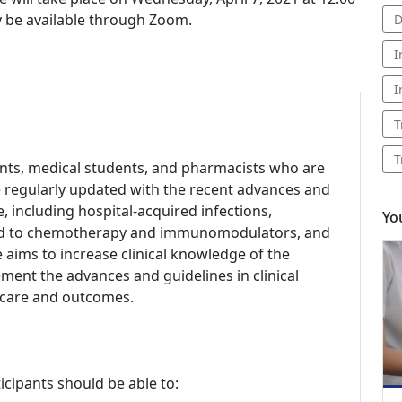
ly be available through Zoom.
D
I
I
T
T
dents, medical students, and pharmacists who are
be regularly updated with the recent advances and
se, including hospital-acquired infections,
Yo
lated to chemotherapy and immunomodulators, and
 aims to increase clinical knowledge of the
ement the advances and guidelines in clinical
t care and outcomes.
icipants should be able to: