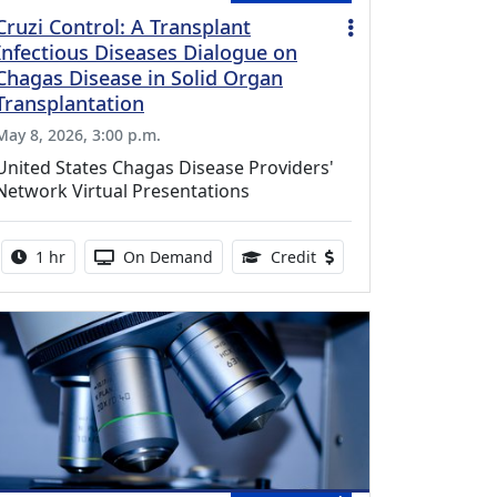
Cruzi Control: A Transplant
Infectious Diseases Dialogue on
Chagas Disease in Solid Organ
Transplantation
May 8, 2026, 3:00 p.m.
United States Chagas Disease Providers'
Network Virtual Presentations
Activity duration:
Activity Available
1.00 Continuing Medical
1 hr
On Demand
Credit