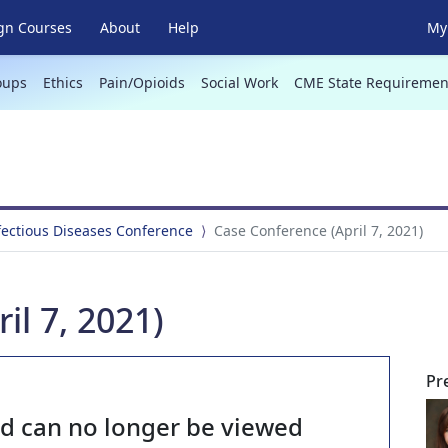
gn Courses
About
Help
My 
oups
Ethics
Pain/Opioids
Social Work
CME State Requiremen
fectious Diseases Conference
Case Conference (April 7, 2021)
il 7, 2021)
Pr
nd can no longer be viewed