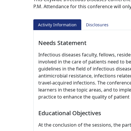
P.M. Attendance for this conference will on
Activity Information
Disclosures
Needs Statement
Infectious diseases faculty, fellows, resi
involved in the care of patients need to 
guidelines in the field of infectious disea
antimicrobial resistance, infections re
travel-acquired infections. The conference
learners in these topic areas, and to impl
practice to enhance the quality of patien
Educational Objectives
At the conclusion of the sessions, the part