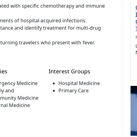
iated with specific chemotherapy and immune
tments of hospital-acquired infections.
stance and identify treatment for multi-drug
eturning travelers who present with fever.
ies
Interest Groups
rgency Medicine
Hospital Medicine
ly and
Primary Care
munity Medicine
rnal Medicine