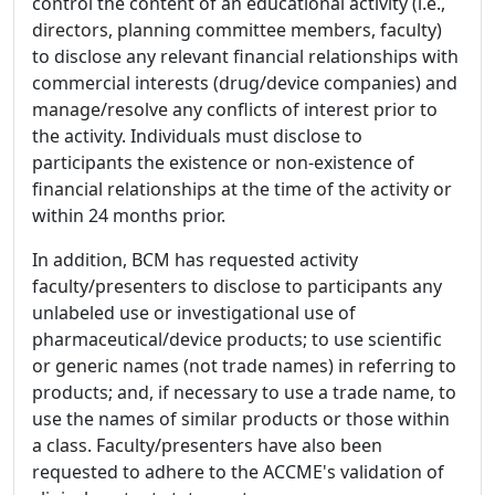
control the content of an educational activity (i.e.,
directors, planning committee members, faculty)
to disclose any relevant financial relationships with
commercial interests (drug/device companies) and
manage/resolve any conflicts of interest prior to
the activity. Individuals must disclose to
participants the existence or non-existence of
financial relationships at the time of the activity or
within 24 months prior.
In addition, BCM has requested activity
faculty/presenters to disclose to participants any
unlabeled use or investigational use of
pharmaceutical/device products; to use scientific
or generic names (not trade names) in referring to
products; and, if necessary to use a trade name, to
use the names of similar products or those within
a class. Faculty/presenters have also been
requested to adhere to the ACCME's validation of