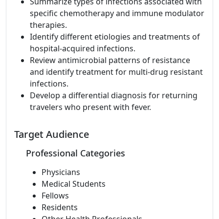
Summarize types of infections associated with
specific chemotherapy and immune modulator
therapies.
Identify different etiologies and treatments of
hospital-acquired infections.
Review antimicrobial patterns of resistance
and identify treatment for multi-drug resistant
infections.
Develop a differential diagnosis for returning
travelers who present with fever.
Target Audience
Professional Categories
Physicians
Medical Students
Fellows
Residents