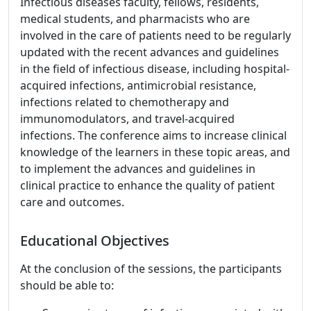
Infectious diseases faculty, fellows, residents,
medical students, and pharmacists who are
involved in the care of patients need to be regularly
updated with the recent advances and guidelines
in the field of infectious disease, including hospital-
acquired infections, antimicrobial resistance,
infections related to chemotherapy and
immunomodulators, and travel-acquired
infections. The conference aims to increase clinical
knowledge of the learners in these topic areas, and
to implement the advances and guidelines in
clinical practice to enhance the quality of patient
care and outcomes.
Educational Objectives
At the conclusion of the sessions, the participants
should be able to: