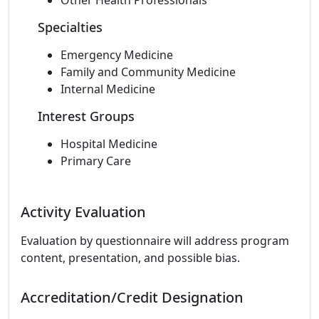
Other Health Professionals
Specialties
Emergency Medicine
Family and Community Medicine
Internal Medicine
Interest Groups
Hospital Medicine
Primary Care
Activity Evaluation
Evaluation by questionnaire will address program
content, presentation, and possible bias.
Accreditation/Credit Designation