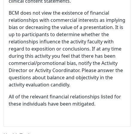
clinical content statements.
BCM does not view the existence of financial
relationships with commercial interests as implying
bias or decreasing the value of a presentation. It is
up to participants to determine whether the
relationships influence the activity faculty with
regard to exposition or conclusions. If at any time
during this activity you feel that there has been
commercial/promotional bias, notify the Activity
Director or Activity Coordinator. Please answer the
questions about balance and objectivity in the
activity evaluation candidly.
All of the relevant financial relationships listed for
these individuals have been mitigated.