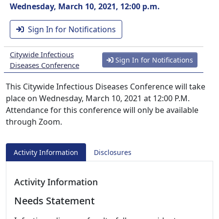
Wednesday, March 10, 2021, 12:00 p.m.
Sign In for Notifications
Citywide Infectious
Sign In for Notifications
Diseases Conference
This Citywide Infectious Diseases Conference will take
place on Wednesday, March 10, 2021 at 12:00 P.M.
Attendance for this conference will only be available
through Zoom.
Activity Information
Disclosures
Activity Information
Needs Statement