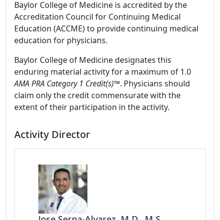
Baylor College of Medicine is accredited by the
Accreditation Council for Continuing Medical
Education (ACCME) to provide continuing medical
education for physicians.
Baylor College of Medicine designates this
enduring material activity for a maximum of 1.0
AMA PRA Category 1 Credit(s)™
. Physicians should
claim only the credit commensurate with the
extent of their participation in the activity.
Activity Director
Jose Serpa-Alvarez, M.D., M.S.