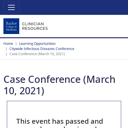
Home
Learning Opportunities
Citywide Infectious Diseases Conference
Case Conference (March 10, 2021)
Case Conference (March
10, 2021)
This event has passed and