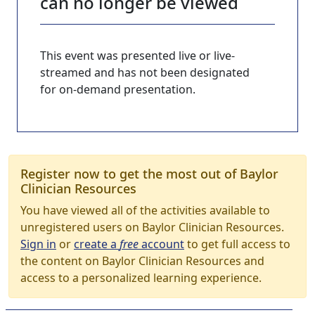
can no longer be viewed
This event was presented live or live-
streamed and has not been designated
for on-demand presentation.
Register now to get the most out of Baylor
Clinician Resources
You have viewed all of the activities available to
unregistered users on Baylor Clinician Resources.
Sign in
or
create a
free
account
to get full access to
the content on Baylor Clinician Resources and
access to a personalized learning experience.