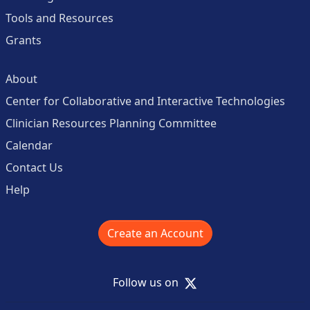
Tools and Resources
Grants
About
Center for Collaborative and Interactive Technologies
Clinician Resources Planning Committee
Calendar
Contact Us
Help
Create an Account
X
Follow us on