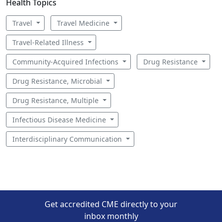
Health Topics
Travel
Travel Medicine
Travel-Related Illness
Community-Acquired Infections
Drug Resistance
Drug Resistance, Microbial
Drug Resistance, Multiple
Infectious Disease Medicine
Interdisciplinary Communication
Get accredited CME directly to your
inbox monthly