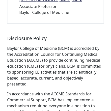
Associate Professor
Baylor College of Medicine
Disclosure Policy
Baylor College of Medicine (BCM) is accredited by
the Accreditation Council for Continuing Medical
Education (ACCME) to provide continuing medical
education (CME) for physicians. BCM is committed
to sponsoring CE activities that are scientifically
based, accurate, current, and objectively
presented.
In accordance with the ACCME Standards for
Commercial Support, BCM has implemented a
mechanism requiring everyone in a position to