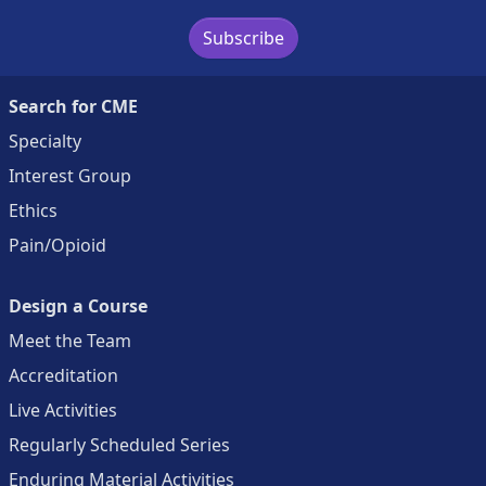
Subscribe
Search for CME
Specialty
Interest Group
Ethics
Pain/Opioid
Design a Course
Meet the Team
Accreditation
Live Activities
Regularly Scheduled Series
Enduring Material Activities