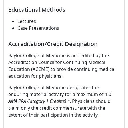
Educational Methods
Lectures
Case Presentations
Accreditation/Credit Designation
Baylor College of Medicine is accredited by the
Accreditation Council for Continuing Medical
Education (ACCME) to provide continuing medical
education for physicians.
Baylor College of Medicine designates this
enduring material activity for a maximum of 1.0
AMA PRA Category 1 Credit(s)™
. Physicians should
claim only the credit commensurate with the
extent of their participation in the activity.