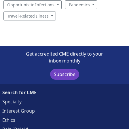
Opportunistic Infections
Pandemics
Travel-Related Illness
Get accredited CME directly to your
inbox monthly
Subscribe
Search for CME
Specialty
Interest Group
Ethics