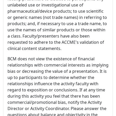
unlabeled use or investigational use of
pharmaceutical/device products; to use scientific
or generic names (not trade names) in referring to
products; and, if necessary to use a trade name, to
use the names of similar products or those within
a class. Faculty/presenters have also been
requested to adhere to the ACCME's validation of
clinical content statements.
BCM does not view the existence of financial
relationships with commercial interests as implying
bias or decreasing the value of a presentation. It is
up to participants to determine whether the
relationships influence the activity faculty with
regard to exposition or conclusions. If at any time
during this activity you feel that there has been
commercial/promotional bias, notify the Activity
Director or Activity Coordinator. Please answer the
questions about balance and objectivity in the