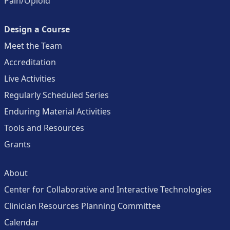
Pain/Opioid
Design a Course
Meet the Team
Accreditation
Live Activities
Regularly Scheduled Series
Enduring Material Activities
Tools and Resources
Grants
About
Center for Collaborative and Interactive Technologies
Clinician Resources Planning Committee
Calendar