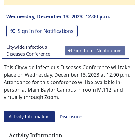
Wednesday, December 13, 2023, 12:00 p.m.
Sign In for Notifications
Citywide Infectious
Sign In for Notifications
Diseases Conference
This Citywide Infectious Diseases Conference will take
place on Wednesday, December 13, 2023 at 12:00 p.m.
Attendance for this conference will be available in-
person at Main Baylor Campus in room M.112, and
virtually through Zoom.
Activity Information
Disclosures
Activity Information