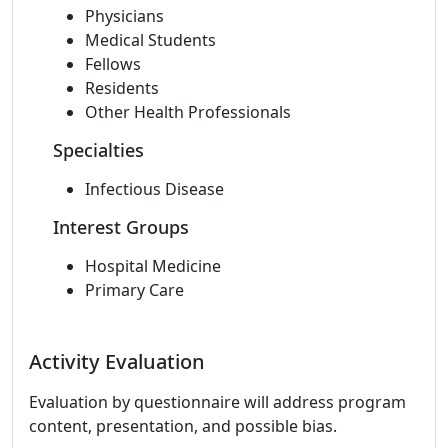
Physicians
Medical Students
Fellows
Residents
Other Health Professionals
Specialties
Infectious Disease
Interest Groups
Hospital Medicine
Primary Care
Activity Evaluation
Evaluation by questionnaire will address program
content, presentation, and possible bias.