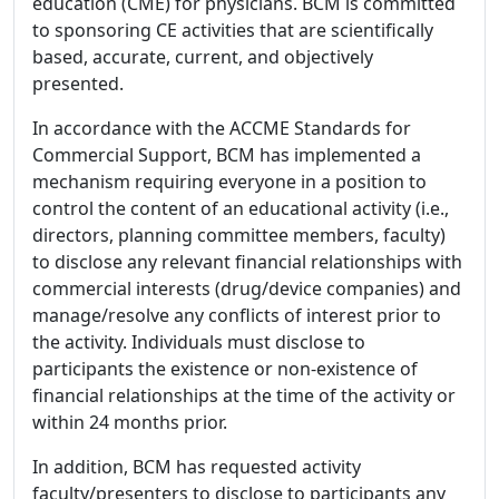
education (CME) for physicians. BCM is committed
to sponsoring CE activities that are scientifically
based, accurate, current, and objectively
presented.
In accordance with the ACCME Standards for
Commercial Support, BCM has implemented a
mechanism requiring everyone in a position to
control the content of an educational activity (i.e.,
directors, planning committee members, faculty)
to disclose any relevant financial relationships with
commercial interests (drug/device companies) and
manage/resolve any conflicts of interest prior to
the activity. Individuals must disclose to
participants the existence or non-existence of
financial relationships at the time of the activity or
within 24 months prior.
In addition, BCM has requested activity
faculty/presenters to disclose to participants any