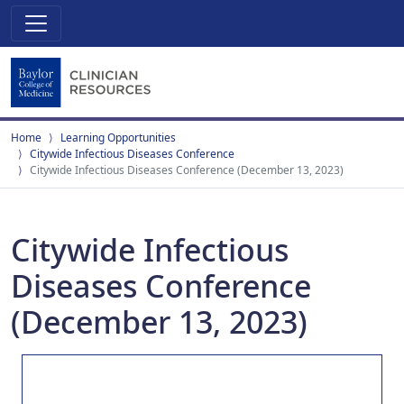
Home
Learning Opportunities
Citywide Infectious Diseases Conference
Citywide Infectious Diseases Conference (December 13, 2023)
Citywide Infectious
Diseases Conference
(December 13, 2023)