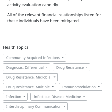
activity evaluation candidly.
All of the relevant financial relationships listed for
these individuals have been mitigated.
Health Topics
Community-Acquired Infections
Diagnosis, Differential
Drug Resistance
Drug Resistance, Microbial
Drug Resistance, Multiple
Immunomodulation
Infection
Infectious Disease Medicine
Interdisciplinary Communication