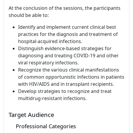
At the conclusion of the sessions, the participants
should be able to:
Identify and implement current clinical best
practices for the diagnosis and treatment of
hospital-acquired infections.
Distinguish evidence-based strategies for
diagnosing and treating COVID-19 and other
viral respiratory infections.
Recognize the various clinical manifestations
of common opportunistic infections in patients
with HIV/AIDS and in transplant recipients.
Develop strategies to recognize and treat
multidrug-resistant infections.
Target Audience
Professional Categories