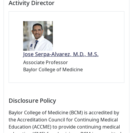
Activity Director
Jose Serpa-Alvarez, M.D., M.S.
Associate Professor
Baylor College of Medicine
Disclosure Policy
Baylor College of Medicine (BCM) is accredited by
the Accreditation Council for Continuing Medical
Education (ACCME) to provide continuing medical