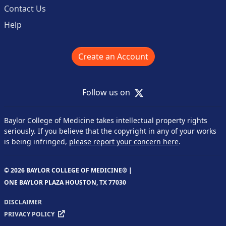
Contact Us
Help
Create an Account
X
Follow us on
Baylor College of Medicine takes intellectual property rights
seriously. If you believe that the copyright in any of your works
is being infringed,
please report your concern here
.
© 2026 BAYLOR COLLEGE OF MEDICINE® |
ONE BAYLOR PLAZA HOUSTON, TX 77030
DISCLAIMER
PRIVACY POLICY