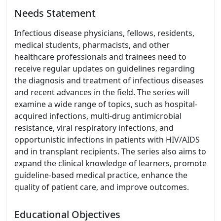
Needs Statement
Infectious disease physicians, fellows, residents,
medical students, pharmacists, and other
healthcare professionals and trainees need to
receive regular updates on guidelines regarding
the diagnosis and treatment of infectious diseases
and recent advances in the field. The series will
examine a wide range of topics, such as hospital-
acquired infections, multi-drug antimicrobial
resistance, viral respiratory infections, and
opportunistic infections in patients with HIV/AIDS
and in transplant recipients. The series also aims to
expand the clinical knowledge of learners, promote
guideline-based medical practice, enhance the
quality of patient care, and improve outcomes.
Educational Objectives