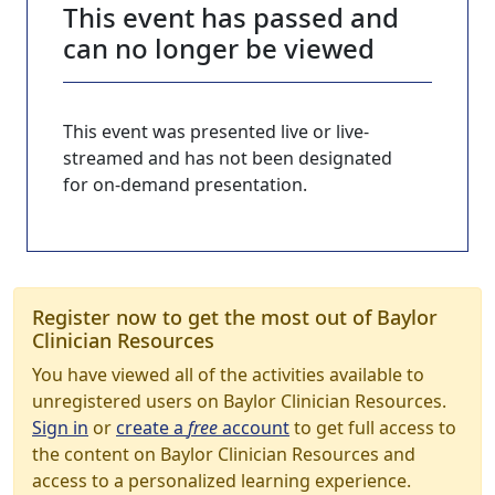
This event has passed and
can no longer be viewed
This event was presented live or live-
streamed and has not been designated
for on-demand presentation.
Register now to get the most out of Baylor
Clinician Resources
You have viewed all of the activities available to
unregistered users on Baylor Clinician Resources.
Sign in
or
create a
free
account
to get full access to
the content on Baylor Clinician Resources and
access to a personalized learning experience.