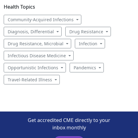
Health Topics
Community-Acquired Infections
Diagnosis, Differential
Drug Resistance
Drug Resistance, Microbial
Infection
Infectious Disease Medicine
Opportunistic Infections
Pandemics
Travel-Related Illness
Get accredited CME directly to your
inbox monthly