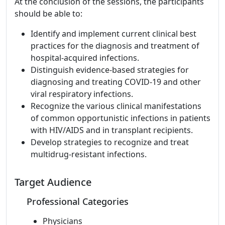
At the conclusion of the sessions, the participants
should be able to:
Identify and implement current clinical best
practices for the diagnosis and treatment of
hospital-acquired infections.
Distinguish evidence-based strategies for
diagnosing and treating COVID-19 and other
viral respiratory infections.
Recognize the various clinical manifestations
of common opportunistic infections in patients
with HIV/AIDS and in transplant recipients.
Develop strategies to recognize and treat
multidrug-resistant infections.
Target Audience
Professional Categories
Physicians