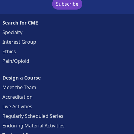
Subscribe
Search for CME
Specialty
Interest Group
Ethics
Pain/Opioid
Design a Course
Meet the Team
Accreditation
Live Activities
Regularly Scheduled Series
Enduring Material Activities