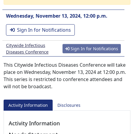
Wednesday, November 13, 2024, 12:00 p.m.
Sign In for Notifications
Citywide Infectious
Sign In for Notifications
Diseases Conference
This Citywide Infectious Diseases Conference will take
place on Wednesday, November 13, 2024 at 12:00 p.m.
This series is restricted to conference attendees and
will not be broadcast.
Activity Information
Disclosures
Activity Information