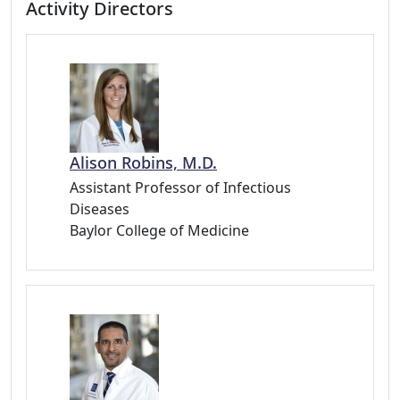
Activity Directors
Alison Robins, M.D.
Assistant Professor of Infectious
Diseases
Baylor College of Medicine