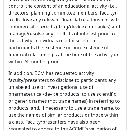
control the content of an educational activity (i.e.,
directors, planning committee members, faculty)
to disclose any relevant financial relationships with
commercial interests (drug/device companies) and
manage/resolve any conflicts of interest prior to
the activity. Individuals must disclose to
participants the existence or non-existence of
financial relationships at the time of the activity or
within 24 months prior.
In addition, BCM has requested activity
faculty/presenters to disclose to participants any
unlabeled use or investigational use of
pharmaceutical/device products; to use scientific
or generic names (not trade names) in referring to
products; and, if necessary to use a trade name, to
use the names of similar products or those within
a class. Faculty/presenters have also been
requested to adhere to the ACCME's validation of