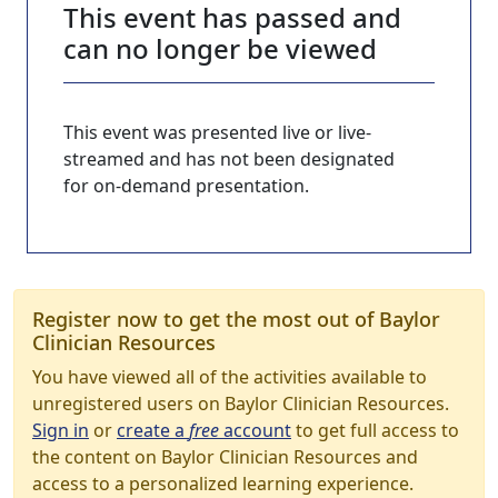
This event has passed and
can no longer be viewed
This event was presented live or live-
streamed and has not been designated
for on-demand presentation.
Register now to get the most out of Baylor
Clinician Resources
You have viewed all of the activities available to
unregistered users on Baylor Clinician Resources.
Sign in
or
create a
free
account
to get full access to
the content on Baylor Clinician Resources and
access to a personalized learning experience.