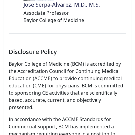
Jose Serpa-Alvarez, M.D., M.S.
Associate Professor
Baylor College of Medicine
Disclosure Policy
Baylor College of Medicine (BCM) is accredited by
the Accreditation Council for Continuing Medical
Education (ACCME) to provide continuing medical
education (CME) for physicians. BCM is committed
to sponsoring CE activities that are scientifically
based, accurate, current, and objectively
presented.
In accordance with the ACCME Standards for
Commercial Support, BCM has implemented a
mechanism requiring everyone in a position to