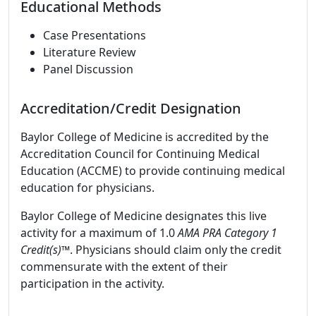
Educational Methods
Case Presentations
Literature Review
Panel Discussion
Accreditation/Credit Designation
Baylor College of Medicine is accredited by the
Accreditation Council for Continuing Medical
Education (ACCME) to provide continuing medical
education for physicians.
Baylor College of Medicine designates this live
activity for a maximum of 1.0
AMA PRA Category 1
Credit(s)™
. Physicians should claim only the credit
commensurate with the extent of their
participation in the activity.