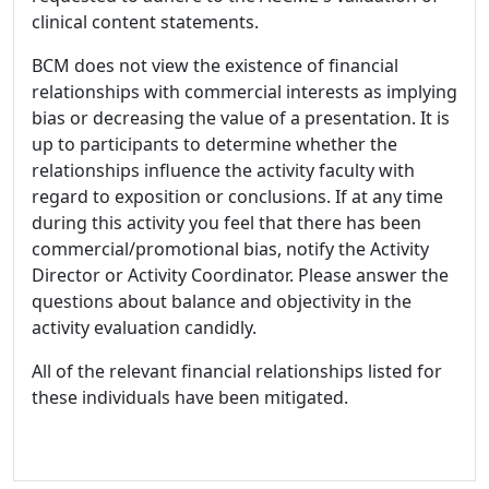
clinical content statements.
BCM does not view the existence of financial
relationships with commercial interests as implying
bias or decreasing the value of a presentation. It is
up to participants to determine whether the
relationships influence the activity faculty with
regard to exposition or conclusions. If at any time
during this activity you feel that there has been
commercial/promotional bias, notify the Activity
Director or Activity Coordinator. Please answer the
questions about balance and objectivity in the
activity evaluation candidly.
All of the relevant financial relationships listed for
these individuals have been mitigated.