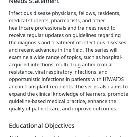
Needs Statement
Infectious disease physicians, fellows, residents,
medical students, pharmacists, and other
healthcare professionals and trainees need to
receive regular updates on guidelines regarding
the diagnosis and treatment of infectious diseases
and recent advances in the field. The series will
examine a wide range of topics, such as hospital-
acquired infections, multi-drug antimicrobial
resistance, viral respiratory infections, and
opportunistic infections in patients with HIV/AIDS
and in transplant recipients. The series also aims to
expand the clinical knowledge of learners, promote
guideline-based medical practice, enhance the
quality of patient care, and improve outcomes.
Educational Objectives