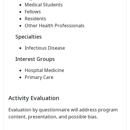
Medical Students
Fellows
Residents
Other Health Professionals
Specialties
Infectious Disease
Interest Groups
Hospital Medicine
Primary Care
Activity Evaluation
Evaluation by questionnaire will address program
content, presentation, and possible bias.