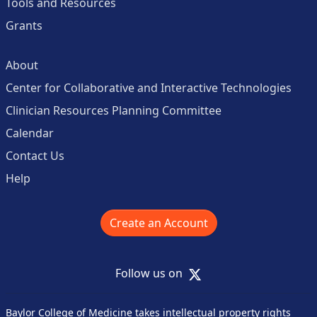
Tools and Resources
Grants
About
Center for Collaborative and Interactive Technologies
Clinician Resources Planning Committee
Calendar
Contact Us
Help
Create an Account
X
Follow us on
Baylor College of Medicine takes intellectual property rights