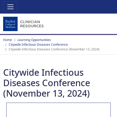
Home
Learning Opportunities
Citywide Infectious Diseases Conference
Citywide Infectious Diseases Conference (November 13, 2024)
Citywide Infectious
Diseases Conference
(November 13, 2024)