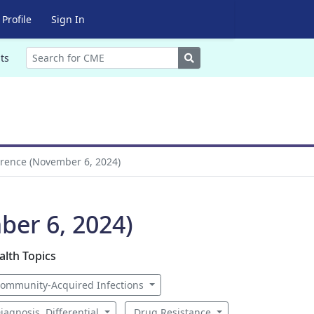
Profile
Sign In
Search
ts
erence (November 6, 2024)
ber 6, 2024)
alth Topics
ommunity-Acquired Infections
iagnosis, Differential
Drug Resistance