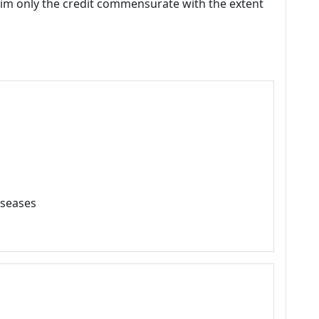
laim only the credit commensurate with the extent
iseases