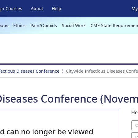
gn Courses
About
Help
My 
oups
Ethics
Pain/Opioids
Social Work
CME State Requiremen
fectious Diseases Conference
Citywide Infectious Diseases Conf
 Diseases Conference (Novem
He
C
nd can no longer be viewed
D