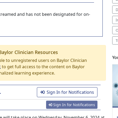
D
-streamed and has not been designated for on-
I
O
T
Baylor Clinician Resources
Yo
able to unregistered users on Baylor Clinician
t
to get full access to the content on Baylor
nalized learning experience.
.
Sign In for Notifications
Sign In for Notifications
ce will take place on Wednesday, November 6, 2024 at