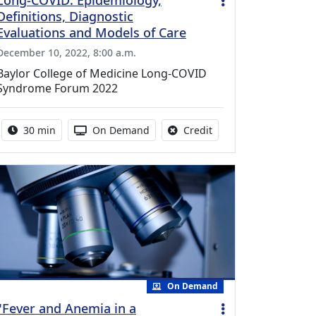
Long-COVID: Epidemiology,
Definitions, Diagnostic
Evaluations and Models of Care
December 10, 2022, 8:00 a.m.
Baylor College of Medicine Long-COVID
Syndrome Forum 2022
Activity duration:
Activity Available
No credit is available f
30 min
On Demand
Credit
On Demand
"Fever and Anemia in a