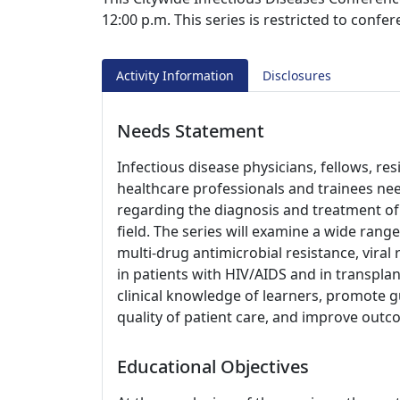
12:00 p.m. This series is restricted to confe
Activity Information
Disclosures
Needs Statement
Infectious disease physicians, fellows, re
healthcare professionals and trainees nee
regarding the diagnosis and treatment of 
field. The series will examine a wide range
multi-drug antimicrobial resistance, viral 
in patients with HIV/AIDS and in transplan
clinical knowledge of learners, promote g
quality of patient care, and improve outc
Educational Objectives