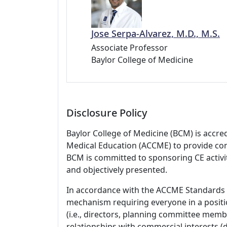
Jose Serpa-Alvarez, M.D., M.S.
Associate Professor
Baylor College of Medicine
Disclosure Policy
Baylor College of Medicine (BCM) is accre
Medical Education (ACCME) to provide con
BCM is committed to sponsoring CE activiti
and objectively presented.
In accordance with the ACCME Standards
mechanism requiring everyone in a positio
(i.e., directors, planning committee member
relationships with commercial interests