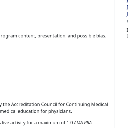
program content, presentation, and possible bias.
by the Accreditation Council for Continuing Medical
medical education for physicians.
 live activity for a maximum of 1.0
AMA PRA