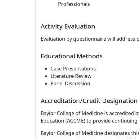
Professionals
Activity Evaluation
Evaluation by questionnaire will address 
Educational Methods
Case Presentations
Literature Review
Panel Discussion
Accreditation/Credit Designation
Baylor College of Medicine is accredited 
Education (ACCME) to provide continuing 
Baylor College of Medicine designates this