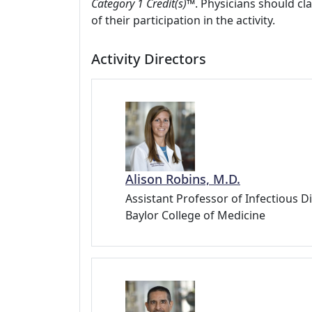
Category 1 Credit(s)™
. Physicians should c
of their participation in the activity.
Activity Directors
Alison Robins, M.D.
Assistant Professor of Infectious D
Baylor College of Medicine