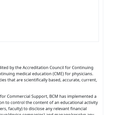
dited by the Accreditation Council for Continuing
tinuing medical education (CME) for physicians.
es that are scientifically based, accurate, current,
 for Commercial Support, BCM has implemented a
n to control the content of an educational activity
s, faculty) to disclose any relevant financial
 (drug/device companies) and manage/resolve any