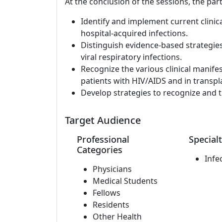
At the conclusion of the sessions, the part
Identify and implement current clinic
hospital-acquired infections.
Distinguish evidence-based strategie
viral respiratory infections.
Recognize the various clinical manife
patients with HIV/AIDS and in transpla
Develop strategies to recognize and t
Target Audience
Professional
Specialt
Categories
Infe
Physicians
Medical Students
Fellows
Residents
Other Health