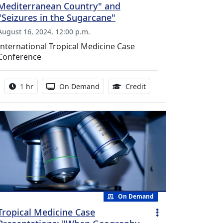
Mediterranean Country" and
"Seizures in the Sugarcane"
August 16, 2024, 12:00 p.m.
International Tropical Medicine Case
Conference
Activity duration:
Activity Available
1.00 Continuing Medica
1 hr
On Demand
Credit
On Demand
Tropical Medicine Case