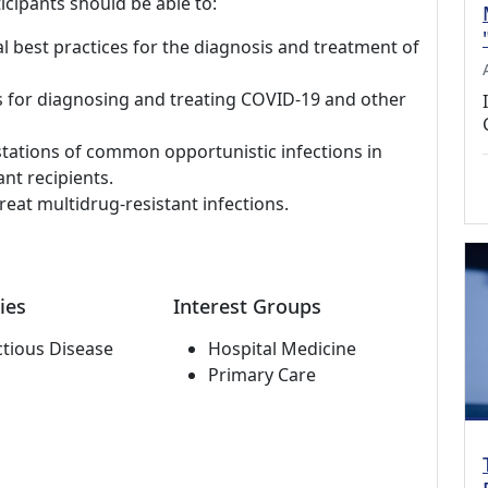
icipants should be able to:
al best practices for the diagnosis and treatment of
s for diagnosing and treating COVID-19 and other
stations of common opportunistic infections in
nt recipients.
reat multidrug-resistant infections.
ies
Interest Groups
ctious Disease
Hospital Medicine
Primary Care