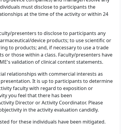
 Individuals must disclose to participants the
ationships at the time of the activity or within 24
culty/presenters to disclose to participants any
armaceutical/device products; to use scientific or
ing to products; and, if necessary to use a trade
s or those within a class. Faculty/presenters have
E's validation of clinical content statements.
ial relationships with commercial interests as
 presentation. It is up to participants to determine
tivity faculty with regard to exposition or
ivity you feel that there has been
tivity Director or Activity Coordinator. Please
ectivity in the activity evaluation candidly.
listed for these individuals have been mitigated.