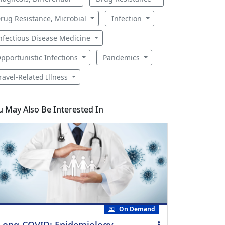
rug Resistance, Microbial
Infection
nfectious Disease Medicine
pportunistic Infections
Pandemics
ravel-Related Illness
u May Also Be Interested In
On Demand