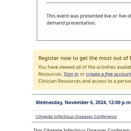
This event was presented live or live
demand presentation.
Register now to get the most out of 
You have viewed all of the activities avail
Resources.
Sign in
or
create a
free
accoun
Clinician Resources and access to a perso
Wednesday, November 6, 2024, 12:00 p.m
Citywide Infectious Diseases Conference
This Citywide Infectious Diseases Conferen