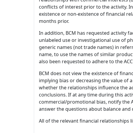
conflicts of interest prior to the activity.
existence or non-existence of financial rel
months prior.
In addition, BCM has requested activity fa
unlabeled use or investigational use of ph
generic names (not trade names) in referr
name, to use the names of similar product
also been requested to adhere to the ACCM
BCM does not view the existence of financ
implying bias or decreasing the value of a
whether the relationships influence the ac
conclusions. If at any time during this act
commercial/promotional bias, notify the Ac
answer the questions about balance and obj
All of the relevant financial relationships 