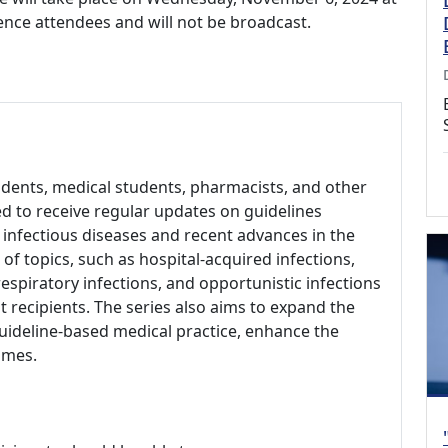
rence attendees and will not be broadcast.
sidents, medical students, pharmacists, and other
d to receive regular updates on guidelines
infectious diseases and recent advances in the
 of topics, such as hospital-acquired infections,
respiratory infections, and opportunistic infections
t recipients. The series also aims to expand the
uideline-based medical practice, enhance the
omes.