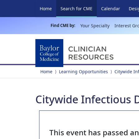
(current)
Home
Search for CME
Calendar
Desi
Find CME by:
Your Specialty
Interest Gr
Home
Learning Opportunities
Citywide In
Citywide Infectious
This event has passed a