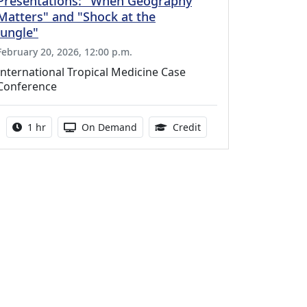
Presentations: "When Geography
Matters" and "Shock at the
Jungle"
February 20, 2026, 12:00 p.m.
International Tropical Medicine Case
Conference
Activity duration:
Activity Available
1.00 Continuing Medica
1 hr
On Demand
Credit