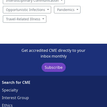
Interdisciplinary Communication
Opportunistic Infections
Pandemics
Travel-Related Illness
Get accredited CME directly to your
inbox monthly
Subscribe
Search for CME
Specialty
Interest Group
Ethics