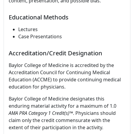
content, presentation, and possible bias.
Educational Methods
Lectures
Case Presentations
Accreditation/Credit Designation
Baylor College of Medicine is accredited by the
Accreditation Council for Continuing Medical
Education (ACCME) to provide continuing medical
education for physicians.
Baylor College of Medicine designates this
enduring material activity for a maximum of 1.0
AMA PRA Category 1 Credit(s)™
. Physicians should
claim only the credit commensurate with the
extent of their participation in the activity.