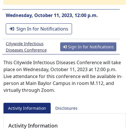
Wednesday, October 11, 2023, 12:00 p.m.
Sign In for Notifications
Citywide Infectious
Sign In for Notifications
Diseases Conference
This Citywide Infectious Diseases Conference will take
place on Wednesday, October 11, 2023 at 12:00 p.m.
Live attendance for this conference will be available in-
person at Main Baylor Campus in room M.112, and
virtually through Zoom.
Activity Information
Disclosures
Activity Information