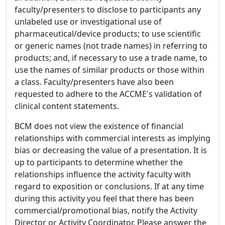
faculty/presenters to disclose to participants any
unlabeled use or investigational use of
pharmaceutical/device products; to use scientific
or generic names (not trade names) in referring to
products; and, if necessary to use a trade name, to
use the names of similar products or those within
a class. Faculty/presenters have also been
requested to adhere to the ACCME's validation of
clinical content statements.
BCM does not view the existence of financial
relationships with commercial interests as implying
bias or decreasing the value of a presentation. It is
up to participants to determine whether the
relationships influence the activity faculty with
regard to exposition or conclusions. If at any time
during this activity you feel that there has been
commercial/promotional bias, notify the Activity
Director or Activity Coordinator. Please answer the