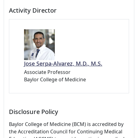
Activity Director
Jose Serpa-Alvarez, M.D., M.S.
Associate Professor
Baylor College of Medicine
Disclosure Policy
Baylor College of Medicine (BCM) is accredited by
the Accreditation Council for Continuing Medical