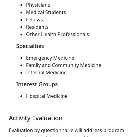
Physicians
Medical Students
Fellows
Residents
Other Health Professionals
Specialties
Emergency Medicine
Family and Community Medicine
Internal Medicine
Interest Groups
Hospital Medicine
Activity Evaluation
Evaluation by questionnaire will address program