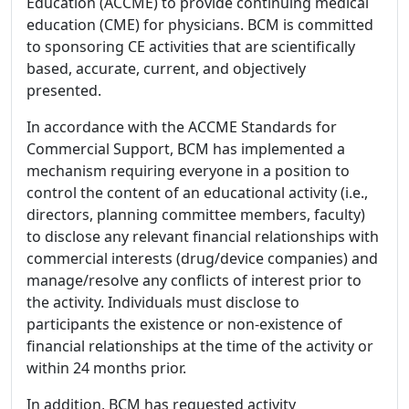
Education (ACCME) to provide continuing medical
education (CME) for physicians. BCM is committed
to sponsoring CE activities that are scientifically
based, accurate, current, and objectively
presented.
In accordance with the ACCME Standards for
Commercial Support, BCM has implemented a
mechanism requiring everyone in a position to
control the content of an educational activity (i.e.,
directors, planning committee members, faculty)
to disclose any relevant financial relationships with
commercial interests (drug/device companies) and
manage/resolve any conflicts of interest prior to
the activity. Individuals must disclose to
participants the existence or non-existence of
financial relationships at the time of the activity or
within 24 months prior.
In addition, BCM has requested activity