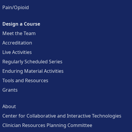
Pain/Opioid
Design a Course
Meet the Team
Accreditation
Live Activities
Regularly Scheduled Series
Enduring Material Activities
Tools and Resources
Grants
About
Center for Collaborative and Interactive Technologies
Clinician Resources Planning Committee