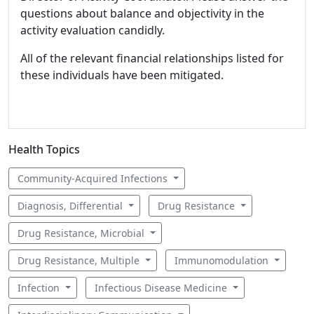
questions about balance and objectivity in the
activity evaluation candidly.
All of the relevant financial relationships listed for
these individuals have been mitigated.
Health Topics
Community-Acquired Infections
Diagnosis, Differential
Drug Resistance
Drug Resistance, Microbial
Drug Resistance, Multiple
Immunomodulation
Infection
Infectious Disease Medicine