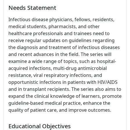
Needs Statement
Infectious disease physicians, fellows, residents,
medical students, pharmacists, and other
healthcare professionals and trainees need to
receive regular updates on guidelines regarding
the diagnosis and treatment of infectious diseases
and recent advances in the field. The series will
examine a wide range of topics, such as hospital-
acquired infections, multi-drug antimicrobial
resistance, viral respiratory infections, and
opportunistic infections in patients with HIV/AIDS
and in transplant recipients. The series also aims to
expand the clinical knowledge of learners, promote
guideline-based medical practice, enhance the
quality of patient care, and improve outcomes.
Educational Objectives