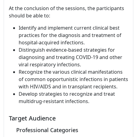
At the conclusion of the sessions, the participants
should be able to:
Identify and implement current clinical best
practices for the diagnosis and treatment of
hospital-acquired infections.
Distinguish evidence-based strategies for
diagnosing and treating COVID-19 and other
viral respiratory infections.
Recognize the various clinical manifestations
of common opportunistic infections in patients
with HIV/AIDS and in transplant recipients.
Develop strategies to recognize and treat
multidrug-resistant infections.
Target Audience
Professional Categories