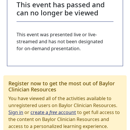
This event has passed and
can no longer be viewed
This event was presented live or live-
streamed and has not been designated
for on-demand presentation.
Register now to get the most out of Baylor
Clinician Resources
You have viewed all of the activities available to
unregistered users on Baylor Clinician Resources.
Sign in
or
create a
free
account
to get full access to
the content on Baylor Clinician Resources and
access to a personalized learning experience.