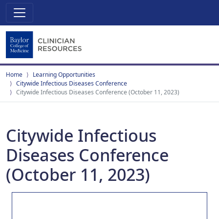
Home
Learning Opportunities
Citywide Infectious Diseases Conference
Citywide Infectious Diseases Conference (October 11, 2023)
Citywide Infectious
Diseases Conference
(October 11, 2023)