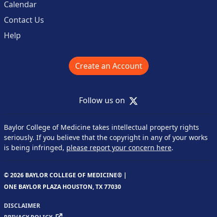
Calendar
Contact Us
Help
Create an Account
X
Follow us on
Baylor College of Medicine takes intellectual property rights
seriously. If you believe that the copyright in any of your works
is being infringed,
please report your concern here
.
© 2026 BAYLOR COLLEGE OF MEDICINE® |
ONE BAYLOR PLAZA HOUSTON, TX 77030
DISCLAIMER