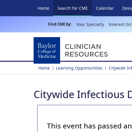
(current)
Home
Search for CME
Calendar
Desi
Find CME by:
Your Specialty
Interest Gr
Home
Learning Opportunities
Citywide In
Citywide Infectious 
This event has passed a