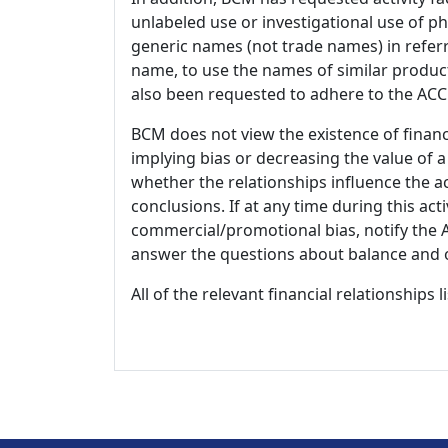
unlabeled use or investigational use of ph
generic names (not trade names) in referr
name, to use the names of similar product
also been requested to adhere to the ACCM
BCM does not view the existence of financ
implying bias or decreasing the value of a
whether the relationships influence the ac
conclusions. If at any time during this act
commercial/promotional bias, notify the Ac
answer the questions about balance and obj
All of the relevant financial relationships 