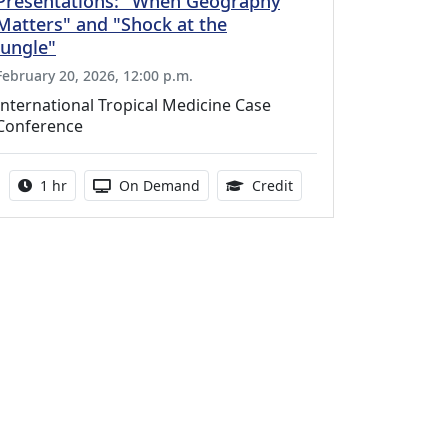
Presentations: "When Geography
Matters" and "Shock at the
Jungle"
February 20, 2026, 12:00 p.m.
International Tropical Medicine Case
Conference
Activity duration:
Activity Available
1.00 Continuing Medica
1 hr
On Demand
Credit