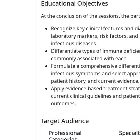
Educational Objectives
At the conclusion of the sessions, the part
Recognize key clinical features and d
laboratory markers, risk factors, and
infectious diseases.
Differentiate types of immune deficien
commonly associated with each.
Formulate a comprehensive differentia
infectious symptoms and select approp
patient history, and current evidence.
Apply evidence-based treatment strate
current clinical guidelines and patien
outcomes.
Target Audience
Professional
Specialt
Categories