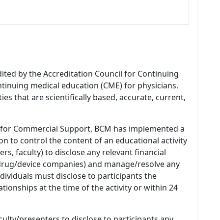
dited by the Accreditation Council for Continuing
tinuing medical education (CME) for physicians.
es that are scientifically based, accurate, current,
 for Commercial Support, BCM has implemented a
n to control the content of an educational activity
s, faculty) to disclose any relevant financial
 (drug/device companies) and manage/resolve any
 Individuals must disclose to participants the
ationships at the time of the activity or within 24
culty/presenters to disclose to participants any