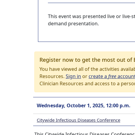
This event was presented live or live
demand presentation.
Register now to get the most out of 
You have viewed all of the activities avail
Resources.
Sign in
or
create a
free
accoun
Clinician Resources and access to a perso
Wednesday, October 1, 2025, 12:00 p.m.
Citywide Infectious Diseases Conference
This Citywide Infectious Diseases Conferenc