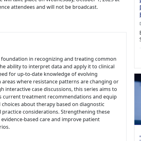
rence attendees and will not be broadcast.
r foundation in recognizing and treating common
ability to interpret data and apply it to clinical
 need for up-to-date knowledge of evolving
 areas where resistance patterns are changing or
h interactive case discussions, this series aims to
cuss current treatment recommendations and equip
d choices about therapy based on diagnostic
cal practice considerations. Strengthening these
, evidence-based care and improve patient
rios.