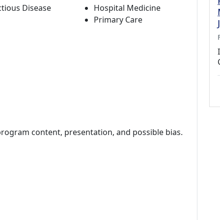
ctious Disease
Hospital Medicine
Primary Care
program content, presentation, and possible bias.