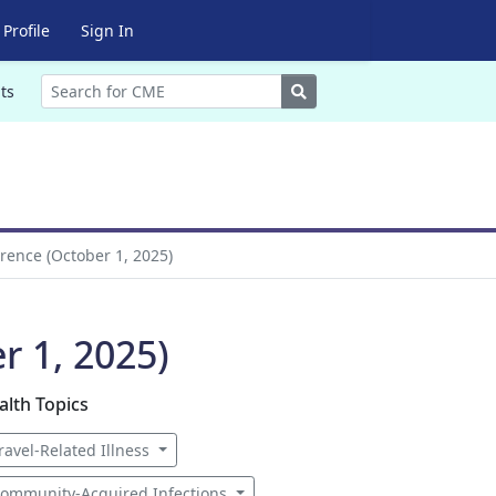
Profile
Sign In
Search
ts
rence (October 1, 2025)
r 1, 2025)
alth Topics
ravel-Related Illness
ommunity-Acquired Infections