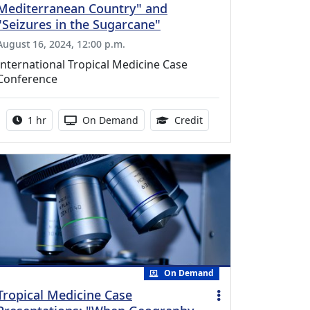
Mediterranean Country" and
"Seizures in the Sugarcane"
August 16, 2024, 12:00 p.m.
International Tropical Medicine Case
Conference
Activity duration:
Activity Available
1.00 Continuing Medica
1 hr
On Demand
Credit
On Demand
Tropical Medicine Case