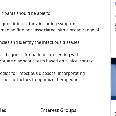
icipants should be able to:
iagnostic indicators, including symptoms,
 imaging findings, associated with a broad range of
cies and identify the infectious diseases
l diagnosis for patients presenting with
riate diagnostic tests based on clinical context,
gies for infectious diseases, incorporating
t-specific factors to optimize therapeutic
ies
Interest Groups