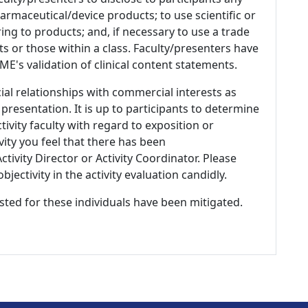
armaceutical/device products; to use scientific or
ing to products; and, if necessary to use a trade
s or those within a class. Faculty/presenters have
E's validation of clinical content statements.
ial relationships with commercial interests as
 presentation. It is up to participants to determine
tivity faculty with regard to exposition or
ivity you feel that there has been
tivity Director or Activity Coordinator. Please
ectivity in the activity evaluation candidly.
listed for these individuals have been mitigated.