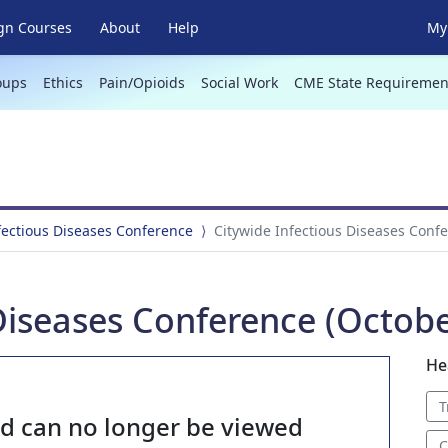
gn Courses
About
Help
My 
oups
Ethics
Pain/Opioids
Social Work
CME State Requiremen
fectious Diseases Conference
Citywide Infectious Diseases Confe
Diseases Conference (Octobe
He
T
nd can no longer be viewed
C