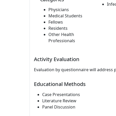
Infe
Physicians
Medical Students
Fellows
Residents
Other Health
Professionals
Activity Evaluation
Evaluation by questionnaire will address 
Educational Methods
Case Presentations
Literature Review
Panel Discussion