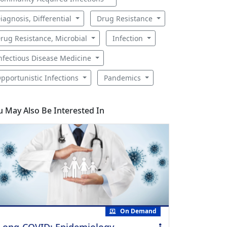
iagnosis, Differential
Drug Resistance
rug Resistance, Microbial
Infection
nfectious Disease Medicine
pportunistic Infections
Pandemics
u May Also Be Interested In
On Demand