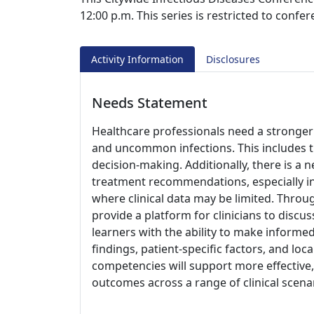
12:00 p.m. This series is restricted to confe
Activity Information
Disclosures
Needs Statement
Healthcare professionals need a stronge
and uncommon infections. This includes the 
decision-making. Additionally, there is a
treatment recommendations, especially in
where clinical data may be limited. Throug
provide a platform for clinicians to dis
learners with the ability to make informe
findings, patient-specific factors, and lo
competencies will support more effective
outcomes across a range of clinical scena