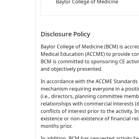
Baylor College of Medicine
Disclosure Policy
Baylor College of Medicine (BCM) is accre
Medical Education (ACCME) to provide con
BCM is committed to sponsoring CE activiti
and objectively presented.
In accordance with the ACCME Standards
mechanism requiring everyone in a positio
(i.e., directors, planning committee member
relationships with commercial interests
conflicts of interest prior to the activity.
existence or non-existence of financial rel
months prior.
In addition, BCM has requested activity fa