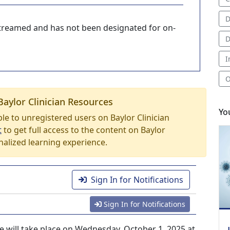
D
-streamed and has not been designated for on-
D
I
O
Baylor Clinician Resources
Yo
able to unregistered users on Baylor Clinician
t
to get full access to the content on Baylor
nalized learning experience.
Sign In for Notifications
Sign In for Notifications
e will take place on Wednesday, October 1, 2025 at