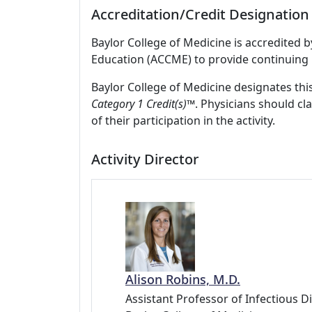
Accreditation/Credit Designation
Baylor College of Medicine is accredited 
Education (ACCME) to provide continuing 
Baylor College of Medicine designates this
Category 1 Credit(s)™
. Physicians should c
of their participation in the activity.
Activity Director
Alison Robins, M.D.
Assistant Professor of Infectious D