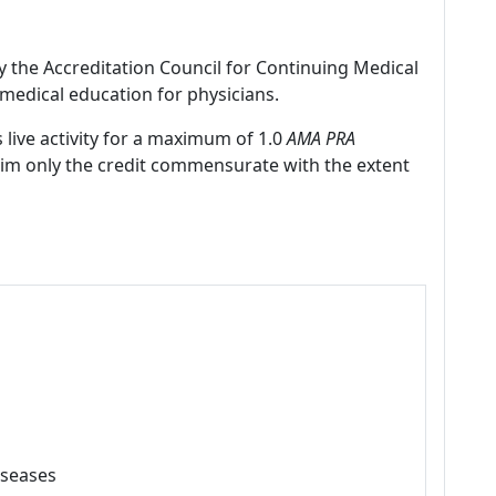
by the Accreditation Council for Continuing Medical
medical education for physicians.
 live activity for a maximum of 1.0
AMA PRA
laim only the credit commensurate with the extent
iseases