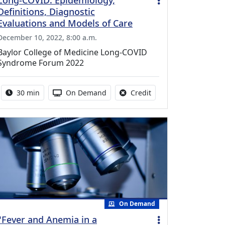
Long-COVID: Epidemiology,
Definitions, Diagnostic
Evaluations and Models of Care
December 10, 2022, 8:00 a.m.
Baylor College of Medicine Long-COVID
Syndrome Forum 2022
Activity duration:
Activity Available
No credit is available f
30 min
On Demand
Credit
On Demand
"Fever and Anemia in a