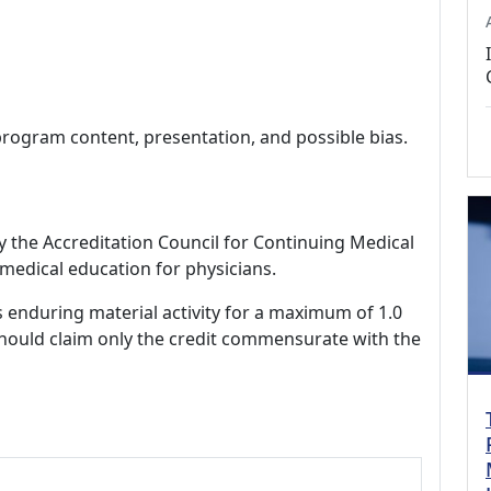
program content, presentation, and possible bias.
by the Accreditation Council for Continuing Medical
medical education for physicians.
s enduring material activity for a maximum of 1.0
should claim only the credit commensurate with the