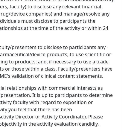
s, faculty) to disclose any relevant financial
 (drug/device companies) and manage/resolve any
 Individuals must disclose to participants the
ationships at the time of the activity or within 24
culty/presenters to disclose to participants any
armaceutical/device products; to use scientific or
ing to products; and, if necessary to use a trade
s or those within a class. Faculty/presenters have
E's validation of clinical content statements.
ial relationships with commercial interests as
 presentation. It is up to participants to determine
tivity faculty with regard to exposition or
ivity you feel that there has been
tivity Director or Activity Coordinator. Please
ectivity in the activity evaluation candidly.