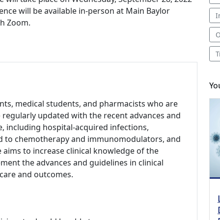
ence will be available in-person at Main Baylor
I
gh Zoom.
O
T
Yo
dents, medical students, and pharmacists who are
be regularly updated with the recent advances and
se, including hospital-acquired infections,
lated to chemotherapy and immunomodulators, and
 aims to increase clinical knowledge of the
ement the advances and guidelines in clinical
t care and outcomes.