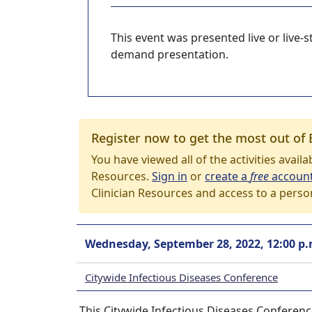
This event was presented live or live
demand presentation.
Register now to get the most out of 
You have viewed all of the activities avail
Resources.
Sign in
or
create a
free
accoun
Clinician Resources and access to a perso
Wednesday, September 28, 2022, 12:00 p.
Citywide Infectious Diseases Conference
This Citywide Infectious Diseases Conferen