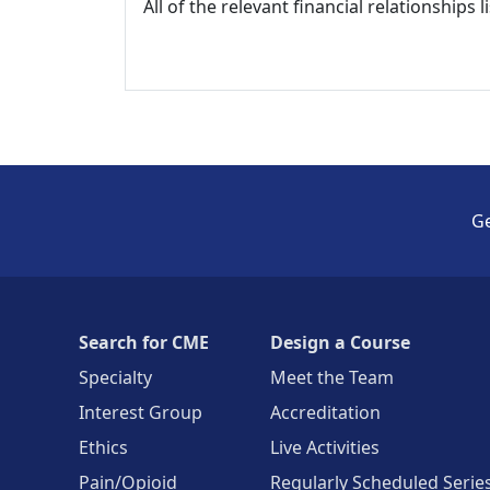
All of the relevant financial relationships 
Ge
Search for CME
Design a Course
Specialty
Meet the Team
Interest Group
Accreditation
Ethics
Live Activities
Pain/Opioid
Regularly Scheduled Serie