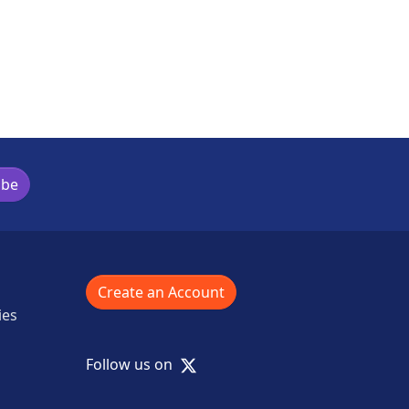
ibe
Create an Account
ies
X
Follow us on