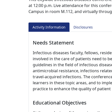
at 12:00 p.m. Live attendance for this confer
Campus in room M.112, and virtually throu
Activity Information
Disclosures
Needs Statement
Infectious diseases faculty, fellows, resi
involved in the care of patients need to 
guidelines in the field of infectious disea
antimicrobial resistance, infections re
travel-acquired infections. The conference
learners in these topic areas, and to impl
practice to enhance the quality of patien
Educational Objectives