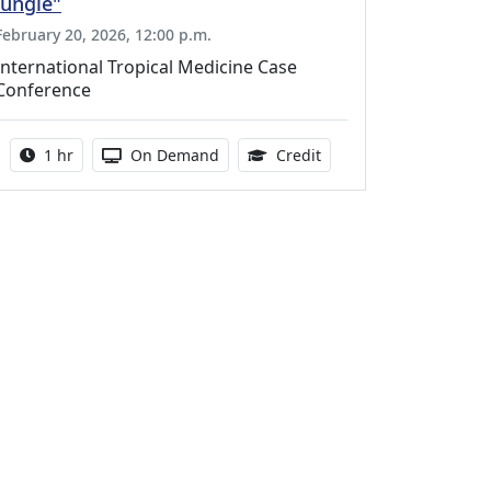
Jungle"
February 20, 2026, 12:00 p.m.
International Tropical Medicine Case
Conference
Activity duration:
Activity Available
1.00 Continuing Medica
1 hr
On Demand
Credit