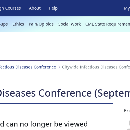
gn Courses
About
Help
My 
oups
Ethics
Pain/Opioids
Social Work
CME State Requiremen
fectious Diseases Conference
Citywide Infectious Diseases Conf
Diseases Conference (Septe
Pr
nd can no longer be viewed