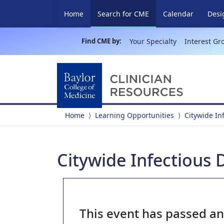
(current)
Home
Search for CME
Calendar
Desi
Find CME by:
Your Specialty
Interest Gr
Home
Learning Opportunities
Citywide In
Citywide Infectious 
This event has passed a