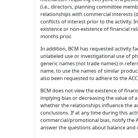
(i.e., directors, planning committee member
relationships with commercial interests
conflicts of interest prior to the activity.
existence or non-existence of financial rel
months prior.
In addition, BCM has requested activity fa
unlabeled use or investigational use of ph
generic names (not trade names) in referr
name, to use the names of similar product
also been requested to adhere to the ACCM
BCM does not view the existence of financ
implying bias or decreasing the value of a
whether the relationships influence the ac
conclusions. If at any time during this act
commercial/promotional bias, notify the Ac
answer the questions about balance and obj