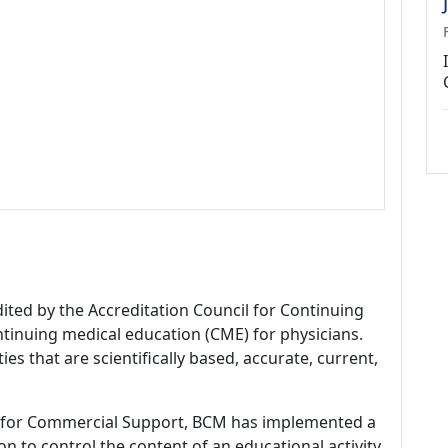
dited by the Accreditation Council for Continuing
tinuing medical education (CME) for physicians.
es that are scientifically based, accurate, current,
 for Commercial Support, BCM has implemented a
n to control the content of an educational activity