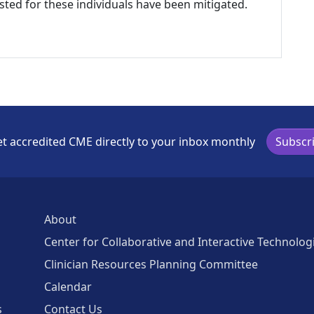
listed for these individuals have been mitigated.
t accredited CME directly to your inbox monthly
Subscr
About
Center for Collaborative and Interactive Technolog
Clinician Resources Planning Committee
Calendar
s
Contact Us