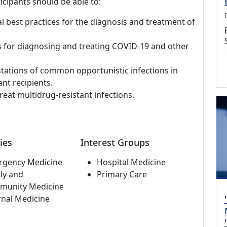
icipants should be able to:
al best practices for the diagnosis and treatment of
s for diagnosing and treating COVID-19 and other
stations of common opportunistic infections in
nt recipients.
reat multidrug-resistant infections.
ies
Interest Groups
rgency Medicine
Hospital Medicine
ly and
Primary Care
munity Medicine
rnal Medicine