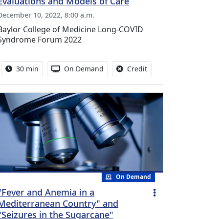
Evaluations and Models of Care
December 10, 2022, 8:00 a.m.
Baylor College of Medicine Long-COVID
Syndrome Forum 2022
Activity duration:
Activity Available
No credit is available f
30 min
On Demand
Credit
On Demand
"Fever and Anemia in a
Mediterranean Country" and
"Seizures in the Sugarcane"