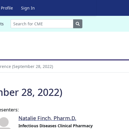
Profile
Sign In
Search
ts
erence (September 28, 2022)
mber 28, 2022)
esenters:
Natalie Finch, Pharm.D.
Infectious Diseases Clinical Pharmacy