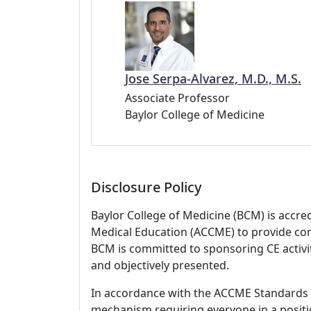
Jose Serpa-Alvarez, M.D., M.S.
Associate Professor
Baylor College of Medicine
Disclosure Policy
Baylor College of Medicine (BCM) is accre
Medical Education (ACCME) to provide con
BCM is committed to sponsoring CE activiti
and objectively presented.
In accordance with the ACCME Standards
mechanism requiring everyone in a positio