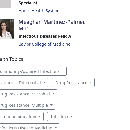
Specialist
Harris Health System
Meaghan Martinez-Palmer,
M.D.
Infectious Diseases Fellow
Baylor College of Medicine
alth Topics
ommunity-Acquired Infections
iagnosis, Differential
Drug Resistance
rug Resistance, Microbial
rug Resistance, Multiple
mmunomodulation
Infection
nfectious Disease Medicine