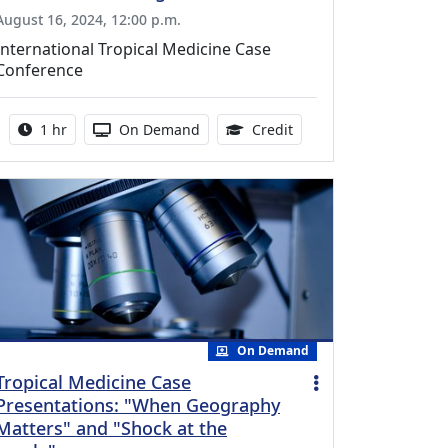
August 16, 2024, 12:00 p.m.
International Tropical Medicine Case
Conference
Activity duration:
Activity Available
1.00 Continuing Medica
1 hr
On Demand
Credit
On Demand
Tropical Medicine Case
Presentations: "When Geography
Matters" and "Shock at the