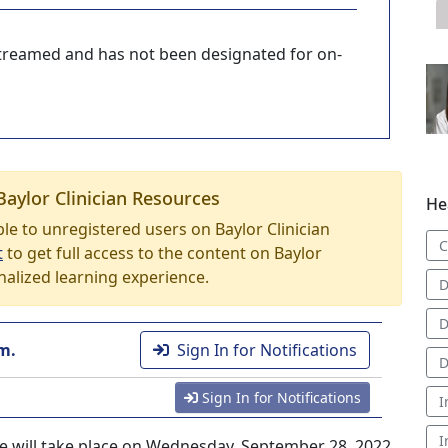
-streamed and has not been designated for on-
Baylor Clinician Resources
He
able to unregistered users on Baylor Clinician
C
t
to get full access to the content on Baylor
nalized learning experience.
D
D
m.
Sign In for Notifications
D
Sign In for Notifications
I
I
ce will take place on Wednesday, September 28, 2022