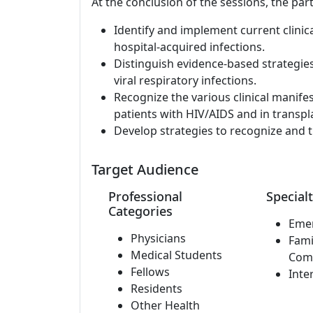
At the conclusion of the sessions, the part
Identify and implement current clinic
hospital-acquired infections.
Distinguish evidence-based strategie
viral respiratory infections.
Recognize the various clinical manife
patients with HIV/AIDS and in transpla
Develop strategies to recognize and t
Target Audience
Professional
Specialt
Categories
Eme
Physicians
Fami
Medical Students
Com
Fellows
Inte
Residents
Other Health