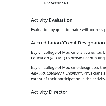
Professionals
Activity Evaluation
Evaluation by questionnaire will address 
Accreditation/Credit Designation
Baylor College of Medicine is accredited 
Education (ACCME) to provide continuing 
Baylor College of Medicine designates thi
AMA PRA Category 1 Credit(s)™
. Physicians 
extent of their participation in the activity.
Activity Director