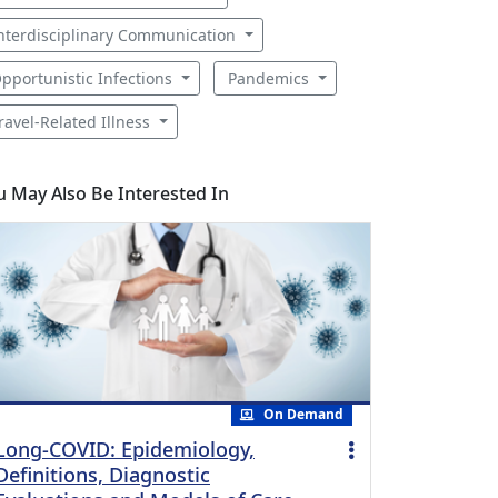
nterdisciplinary Communication
pportunistic Infections
Pandemics
ravel-Related Illness
u May Also Be Interested In
On Demand
Long-COVID: Epidemiology,
Definitions, Diagnostic