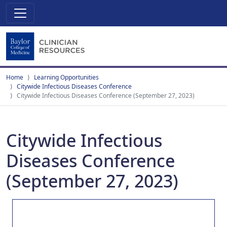
Home
Learning Opportunities
Citywide Infectious Diseases Conference
Citywide Infectious Diseases Conference (September 27, 2023)
Citywide Infectious
Diseases Conference
(September 27, 2023)