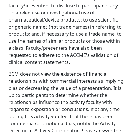
faculty/presenters to disclose to participants any
unlabeled use or investigational use of
pharmaceutical/device products; to use scientific
or generic names (not trade names) in referring to
products; and, if necessary to use a trade name, to
use the names of similar products or those within
a class. Faculty/presenters have also been
requested to adhere to the ACCME's validation of
clinical content statements.
BCM does not view the existence of financial
relationships with commercial interests as implying
bias or decreasing the value of a presentation. It is
up to participants to determine whether the
relationships influence the activity faculty with
regard to exposition or conclusions. If at any time
during this activity you feel that there has been
commercial/promotional bias, notify the Activity
Director or Activity Coordinator. Please answer the