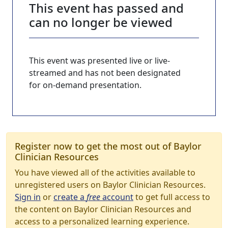
This event has passed and
can no longer be viewed
This event was presented live or live-
streamed and has not been designated
for on-demand presentation.
Register now to get the most out of Baylor
Clinician Resources
You have viewed all of the activities available to
unregistered users on Baylor Clinician Resources.
Sign in
or
create a
free
account
to get full access to
the content on Baylor Clinician Resources and
access to a personalized learning experience.