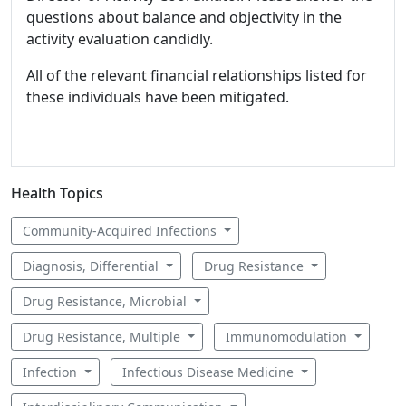
questions about balance and objectivity in the
activity evaluation candidly.
All of the relevant financial relationships listed for
these individuals have been mitigated.
Health Topics
Community-Acquired Infections
Diagnosis, Differential
Drug Resistance
Drug Resistance, Microbial
Drug Resistance, Multiple
Immunomodulation
Infection
Infectious Disease Medicine