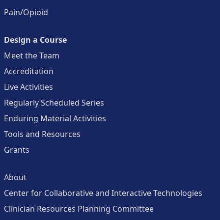
Pain/Opioid
Design a Course
Meet the Team
Accreditation
Live Activities
Regularly Scheduled Series
Enduring Material Activities
Tools and Resources
Grants
About
Center for Collaborative and Interactive Technologies
Clinician Resources Planning Committee