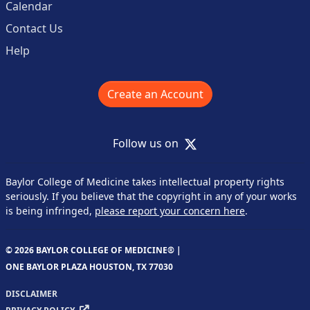
Calendar
Contact Us
Help
Create an Account
X
Follow us on
Baylor College of Medicine takes intellectual property rights
seriously. If you believe that the copyright in any of your works
is being infringed,
please report your concern here
.
© 2026 BAYLOR COLLEGE OF MEDICINE® |
ONE BAYLOR PLAZA HOUSTON, TX 77030
DISCLAIMER