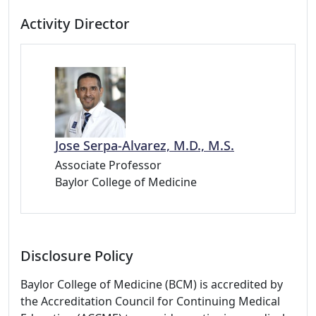
Activity Director
Jose Serpa-Alvarez, M.D., M.S.
Associate Professor
Baylor College of Medicine
Disclosure Policy
Baylor College of Medicine (BCM) is accredited by
the Accreditation Council for Continuing Medical