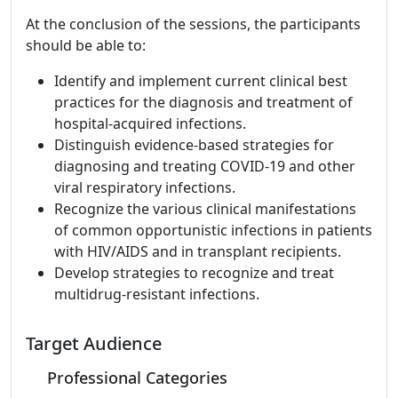
At the conclusion of the sessions, the participants
should be able to:
Identify and implement current clinical best
practices for the diagnosis and treatment of
hospital-acquired infections.
Distinguish evidence-based strategies for
diagnosing and treating COVID-19 and other
viral respiratory infections.
Recognize the various clinical manifestations
of common opportunistic infections in patients
with HIV/AIDS and in transplant recipients.
Develop strategies to recognize and treat
multidrug-resistant infections.
Target Audience
Professional Categories