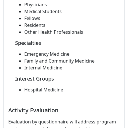
Physicians
Medical Students
Fellows
Residents
Other Health Professionals
Specialties
Emergency Medicine
Family and Community Medicine
Internal Medicine
Interest Groups
Hospital Medicine
Activity Evaluation
Evaluation by questionnaire will address program