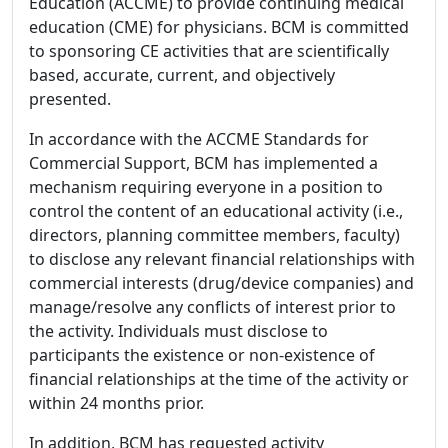
Education (ACCME) to provide continuing medical
education (CME) for physicians. BCM is committed
to sponsoring CE activities that are scientifically
based, accurate, current, and objectively
presented.
In accordance with the ACCME Standards for
Commercial Support, BCM has implemented a
mechanism requiring everyone in a position to
control the content of an educational activity (i.e.,
directors, planning committee members, faculty)
to disclose any relevant financial relationships with
commercial interests (drug/device companies) and
manage/resolve any conflicts of interest prior to
the activity. Individuals must disclose to
participants the existence or non-existence of
financial relationships at the time of the activity or
within 24 months prior.
In addition, BCM has requested activity