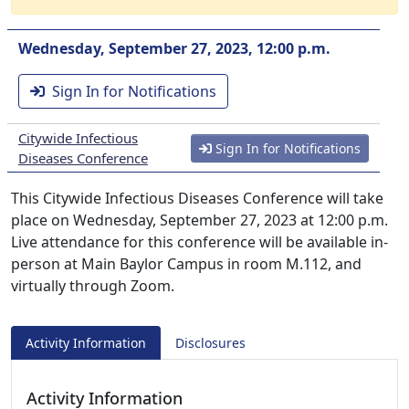
Wednesday, September 27, 2023, 12:00 p.m.
Sign In for Notifications
Citywide Infectious
Sign In for Notifications
Diseases Conference
This Citywide Infectious Diseases Conference will take
place on Wednesday, September 27, 2023 at 12:00 p.m.
Live attendance for this conference will be available in-
person at Main Baylor Campus in room M.112, and
virtually through Zoom.
Activity Information
Disclosures
Activity Information