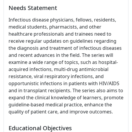
Needs Statement
Infectious disease physicians, fellows, residents,
medical students, pharmacists, and other
healthcare professionals and trainees need to
receive regular updates on guidelines regarding
the diagnosis and treatment of infectious diseases
and recent advances in the field. The series will
examine a wide range of topics, such as hospital-
acquired infections, multi-drug antimicrobial
resistance, viral respiratory infections, and
opportunistic infections in patients with HIV/AIDS
and in transplant recipients. The series also aims to
expand the clinical knowledge of learners, promote
guideline-based medical practice, enhance the
quality of patient care, and improve outcomes.
Educational Objectives