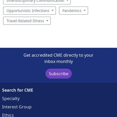
Interdisciplinary Communication
Opportunistic Infections
Pandemics
Travel-Related Illness
Get accredited CME directly to your
inbox monthly
Subscribe
Search for CME
Specialty
Interest Group
Ethics