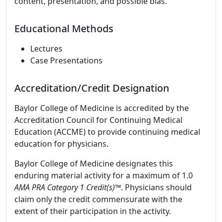
content, presentation, and possible bias.
Educational Methods
Lectures
Case Presentations
Accreditation/Credit Designation
Baylor College of Medicine is accredited by the
Accreditation Council for Continuing Medical
Education (ACCME) to provide continuing medical
education for physicians.
Baylor College of Medicine designates this
enduring material activity for a maximum of 1.0
AMA PRA Category 1 Credit(s)™
. Physicians should
claim only the credit commensurate with the
extent of their participation in the activity.