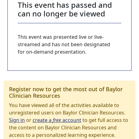
This event has passed and
can no longer be viewed
This event was presented live or live-
streamed and has not been designated
for on-demand presentation.
Register now to get the most out of Baylor
Clinician Resources
You have viewed all of the activities available to
unregistered users on Baylor Clinician Resources.
Sign in
or
create a
free
account
to get full access to
the content on Baylor Clinician Resources and
access to a personalized learning experience.