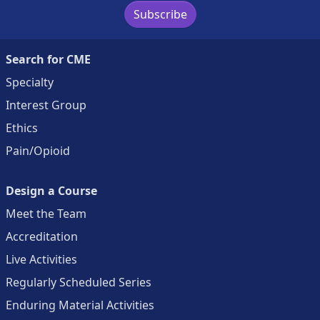
Subscribe
Search for CME
Specialty
Interest Group
Ethics
Pain/Opioid
Design a Course
Meet the Team
Accreditation
Live Activities
Regularly Scheduled Series
Enduring Material Activities