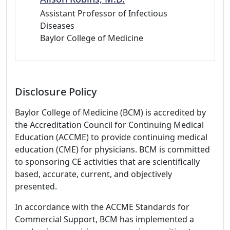
Assistant Professor of Infectious
Diseases
Baylor College of Medicine
Disclosure Policy
Baylor College of Medicine (BCM) is accredited by
the Accreditation Council for Continuing Medical
Education (ACCME) to provide continuing medical
education (CME) for physicians. BCM is committed
to sponsoring CE activities that are scientifically
based, accurate, current, and objectively
presented.
In accordance with the ACCME Standards for
Commercial Support, BCM has implemented a