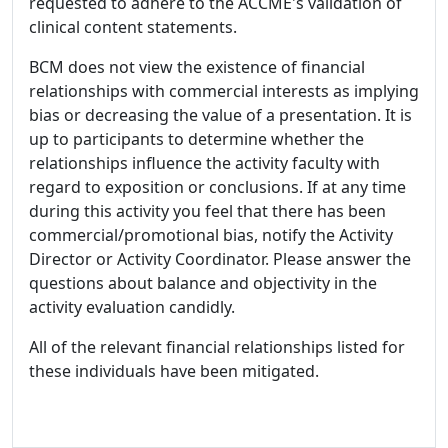
requested to adhere to the ACCME's validation of
clinical content statements.
BCM does not view the existence of financial
relationships with commercial interests as implying
bias or decreasing the value of a presentation. It is
up to participants to determine whether the
relationships influence the activity faculty with
regard to exposition or conclusions. If at any time
during this activity you feel that there has been
commercial/promotional bias, notify the Activity
Director or Activity Coordinator. Please answer the
questions about balance and objectivity in the
activity evaluation candidly.
All of the relevant financial relationships listed for
these individuals have been mitigated.