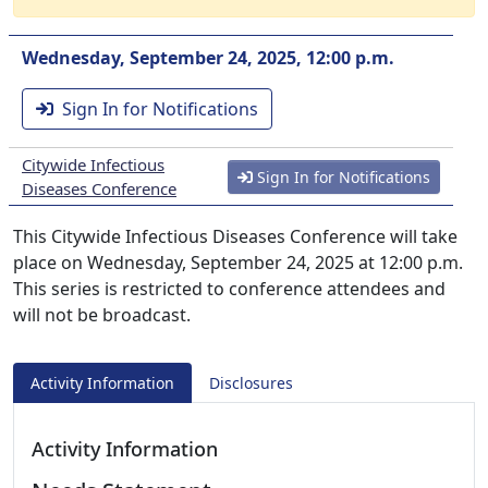
Wednesday, September 24, 2025, 12:00 p.m.
Sign In for Notifications
Citywide Infectious
Sign In for Notifications
Diseases Conference
This Citywide Infectious Diseases Conference will take
place on Wednesday, September 24, 2025 at 12:00 p.m.
This series is restricted to conference attendees and
will not be broadcast.
Activity Information
Disclosures
Activity Information