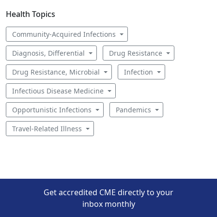
Health Topics
Community-Acquired Infections
Diagnosis, Differential
Drug Resistance
Drug Resistance, Microbial
Infection
Infectious Disease Medicine
Opportunistic Infections
Pandemics
Travel-Related Illness
Get accredited CME directly to your
inbox monthly