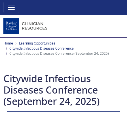
Home
Learning Opportunities
Citywide Infectious Diseases Conference
Citywide Infectious Diseases Conference (September 24, 2025)
Citywide Infectious
Diseases Conference
(September 24, 2025)