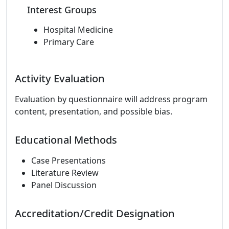
Interest Groups
Hospital Medicine
Primary Care
Activity Evaluation
Evaluation by questionnaire will address program
content, presentation, and possible bias.
Educational Methods
Case Presentations
Literature Review
Panel Discussion
Accreditation/Credit Designation