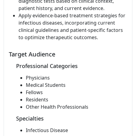
diagnostic tests based on clinical context,
patient history, and current evidence.
Apply evidence-based treatment strategies for
infectious diseases, incorporating current
clinical guidelines and patient-specific factors
to optimize therapeutic outcomes.
Target Audience
Professional Categories
Physicians
Medical Students
Fellows
Residents
Other Health Professionals
Specialties
Infectious Disease