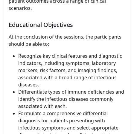
patient outcomes across a range of clinical
scenarios.
Educational Objectives
At the conclusion of the sessions, the participants
should be able to:
Recognize key clinical features and diagnostic
indicators, including symptoms, laboratory
markers, risk factors, and imaging findings,
associated with a broad range of infectious
diseases.
Differentiate types of immune deficiencies and
identify the infectious diseases commonly
associated with each.
Formulate a comprehensive differential
diagnosis for patients presenting with
infectious symptoms and select appropriate