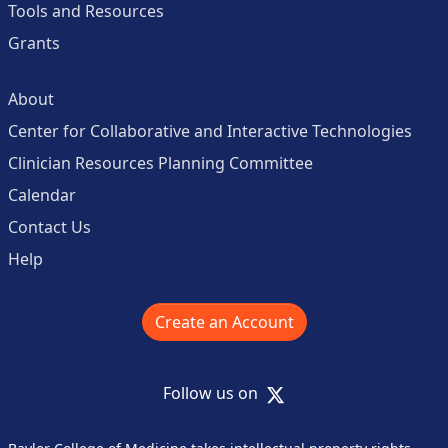
Tools and Resources
Grants
About
Center for Collaborative and Interactive Technologies
Clinician Resources Planning Committee
Calendar
Contact Us
Help
Create an Account
X
Follow us on