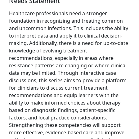
Needs Statement
Healthcare professionals need a stronger
foundation in recognizing and treating common
and uncommon infections. This includes the ability
to interpret data and apply it to clinical decision-
making. Additionally, there is a need for up-to-date
knowledge of evolving treatment
recommendations, especially in areas where
resistance patterns are changing or where clinical
data may be limited. Through interactive case
discussions, this series aims to provide a platform
for clinicians to discuss current treatment
recommendations and equip learners with the
ability to make informed choices about therapy
based on diagnostic findings, patient-specific
factors, and local practice considerations.
Strengthening these competencies will support
more effective, evidence-based care and improve