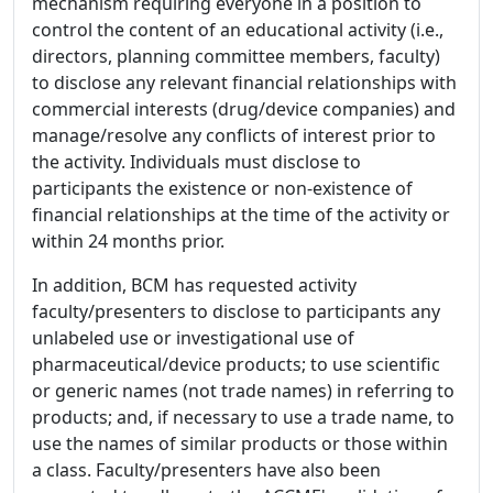
mechanism requiring everyone in a position to
control the content of an educational activity (i.e.,
directors, planning committee members, faculty)
to disclose any relevant financial relationships with
commercial interests (drug/device companies) and
manage/resolve any conflicts of interest prior to
the activity. Individuals must disclose to
participants the existence or non-existence of
financial relationships at the time of the activity or
within 24 months prior.
In addition, BCM has requested activity
faculty/presenters to disclose to participants any
unlabeled use or investigational use of
pharmaceutical/device products; to use scientific
or generic names (not trade names) in referring to
products; and, if necessary to use a trade name, to
use the names of similar products or those within
a class. Faculty/presenters have also been