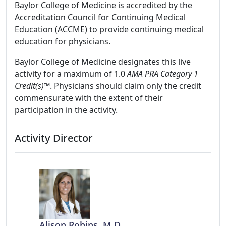
Baylor College of Medicine is accredited by the
Accreditation Council for Continuing Medical
Education (ACCME) to provide continuing medical
education for physicians.
Baylor College of Medicine designates this live
activity for a maximum of 1.0
AMA PRA Category 1
Credit(s)™
. Physicians should claim only the credit
commensurate with the extent of their
participation in the activity.
Activity Director
Alison Robins, M.D.