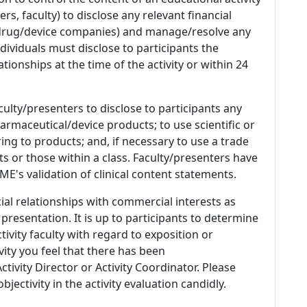
s, faculty) to disclose any relevant financial
 (drug/device companies) and manage/resolve any
 Individuals must disclose to participants the
ationships at the time of the activity or within 24
culty/presenters to disclose to participants any
armaceutical/device products; to use scientific or
ing to products; and, if necessary to use a trade
s or those within a class. Faculty/presenters have
E's validation of clinical content statements.
ial relationships with commercial interests as
 presentation. It is up to participants to determine
tivity faculty with regard to exposition or
ivity you feel that there has been
tivity Director or Activity Coordinator. Please
ectivity in the activity evaluation candidly.