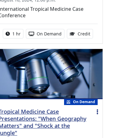
International Tropical Medicine Case
Conference
Activity duration:
Activity Available
1.00 Continuing Medica
1 hr
On Demand
Credit
On Demand
Tropical Medicine Case
Presentations: "When Geography
Matters" and "Shock at the
Jungle"