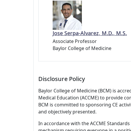
Jose Serpa-Alvarez, M.D., M.S.
Associate Professor
Baylor College of Medicine
Disclosure Policy
Baylor College of Medicine (BCM) is accre
Medical Education (ACCME) to provide con
BCM is committed to sponsoring CE activiti
and objectively presented.
In accordance with the ACCME Standards
mechanism requiring everyone in a positio