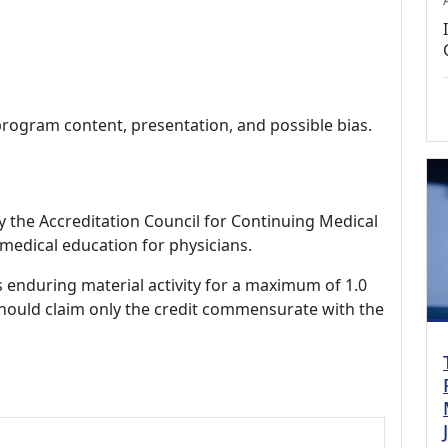
program content, presentation, and possible bias.
by the Accreditation Council for Continuing Medical
medical education for physicians.
s enduring material activity for a maximum of 1.0
should claim only the credit commensurate with the