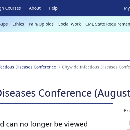
gn Courses
About
Help
My 
oups
Ethics
Pain/Opioids
Social Work
CME State Requiremen
fectious Diseases Conference
Citywide Infectious Diseases Confe
Diseases Conference (August
Pr
nd can no longer be viewed