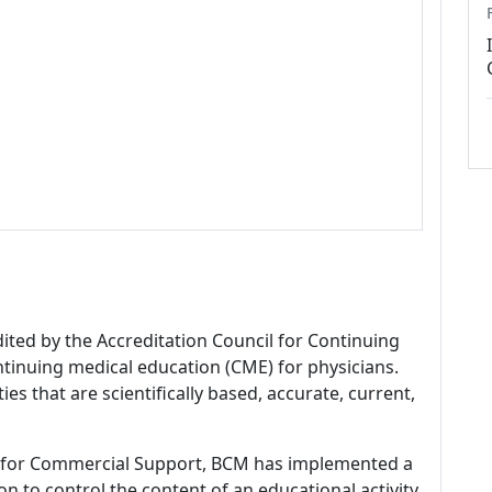
dited by the Accreditation Council for Continuing
tinuing medical education (CME) for physicians.
es that are scientifically based, accurate, current,
 for Commercial Support, BCM has implemented a
n to control the content of an educational activity