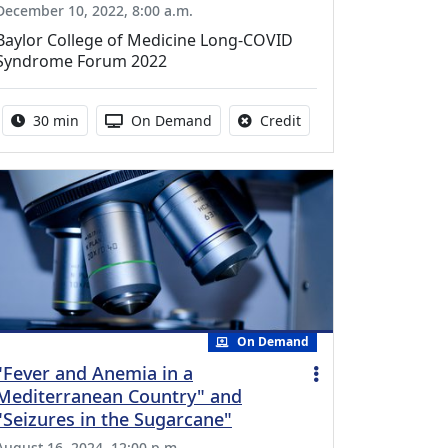
December 10, 2022, 8:00 a.m.
Baylor College of Medicine Long-COVID
Syndrome Forum 2022
Activity duration:
Activity Available
No credit is available f
30 min
On Demand
Credit
On Demand
"Fever and Anemia in a
Mediterranean Country" and
"Seizures in the Sugarcane"
August 16, 2024, 12:00 p.m.