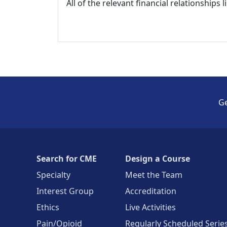
All of the relevant financial relationships 
Ge
Search for CME
Design a Course
Specialty
Meet the Team
Interest Group
Accreditation
Ethics
Live Activities
Pain/Opioid
Regularly Scheduled Serie