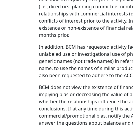
(i.e., directors, planning committee member
relationships with commercial interests
conflicts of interest prior to the activity.
existence or non-existence of financial rel
months prior.
In addition, BCM has requested activity fa
unlabeled use or investigational use of ph
generic names (not trade names) in referr
name, to use the names of similar product
also been requested to adhere to the ACCM
BCM does not view the existence of financ
implying bias or decreasing the value of a
whether the relationships influence the ac
conclusions. If at any time during this act
commercial/promotional bias, notify the Ac
answer the questions about balance and obj