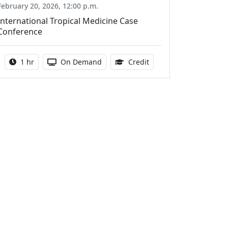
February 20, 2026, 12:00 p.m.
International Tropical Medicine Case
Conference
Activity duration:
Activity Available
1.00 Continuing Medica
1 hr
On Demand
Credit