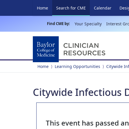
(current)
Home
Search for CME
Calendar
Desi
Find CME by:
Your Specialty
Interest Gr
Home
Learning Opportunities
Citywide In
Citywide Infectious 
This event has passed a