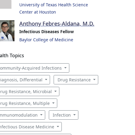
University of Texas Health Science
Center at Houston
Anthony Febres-Aldana, M.D.
Infectious Diseases Fellow
Baylor College of Medicine
alth Topics
ommunity-Acquired Infections
iagnosis, Differential
Drug Resistance
rug Resistance, Microbial
rug Resistance, Multiple
mmunomodulation
Infection
nfectious Disease Medicine