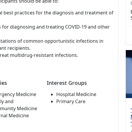
icipants should be able to:
al best practices for the diagnosis and treatment of
s for diagnosing and treating COVID-19 and other
stations of common opportunistic infections in
nt recipients.
reat multidrug-resistant infections.
ies
Interest Groups
rgency Medicine
Hospital Medicine
ly and
Primary Care
munity Medicine
rnal Medicine