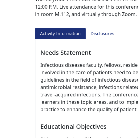
12:00 P.M. Live attendance for this conferen
in room M.112, and virtually through Zoom.
Activity Information
Disclosures
Needs Statement
Infectious diseases faculty, fellows, resi
involved in the care of patients need to 
guidelines in the field of infectious disea
antimicrobial resistance, infections re
travel-acquired infections. The conference
learners in these topic areas, and to impl
practice to enhance the quality of patien
Educational Objectives