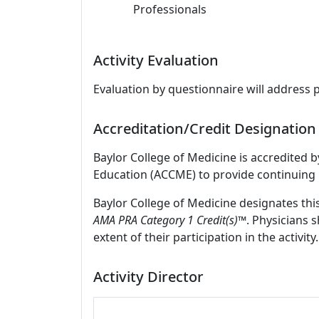
Professionals
Activity Evaluation
Evaluation by questionnaire will address 
Accreditation/Credit Designation
Baylor College of Medicine is accredited 
Education (ACCME) to provide continuing 
Baylor College of Medicine designates thi
AMA PRA Category 1 Credit(s)™
. Physicians 
extent of their participation in the activity.
Activity Director