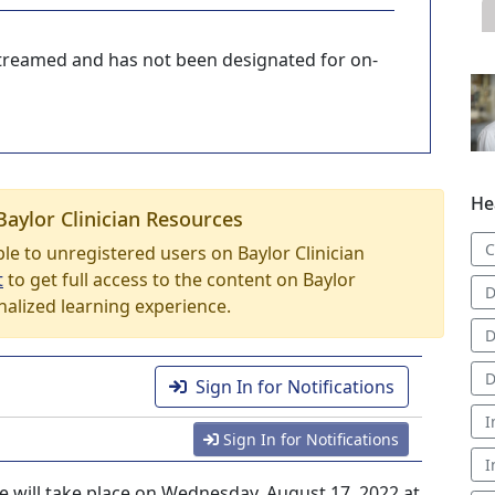
-streamed and has not been designated for on-
He
Baylor Clinician Resources
C
able to unregistered users on Baylor Clinician
t
to get full access to the content on Baylor
D
nalized learning experience.
D
D
Sign In for Notifications
I
Sign In for Notifications
I
e will take place on Wednesday, August 17, 2022 at