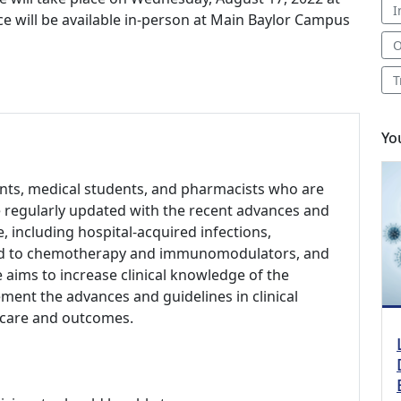
I
ce will be available in-person at Main Baylor Campus
O
T
Yo
dents, medical students, and pharmacists who are
be regularly updated with the recent advances and
se, including hospital-acquired infections,
lated to chemotherapy and immunomodulators, and
 aims to increase clinical knowledge of the
ement the advances and guidelines in clinical
t care and outcomes.