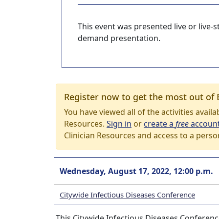
This event was presented live or live
demand presentation.
Register now to get the most out of 
You have viewed all of the activities avail
Resources.
Sign in
or
create a
free
accoun
Clinician Resources and access to a perso
Wednesday, August 17, 2022, 12:00 p.m.
Citywide Infectious Diseases Conference
This Citywide Infectious Diseases Conferenc