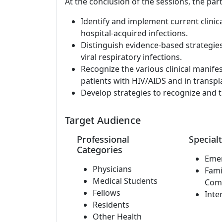
At the conclusion of the sessions, the part
Identify and implement current clinic
hospital-acquired infections.
Distinguish evidence-based strategie
viral respiratory infections.
Recognize the various clinical manife
patients with HIV/AIDS and in transpla
Develop strategies to recognize and t
Target Audience
Professional
Specialt
Categories
Eme
Physicians
Fami
Medical Students
Com
Fellows
Inte
Residents
Other Health