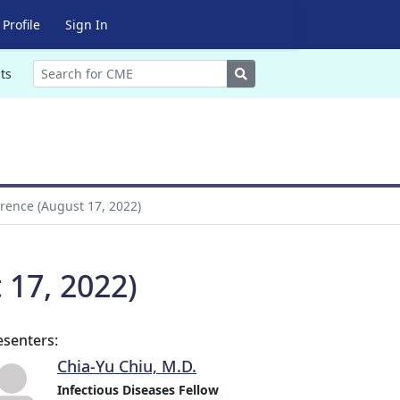
Profile
Sign In
Search
ts
rence (August 17, 2022)
 17, 2022)
esenters:
Chia-Yu Chiu, M.D.
Infectious Diseases Fellow