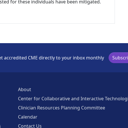
listed for these individuals have been mitigated.
t accredited CME directly to your inbox monthly
Subscr
About
Center for Collaborative and Interactive Technolog
Clinician Resources Planning Committee
Calendar
s
Contact Us