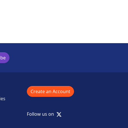
ibe
Create an Account
ies
X
Follow us on