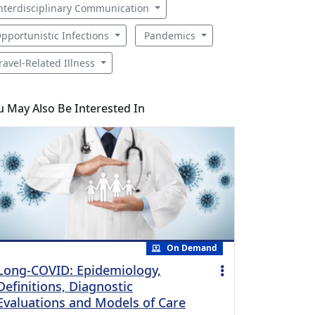
nterdisciplinary Communication
pportunistic Infections
Pandemics
ravel-Related Illness
u May Also Be Interested In
On Demand
Long-COVID: Epidemiology,
Definitions, Diagnostic
Evaluations and Models of Care