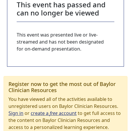
This event has passed and
can no longer be viewed
This event was presented live or live-
streamed and has not been designated
for on-demand presentation.
Register now to get the most out of Baylor
Clinician Resources
You have viewed all of the activities available to
unregistered users on Baylor Clinician Resources.
Sign in
or
create a
free
account
to get full access to
the content on Baylor Clinician Resources and
access to a personalized learning experience.