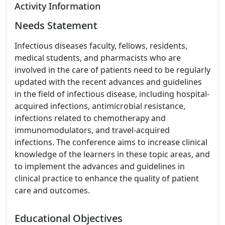
Activity Information
Needs Statement
Infectious diseases faculty, fellows, residents,
medical students, and pharmacists who are
involved in the care of patients need to be regularly
updated with the recent advances and guidelines
in the field of infectious disease, including hospital-
acquired infections, antimicrobial resistance,
infections related to chemotherapy and
immunomodulators, and travel-acquired
infections. The conference aims to increase clinical
knowledge of the learners in these topic areas, and
to implement the advances and guidelines in
clinical practice to enhance the quality of patient
care and outcomes.
Educational Objectives