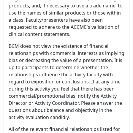
products; and, if necessary to use a trade name, to
use the names of similar products or those within
a class. Faculty/presenters have also been
requested to adhere to the ACCME's validation of
clinical content statements.
BCM does not view the existence of financial
relationships with commercial interests as implying
bias or decreasing the value of a presentation. It is
up to participants to determine whether the
relationships influence the activity faculty with
regard to exposition or conclusions. If at any time
during this activity you feel that there has been
commercial/promotional bias, notify the Activity
Director or Activity Coordinator. Please answer the
questions about balance and objectivity in the
activity evaluation candidly.
All of the relevant financial relationships listed for