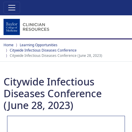
Home
Learning Opportunities
Citywide Infectious Diseases Conference
Citywide Infectious Diseases Conference (June 28, 2023)
Citywide Infectious
Diseases Conference
(June 28, 2023)