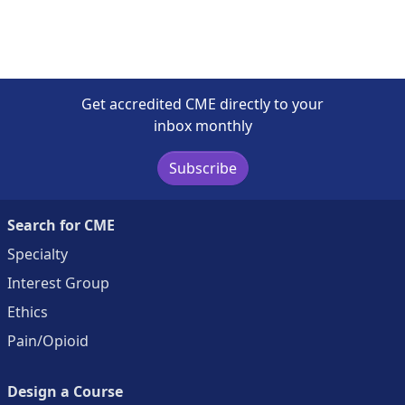
Get accredited CME directly to your
inbox monthly
Subscribe
Search for CME
Specialty
Interest Group
Ethics
Pain/Opioid
Design a Course