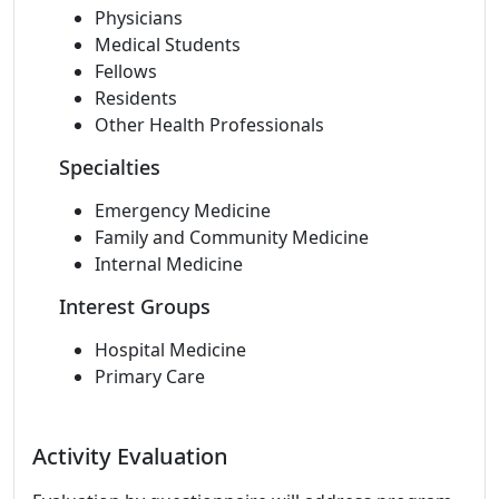
Physicians
Medical Students
Fellows
Residents
Other Health Professionals
Specialties
Emergency Medicine
Family and Community Medicine
Internal Medicine
Interest Groups
Hospital Medicine
Primary Care
Activity Evaluation