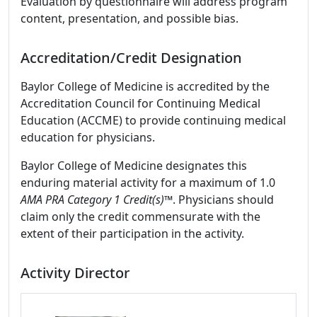
Evaluation by questionnaire will address program
content, presentation, and possible bias.
Accreditation/Credit Designation
Baylor College of Medicine is accredited by the
Accreditation Council for Continuing Medical
Education (ACCME) to provide continuing medical
education for physicians.
Baylor College of Medicine designates this
enduring material activity for a maximum of 1.0
AMA PRA Category 1 Credit(s)™
. Physicians should
claim only the credit commensurate with the
extent of their participation in the activity.
Activity Director