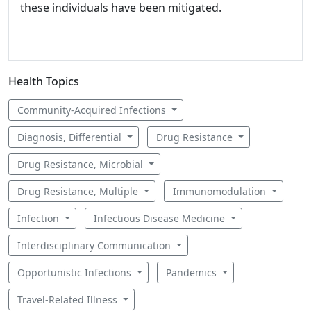
these individuals have been mitigated.
Health Topics
Community-Acquired Infections
Diagnosis, Differential
Drug Resistance
Drug Resistance, Microbial
Drug Resistance, Multiple
Immunomodulation
Infection
Infectious Disease Medicine
Interdisciplinary Communication
Opportunistic Infections
Pandemics
Travel-Related Illness