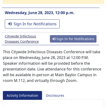
Wednesday, June 28, 2023, 12:00 p.m.
Sign In for Notifications
Citywide Infectious
Sign In for Notifications
Diseases Conference
This Citywide Infectious Diseases Conference will take
place on Wednesday, June 28, 2023 at 12:00 P.M.
Speaker information will be provided before the
presentation date. Live attendance for this conference
will be available in-person at Main Baylor Campus in
room M.112, and virtually through Zoom.
Activity Information
Disclosures