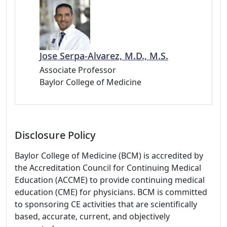
Jose Serpa-Alvarez, M.D., M.S.
Associate Professor
Baylor College of Medicine
Disclosure Policy
Baylor College of Medicine (BCM) is accredited by
the Accreditation Council for Continuing Medical
Education (ACCME) to provide continuing medical
education (CME) for physicians. BCM is committed
to sponsoring CE activities that are scientifically
based, accurate, current, and objectively