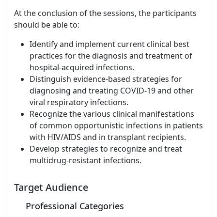
At the conclusion of the sessions, the participants
should be able to:
Identify and implement current clinical best
practices for the diagnosis and treatment of
hospital-acquired infections.
Distinguish evidence-based strategies for
diagnosing and treating COVID-19 and other
viral respiratory infections.
Recognize the various clinical manifestations
of common opportunistic infections in patients
with HIV/AIDS and in transplant recipients.
Develop strategies to recognize and treat
multidrug-resistant infections.
Target Audience
Professional Categories