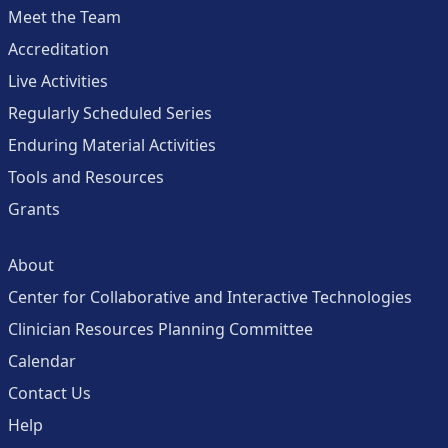
Meet the Team
Accreditation
Live Activities
Regularly Scheduled Series
Enduring Material Activities
Tools and Resources
Grants
About
Center for Collaborative and Interactive Technologies
Clinician Resources Planning Committee
Calendar
Contact Us
Help