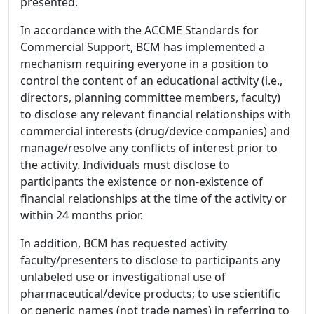
presented.
In accordance with the ACCME Standards for
Commercial Support, BCM has implemented a
mechanism requiring everyone in a position to
control the content of an educational activity (i.e.,
directors, planning committee members, faculty)
to disclose any relevant financial relationships with
commercial interests (drug/device companies) and
manage/resolve any conflicts of interest prior to
the activity. Individuals must disclose to
participants the existence or non-existence of
financial relationships at the time of the activity or
within 24 months prior.
In addition, BCM has requested activity
faculty/presenters to disclose to participants any
unlabeled use or investigational use of
pharmaceutical/device products; to use scientific
or generic names (not trade names) in referring to