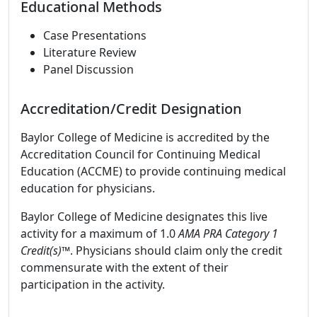
Educational Methods
Case Presentations
Literature Review
Panel Discussion
Accreditation/Credit Designation
Baylor College of Medicine is accredited by the
Accreditation Council for Continuing Medical
Education (ACCME) to provide continuing medical
education for physicians.
Baylor College of Medicine designates this live
activity for a maximum of 1.0
AMA PRA Category 1
Credit(s)™
. Physicians should claim only the credit
commensurate with the extent of their
participation in the activity.