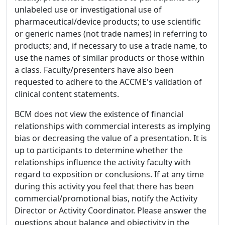
unlabeled use or investigational use of
pharmaceutical/device products; to use scientific
or generic names (not trade names) in referring to
products; and, if necessary to use a trade name, to
use the names of similar products or those within
a class. Faculty/presenters have also been
requested to adhere to the ACCME's validation of
clinical content statements.
BCM does not view the existence of financial
relationships with commercial interests as implying
bias or decreasing the value of a presentation. It is
up to participants to determine whether the
relationships influence the activity faculty with
regard to exposition or conclusions. If at any time
during this activity you feel that there has been
commercial/promotional bias, notify the Activity
Director or Activity Coordinator. Please answer the
questions about balance and objectivity in the