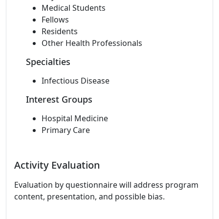
Medical Students
Fellows
Residents
Other Health Professionals
Specialties
Infectious Disease
Interest Groups
Hospital Medicine
Primary Care
Activity Evaluation
Evaluation by questionnaire will address program
content, presentation, and possible bias.