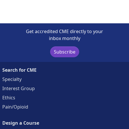
Get accredited CME directly to your
inbox monthly
Subscribe
Search for CME
Specialty
Interest Group
Ethics
Pain/Opioid
Design a Course