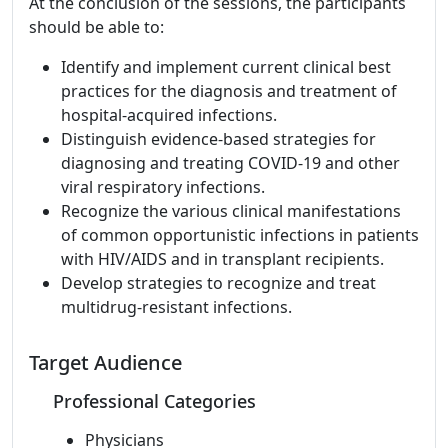
At the conclusion of the sessions, the participants
should be able to:
Identify and implement current clinical best
practices for the diagnosis and treatment of
hospital-acquired infections.
Distinguish evidence-based strategies for
diagnosing and treating COVID-19 and other
viral respiratory infections.
Recognize the various clinical manifestations
of common opportunistic infections in patients
with HIV/AIDS and in transplant recipients.
Develop strategies to recognize and treat
multidrug-resistant infections.
Target Audience
Professional Categories
Physicians