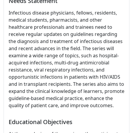
Needs Statement
Infectious disease physicians, fellows, residents,
medical students, pharmacists, and other
healthcare professionals and trainees need to
receive regular updates on guidelines regarding
the diagnosis and treatment of infectious diseases
and recent advances in the field. The series will
examine a wide range of topics, such as hospital-
acquired infections, multi-drug antimicrobial
resistance, viral respiratory infections, and
opportunistic infections in patients with HIV/AIDS
and in transplant recipients. The series also aims to
expand the clinical knowledge of learners, promote
guideline-based medical practice, enhance the
quality of patient care, and improve outcomes.
Educational Objectives