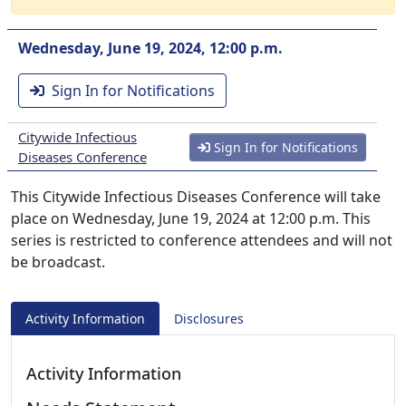
Wednesday, June 19, 2024, 12:00 p.m.
Sign In for Notifications
Citywide Infectious
Sign In for Notifications
Diseases Conference
This Citywide Infectious Diseases Conference will take
place on Wednesday, June 19, 2024 at 12:00 p.m. This
series is restricted to conference attendees and will not
be broadcast.
Activity Information
Disclosures
Activity Information