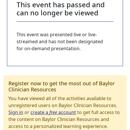
This event has passed and
can no longer be viewed
This event was presented live or live-
streamed and has not been designated
for on-demand presentation.
Register now to get the most out of Baylor
Clinician Resources
You have viewed all of the activities available to
unregistered users on Baylor Clinician Resources.
Sign in
or
create a
free
account
to get full access to
the content on Baylor Clinician Resources and
access to a personalized learning experience.