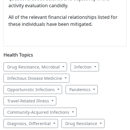
activity evaluation candidly.
All of the relevant financial relationships listed for
these individuals have been mitigated.
Health Topics
Drug Resistance, Microbial
Infection
Infectious Disease Medicine
Opportunistic Infections
Pandemics
Travel-Related Illness
Community-Acquired Infections
Diagnosis, Differential
Drug Resistance