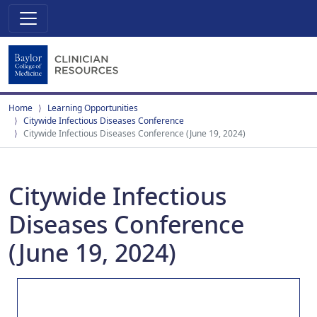
Home
Learning Opportunities
Citywide Infectious Diseases Conference
Citywide Infectious Diseases Conference (June 19, 2024)
Citywide Infectious
Diseases Conference
(June 19, 2024)