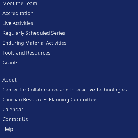
Meet the Team
Accreditation
Live Activities
Regularly Scheduled Series
Enduring Material Activities
Tools and Resources
Grants
About
Center for Collaborative and Interactive Technologies
Clinician Resources Planning Committee
Calendar
Contact Us
Help