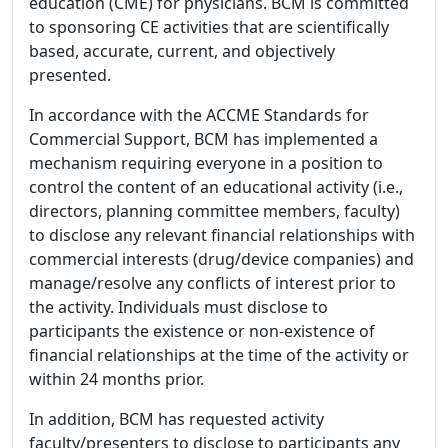
education (CME) for physicians. BCM is committed
to sponsoring CE activities that are scientifically
based, accurate, current, and objectively
presented.
In accordance with the ACCME Standards for
Commercial Support, BCM has implemented a
mechanism requiring everyone in a position to
control the content of an educational activity (i.e.,
directors, planning committee members, faculty)
to disclose any relevant financial relationships with
commercial interests (drug/device companies) and
manage/resolve any conflicts of interest prior to
the activity. Individuals must disclose to
participants the existence or non-existence of
financial relationships at the time of the activity or
within 24 months prior.
In addition, BCM has requested activity
faculty/presenters to disclose to participants any