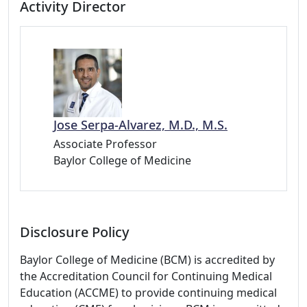
Activity Director
Jose Serpa-Alvarez, M.D., M.S.
Associate Professor
Baylor College of Medicine
Disclosure Policy
Baylor College of Medicine (BCM) is accredited by
the Accreditation Council for Continuing Medical
Education (ACCME) to provide continuing medical