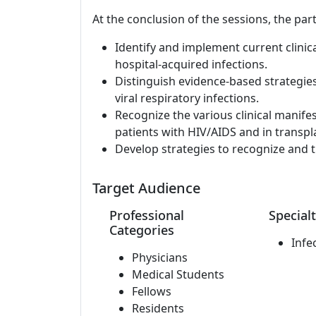
At the conclusion of the sessions, the part
Identify and implement current clinic
hospital-acquired infections.
Distinguish evidence-based strategie
viral respiratory infections.
Recognize the various clinical manife
patients with HIV/AIDS and in transpla
Develop strategies to recognize and t
Target Audience
Professional
Specialt
Categories
Infe
Physicians
Medical Students
Fellows
Residents