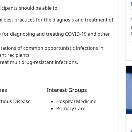
icipants should be able to:
al best practices for the diagnosis and treatment of
s for diagnosing and treating COVID-19 and other
stations of common opportunistic infections in
nt recipients.
reat multidrug-resistant infections.
ies
Interest Groups
ctious Disease
Hospital Medicine
Primary Care