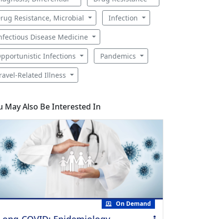
rug Resistance, Microbial
Infection
nfectious Disease Medicine
pportunistic Infections
Pandemics
ravel-Related Illness
u May Also Be Interested In
On Demand