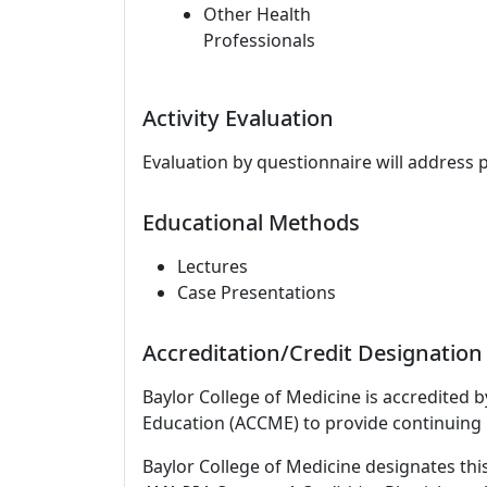
Other Health
Professionals
Activity Evaluation
Evaluation by questionnaire will address 
Educational Methods
Lectures
Case Presentations
Accreditation/Credit Designation
Baylor College of Medicine is accredited 
Education (ACCME) to provide continuing 
Baylor College of Medicine designates thi