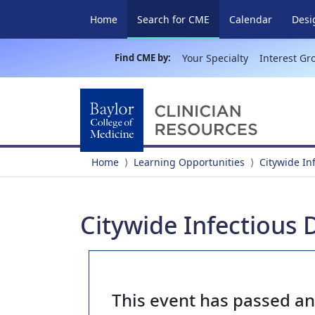
(current)
Home
Search for CME
Calendar
Desi
Find CME by:
Your Specialty
Interest Gr
Home
Learning Opportunities
Citywide In
Citywide Infectious 
This event has passed a