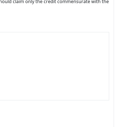
should claim only the credit commensurate with the