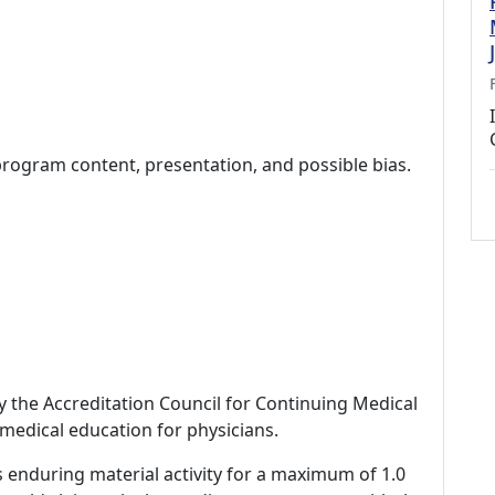
program content, presentation, and possible bias.
by the Accreditation Council for Continuing Medical
medical education for physicians.
s enduring material activity for a maximum of 1.0