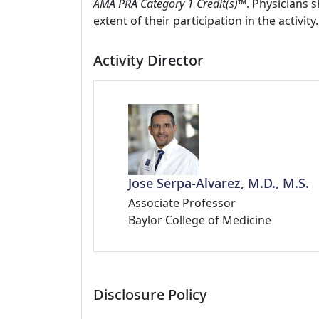
AMA PRA Category 1 Credit(s)™
. Physicians 
extent of their participation in the activity.
Activity Director
Jose Serpa-Alvarez, M.D., M.S.
Associate Professor
Baylor College of Medicine
Disclosure Policy