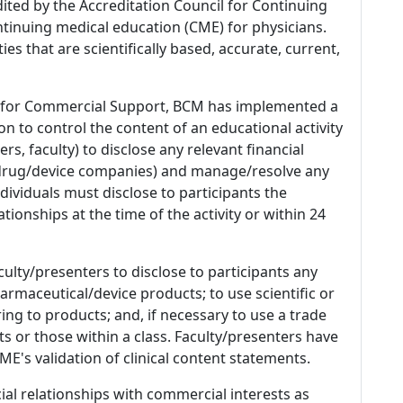
dited by the Accreditation Council for Continuing
tinuing medical education (CME) for physicians.
es that are scientifically based, accurate, current,
 for Commercial Support, BCM has implemented a
n to control the content of an educational activity
s, faculty) to disclose any relevant financial
 (drug/device companies) and manage/resolve any
 Individuals must disclose to participants the
ationships at the time of the activity or within 24
culty/presenters to disclose to participants any
armaceutical/device products; to use scientific or
ing to products; and, if necessary to use a trade
s or those within a class. Faculty/presenters have
E's validation of clinical content statements.
ial relationships with commercial interests as