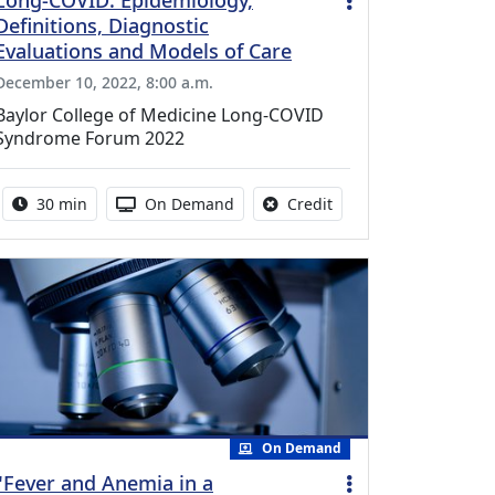
Long-COVID: Epidemiology,
Definitions, Diagnostic
Evaluations and Models of Care
December 10, 2022, 8:00 a.m.
Baylor College of Medicine Long-COVID
Syndrome Forum 2022
Activity duration:
Activity Available
No credit is available f
30 min
On Demand
Credit
On Demand
"Fever and Anemia in a