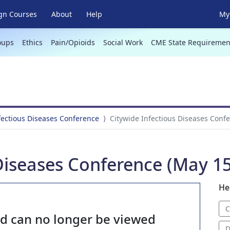
gn Courses
About
Help
My 
oups
Ethics
Pain/Opioids
Social Work
CME State Requiremen
fectious Diseases Conference
Citywide Infectious Diseases Conf
Diseases Conference (May 15
He
C
nd can no longer be viewed
D