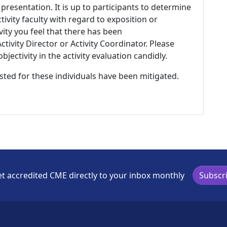
 presentation. It is up to participants to determine
tivity faculty with regard to exposition or
ivity you feel that there has been
tivity Director or Activity Coordinator. Please
ectivity in the activity evaluation candidly.
listed for these individuals have been mitigated.
t accredited CME directly to your inbox monthly
Subscr