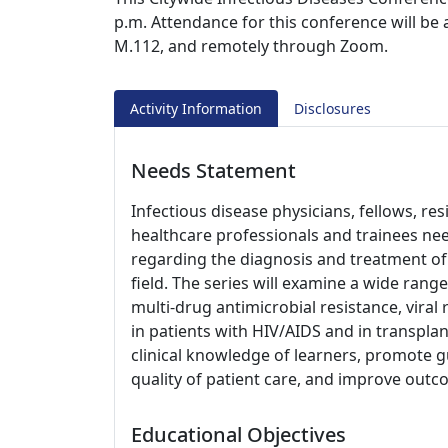
p.m. Attendance for this conference will be
M.112, and remotely through Zoom.
Activity Information
Disclosures
Needs Statement
Infectious disease physicians, fellows, re
healthcare professionals and trainees nee
regarding the diagnosis and treatment of 
field. The series will examine a wide range
multi-drug antimicrobial resistance, viral 
in patients with HIV/AIDS and in transplan
clinical knowledge of learners, promote g
quality of patient care, and improve outc
Educational Objectives