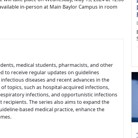
 available in-person at Main Baylor Campus in room
sidents, medical students, pharmacists, and other
d to receive regular updates on guidelines
infectious diseases and recent advances in the
 of topics, such as hospital-acquired infections,
respiratory infections, and opportunistic infections
t recipients. The series also aims to expand the
uideline-based medical practice, enhance the
omes.