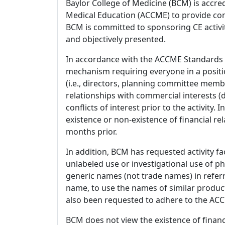
Baylor College of Medicine (BCM) is accre
Medical Education (ACCME) to provide con
BCM is committed to sponsoring CE activiti
and objectively presented.
In accordance with the ACCME Standards
mechanism requiring everyone in a positio
(i.e., directors, planning committee member
relationships with commercial interests
conflicts of interest prior to the activity.
existence or non-existence of financial rel
months prior.
In addition, BCM has requested activity fa
unlabeled use or investigational use of ph
generic names (not trade names) in referr
name, to use the names of similar product
also been requested to adhere to the ACCM
BCM does not view the existence of financ