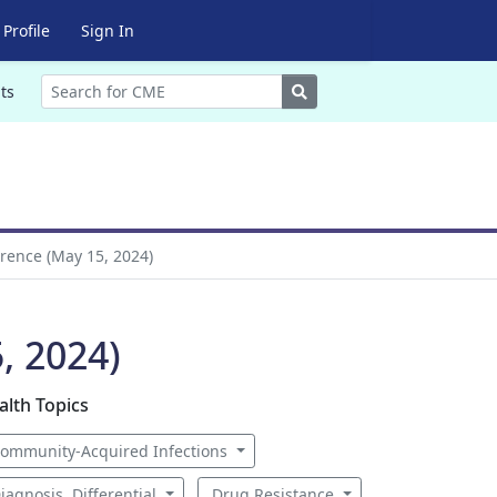
Profile
Sign In
Search
ts
erence (May 15, 2024)
, 2024)
alth Topics
ommunity-Acquired Infections
iagnosis, Differential
Drug Resistance