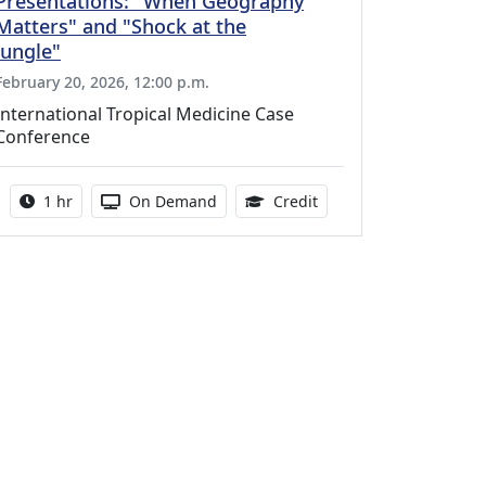
Presentations: "When Geography
Matters" and "Shock at the
Jungle"
February 20, 2026, 12:00 p.m.
International Tropical Medicine Case
Conference
Activity duration:
Activity Available
1.00 Continuing Medica
1 hr
On Demand
Credit