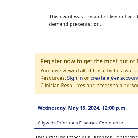
This event was presented live or live
demand presentation.
Register now to get the most out of 
You have viewed all of the activities avail
Resources.
Sign in
or
create a
free
accoun
Clinician Resources and access to a perso
Wednesday, May 15, 2024, 12:00 p.m.
Citywide Infectious Diseases Conference
This Citywide Infectious Diseases Conferenc