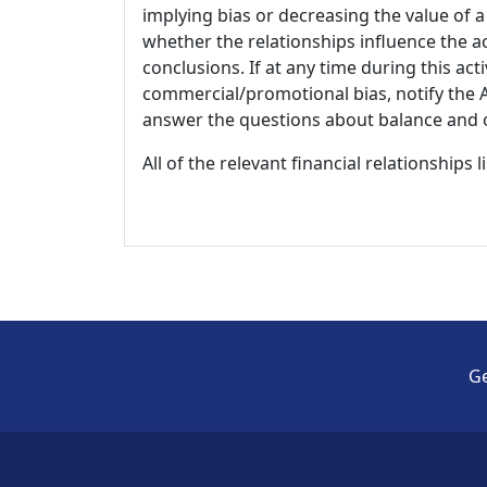
implying bias or decreasing the value of a
whether the relationships influence the ac
conclusions. If at any time during this act
commercial/promotional bias, notify the Ac
answer the questions about balance and obj
All of the relevant financial relationships 
Ge