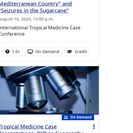
Mediterranean Country" and
"Seizures in the Sugarcane"
August 16, 2024, 12:00 p.m.
International Tropical Medicine Case
Conference
Activity duration:
Activity Available
1.00 Continuing Medica
1 hr
On Demand
Credit
On Demand
Tropical Medicine Case