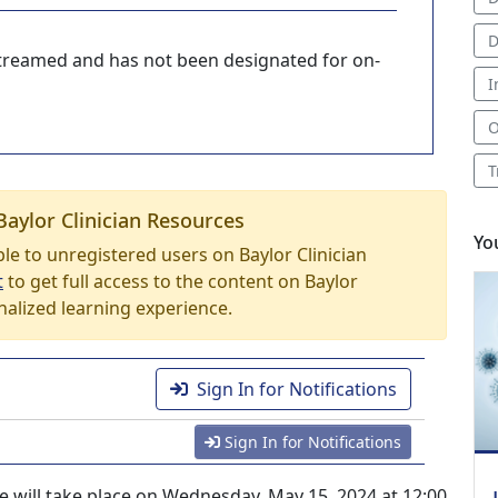
D
-streamed and has not been designated for on-
I
O
T
Baylor Clinician Resources
Yo
able to unregistered users on Baylor Clinician
t
to get full access to the content on Baylor
nalized learning experience.
Sign In for Notifications
Sign In for Notifications
e will take place on Wednesday, May 15, 2024 at 12:00