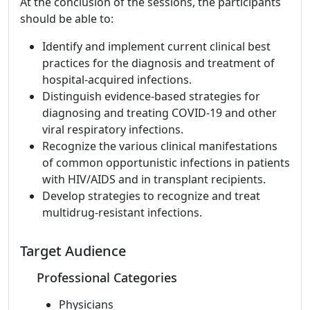
At the conclusion of the sessions, the participants
should be able to:
Identify and implement current clinical best
practices for the diagnosis and treatment of
hospital-acquired infections.
Distinguish evidence-based strategies for
diagnosing and treating COVID-19 and other
viral respiratory infections.
Recognize the various clinical manifestations
of common opportunistic infections in patients
with HIV/AIDS and in transplant recipients.
Develop strategies to recognize and treat
multidrug-resistant infections.
Target Audience
Professional Categories
Physicians