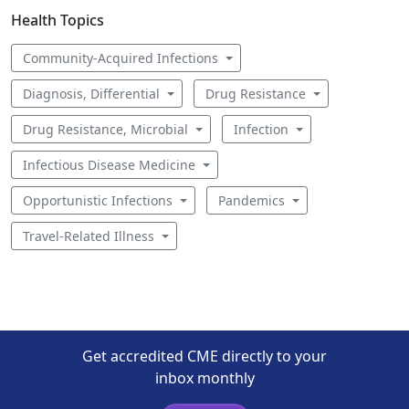
Health Topics
Community-Acquired Infections
Diagnosis, Differential
Drug Resistance
Drug Resistance, Microbial
Infection
Infectious Disease Medicine
Opportunistic Infections
Pandemics
Travel-Related Illness
Get accredited CME directly to your
inbox monthly