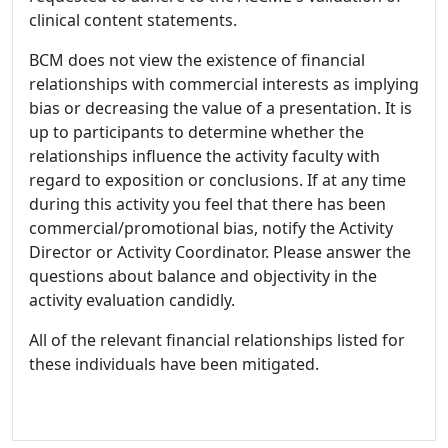
clinical content statements.
BCM does not view the existence of financial
relationships with commercial interests as implying
bias or decreasing the value of a presentation. It is
up to participants to determine whether the
relationships influence the activity faculty with
regard to exposition or conclusions. If at any time
during this activity you feel that there has been
commercial/promotional bias, notify the Activity
Director or Activity Coordinator. Please answer the
questions about balance and objectivity in the
activity evaluation candidly.
All of the relevant financial relationships listed for
these individuals have been mitigated.