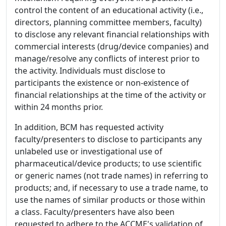
control the content of an educational activity (i.e.,
directors, planning committee members, faculty)
to disclose any relevant financial relationships with
commercial interests (drug/device companies) and
manage/resolve any conflicts of interest prior to
the activity. Individuals must disclose to
participants the existence or non-existence of
financial relationships at the time of the activity or
within 24 months prior.
In addition, BCM has requested activity
faculty/presenters to disclose to participants any
unlabeled use or investigational use of
pharmaceutical/device products; to use scientific
or generic names (not trade names) in referring to
products; and, if necessary to use a trade name, to
use the names of similar products or those within
a class. Faculty/presenters have also been
requested to adhere to the ACCME's validation of