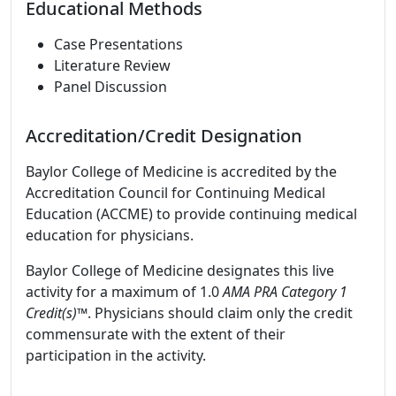
Educational Methods
Case Presentations
Literature Review
Panel Discussion
Accreditation/Credit Designation
Baylor College of Medicine is accredited by the
Accreditation Council for Continuing Medical
Education (ACCME) to provide continuing medical
education for physicians.
Baylor College of Medicine designates this live
activity for a maximum of 1.0
AMA PRA Category 1
Credit(s)™
. Physicians should claim only the credit
commensurate with the extent of their
participation in the activity.