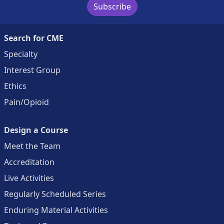
Subscribe
Search for CME
Specialty
Interest Group
Ethics
Pain/Opioid
Design a Course
Meet the Team
Accreditation
Live Activities
Regularly Scheduled Series
Enduring Material Activities