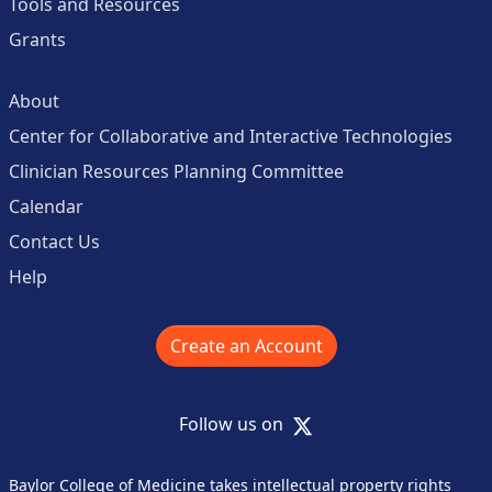
Tools and Resources
Grants
About
Center for Collaborative and Interactive Technologies
Clinician Resources Planning Committee
Calendar
Contact Us
Help
Create an Account
X
Follow us on
Baylor College of Medicine takes intellectual property rights