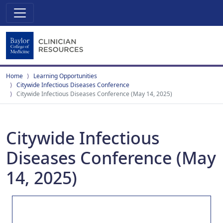
Home
Learning Opportunities
Citywide Infectious Diseases Conference
Citywide Infectious Diseases Conference (May 14, 2025)
Citywide Infectious
Diseases Conference (May
14, 2025)