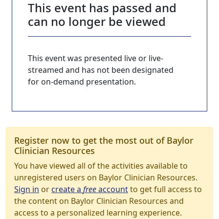
This event has passed and
can no longer be viewed
This event was presented live or live-
streamed and has not been designated
for on-demand presentation.
Register now to get the most out of Baylor
Clinician Resources
You have viewed all of the activities available to
unregistered users on Baylor Clinician Resources.
Sign in
or
create a
free
account
to get full access to
the content on Baylor Clinician Resources and
access to a personalized learning experience.