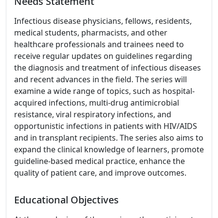
Needs Statement
Infectious disease physicians, fellows, residents,
medical students, pharmacists, and other
healthcare professionals and trainees need to
receive regular updates on guidelines regarding
the diagnosis and treatment of infectious diseases
and recent advances in the field. The series will
examine a wide range of topics, such as hospital-
acquired infections, multi-drug antimicrobial
resistance, viral respiratory infections, and
opportunistic infections in patients with HIV/AIDS
and in transplant recipients. The series also aims to
expand the clinical knowledge of learners, promote
guideline-based medical practice, enhance the
quality of patient care, and improve outcomes.
Educational Objectives