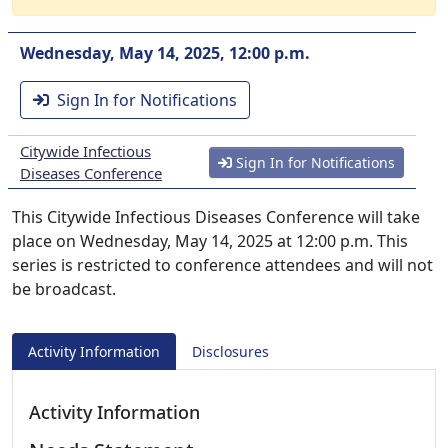
Wednesday, May 14, 2025, 12:00 p.m.
Sign In for Notifications
Citywide Infectious
Sign In for Notifications
Diseases Conference
This Citywide Infectious Diseases Conference will take
place on Wednesday, May 14, 2025 at 12:00 p.m. This
series is restricted to conference attendees and will not
be broadcast.
Activity Information
Disclosures
Activity Information