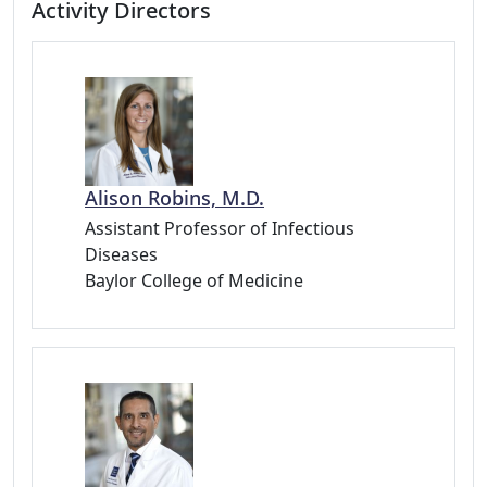
Activity Directors
Alison Robins, M.D.
Assistant Professor of Infectious
Diseases
Baylor College of Medicine