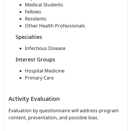
Medical Students
Fellows
Residents
Other Health Professionals
Specialties
Infectious Disease
Interest Groups
Hospital Medicine
Primary Care
Activity Evaluation
Evaluation by questionnaire will address program
content, presentation, and possible bias.