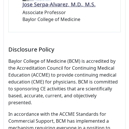
Jose Serpa-Alvarez, M.D., M.S.
Associate Professor
Baylor College of Medicine
Disclosure Policy
Baylor College of Medicine (BCM) is accredited by
the Accreditation Council for Continuing Medical
Education (ACCME) to provide continuing medical
education (CME) for physicians. BCM is committed
to sponsoring CE activities that are scientifically
based, accurate, current, and objectively
presented.
In accordance with the ACCME Standards for
Commercial Support, BCM has implemented a
mechanism requiring everyone in a position to