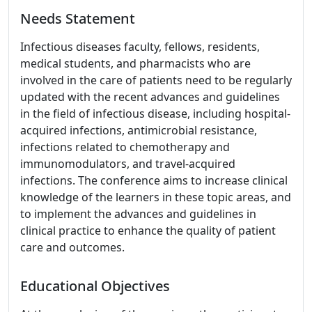
Needs Statement
Infectious diseases faculty, fellows, residents,
medical students, and pharmacists who are
involved in the care of patients need to be regularly
updated with the recent advances and guidelines
in the field of infectious disease, including hospital-
acquired infections, antimicrobial resistance,
infections related to chemotherapy and
immunomodulators, and travel-acquired
infections. The conference aims to increase clinical
knowledge of the learners in these topic areas, and
to implement the advances and guidelines in
clinical practice to enhance the quality of patient
care and outcomes.
Educational Objectives