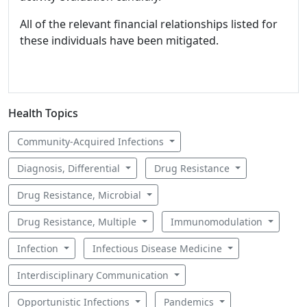
All of the relevant financial relationships listed for
these individuals have been mitigated.
Health Topics
Community-Acquired Infections
Diagnosis, Differential
Drug Resistance
Drug Resistance, Microbial
Drug Resistance, Multiple
Immunomodulation
Infection
Infectious Disease Medicine
Interdisciplinary Communication
Opportunistic Infections
Pandemics