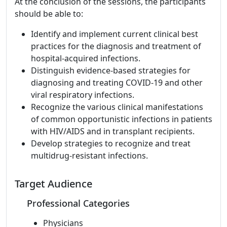
At the conclusion of the sessions, the participants
should be able to:
Identify and implement current clinical best
practices for the diagnosis and treatment of
hospital-acquired infections.
Distinguish evidence-based strategies for
diagnosing and treating COVID-19 and other
viral respiratory infections.
Recognize the various clinical manifestations
of common opportunistic infections in patients
with HIV/AIDS and in transplant recipients.
Develop strategies to recognize and treat
multidrug-resistant infections.
Target Audience
Professional Categories
Physicians