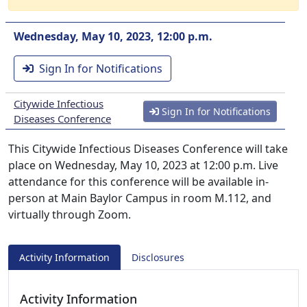
Wednesday, May 10, 2023, 12:00 p.m.
Sign In for Notifications
Citywide Infectious
Sign In for Notifications
Diseases Conference
This Citywide Infectious Diseases Conference will take
place on Wednesday, May 10, 2023 at 12:00 p.m. Live
attendance for this conference will be available in-
person at Main Baylor Campus in room M.112, and
virtually through Zoom.
Activity Information
Disclosures
Activity Information