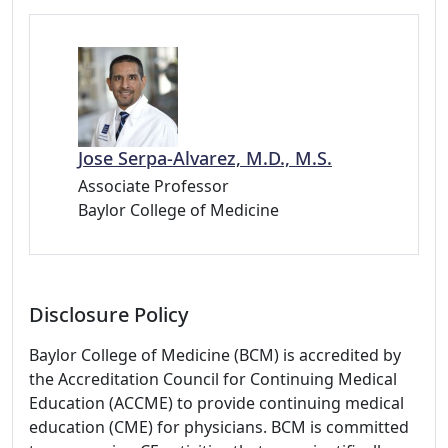
Jose Serpa-Alvarez, M.D., M.S.
Associate Professor
Baylor College of Medicine
Disclosure Policy
Baylor College of Medicine (BCM) is accredited by
the Accreditation Council for Continuing Medical
Education (ACCME) to provide continuing medical
education (CME) for physicians. BCM is committed