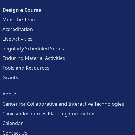
Design a Course
Meet the Team
Accreditation
Live Activities
Regularly Scheduled Series
Enduring Material Activities
Tools and Resources
Grants
About
Center for Collaborative and Interactive Technologies
Clinician Resources Planning Committee
Calendar
Contact Us