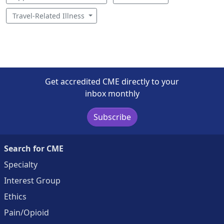
Travel-Related Illness
Get accredited CME directly to your
inbox monthly
Subscribe
Search for CME
Specialty
Interest Group
Ethics
Pain/Opioid