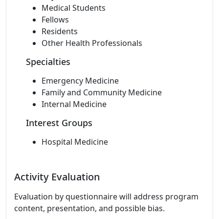
Medical Students
Fellows
Residents
Other Health Professionals
Specialties
Emergency Medicine
Family and Community Medicine
Internal Medicine
Interest Groups
Hospital Medicine
Activity Evaluation
Evaluation by questionnaire will address program
content, presentation, and possible bias.