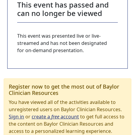
This event has passed and
can no longer be viewed
This event was presented live or live-
streamed and has not been designated
for on-demand presentation.
Register now to get the most out of Baylor
Clinician Resources
You have viewed all of the activities available to
unregistered users on Baylor Clinician Resources.
Sign in
or
create a
free
account
to get full access to
the content on Baylor Clinician Resources and
access to a personalized learning experience.