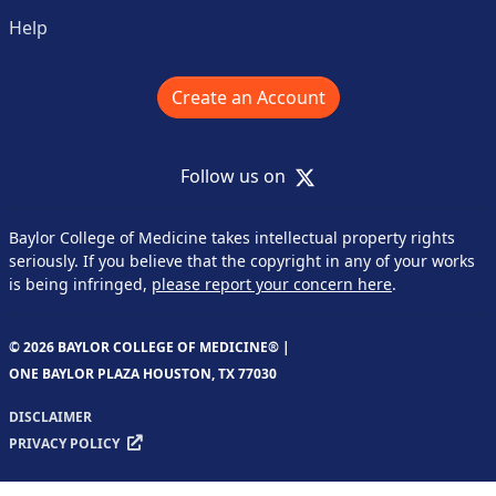
Help
Create an Account
X
Follow us on
Baylor College of Medicine takes intellectual property rights
seriously. If you believe that the copyright in any of your works
is being infringed,
please report your concern here
.
© 2026 BAYLOR COLLEGE OF MEDICINE® |
ONE BAYLOR PLAZA HOUSTON, TX 77030
DISCLAIMER
PRIVACY POLICY