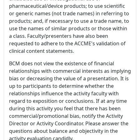
pharmaceutical/device products; to use scientific
or generic names (not trade names) in referring to
products; and, if necessary to use a trade name, to
use the names of similar products or those within
a class. Faculty/presenters have also been
requested to adhere to the ACCME's validation of
clinical content statements.
BCM does not view the existence of financial
relationships with commercial interests as implying
bias or decreasing the value of a presentation. It is
up to participants to determine whether the
relationships influence the activity faculty with
regard to exposition or conclusions. If at any time
during this activity you feel that there has been
commercial/promotional bias, notify the Activity
Director or Activity Coordinator. Please answer the
questions about balance and objectivity in the
activity evaluation candidly.