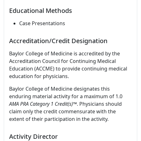
Educational Methods
Case Presentations
Accreditation/Credit Designation
Baylor College of Medicine is accredited by the
Accreditation Council for Continuing Medical
Education (ACCME) to provide continuing medical
education for physicians.
Baylor College of Medicine designates this
enduring material activity for a maximum of 1.0
AMA PRA Category 1 Credit(s)™
. Physicians should
claim only the credit commensurate with the
extent of their participation in the activity.
Activity Director