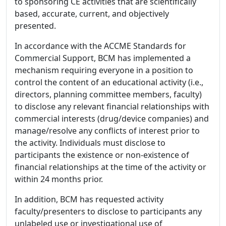
to sponsoring CE activities that are scientifically
based, accurate, current, and objectively
presented.
In accordance with the ACCME Standards for
Commercial Support, BCM has implemented a
mechanism requiring everyone in a position to
control the content of an educational activity (i.e.,
directors, planning committee members, faculty)
to disclose any relevant financial relationships with
commercial interests (drug/device companies) and
manage/resolve any conflicts of interest prior to
the activity. Individuals must disclose to
participants the existence or non-existence of
financial relationships at the time of the activity or
within 24 months prior.
In addition, BCM has requested activity
faculty/presenters to disclose to participants any
unlabeled use or investigational use of