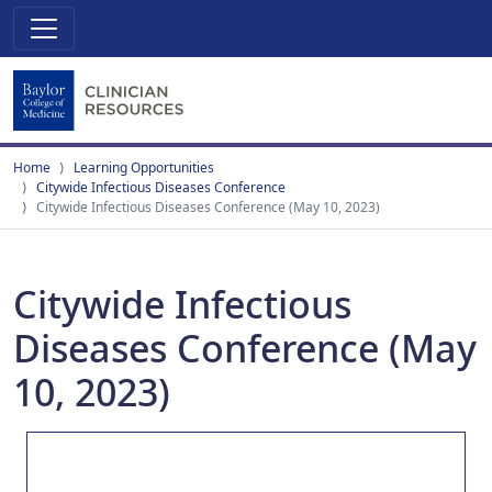
Home
Learning Opportunities
Citywide Infectious Diseases Conference
Citywide Infectious Diseases Conference (May 10, 2023)
Citywide Infectious
Diseases Conference (May
10, 2023)