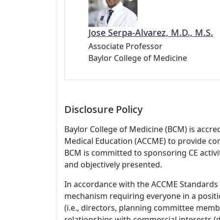
Jose Serpa-Alvarez, M.D., M.S.
Associate Professor
Baylor College of Medicine
Disclosure Policy
Baylor College of Medicine (BCM) is accre
Medical Education (ACCME) to provide con
BCM is committed to sponsoring CE activiti
and objectively presented.
In accordance with the ACCME Standards
mechanism requiring everyone in a positio
(i.e., directors, planning committee member
relationships with commercial interests