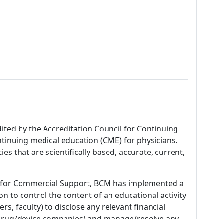
dited by the Accreditation Council for Continuing
tinuing medical education (CME) for physicians.
es that are scientifically based, accurate, current,
 for Commercial Support, BCM has implemented a
n to control the content of an educational activity
s, faculty) to disclose any relevant financial
 (drug/device companies) and manage/resolve any