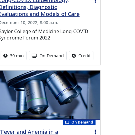
Long-COVID: Epidemiology,
Definitions, Diagnostic
Evaluations and Models of Care
December 10, 2022, 8:00 a.m.
Baylor College of Medicine Long-COVID
Syndrome Forum 2022
Activity duration:
Activity Available
No credit is available f
30 min
On Demand
Credit
On Demand
"Fever and Anemia in a