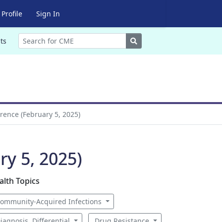
Profile
Sign In
Search
ts
rence (February 5, 2025)
ry 5, 2025)
alth Topics
ommunity-Acquired Infections
iagnosis, Differential
Drug Resistance