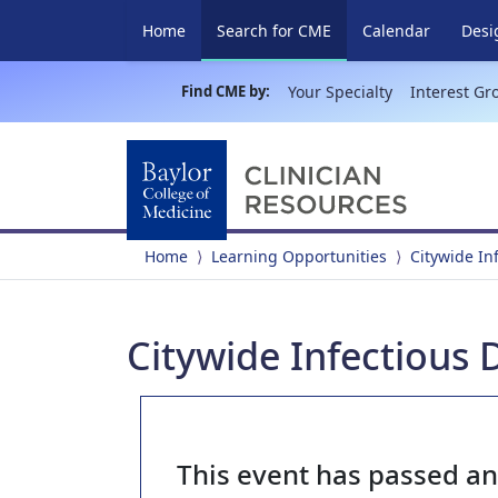
(current)
Home
Search for CME
Calendar
Desi
Find CME by:
Your Specialty
Interest Gr
Home
Learning Opportunities
Citywide In
Citywide Infectious 
This event has passed a