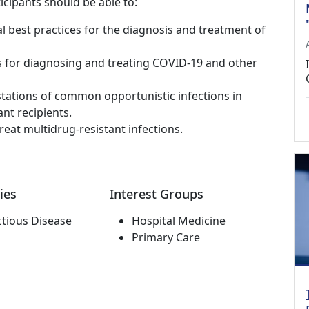
icipants should be able to:
al best practices for the diagnosis and treatment of
s for diagnosing and treating COVID-19 and other
stations of common opportunistic infections in
nt recipients.
reat multidrug-resistant infections.
ies
Interest Groups
ctious Disease
Hospital Medicine
Primary Care