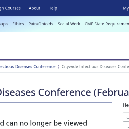
gn Courses
About
Help
My 
oups
Ethics
Pain/Opioids
Social Work
CME State Requiremen
fectious Diseases Conference
Citywide Infectious Diseases Confe
Diseases Conference (Februa
He
C
nd can no longer be viewed
D