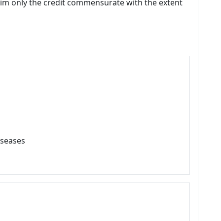
laim only the credit commensurate with the extent
iseases