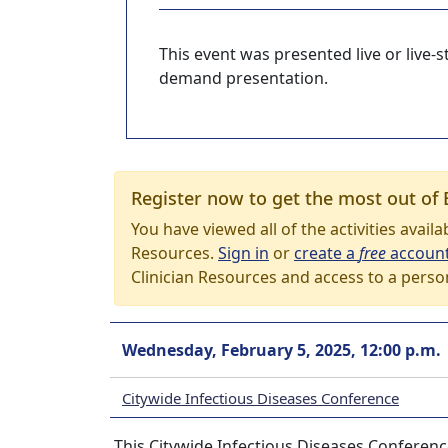
This event was presented live or live
demand presentation.
Register now to get the most out of 
You have viewed all of the activities avail
Resources.
Sign in
or
create a
free
accoun
Clinician Resources and access to a perso
Wednesday, February 5, 2025, 12:00 p.m.
Citywide Infectious Diseases Conference
This Citywide Infectious Diseases Conferenc