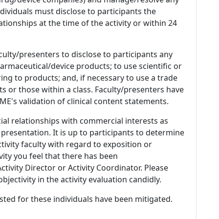
 Individuals must disclose to participants the
ationships at the time of the activity or within 24
culty/presenters to disclose to participants any
armaceutical/device products; to use scientific or
ing to products; and, if necessary to use a trade
s or those within a class. Faculty/presenters have
E's validation of clinical content statements.
ial relationships with commercial interests as
 presentation. It is up to participants to determine
tivity faculty with regard to exposition or
ivity you feel that there has been
tivity Director or Activity Coordinator. Please
ectivity in the activity evaluation candidly.
listed for these individuals have been mitigated.