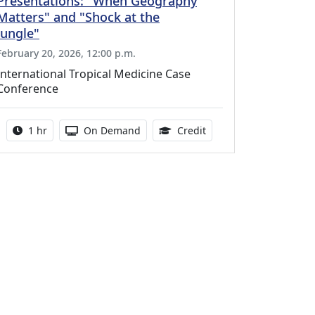
Presentations: "When Geography
Matters" and "Shock at the
Jungle"
February 20, 2026, 12:00 p.m.
International Tropical Medicine Case
Conference
Activity duration:
Activity Available
1.00 Continuing Medica
1 hr
On Demand
Credit