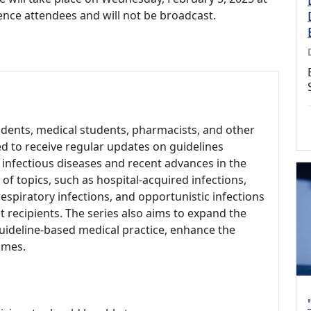
rence attendees and will not be broadcast.
sidents, medical students, pharmacists, and other
d to receive regular updates on guidelines
infectious diseases and recent advances in the
 of topics, such as hospital-acquired infections,
respiratory infections, and opportunistic infections
t recipients. The series also aims to expand the
uideline-based medical practice, enhance the
omes.