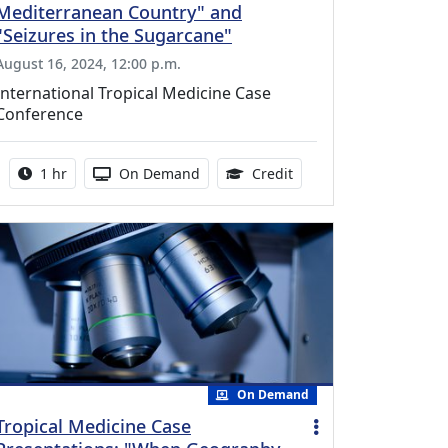
Mediterranean Country" and
"Seizures in the Sugarcane"
August 16, 2024, 12:00 p.m.
International Tropical Medicine Case
Conference
Activity duration:
Activity Available
1.00 Continuing Medica
1 hr
On Demand
Credit
On Demand
Tropical Medicine Case