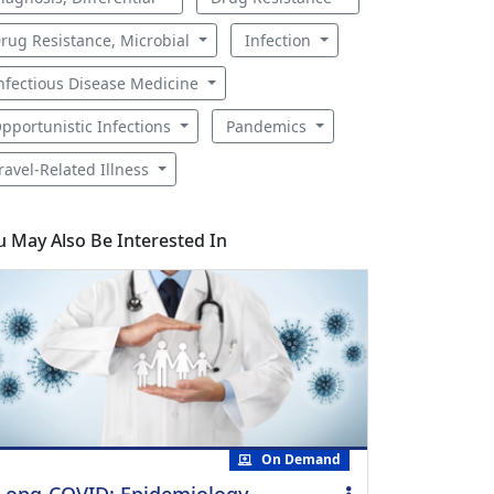
rug Resistance, Microbial
Infection
nfectious Disease Medicine
pportunistic Infections
Pandemics
ravel-Related Illness
u May Also Be Interested In
On Demand