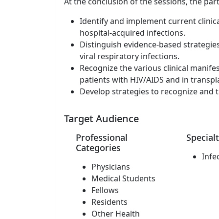
At the conclusion of the sessions, the part
Identify and implement current clinic
hospital-acquired infections.
Distinguish evidence-based strategie
viral respiratory infections.
Recognize the various clinical manife
patients with HIV/AIDS and in transpla
Develop strategies to recognize and t
Target Audience
Professional
Specialt
Categories
Infe
Physicians
Medical Students
Fellows
Residents
Other Health