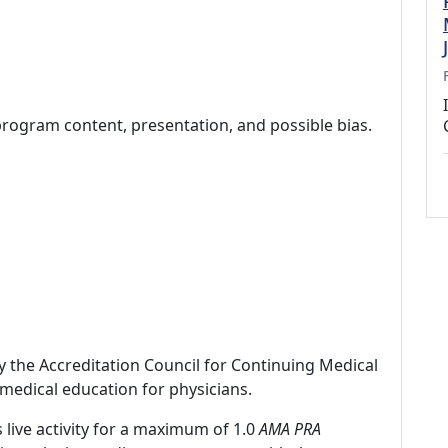
program content, presentation, and possible bias.
by the Accreditation Council for Continuing Medical
medical education for physicians.
 live activity for a maximum of 1.0
AMA PRA