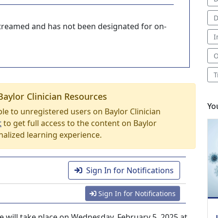
D
-streamed and has not been designated for on-
I
O
T
Baylor Clinician Resources
Yo
able to unregistered users on Baylor Clinician
t
to get full access to the content on Baylor
nalized learning experience.
Sign In for Notifications
Sign In for Notifications
e will take place on Wednesday, February 5, 2025 at