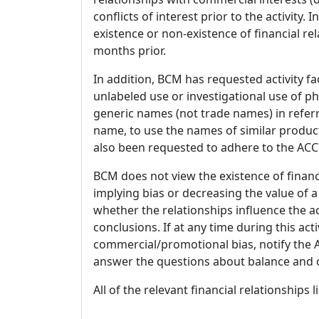
conflicts of interest prior to the activity.
existence or non-existence of financial rel
months prior.
In addition, BCM has requested activity fa
unlabeled use or investigational use of ph
generic names (not trade names) in referr
name, to use the names of similar product
also been requested to adhere to the ACCM
BCM does not view the existence of financ
implying bias or decreasing the value of a
whether the relationships influence the ac
conclusions. If at any time during this act
commercial/promotional bias, notify the Ac
answer the questions about balance and obj
All of the relevant financial relationships 