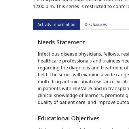
12:00 p.m. This series is restricted to confe
Activity Information
Disclosures
Needs Statement
Infectious disease physicians, fellows, re
healthcare professionals and trainees nee
regarding the diagnosis and treatment of 
field. The series will examine a wide range
multi-drug antimicrobial resistance, viral 
in patients with HIV/AIDS and in transplan
clinical knowledge of learners, promote g
quality of patient care, and improve outc
Educational Objectives