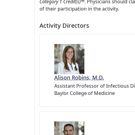
Category 1 Credit(s)™
. Physicians should c
of their participation in the activity.
Activity Directors
Alison Robins, M.D.
Assistant Professor of Infectious D
Baylor College of Medicine