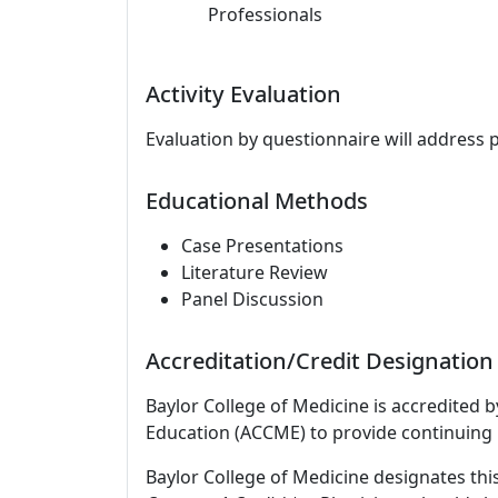
Professionals
Activity Evaluation
Evaluation by questionnaire will address 
Educational Methods
Case Presentations
Literature Review
Panel Discussion
Accreditation/Credit Designation
Baylor College of Medicine is accredited 
Education (ACCME) to provide continuing 
Baylor College of Medicine designates this