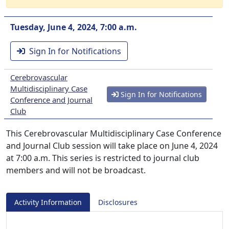
Tuesday, June 4, 2024, 7:00 a.m.
Sign In for Notifications
Cerebrovascular
Multidisciplinary Case
Sign In for Notifications
Conference and Journal
Club
This Cerebrovascular Multidisciplinary Case Conference
and Journal Club session will take place on June 4, 2024
at 7:00 a.m. This series is restricted to journal club
members and will not be broadcast.
Activity Information
Disclosures