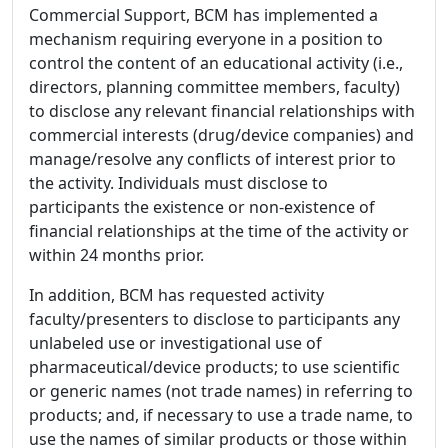
Commercial Support, BCM has implemented a
mechanism requiring everyone in a position to
control the content of an educational activity (i.e.,
directors, planning committee members, faculty)
to disclose any relevant financial relationships with
commercial interests (drug/device companies) and
manage/resolve any conflicts of interest prior to
the activity. Individuals must disclose to
participants the existence or non-existence of
financial relationships at the time of the activity or
within 24 months prior.
In addition, BCM has requested activity
faculty/presenters to disclose to participants any
unlabeled use or investigational use of
pharmaceutical/device products; to use scientific
or generic names (not trade names) in referring to
products; and, if necessary to use a trade name, to
use the names of similar products or those within