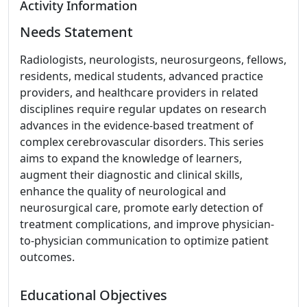
Activity Information
Needs Statement
Radiologists, neurologists, neurosurgeons, fellows,
residents, medical students, advanced practice
providers, and healthcare providers in related
disciplines require regular updates on research
advances in the evidence-based treatment of
complex cerebrovascular disorders. This series
aims to expand the knowledge of learners,
augment their diagnostic and clinical skills,
enhance the quality of neurological and
neurosurgical care, promote early detection of
treatment complications, and improve physician-
to-physician communication to optimize patient
outcomes.
Educational Objectives