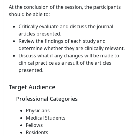
At the conclusion of the session, the participants
should be able to:
Critically evaluate and discuss the journal
articles presented.
Review the findings of each study and
determine whether they are clinically relevant.
Discuss what if any changes will be made to
clinical practice as a result of the articles
presented.
Target Audience
Professional Categories
Physicians
Medical Students
Fellows
Residents