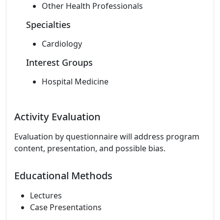
Other Health Professionals
Specialties
Cardiology
Interest Groups
Hospital Medicine
Activity Evaluation
Evaluation by questionnaire will address program
content, presentation, and possible bias.
Educational Methods
Lectures
Case Presentations