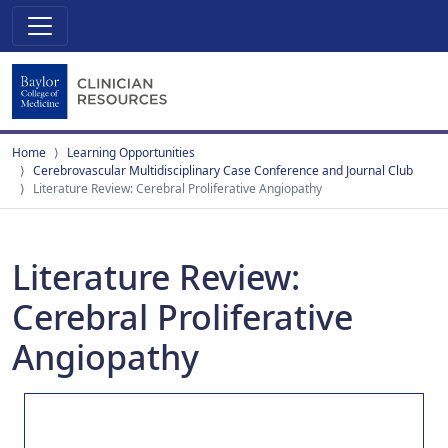
Home
Learning Opportunities
Cerebrovascular Multidisciplinary Case Conference and Journal Club
Literature Review: Cerebral Proliferative Angiopathy
Literature Review:
Cerebral Proliferative
Angiopathy