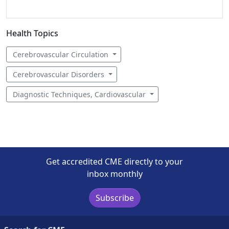
Health Topics
Cerebrovascular Circulation
Cerebrovascular Disorders
Diagnostic Techniques, Cardiovascular
Get accredited CME directly to your
inbox monthly
Subscribe