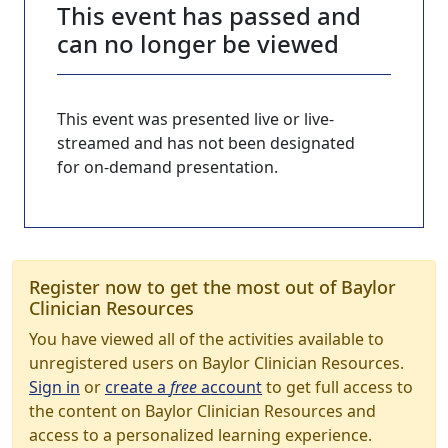
This event has passed and
can no longer be viewed
This event was presented live or live-
streamed and has not been designated
for on-demand presentation.
Register now to get the most out of Baylor
Clinician Resources
You have viewed all of the activities available to
unregistered users on Baylor Clinician Resources.
Sign in
or
create a
free
account
to get full access to
the content on Baylor Clinician Resources and
access to a personalized learning experience.