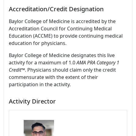
Accreditation/Credit Designation
Baylor College of Medicine is accredited by the
Accreditation Council for Continuing Medical
Education (ACCME) to provide continuing medical
education for physicians.
Baylor College of Medicine designates this live
activity for a maximum of 1.0
AMA PRA Category 1
Credit
™. Physicians should claim only the credit
commensurate with the extent of their
participation in the activity.
Activity Director