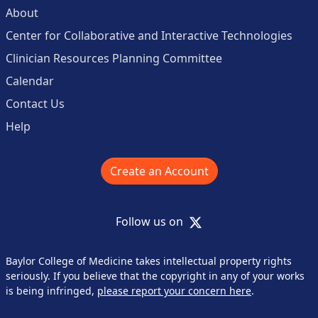
About
Center for Collaborative and Interactive Technologies
Clinician Resources Planning Committee
Calendar
Contact Us
Help
Create an Account
X
Follow us on
Baylor College of Medicine takes intellectual property rights
seriously. If you believe that the copyright in any of your works
is being infringed,
please report your concern here
.