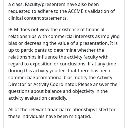
a class. Faculty/presenters have also been
requested to adhere to the ACCME's validation of
clinical content statements.
BCM does not view the existence of financial
relationships with commercial interests as implying
bias or decreasing the value of a presentation. It is
up to participants to determine whether the
relationships influence the activity faculty with
regard to exposition or conclusions. If at any time
during this activity you feel that there has been
commercial/promotional bias, notify the Activity
Director or Activity Coordinator. Please answer the
questions about balance and objectivity in the
activity evaluation candidly.
All of the relevant financial relationships listed for
these individuals have been mitigated.