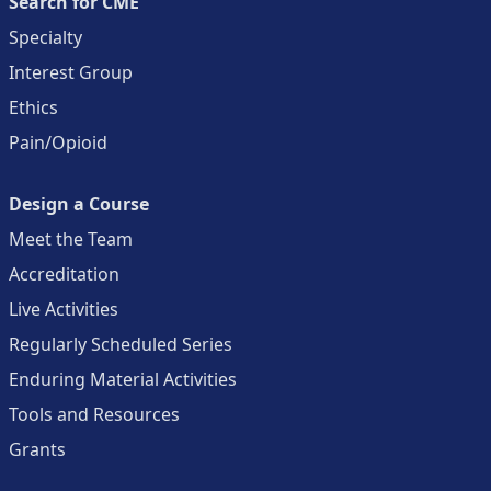
Search for CME
Specialty
Interest Group
Ethics
Pain/Opioid
Design a Course
Meet the Team
Accreditation
Live Activities
Regularly Scheduled Series
Enduring Material Activities
Tools and Resources
Grants