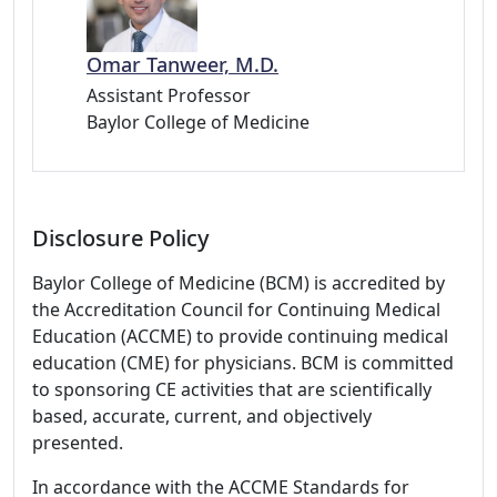
Omar Tanweer, M.D.
Assistant Professor
Baylor College of Medicine
Disclosure Policy
Baylor College of Medicine (BCM) is accredited by
the Accreditation Council for Continuing Medical
Education (ACCME) to provide continuing medical
education (CME) for physicians. BCM is committed
to sponsoring CE activities that are scientifically
based, accurate, current, and objectively
presented.
In accordance with the ACCME Standards for