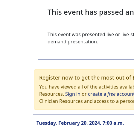
This event has passed a
This event was presented live or live
demand presentation.
Register now to get the most out of 
You have viewed all of the activities avail
Resources.
Sign in
or
create a
free
accoun
Clinician Resources and access to a perso
Tuesday, February 20, 2024, 7:00 a.m.