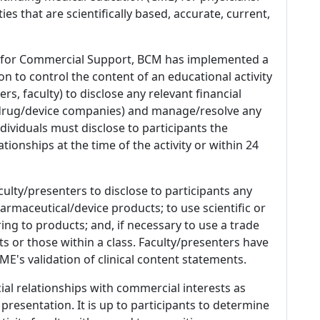
es that are scientifically based, accurate, current,
 for Commercial Support, BCM has implemented a
n to control the content of an educational activity
s, faculty) to disclose any relevant financial
 (drug/device companies) and manage/resolve any
 Individuals must disclose to participants the
ationships at the time of the activity or within 24
culty/presenters to disclose to participants any
armaceutical/device products; to use scientific or
ing to products; and, if necessary to use a trade
s or those within a class. Faculty/presenters have
E's validation of clinical content statements.
ial relationships with commercial interests as
 presentation. It is up to participants to determine