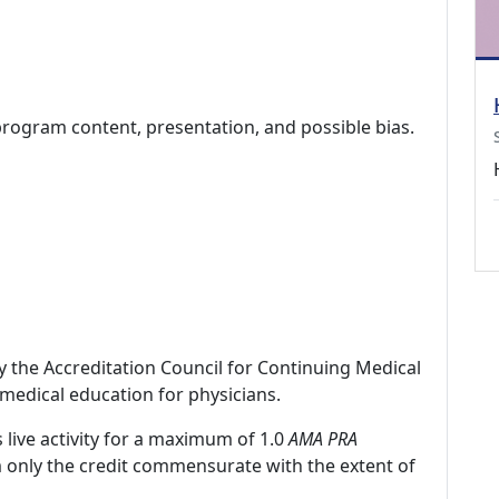
program content, presentation, and possible bias.
by the Accreditation Council for Continuing Medical
medical education for physicians.
 live activity for a maximum of 1.0
AMA PRA
m only the credit commensurate with the extent of