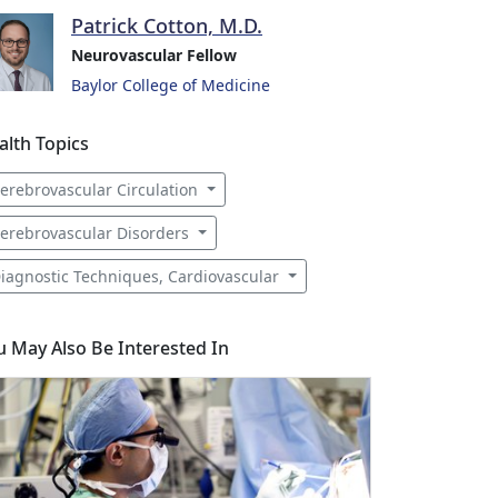
Patrick Cotton, M.D.
Neurovascular Fellow
Baylor College of Medicine
alth Topics
erebrovascular Circulation
erebrovascular Disorders
iagnostic Techniques, Cardiovascular
u May Also Be Interested In