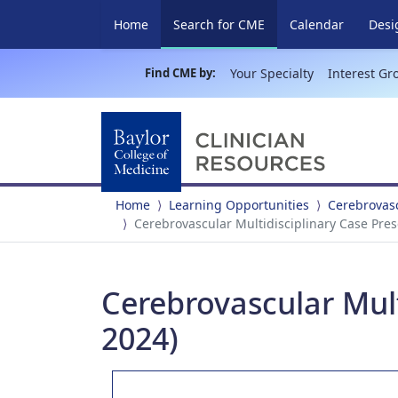
(current)
Home
Search for CME
Calendar
Desi
Find CME by:
Your Specialty
Interest Gr
Home
Learning Opportunities
Cerebrovasc
Cerebrovascular Multidisciplinary Case Pres
Cerebrovascular Mult
2024)