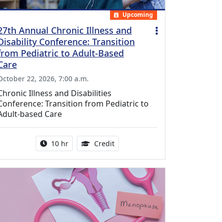
Upcoming
27th Annual Chronic Illness and
Disability Conference: Transition
from Pediatric to Adult-Based
Care
October 22, 2026, 7:00 a.m.
Chronic Illness and Disabilities
Conference: Transition from Pediatric to
Adult-based Care
Activity duration:
12.50 Continuing Medical Educat
10 hr
Credit