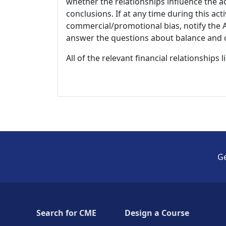
whether the relationships influence the ac
conclusions. If at any time during this act
commercial/promotional bias, notify the Ac
answer the questions about balance and obj
All of the relevant financial relationships 
Ge
Search for CME
Design a Course