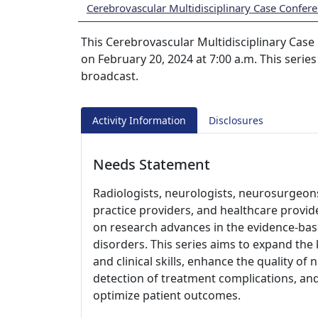
Cerebrovascular Multidisciplinary Case Confere
This Cerebrovascular Multidisciplinary Case 
on February 20, 2024 at 7:00 a.m. This series
broadcast.
Activity Information
Disclosures
Needs Statement
Radiologists, neurologists, neurosurgeons
practice providers, and healthcare provide
on research advances in the evidence-ba
disorders. This series aims to expand the
and clinical skills, enhance the quality o
detection of treatment complications, an
optimize patient outcomes.