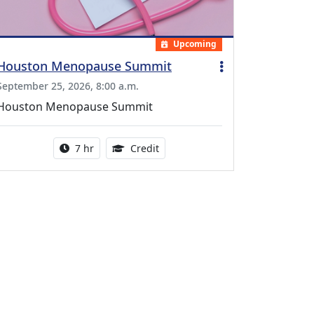
Upcoming
Houston Menopause Summit
September 25, 2026, 8:00 a.m.
Houston Menopause Summit
Activity duration:
5.25 Continuing Medical Educatio
7 hr
Credit