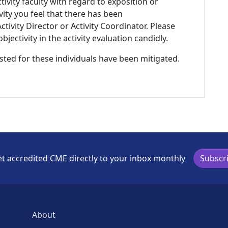
tivity faculty with regard to exposition or
ivity you feel that there has been
tivity Director or Activity Coordinator. Please
ectivity in the activity evaluation candidly.
listed for these individuals have been mitigated.
t accredited CME directly to your inbox monthly
Subscr
About