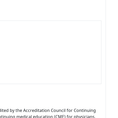
dited by the Accreditation Council for Continuing
tinuing medical education (CME) for physicians.