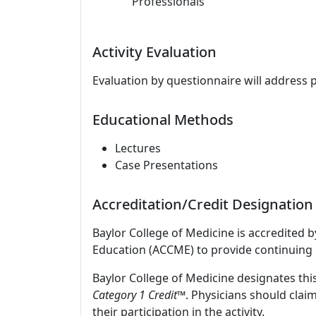
Professionals
Activity Evaluation
Evaluation by questionnaire will address 
Educational Methods
Lectures
Case Presentations
Accreditation/Credit Designation
Baylor College of Medicine is accredited 
Education (ACCME) to provide continuing 
Baylor College of Medicine designates this
Category 1 Credit
™. Physicians should clai
their participation in the activity.