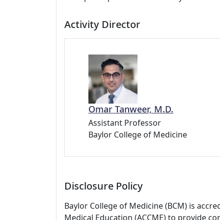
Activity Director
Omar Tanweer, M.D.
Assistant Professor
Baylor College of Medicine
Disclosure Policy
Baylor College of Medicine (BCM) is accre
Medical Education (ACCME) to provide con