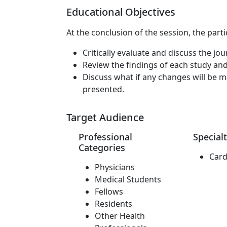
Educational Objectives
At the conclusion of the session, the parti
Critically evaluate and discuss the jou
Review the findings of each study and
Discuss what if any changes will be mad
presented.
Target Audience
Professional
Specialt
Categories
Card
Physicians
Medical Students
Fellows
Residents
Other Health