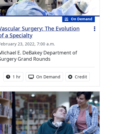
On Demand
Vascular Surgery: The Evolution
of a Specialty
February 23, 2022, 7:00 a.m.
Michael E. DeBakey Department of
Surgery Grand Rounds
Activity duration:
Activity Available
No credit is available fo
1 hr
On Demand
Credit