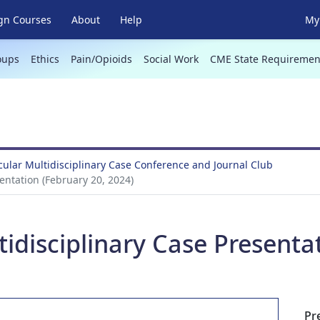
gn Courses
About
Help
My 
oups
Ethics
Pain/Opioids
Social Work
CME State Requiremen
ular Multidisciplinary Case Conference and Journal Club
entation (February 20, 2024)
idisciplinary Case Presenta
Pr