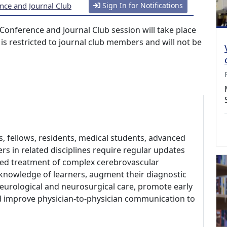
nce and Journal Club
Sign In for Notifications
Conference and Journal Club session will take place
 is restricted to journal club members and will not be
, fellows, residents, medical students, advanced
rs in related disciplines require regular updates
sed treatment of complex cerebrovascular
 knowledge of learners, augment their diagnostic
f neurological and neurosurgical care, promote early
d improve physician-to-physician communication to