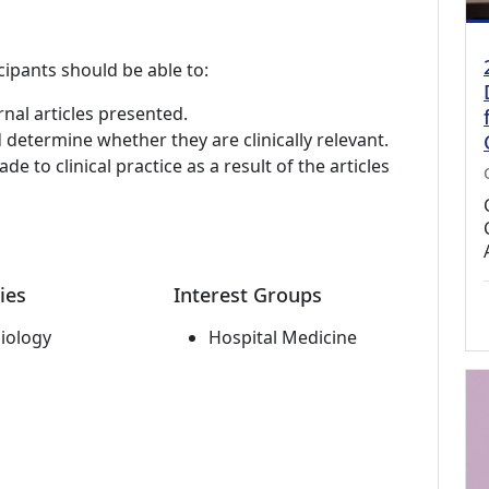
cipants should be able to:
rnal articles presented.
 determine whether they are clinically relevant.
e to clinical practice as a result of the articles
ies
Interest Groups
iology
Hospital Medicine