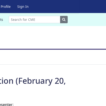
Profile
Sign In
Search
ts
tion (February 20,
esenter: