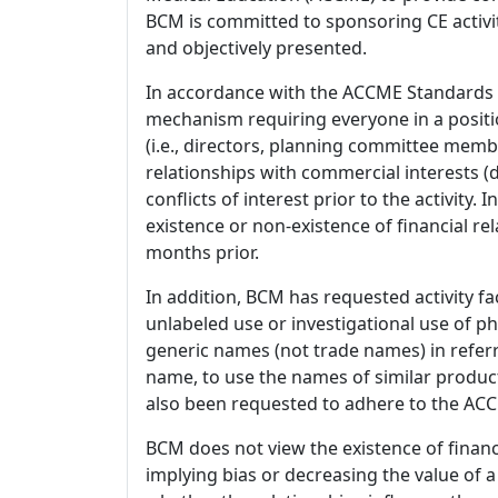
BCM is committed to sponsoring CE activiti
and objectively presented.
In accordance with the ACCME Standards
mechanism requiring everyone in a positio
(i.e., directors, planning committee member
relationships with commercial interests
conflicts of interest prior to the activity.
existence or non-existence of financial rel
months prior.
In addition, BCM has requested activity fa
unlabeled use or investigational use of ph
generic names (not trade names) in referr
name, to use the names of similar product
also been requested to adhere to the ACCM
BCM does not view the existence of financ
implying bias or decreasing the value of a