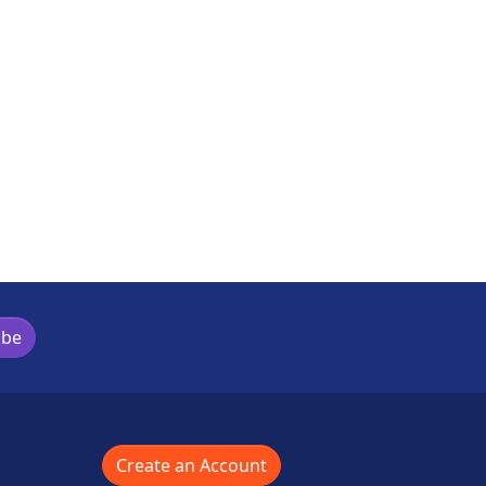
ibe
Create an Account