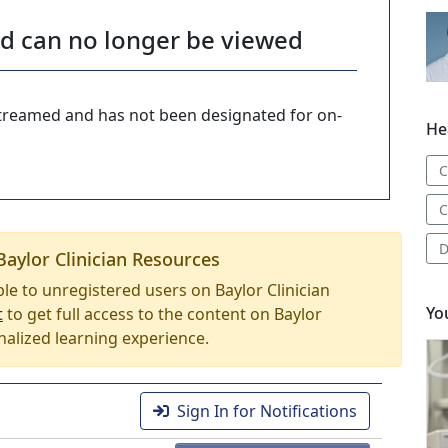
nd can no longer be viewed
-streamed and has not been designated for on-
He
C
C
D
Baylor Clinician Resources
able to unregistered users on Baylor Clinician
Yo
t
to get full access to the content on Baylor
nalized learning experience.
Sign In for Notifications