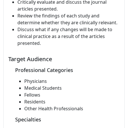
Critically evaluate and discuss the journal
articles presented.
Review the findings of each study and
determine whether they are clinically relevant.
Discuss what if any changes will be made to
clinical practice as a result of the articles
presented.
Target Audience
Professional Categories
Physicians
Medical Students
Fellows
Residents
Other Health Professionals
Specialties