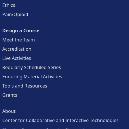
Ethics
Pain/Opioid
Design a Course
Meet the Team
Accreditation
Live Activities
Regularly Scheduled Series
Enduring Material Activities
Tools and Resources
Grants
About
Center for Collaborative and Interactive Technologies