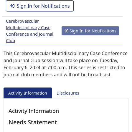
Sign In for Notifications
Cerebrovascular
Multidisciplinary Case
Sign In for Notifications
Conference and Journal
Club
This Cerebrovascular Multidisciplinary Case Conference
and Journal Club session will take place on Tuesday,
February 6, 2024 at 7:00 a.m. This series is restricted to
journal club members and will not be broadcast.
Activity Information
Disclosures
Activity Information
Needs Statement