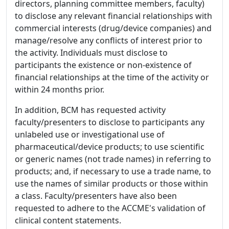
directors, planning committee members, faculty)
to disclose any relevant financial relationships with
commercial interests (drug/device companies) and
manage/resolve any conflicts of interest prior to
the activity. Individuals must disclose to
participants the existence or non-existence of
financial relationships at the time of the activity or
within 24 months prior.
In addition, BCM has requested activity
faculty/presenters to disclose to participants any
unlabeled use or investigational use of
pharmaceutical/device products; to use scientific
or generic names (not trade names) in referring to
products; and, if necessary to use a trade name, to
use the names of similar products or those within
a class. Faculty/presenters have also been
requested to adhere to the ACCME's validation of
clinical content statements.