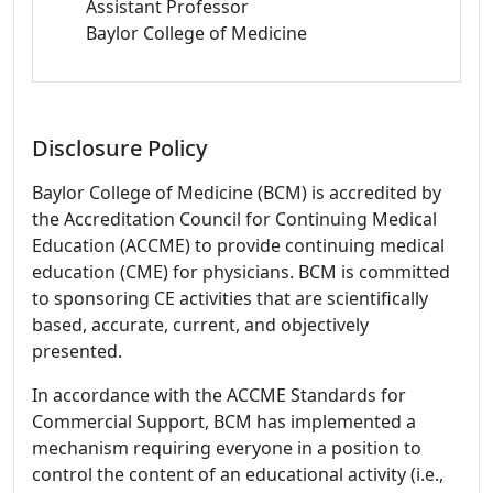
Assistant Professor
Baylor College of Medicine
Disclosure Policy
Baylor College of Medicine (BCM) is accredited by
the Accreditation Council for Continuing Medical
Education (ACCME) to provide continuing medical
education (CME) for physicians. BCM is committed
to sponsoring CE activities that are scientifically
based, accurate, current, and objectively
presented.
In accordance with the ACCME Standards for
Commercial Support, BCM has implemented a
mechanism requiring everyone in a position to
control the content of an educational activity (i.e.,