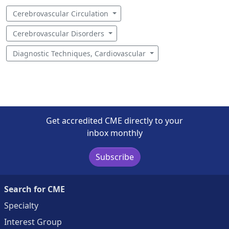
Cerebrovascular Circulation
Cerebrovascular Disorders
Diagnostic Techniques, Cardiovascular
Get accredited CME directly to your
inbox monthly
Subscribe
Search for CME
Specialty
Interest Group