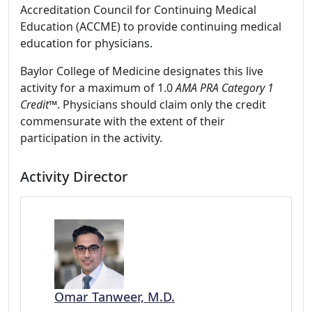
Accreditation Council for Continuing Medical
Education (ACCME) to provide continuing medical
education for physicians.
Baylor College of Medicine designates this live
activity for a maximum of 1.0
AMA PRA Category 1
Credit
™. Physicians should claim only the credit
commensurate with the extent of their
participation in the activity.
Activity Director
Omar Tanweer, M.D.