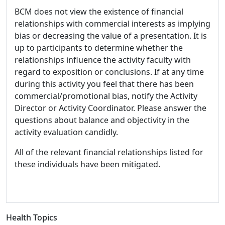
BCM does not view the existence of financial
relationships with commercial interests as implying
bias or decreasing the value of a presentation. It is
up to participants to determine whether the
relationships influence the activity faculty with
regard to exposition or conclusions. If at any time
during this activity you feel that there has been
commercial/promotional bias, notify the Activity
Director or Activity Coordinator. Please answer the
questions about balance and objectivity in the
activity evaluation candidly.
All of the relevant financial relationships listed for
these individuals have been mitigated.
Health Topics