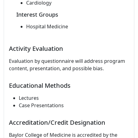
Cardiology
Interest Groups
Hospital Medicine
Activity Evaluation
Evaluation by questionnaire will address program
content, presentation, and possible bias.
Educational Methods
Lectures
Case Presentations
Accreditation/Credit Designation
Baylor College of Medicine is accredited by the