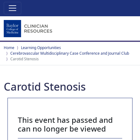
Home
Learning Opportunities
Cerebrovascular Multidisciplinary Case Conference and Journal Club
Carotid Stenosis
Carotid Stenosis
This event has passed and
can no longer be viewed