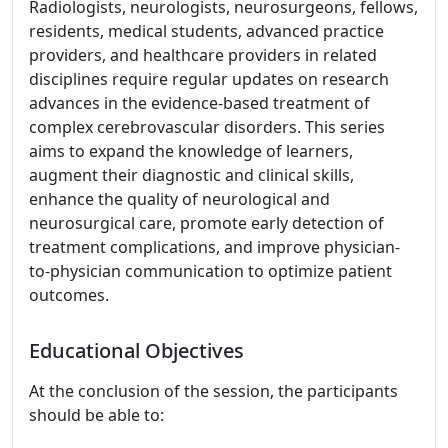
Radiologists, neurologists, neurosurgeons, fellows,
residents, medical students, advanced practice
providers, and healthcare providers in related
disciplines require regular updates on research
advances in the evidence-based treatment of
complex cerebrovascular disorders. This series
aims to expand the knowledge of learners,
augment their diagnostic and clinical skills,
enhance the quality of neurological and
neurosurgical care, promote early detection of
treatment complications, and improve physician-
to-physician communication to optimize patient
outcomes.
Educational Objectives
At the conclusion of the session, the participants
should be able to: