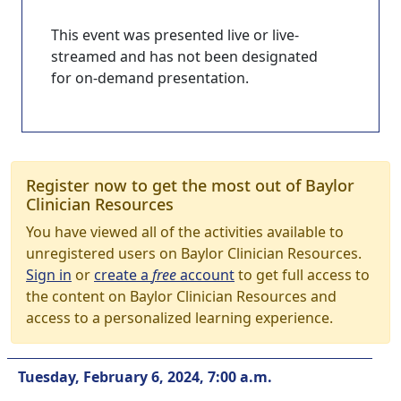
This event was presented live or live-
streamed and has not been designated
for on-demand presentation.
Register now to get the most out of Baylor
Clinician Resources
You have viewed all of the activities available to
unregistered users on Baylor Clinician Resources.
Sign in
or
create a
free
account
to get full access to
the content on Baylor Clinician Resources and
access to a personalized learning experience.
Tuesday, February 6, 2024, 7:00 a.m.