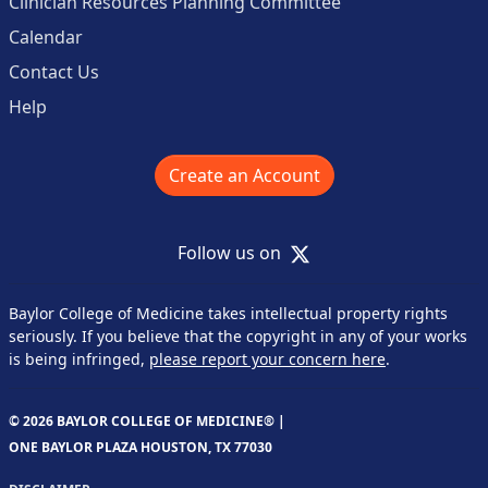
Clinician Resources Planning Committee
Calendar
Contact Us
Help
Create an Account
X
Follow us on
Baylor College of Medicine takes intellectual property rights
seriously. If you believe that the copyright in any of your works
is being infringed,
please report your concern here
.
© 2026 BAYLOR COLLEGE OF MEDICINE® |
ONE BAYLOR PLAZA HOUSTON, TX 77030