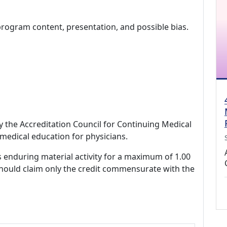
program content, presentation, and possible bias.
by the Accreditation Council for Continuing Medical
medical education for physicians.
s enduring material activity for a maximum of 1.00
should claim only the credit commensurate with the