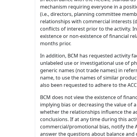
mechanism requiring everyone in a positio
(i.e., directors, planning committee member
relationships with commercial interests
conflicts of interest prior to the activity.
existence or non-existence of financial rel
months prior.
In addition, BCM has requested activity fa
unlabeled use or investigational use of ph
generic names (not trade names) in referr
name, to use the names of similar product
also been requested to adhere to the ACCM
BCM does not view the existence of financ
implying bias or decreasing the value of a
whether the relationships influence the ac
conclusions. If at any time during this act
commercial/promotional bias, notify the Ac
answer the questions about balance and obj