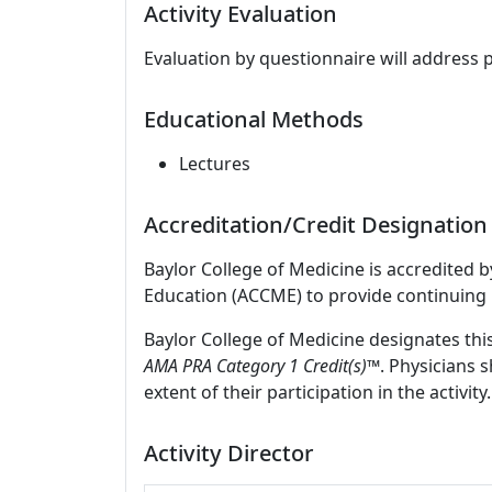
Activity Evaluation
Evaluation by questionnaire will address 
Educational Methods
Lectures
Accreditation/Credit Designation
Baylor College of Medicine is accredited 
Education (ACCME) to provide continuing 
Baylor College of Medicine designates thi
AMA PRA Category 1 Credit(s)
™. Physicians 
extent of their participation in the activity.
Activity Director