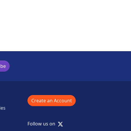
ibe
Create an Account
ies
X
Follow us on