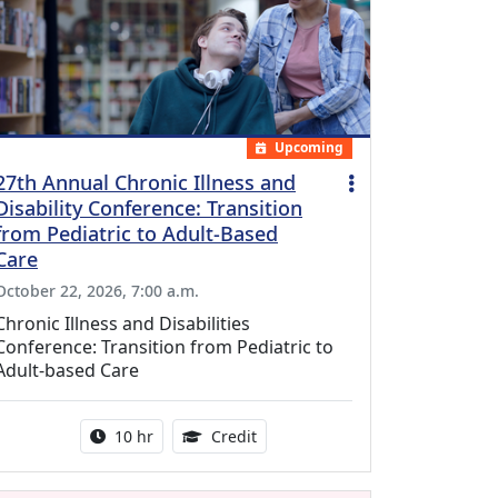
Upcoming
27th Annual Chronic Illness and
Disability Conference: Transition
from Pediatric to Adult-Based
Care
October 22, 2026, 7:00 a.m.
Chronic Illness and Disabilities
Conference: Transition from Pediatric to
Adult-based Care
Activity duration:
12.50 Continuing Medical Educat
10 hr
Credit