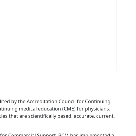
dited by the Accreditation Council for Continuing
tinuing medical education (CME) for physicians.
es that are scientifically based, accurate, current,
 for Commercial Support, BCM has implemented a