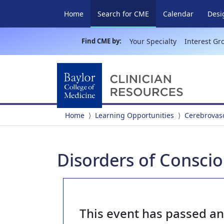
(current)
Home
Search for CME
Calendar
Desi
Find CME by:
Your Specialty
Interest Gr
Home
Learning Opportunities
Cerebrovasc
Disorders of Consci
This event has passed a