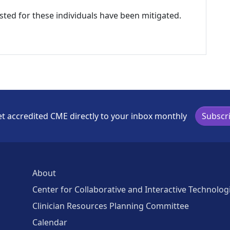
listed for these individuals have been mitigated.
t accredited CME directly to your inbox monthly
Subscr
About
Center for Collaborative and Interactive Technolog
Clinician Resources Planning Committee
Calendar