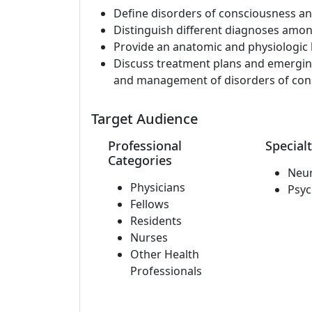
Define disorders of consciousness an
Distinguish different diagnoses amon
Provide an anatomic and physiologic 
Discuss treatment plans and emerging
and management of disorders of con
Target Audience
Professional
Specialt
Categories
Neu
Physicians
Psyc
Fellows
Residents
Nurses
Other Health
Professionals