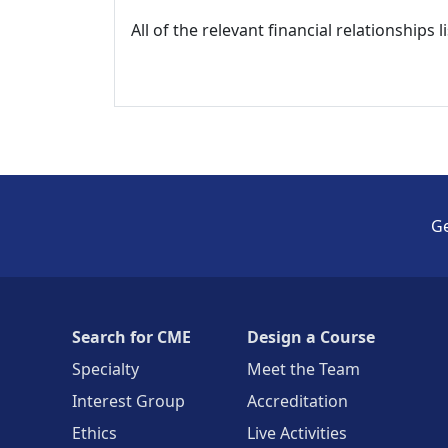
All of the relevant financial relationships 
Ge
Search for CME
Design a Course
Specialty
Meet the Team
Interest Group
Accreditation
Ethics
Live Activities