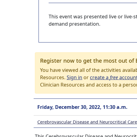
This event was presented live or live
demand presentation.
Register now to get the most out of 
You have viewed all of the activities avail
Resources.
Sign in
or
create a
free
accoun
Clinician Resources and access to a perso
Friday, December 30, 2022, 11:30 a.m.
Cerebrovascular Disease and Neurocritical Ca
This Cerebrovascular Disease and Neurocriti