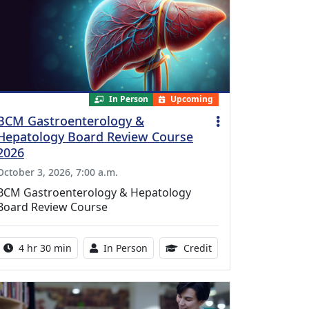
In Person
Upcoming
BCM Gastroenterology &
Hepatology Board Review Course
2026
October 3, 2026, 7:00 a.m.
BCM Gastroenterology & Hepatology
Board Review Course
Activity duration:
Activity Available
10.25 Continuing Med
4 hr 30 min
In Person
Credit