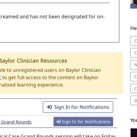
-streamed and has not been designated for on-
He
C
C
Baylor Clinician Resources
N
able to unregistered users on Baylor Clinician
C
t
to get full access to the content on Baylor
nalized learning experience.
C
D
Sign In for Notifications
Yo
re Grand Rounds
Sign In for Notifications
cal Care Grand Rounds session will take on Friday,