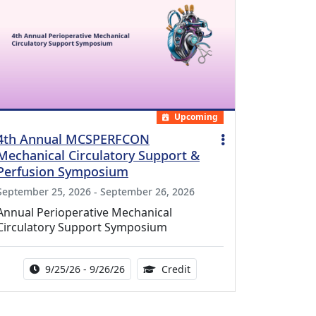
Upcoming
4th Annual MCSPERFCON
Mechanical Circulatory Support &
Perfusion Symposium
September 25, 2026 - September 26, 2026
Annual Perioperative Mechanical
Circulatory Support Symposium
Activity Date Range:
14.00 Continuing Medical 
9/25/26 - 9/26/26
Credit