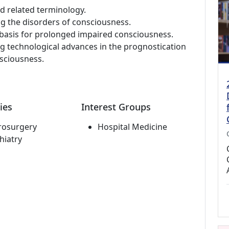
d related terminology.
g the disorders of consciousness.
basis for prolonged impaired consciousness.
 technological advances in the prognostication
sciousness.
ies
Interest Groups
rosurgery
Hospital Medicine
hiatry