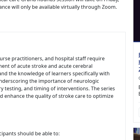
nce will only be available virtually through Zoom.
urse practitioners, and hospital staff require
ent of acute stroke and acute cerebral
nd the knowledge of learners specifically with
underscoring the importance of neurologic
 testing, and timing of interventions. The series
and enhance the quality of stroke care to optimize
cipants should be able to: