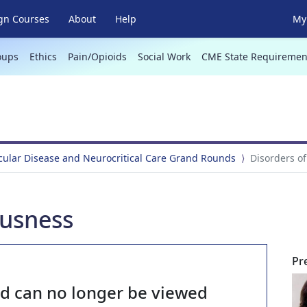
gn Courses
About
Help
My 
oups
Ethics
Pain/Opioids
Social Work
CME State Requiremen
ular Disease and Neurocritical Care Grand Rounds
Disorders o
ousness
Pr
nd can no longer be viewed