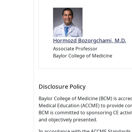
Hormozd Bozorgchami, M.D.
Associate Professor
Baylor College of Medicine
Disclosure Policy
Baylor College of Medicine (BCM) is accre
Medical Education (ACCME) to provide con
BCM is committed to sponsoring CE activiti
and objectively presented.
In accordance with the ACCME Standards