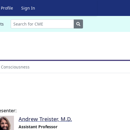
Profile
Sign In
Search
ts
f Consciousness
esenter:
Andrew Treister, M.D.
Assistant Professor