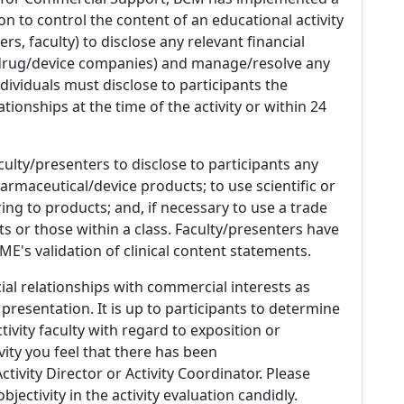
n to control the content of an educational activity
s, faculty) to disclose any relevant financial
 (drug/device companies) and manage/resolve any
 Individuals must disclose to participants the
ationships at the time of the activity or within 24
culty/presenters to disclose to participants any
armaceutical/device products; to use scientific or
ing to products; and, if necessary to use a trade
s or those within a class. Faculty/presenters have
E's validation of clinical content statements.
ial relationships with commercial interests as
 presentation. It is up to participants to determine
tivity faculty with regard to exposition or
ivity you feel that there has been
tivity Director or Activity Coordinator. Please
ectivity in the activity evaluation candidly.