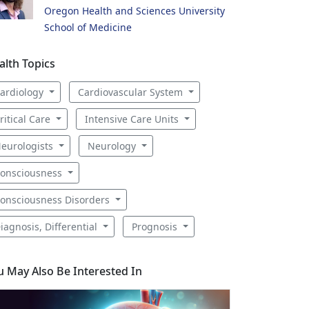
Oregon Health and Sciences University
School of Medicine
alth Topics
ardiology
Cardiovascular System
ritical Care
Intensive Care Units
eurologists
Neurology
onsciousness
onsciousness Disorders
iagnosis, Differential
Prognosis
u May Also Be Interested In