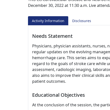
December 30, 2022 at 11:30 a.m. Live attenda
Activity Information
Disclosures
Needs Statement
Physicians, physician assistants, nurses, n
regular updates on the evolving managem
hemorrhage care. This series aims to expa
regard to the goals of stroke care while 
assessment, radiologic imaging, laboratory
also aims to improve their clinical skills 
patient outcomes.
Educational Objectives
At the conclusion of the session, the parti