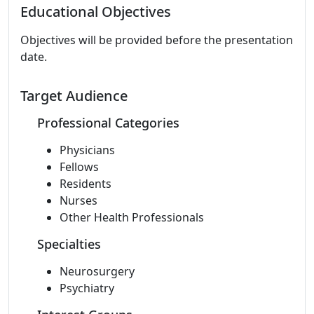
Educational Objectives
Objectives will be provided before the presentation
date.
Target Audience
Professional Categories
Physicians
Fellows
Residents
Nurses
Other Health Professionals
Specialties
Neurosurgery
Psychiatry