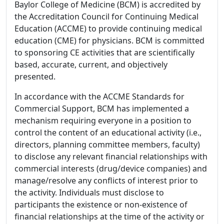
Baylor College of Medicine (BCM) is accredited by
the Accreditation Council for Continuing Medical
Education (ACCME) to provide continuing medical
education (CME) for physicians. BCM is committed
to sponsoring CE activities that are scientifically
based, accurate, current, and objectively
presented.
In accordance with the ACCME Standards for
Commercial Support, BCM has implemented a
mechanism requiring everyone in a position to
control the content of an educational activity (i.e.,
directors, planning committee members, faculty)
to disclose any relevant financial relationships with
commercial interests (drug/device companies) and
manage/resolve any conflicts of interest prior to
the activity. Individuals must disclose to
participants the existence or non-existence of
financial relationships at the time of the activity or