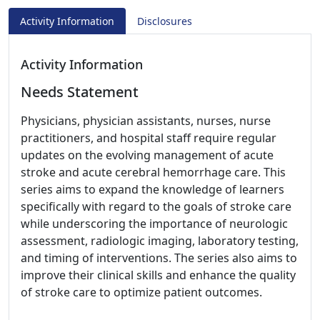
Activity Information
Disclosures
Activity Information
Needs Statement
Physicians, physician assistants, nurses, nurse
practitioners, and hospital staff require regular
updates on the evolving management of acute
stroke and acute cerebral hemorrhage care. This
series aims to expand the knowledge of learners
specifically with regard to the goals of stroke care
while underscoring the importance of neurologic
assessment, radiologic imaging, laboratory testing,
and timing of interventions. The series also aims to
improve their clinical skills and enhance the quality
of stroke care to optimize patient outcomes.