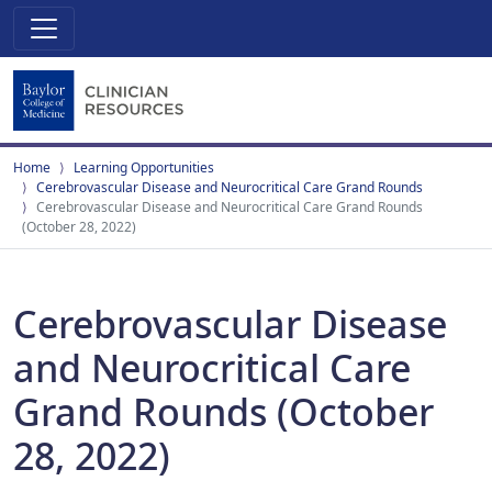
Home
Learning Opportunities
Cerebrovascular Disease and Neurocritical Care Grand Rounds
Cerebrovascular Disease and Neurocritical Care Grand Rounds
(October 28, 2022)
Cerebrovascular Disease
and Neurocritical Care
Grand Rounds (October
28, 2022)