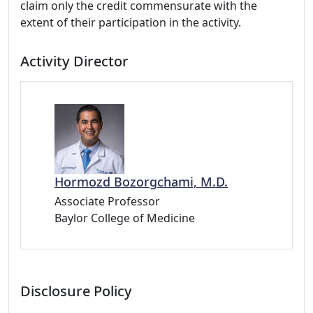
claim only the credit commensurate with the
extent of their participation in the activity.
Activity Director
Hormozd Bozorgchami, M.D.
Associate Professor
Baylor College of Medicine
Disclosure Policy