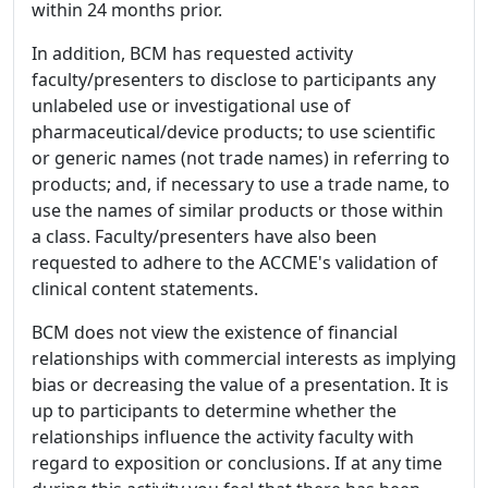
within 24 months prior.
In addition, BCM has requested activity
faculty/presenters to disclose to participants any
unlabeled use or investigational use of
pharmaceutical/device products; to use scientific
or generic names (not trade names) in referring to
products; and, if necessary to use a trade name, to
use the names of similar products or those within
a class. Faculty/presenters have also been
requested to adhere to the ACCME's validation of
clinical content statements.
BCM does not view the existence of financial
relationships with commercial interests as implying
bias or decreasing the value of a presentation. It is
up to participants to determine whether the
relationships influence the activity faculty with
regard to exposition or conclusions. If at any time