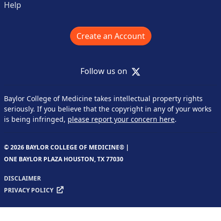
Help
Create an Account
X
Follow us on
Baylor College of Medicine takes intellectual property rights
seriously. If you believe that the copyright in any of your works
is being infringed,
please report your concern here
.
© 2026 BAYLOR COLLEGE OF MEDICINE® |
ONE BAYLOR PLAZA HOUSTON, TX 77030
DISCLAIMER
PRIVACY POLICY