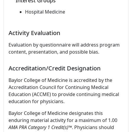
Interest Groups
Hospital Medicine
Activity Evaluation
Evaluation by questionnaire will address program
content, presentation, and possible bias.
Accreditation/Credit Designation
Baylor College of Medicine is accredited by the
Accreditation Council for Continuing Medical
Education (ACCME) to provide continuing medical
education for physicians.
Baylor College of Medicine designates this
enduring material activity for a maximum of 1.00
AMA PRA Category 1 Credit(s)
™. Physicians should