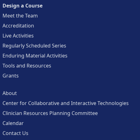
Design a Course
Meet the Team
Accreditation
Live Activities
Regularly Scheduled Series
Enduring Material Activities
Tools and Resources
Grants
About
Center for Collaborative and Interactive Technologies
Clinician Resources Planning Committee
Calendar
Contact Us