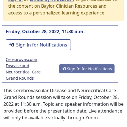
the content on Baylor Clinician Resources and
access to a personalized learning experience.
Friday, October 28, 2022, 11:30 a.m.
Sign In for Notifications
Cerebrovascular
Disease and
Sign In for Notifications
Neurocritical Care
Grand Rounds
This Cerebrovascular Disease and Neurocritical Care
Grand Rounds session will take on Friday, October 28,
2022 at 11:30 a.m. Topic and speaker information will be
provided before the presentation date. Live attendance
will only be available virtually through Zoom.