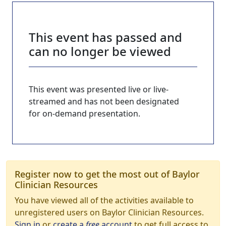
This event has passed and
can no longer be viewed
This event was presented live or live-
streamed and has not been designated
for on-demand presentation.
Register now to get the most out of Baylor
Clinician Resources
You have viewed all of the activities available to
unregistered users on Baylor Clinician Resources.
Sign in
or
create a
free
account
to get full access to