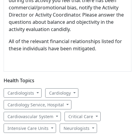
during this activity you feel that there has been
commercial/promotional bias, notify the Activity
Director or Activity Coordinator. Please answer the
questions about balance and objectivity in the
activity evaluation candidly.
All of the relevant financial relationships listed for
these individuals have been mitigated.
Health Topics
Cardiologists
Cardiology
Cardiology Service, Hospital
Cardiovascular System
Critical Care
Intensive Care Units
Neurologists