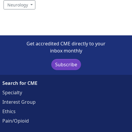
Neurology
Get accredited CME directly to your
inbox monthly
Subscribe
Search for CME
Specialty
Interest Group
Ethics
Pain/Opioid