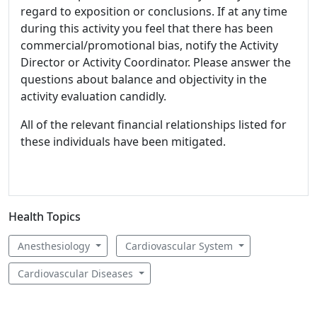
regard to exposition or conclusions. If at any time
during this activity you feel that there has been
commercial/promotional bias, notify the Activity
Director or Activity Coordinator. Please answer the
questions about balance and objectivity in the
activity evaluation candidly.
All of the relevant financial relationships listed for
these individuals have been mitigated.
Health Topics
Anesthesiology
Cardiovascular System
Cardiovascular Diseases