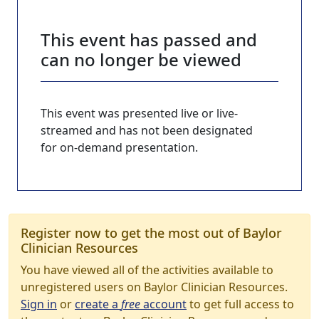
This event has passed and
can no longer be viewed
This event was presented live or live-
streamed and has not been designated
for on-demand presentation.
Register now to get the most out of Baylor
Clinician Resources
You have viewed all of the activities available to
unregistered users on Baylor Clinician Resources.
Sign in
or
create a
free
account
to get full access to