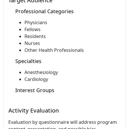
Target Audience
Professional Categories
Physicians
Fellows
Residents
Nurses
Other Health Professionals
Specialties
Anesthesiology
Cardiology
Interest Groups
Activity Evaluation
Evaluation by questionnaire will address program