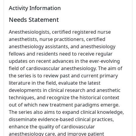
Activity Information
Needs Statement
Anesthesiologists, certified registered nurse
anesthetists, nurse practitioners, certified
anesthesiology assistants, and anesthesiology
fellows and residents need to receive regular
updates on recent advances in the ever-evolving
field of cardiovascular anesthesiology. The aim of
the series is to review past and current primary
literature in the field, evaluate the latest
developments in clinical research and anesthetic
techniques, and recognize the historical context
out of which new treatment paradigms emerge.
The series also aims to expand clinical knowledge,
disseminate evidence-based clinical practices,
enhance the quality of cardiovascular
anesthesiology care, and improve patient