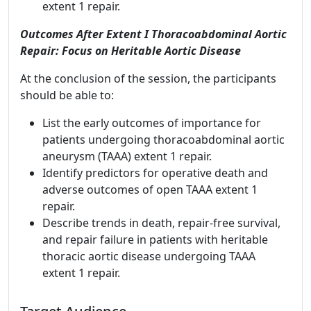
extent 1 repair.
Outcomes After Extent I Thoracoabdominal Aortic
Repair: Focus on Heritable Aortic Disease
At the conclusion of the session, the participants
should be able to:
List the early outcomes of importance for
patients undergoing thoracoabdominal aortic
aneurysm (TAAA) extent 1 repair.
Identify predictors for operative death and
adverse outcomes of open TAAA extent 1
repair.
Describe trends in death, repair-free survival,
and repair failure in patients with heritable
thoracic aortic disease undergoing TAAA
extent 1 repair.