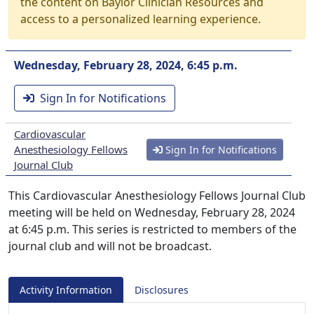
the content on Baylor Clinician Resources and
access to a personalized learning experience.
Wednesday, February 28, 2024, 6:45 p.m.
Sign In for Notifications
Cardiovascular
Anesthesiology Fellows
Sign In for Notifications
Journal Club
This Cardiovascular Anesthesiology Fellows Journal Club
meeting will be held on Wednesday, February 28, 2024
at 6:45 p.m. This series is restricted to members of the
journal club and will not be broadcast.
Activity Information
Disclosures