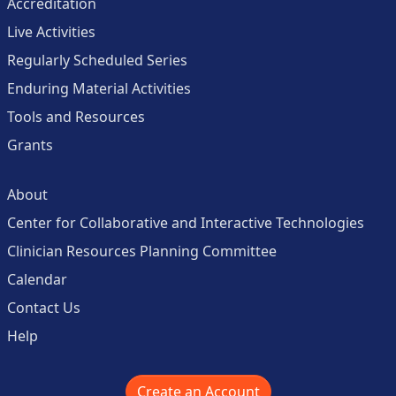
Accreditation
Live Activities
Regularly Scheduled Series
Enduring Material Activities
Tools and Resources
Grants
About
Center for Collaborative and Interactive Technologies
Clinician Resources Planning Committee
Calendar
Contact Us
Help
Create an Account