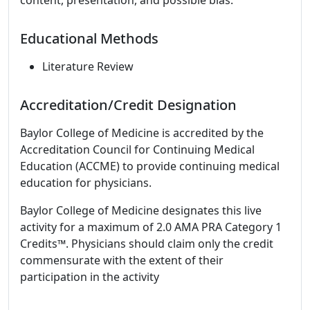
content, presentation, and possible bias.
Educational Methods
Literature Review
Accreditation/Credit Designation
Baylor College of Medicine is accredited by the
Accreditation Council for Continuing Medical
Education (ACCME) to provide continuing medical
education for physicians.
Baylor College of Medicine designates this live
activity for a maximum of 2.0 AMA PRA Category 1
Credits™. Physicians should claim only the credit
commensurate with the extent of their
participation in the activity