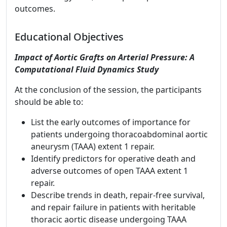
outcomes.
Educational Objectives
Impact of Aortic Grafts on Arterial Pressure: A
Computational Fluid Dynamics Study
At the conclusion of the session, the participants
should be able to:
List the early outcomes of importance for
patients undergoing thoracoabdominal aortic
aneurysm (TAAA) extent 1 repair.
Identify predictors for operative death and
adverse outcomes of open TAAA extent 1
repair.
Describe trends in death, repair-free survival,
and repair failure in patients with heritable
thoracic aortic disease undergoing TAAA