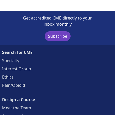
Get accredited CME directly to your
inbox monthly
Subscribe
Search for CME
Specialty
Interest Group
Ethics
Pain/Opioid
Design a Course
Meet the Team