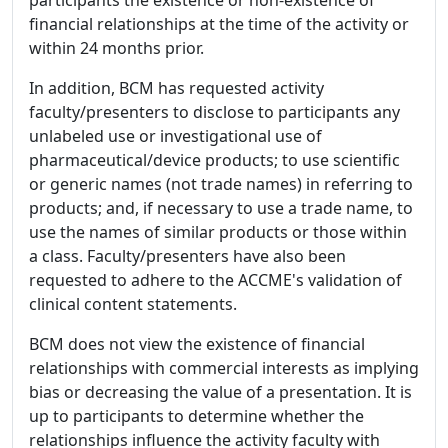
participants the existence or non-existence of
financial relationships at the time of the activity or
within 24 months prior.
In addition, BCM has requested activity
faculty/presenters to disclose to participants any
unlabeled use or investigational use of
pharmaceutical/device products; to use scientific
or generic names (not trade names) in referring to
products; and, if necessary to use a trade name, to
use the names of similar products or those within
a class. Faculty/presenters have also been
requested to adhere to the ACCME's validation of
clinical content statements.
BCM does not view the existence of financial
relationships with commercial interests as implying
bias or decreasing the value of a presentation. It is
up to participants to determine whether the
relationships influence the activity faculty with