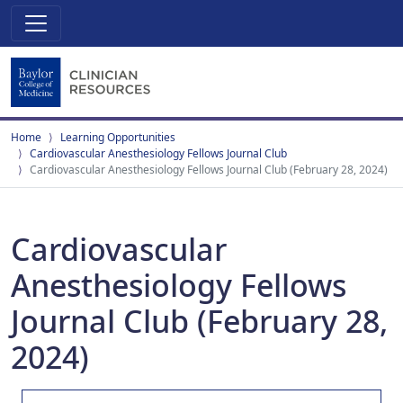
Home
Learning Opportunities
Cardiovascular Anesthesiology Fellows Journal Club
Cardiovascular Anesthesiology Fellows Journal Club (February 28, 2024)
Cardiovascular
Anesthesiology Fellows
Journal Club (February 28,
2024)