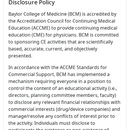
Disclosure Policy
Baylor College of Medicine (BCM) is accredited by
the Accreditation Council for Continuing Medical
Education (ACCME) to provide continuing medical
education (CME) for physicians. BCM is committed
to sponsoring CE activities that are scientifically
based, accurate, current, and objectively
presented.
In accordance with the ACCME Standards for
Commercial Support, BCM has implemented a
mechanism requiring everyone in a position to
control the content of an educational activity (i.e.,
directors, planning committee members, faculty)
to disclose any relevant financial relationships with
commercial interests (drug/device companies) and
manage/resolve any conflicts of interest prior to
the activity. Individuals must disclose to