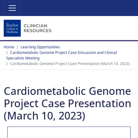
Home
Learning Opportunities
Cardiometabolic Genome Project Case Discussion and Clinical
Specialists Meeting
Cardiometabolic Genome Project Case Presentation (March 10, 2023)
Cardiometabolic Genome
Project Case Presentation
(March 10, 2023)