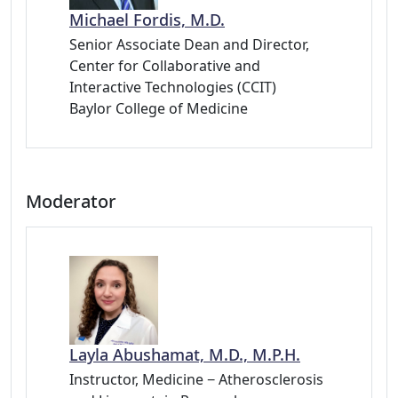
Michael Fordis, M.D.
Senior Associate Dean and Director,
Center for Collaborative and
Interactive Technologies (CCIT)
Baylor College of Medicine
Moderator
Layla Abushamat, M.D., M.P.H.
Instructor, Medicine − Atherosclerosis