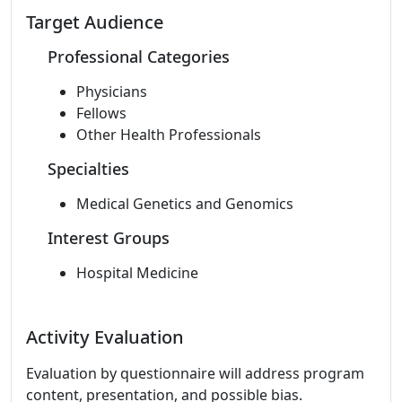
Target Audience
Professional Categories
Physicians
Fellows
Other Health Professionals
Specialties
Medical Genetics and Genomics
Interest Groups
Hospital Medicine
Activity Evaluation
Evaluation by questionnaire will address program
content, presentation, and possible bias.