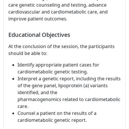
care genetic counseling and testing, advance
cardiovascular and cardiometabolic care, and
improve patient outcomes.
Educational Objectives
At the conclusion of the session, the participants
should be able to:
Identify appropriate patient cases for
cardiometabolic genetic testing.
Interpret a genetic report, including the results
of the gene panel, lipoprotein (a) variants
identified, and the
pharmacogenomics related to cardiometabolic
care.
Counsel a patient on the results of a
cardiometabolic genetic report.