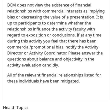
BCM does not view the existence of financial
relationships with commercial interests as implying
bias or decreasing the value of a presentation. It is
up to participants to determine whether the
relationships influence the activity faculty with
regard to exposition or conclusions. If at any time
during this activity you feel that there has been
commercial/promotional bias, notify the Activity
Director or Activity Coordinator. Please answer the
questions about balance and objectivity in the
activity evaluation candidly.
All of the relevant financial relationships listed for
these individuals have been mitigated.
Health Topics