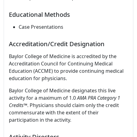
Educational Methods
Case Presentations
Accreditation/Credit Designation
Baylor College of Medicine is accredited by the
Accreditation Council for Continuing Medical
Education (ACCME) to provide continuing medical
education for physicians.
Baylor College of Medicine designates this live
activity for a maximum of 1.0
AMA PRA Category 1
Credits
™. Physicians should claim only the credit
commensurate with the extent of their
participation in the activity.
Activity Directors