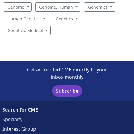
Genome
Genome, Human
Genomics
Human Genetics
Genetics
Genetics, Medical
Get accredited CME directly to your
inbox monthly
Subscribe
Search for CME
Specialty
Interest Group