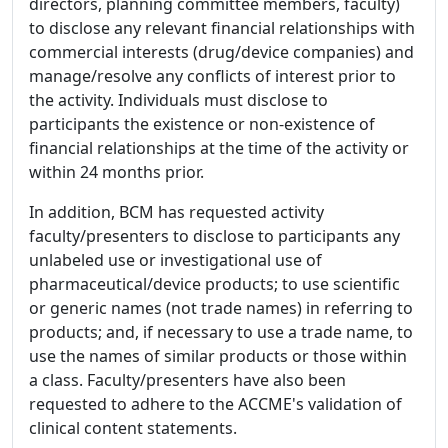
directors, planning committee members, faculty)
to disclose any relevant financial relationships with
commercial interests (drug/device companies) and
manage/resolve any conflicts of interest prior to
the activity. Individuals must disclose to
participants the existence or non-existence of
financial relationships at the time of the activity or
within 24 months prior.
In addition, BCM has requested activity
faculty/presenters to disclose to participants any
unlabeled use or investigational use of
pharmaceutical/device products; to use scientific
or generic names (not trade names) in referring to
products; and, if necessary to use a trade name, to
use the names of similar products or those within
a class. Faculty/presenters have also been
requested to adhere to the ACCME's validation of
clinical content statements.