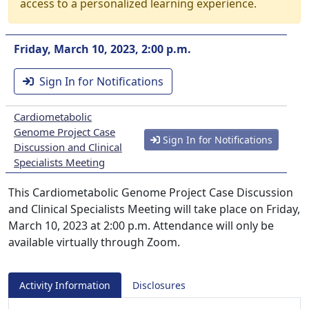
access to a personalized learning experience.
Friday, March 10, 2023, 2:00 p.m.
Sign In for Notifications
Cardiometabolic
Genome Project Case
Sign In for Notifications
Discussion and Clinical
Specialists Meeting
This Cardiometabolic Genome Project Case Discussion
and Clinical Specialists Meeting will take place on Friday,
March 10, 2023 at 2:00 p.m. Attendance will only be
available virtually through Zoom.
Activity Information
Disclosures