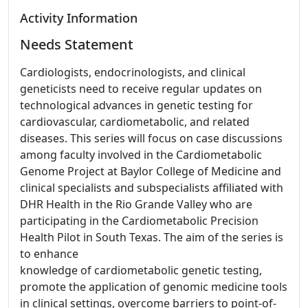
Activity Information
Needs Statement
Cardiologists, endocrinologists, and clinical
geneticists need to receive regular updates on
technological advances in genetic testing for
cardiovascular, cardiometabolic, and related
diseases. This series will focus on case discussions
among faculty involved in the Cardiometabolic
Genome Project at Baylor College of Medicine and
clinical specialists and subspecialists affiliated with
DHR Health in the Rio Grande Valley who are
participating in the Cardiometabolic Precision
Health Pilot in South Texas. The aim of the series is
to enhance
knowledge of cardiometabolic genetic testing,
promote the application of genomic medicine tools
in clinical settings, overcome barriers to point-of-