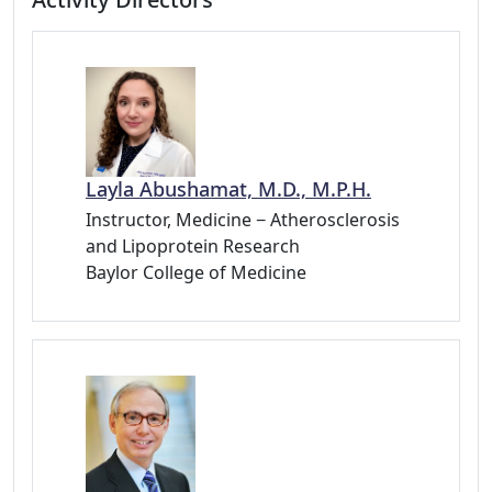
Layla Abushamat, M.D., M.P.H.
Instructor, Medicine − Atherosclerosis
and Lipoprotein Research
Baylor College of Medicine