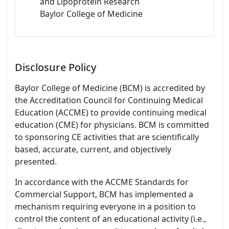
and Lipoprotein Research
Baylor College of Medicine
Disclosure Policy
Baylor College of Medicine (BCM) is accredited by
the Accreditation Council for Continuing Medical
Education (ACCME) to provide continuing medical
education (CME) for physicians. BCM is committed
to sponsoring CE activities that are scientifically
based, accurate, current, and objectively
presented.
In accordance with the ACCME Standards for
Commercial Support, BCM has implemented a
mechanism requiring everyone in a position to
control the content of an educational activity (i.e.,