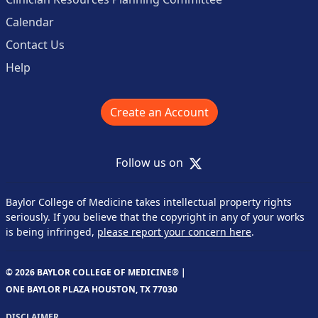
Calendar
Contact Us
Help
Create an Account
X
Follow us on
Baylor College of Medicine takes intellectual property rights
seriously. If you believe that the copyright in any of your works
is being infringed,
please report your concern here
.
© 2026 BAYLOR COLLEGE OF MEDICINE® |
ONE BAYLOR PLAZA HOUSTON, TX 77030
DISCLAIMER