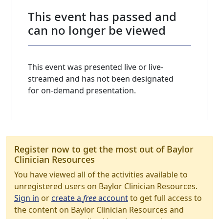
This event has passed and
can no longer be viewed
This event was presented live or live-
streamed and has not been designated
for on-demand presentation.
Register now to get the most out of Baylor
Clinician Resources
You have viewed all of the activities available to
unregistered users on Baylor Clinician Resources.
Sign in
or
create a
free
account
to get full access to
the content on Baylor Clinician Resources and