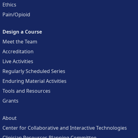
Ethics
Pain/Opioid
Design a Course
Meet the Team
Accreditation
Live Activities
Regularly Scheduled Series
Enduring Material Activities
Tools and Resources
Grants
About
Center for Collaborative and Interactive Technologies
Clinician Resources Planning Committee