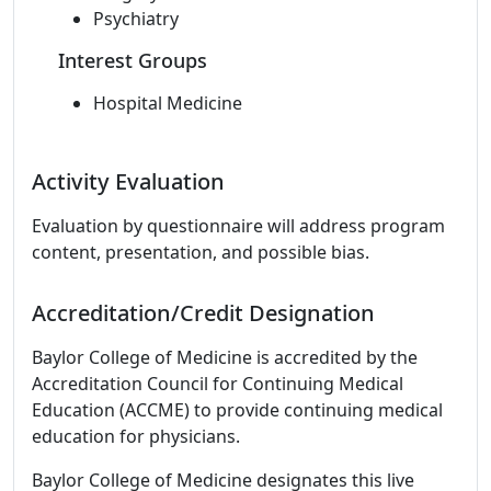
Psychiatry
Interest Groups
Hospital Medicine
Activity Evaluation
Evaluation by questionnaire will address program
content, presentation, and possible bias.
Accreditation/Credit Designation
Baylor College of Medicine is accredited by the
Accreditation Council for Continuing Medical
Education (ACCME) to provide continuing medical
education for physicians.
Baylor College of Medicine designates this live