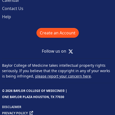
Calendar
Contact Us
Help
Create an Account
X
Follow us on
Baylor College of Medicine takes intellectual property rights
seriously. If you believe that the copyright in any of your works
is being infringed,
please report your concern here
.
© 2026 BAYLOR COLLEGE OF MEDICINE® |
ONE BAYLOR PLAZA HOUSTON, TX 77030
DISCLAIMER
PRIVACY POLICY