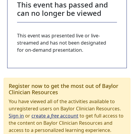
This event has passed and
can no longer be viewed
This event was presented live or live-
streamed and has not been designated
for on-demand presentation.
Register now to get the most out of Baylor
Clinician Resources
You have viewed all of the activities available to
unregistered users on Baylor Clinician Resources.
Sign in
or
create a
free
account
to get full access to
the content on Baylor Clinician Resources and
access to a personalized learning experience.