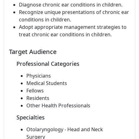
Diagnose chronic ear conditions in children.
Recognize unique presentations of chronic ear
conditions in children.
Adopt appropriate management strategies to
treat chronic ear conditions in children.
Target Audience
Professional Categories
Physicians
Medical Students
Fellows
Residents
Other Health Professionals
Specialties
Otolaryngology - Head and Neck
Surgery