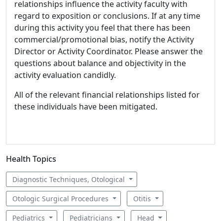
relationships influence the activity faculty with
regard to exposition or conclusions. If at any time
during this activity you feel that there has been
commercial/promotional bias, notify the Activity
Director or Activity Coordinator. Please answer the
questions about balance and objectivity in the
activity evaluation candidly.
All of the relevant financial relationships listed for
these individuals have been mitigated.
Health Topics
Diagnostic Techniques, Otological
Otologic Surgical Procedures
Otitis
Pediatrics
Pediatricians
Head