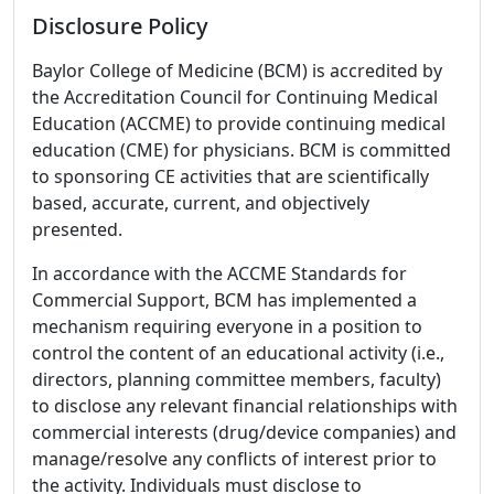
Disclosure Policy
Baylor College of Medicine (BCM) is accredited by
the Accreditation Council for Continuing Medical
Education (ACCME) to provide continuing medical
education (CME) for physicians. BCM is committed
to sponsoring CE activities that are scientifically
based, accurate, current, and objectively
presented.
In accordance with the ACCME Standards for
Commercial Support, BCM has implemented a
mechanism requiring everyone in a position to
control the content of an educational activity (i.e.,
directors, planning committee members, faculty)
to disclose any relevant financial relationships with
commercial interests (drug/device companies) and
manage/resolve any conflicts of interest prior to
the activity. Individuals must disclose to