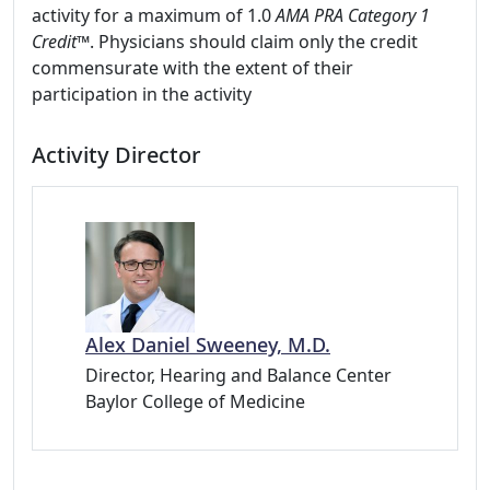
activity for a maximum of 1.0
AMA PRA Category 1
Credit™
. Physicians should claim only the credit
commensurate with the extent of their
participation in the activity
Activity Director
Alex Daniel Sweeney, M.D.
Director, Hearing and Balance Center
Baylor College of Medicine