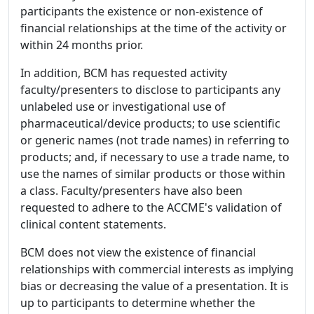
participants the existence or non-existence of
financial relationships at the time of the activity or
within 24 months prior.
In addition, BCM has requested activity
faculty/presenters to disclose to participants any
unlabeled use or investigational use of
pharmaceutical/device products; to use scientific
or generic names (not trade names) in referring to
products; and, if necessary to use a trade name, to
use the names of similar products or those within
a class. Faculty/presenters have also been
requested to adhere to the ACCME's validation of
clinical content statements.
BCM does not view the existence of financial
relationships with commercial interests as implying
bias or decreasing the value of a presentation. It is
up to participants to determine whether the