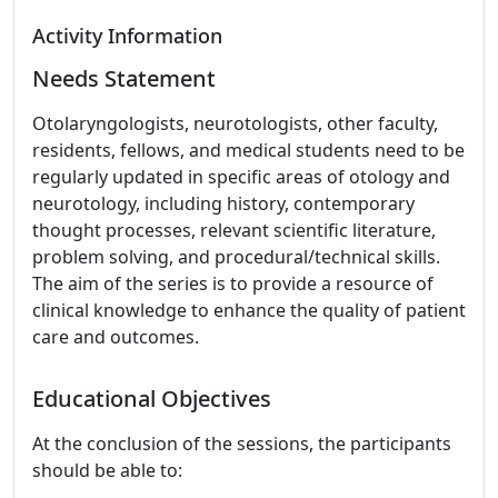
Activity Information
Needs Statement
Otolaryngologists, neurotologists, other faculty,
residents, fellows, and medical students need to be
regularly updated in specific areas of otology and
neurotology, including history, contemporary
thought processes, relevant scientific literature,
problem solving, and procedural/technical skills.
The aim of the series is to provide a resource of
clinical knowledge to enhance the quality of patient
care and outcomes.
Educational Objectives
At the conclusion of the sessions, the participants
should be able to: