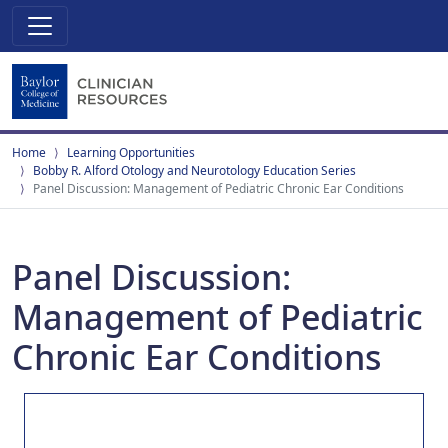
Home
Learning Opportunities
Bobby R. Alford Otology and Neurotology Education Series
Panel Discussion: Management of Pediatric Chronic Ear Conditions
Panel Discussion:
Management of Pediatric
Chronic Ear Conditions