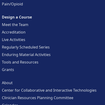
Pain/Opioid
Design a Course
Meet the Team
Accreditation
Live Activities
Regularly Scheduled Series
Enduring Material Activities
Tools and Resources
Grants
About
Center for Collaborative and Interactive Technologies
Clinician Resources Planning Committee