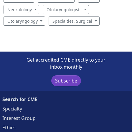
Neurotology
Otolaryngologists
Otolaryngology
Specialties, Surgical
Get accredited CME directly to your
inbox monthly
Subscribe
Search for CME
Specialty
Interest Group
Ethics