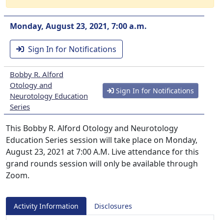
Monday, August 23, 2021, 7:00 a.m.
Sign In for Notifications
Bobby R. Alford
Otology and
Sign In for Notifications
Neurotology Education
Series
This Bobby R. Alford Otology and Neurotology
Education Series session will take place on Monday,
August 23, 2021 at 7:00 A.M. Live attendance for this
grand rounds session will only be available through
Zoom.
Activity Information
Disclosures