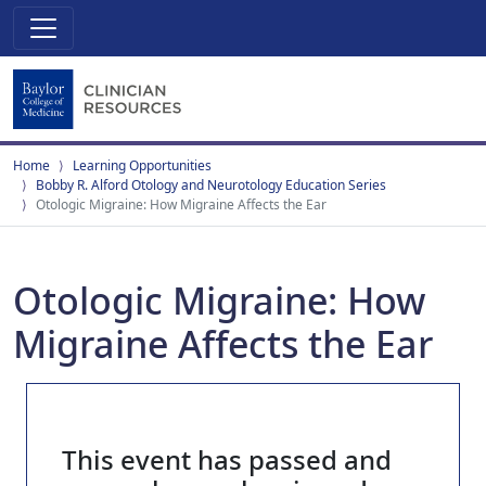
Home
Learning Opportunities
Bobby R. Alford Otology and Neurotology Education Series
Otologic Migraine: How Migraine Affects the Ear
Otologic Migraine: How
Migraine Affects the Ear
This event has passed and