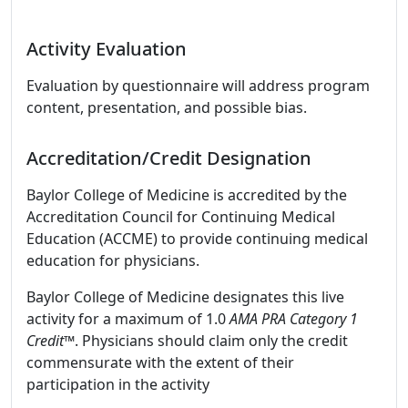
Activity Evaluation
Evaluation by questionnaire will address program
content, presentation, and possible bias.
Accreditation/Credit Designation
Baylor College of Medicine is accredited by the
Accreditation Council for Continuing Medical
Education (ACCME) to provide continuing medical
education for physicians.
Baylor College of Medicine designates this live
activity for a maximum of 1.0
AMA PRA Category 1
Credit™
. Physicians should claim only the credit
commensurate with the extent of their
participation in the activity