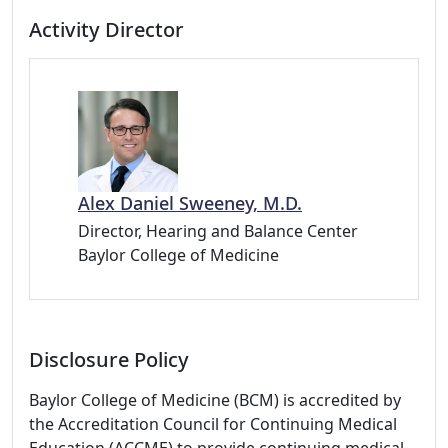
Activity Director
Alex Daniel Sweeney, M.D.
Director, Hearing and Balance Center
Baylor College of Medicine
Disclosure Policy
Baylor College of Medicine (BCM) is accredited by
the Accreditation Council for Continuing Medical
Education (ACCME) to provide continuing medical