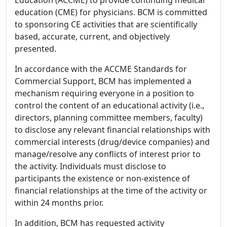
education (CME) for physicians. BCM is committed
to sponsoring CE activities that are scientifically
based, accurate, current, and objectively
presented.
In accordance with the ACCME Standards for
Commercial Support, BCM has implemented a
mechanism requiring everyone in a position to
control the content of an educational activity (i.e.,
directors, planning committee members, faculty)
to disclose any relevant financial relationships with
commercial interests (drug/device companies) and
manage/resolve any conflicts of interest prior to
the activity. Individuals must disclose to
participants the existence or non-existence of
financial relationships at the time of the activity or
within 24 months prior.
In addition, BCM has requested activity