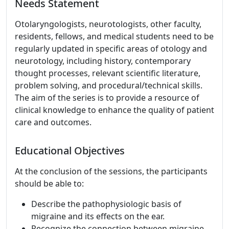
Needs Statement
Otolaryngologists, neurotologists, other faculty,
residents, fellows, and medical students need to be
regularly updated in specific areas of otology and
neurotology, including history, contemporary
thought processes, relevant scientific literature,
problem solving, and procedural/technical skills.
The aim of the series is to provide a resource of
clinical knowledge to enhance the quality of patient
care and outcomes.
Educational Objectives
At the conclusion of the sessions, the participants
should be able to:
Describe the pathophysiologic basis of
migraine and its effects on the ear.
Recognize the connection between migraine,