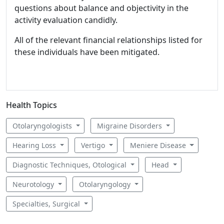
questions about balance and objectivity in the
activity evaluation candidly.
All of the relevant financial relationships listed for
these individuals have been mitigated.
Health Topics
Otolaryngologists
Migraine Disorders
Hearing Loss
Vertigo
Meniere Disease
Diagnostic Techniques, Otological
Head
Neurotology
Otolaryngology
Specialties, Surgical