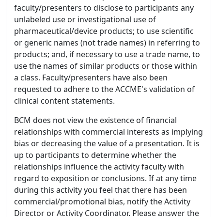
faculty/presenters to disclose to participants any
unlabeled use or investigational use of
pharmaceutical/device products; to use scientific
or generic names (not trade names) in referring to
products; and, if necessary to use a trade name, to
use the names of similar products or those within
a class. Faculty/presenters have also been
requested to adhere to the ACCME's validation of
clinical content statements.
BCM does not view the existence of financial
relationships with commercial interests as implying
bias or decreasing the value of a presentation. It is
up to participants to determine whether the
relationships influence the activity faculty with
regard to exposition or conclusions. If at any time
during this activity you feel that there has been
commercial/promotional bias, notify the Activity
Director or Activity Coordinator. Please answer the