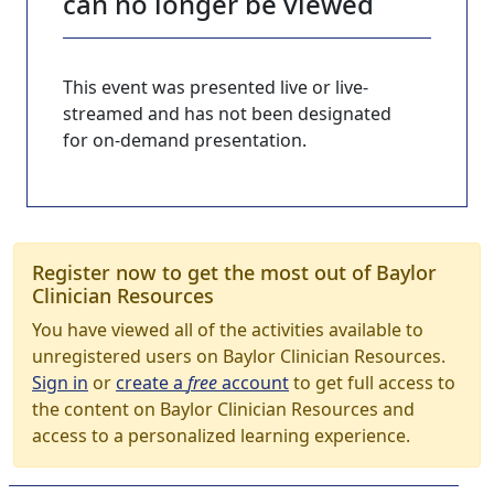
can no longer be viewed
This event was presented live or live-
streamed and has not been designated
for on-demand presentation.
Register now to get the most out of Baylor
Clinician Resources
You have viewed all of the activities available to
unregistered users on Baylor Clinician Resources.
Sign in
or
create a
free
account
to get full access to
the content on Baylor Clinician Resources and
access to a personalized learning experience.