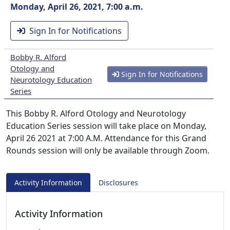
Monday, April 26, 2021, 7:00 a.m.
Sign In for Notifications
Bobby R. Alford
Otology and
Sign In for Notifications
Neurotology Education
Series
This Bobby R. Alford Otology and Neurotology
Education Series session will take place on Monday,
April 26 2021 at 7:00 A.M. Attendance for this Grand
Rounds session will only be available through Zoom.
Activity Information
Disclosures
Activity Information