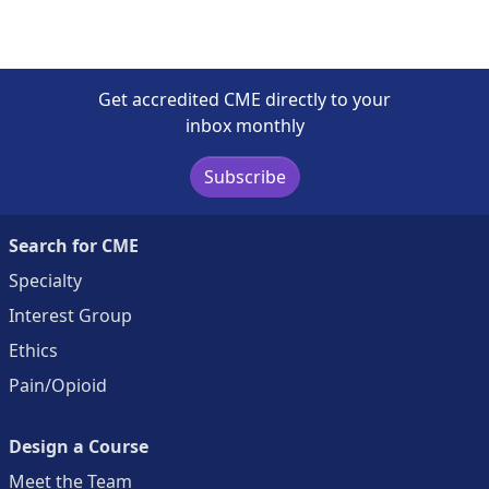
Get accredited CME directly to your
inbox monthly
Subscribe
Search for CME
Specialty
Interest Group
Ethics
Pain/Opioid
Design a Course
Meet the Team