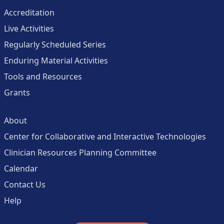
Accreditation
Live Activities
Regularly Scheduled Series
Enduring Material Activities
Tools and Resources
Grants
About
Center for Collaborative and Interactive Technologies
Clinician Resources Planning Committee
Calendar
Contact Us
Help