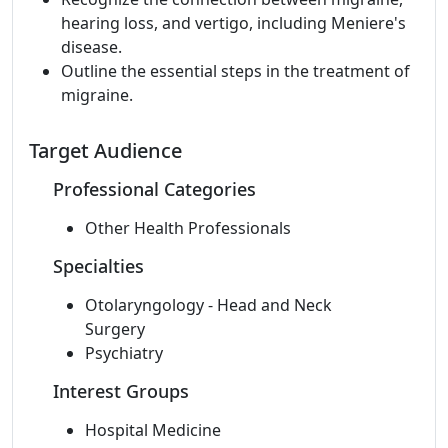
hearing loss, and vertigo, including Meniere's
disease.
Outline the essential steps in the treatment of
migraine.
Target Audience
Professional Categories
Other Health Professionals
Specialties
Otolaryngology - Head and Neck
Surgery
Psychiatry
Interest Groups
Hospital Medicine