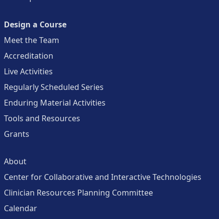
Design a Course
Meet the Team
Accreditation
Live Activities
Regularly Scheduled Series
Enduring Material Activities
Tools and Resources
Grants
About
Center for Collaborative and Interactive Technologies
Clinician Resources Planning Committee
Calendar