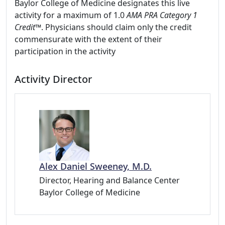
Baylor College of Medicine designates this live
activity for a maximum of 1.0
AMA PRA Category 1
Credit™
. Physicians should claim only the credit
commensurate with the extent of their
participation in the activity
Activity Director
Alex Daniel Sweeney, M.D.
Director, Hearing and Balance Center
Baylor College of Medicine