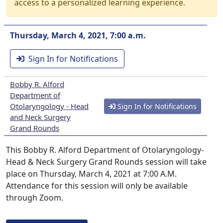
access to a personalized learning experience.
Thursday, March 4, 2021, 7:00 a.m.
Sign In for Notifications
Bobby R. Alford
Department of
Otolaryngology - Head
Sign In for Notifications
and Neck Surgery
Grand Rounds
This Bobby R. Alford Department of Otolaryngology-
Head & Neck Surgery Grand Rounds session will take
place on Thursday, March 4, 2021 at 7:00 A.M.
Attendance for this session will only be available
through Zoom.