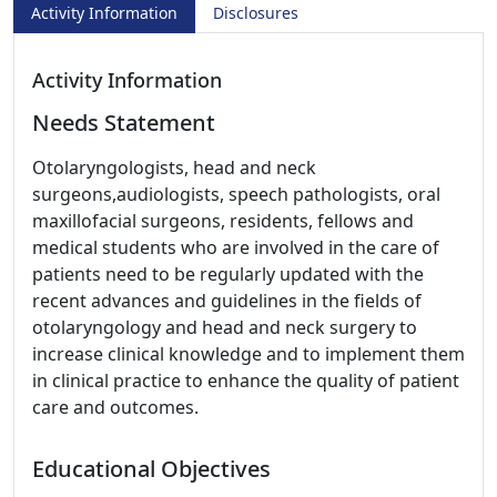
Activity Information
Disclosures
Activity Information
Needs Statement
Otolaryngologists, head and neck
surgeons,audiologists, speech pathologists, oral
maxillofacial surgeons, residents, fellows and
medical students who are involved in the care of
patients need to be regularly updated with the
recent advances and guidelines in the fields of
otolaryngology and head and neck surgery to
increase clinical knowledge and to implement them
in clinical practice to enhance the quality of patient
care and outcomes.
Educational Objectives