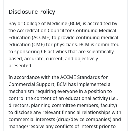
Disclosure Policy
Baylor College of Medicine (BCM) is accredited by
the Accreditation Council for Continuing Medical
Education (ACCME) to provide continuing medical
education (CME) for physicians. BCM is committed
to sponsoring CE activities that are scientifically
based, accurate, current, and objectively
presented.
In accordance with the ACCME Standards for
Commercial Support, BCM has implemented a
mechanism requiring everyone in a position to
control the content of an educational activity (i.e.,
directors, planning committee members, faculty)
to disclose any relevant financial relationships with
commercial interests (drug/device companies) and
manage/resolve any conflicts of interest prior to