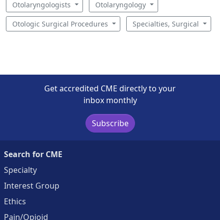
Otolaryngologists
Otolaryngology
Otologic Surgical Procedures
Specialties, Surgical
Get accredited CME directly to your
inbox monthly
Subscribe
Search for CME
Specialty
Interest Group
Ethics
Pain/Opioid