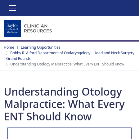
Home
Learning Opportunities
Bobby R. Alford Department of Otolaryngology - Head and Neck Surgery
Grand Rounds
Understanding Otology Malpractice: What Every ENT Should Know
Understanding Otology
Malpractice: What Every
ENT Should Know