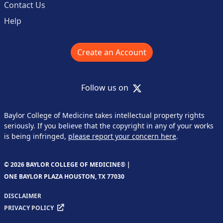
Contact Us
Help
Create an Account
X
Follow us on
Baylor College of Medicine takes intellectual property rights
seriously. If you believe that the copyright in any of your works
is being infringed,
please report your concern here
.
© 2026 BAYLOR COLLEGE OF MEDICINE® |
ONE BAYLOR PLAZA HOUSTON, TX 77030
DISCLAIMER
PRIVACY POLICY