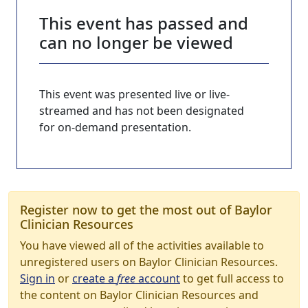
This event has passed and
can no longer be viewed
This event was presented live or live-
streamed and has not been designated
for on-demand presentation.
Register now to get the most out of Baylor
Clinician Resources
You have viewed all of the activities available to
unregistered users on Baylor Clinician Resources.
Sign in
or
create a
free
account
to get full access to
the content on Baylor Clinician Resources and