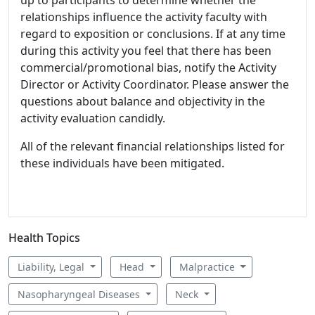
relationships influence the activity faculty with
regard to exposition or conclusions. If at any time
during this activity you feel that there has been
commercial/promotional bias, notify the Activity
Director or Activity Coordinator. Please answer the
questions about balance and objectivity in the
activity evaluation candidly.
All of the relevant financial relationships listed for
these individuals have been mitigated.
Health Topics
Liability, Legal
Head
Malpractice
Nasopharyngeal Diseases
Neck