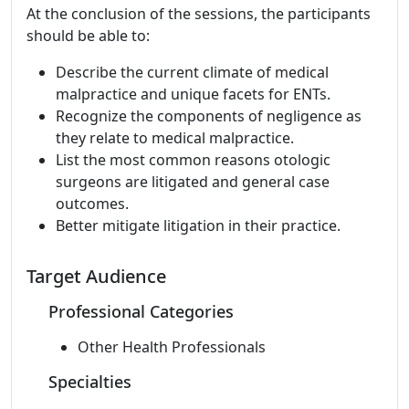
At the conclusion of the sessions, the participants
should be able to:
Describe the current climate of medical
malpractice and unique facets for ENTs.
Recognize the components of negligence as
they relate to medical malpractice.
List the most common reasons otologic
surgeons are litigated and general case
outcomes.
Better mitigate litigation in their practice.
Target Audience
Professional Categories
Other Health Professionals
Specialties