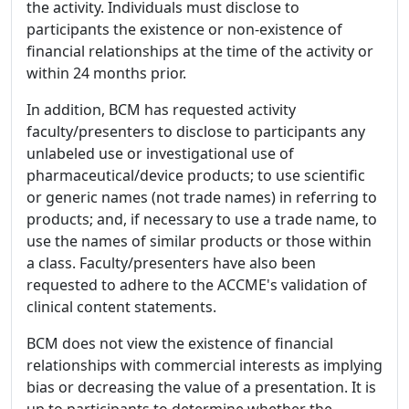
the activity. Individuals must disclose to
participants the existence or non-existence of
financial relationships at the time of the activity or
within 24 months prior.
In addition, BCM has requested activity
faculty/presenters to disclose to participants any
unlabeled use or investigational use of
pharmaceutical/device products; to use scientific
or generic names (not trade names) in referring to
products; and, if necessary to use a trade name, to
use the names of similar products or those within
a class. Faculty/presenters have also been
requested to adhere to the ACCME's validation of
clinical content statements.
BCM does not view the existence of financial
relationships with commercial interests as implying
bias or decreasing the value of a presentation. It is
up to participants to determine whether the