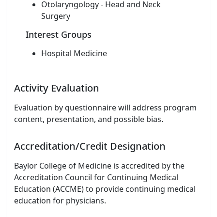
Otolaryngology - Head and Neck
Surgery
Interest Groups
Hospital Medicine
Activity Evaluation
Evaluation by questionnaire will address program
content, presentation, and possible bias.
Accreditation/Credit Designation
Baylor College of Medicine is accredited by the
Accreditation Council for Continuing Medical
Education (ACCME) to provide continuing medical
education for physicians.