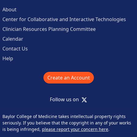
About
Center for Collaborative and Interactive Technologies
Clinician Resources Planning Committee
Calendar
Contact Us
Help
Create an Account
X
Follow us on
Baylor College of Medicine takes intellectual property rights
seriously. If you believe that the copyright in any of your works
is being infringed,
please report your concern here
.