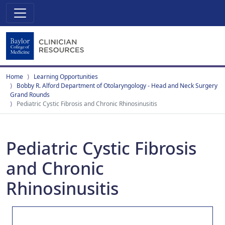
Home
Learning Opportunities
Bobby R. Alford Department of Otolaryngology - Head and Neck Surgery
Grand Rounds
Pediatric Cystic Fibrosis and Chronic Rhinosinusitis
Pediatric Cystic Fibrosis
and Chronic
Rhinosinusitis