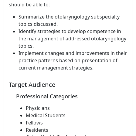
should be able to:
Summarize the otolaryngology subspecialty
topics discussed.
Identify strategies to develop competence in
the management of addressed otolaryngology
topics.
Implement changes and improvements in their
practice patterns based on presentation of
current management strategies.
Target Audience
Professional Categories
Physicians
Medical Students
Fellows
Residents