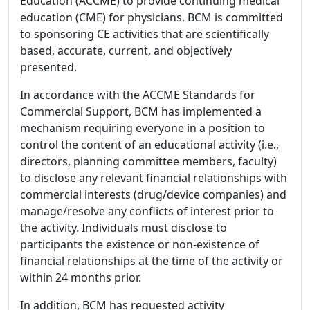
Education (ACCME) to provide continuing medical
education (CME) for physicians. BCM is committed
to sponsoring CE activities that are scientifically
based, accurate, current, and objectively
presented.
In accordance with the ACCME Standards for
Commercial Support, BCM has implemented a
mechanism requiring everyone in a position to
control the content of an educational activity (i.e.,
directors, planning committee members, faculty)
to disclose any relevant financial relationships with
commercial interests (drug/device companies) and
manage/resolve any conflicts of interest prior to
the activity. Individuals must disclose to
participants the existence or non-existence of
financial relationships at the time of the activity or
within 24 months prior.
In addition, BCM has requested activity