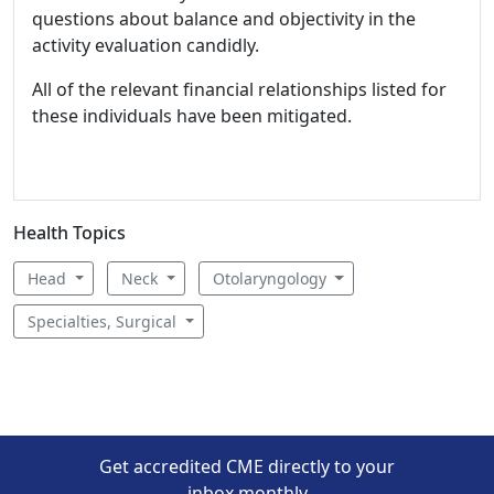
questions about balance and objectivity in the
activity evaluation candidly.
All of the relevant financial relationships listed for
these individuals have been mitigated.
Health Topics
Head
Neck
Otolaryngology
Specialties, Surgical
Get accredited CME directly to your
inbox monthly