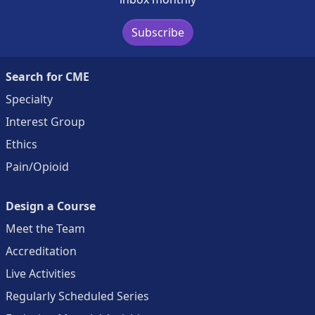
Subscribe
Search for CME
Specialty
Interest Group
Ethics
Pain/Opioid
Design a Course
Meet the Team
Accreditation
Live Activities
Regularly Scheduled Series