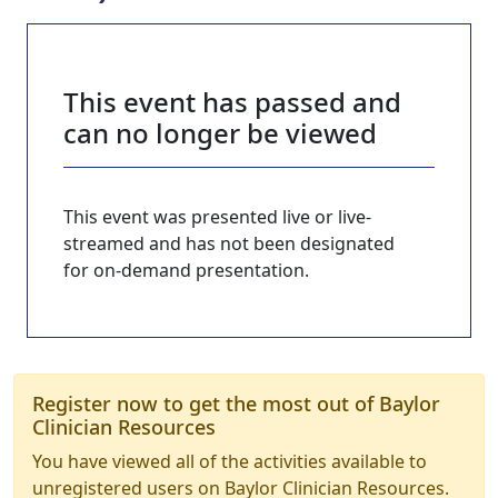
This event has passed and
can no longer be viewed
This event was presented live or live-
streamed and has not been designated
for on-demand presentation.
Register now to get the most out of Baylor
Clinician Resources
You have viewed all of the activities available to
unregistered users on Baylor Clinician Resources.