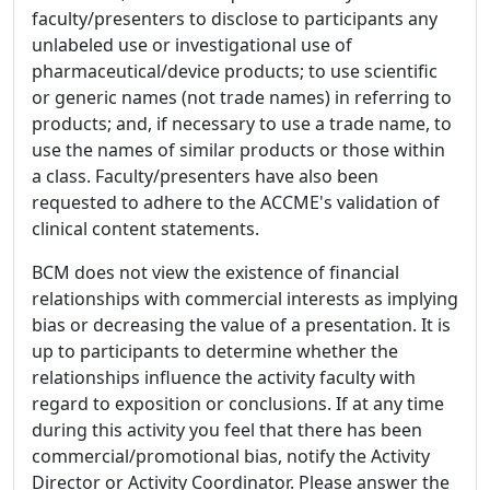
faculty/presenters to disclose to participants any
unlabeled use or investigational use of
pharmaceutical/device products; to use scientific
or generic names (not trade names) in referring to
products; and, if necessary to use a trade name, to
use the names of similar products or those within
a class. Faculty/presenters have also been
requested to adhere to the ACCME's validation of
clinical content statements.
BCM does not view the existence of financial
relationships with commercial interests as implying
bias or decreasing the value of a presentation. It is
up to participants to determine whether the
relationships influence the activity faculty with
regard to exposition or conclusions. If at any time
during this activity you feel that there has been
commercial/promotional bias, notify the Activity
Director or Activity Coordinator. Please answer the