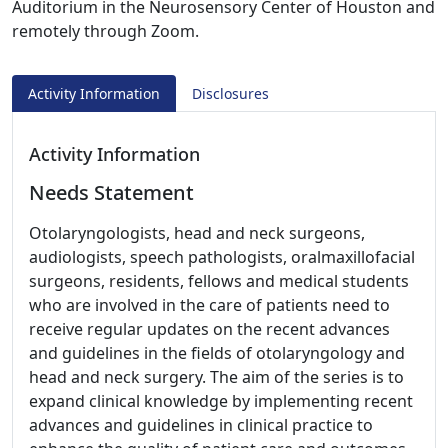
Auditorium in the Neurosensory Center of Houston and
remotely through Zoom.
Activity Information
Disclosures
Activity Information
Needs Statement
Otolaryngologists, head and neck surgeons,
audiologists, speech pathologists, oralmaxillofacial
surgeons, residents, fellows and medical students
who are involved in the care of patients need to
receive regular updates on the recent advances
and guidelines in the fields of otolaryngology and
head and neck surgery. The aim of the series is to
expand clinical knowledge by implementing recent
advances and guidelines in clinical practice to