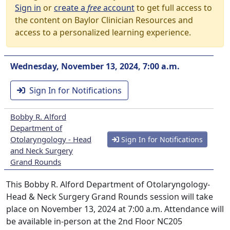
Sign in
or
create a
free
account
to get full access to
the content on Baylor Clinician Resources and
access to a personalized learning experience.
Wednesday, November 13, 2024, 7:00 a.m.
Sign In for Notifications
Bobby R. Alford
Department of
Otolaryngology - Head
Sign In for Notifications
and Neck Surgery
Grand Rounds
This Bobby R. Alford Department of Otolaryngology-
Head & Neck Surgery Grand Rounds session will take
place on November 13, 2024 at 7:00 a.m. Attendance will
be available in-person at the 2nd Floor NC205