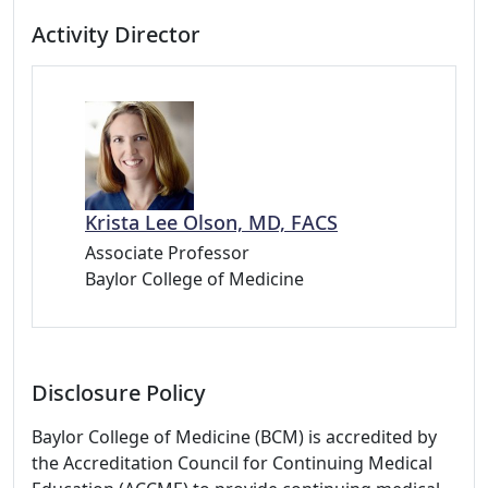
Activity Director
Krista Lee Olson, MD, FACS
Associate Professor
Baylor College of Medicine
Disclosure Policy
Baylor College of Medicine (BCM) is accredited by
the Accreditation Council for Continuing Medical