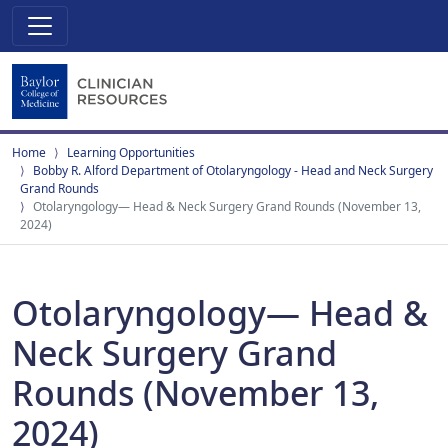
Home
Learning Opportunities
Bobby R. Alford Department of Otolaryngology - Head and Neck Surgery
Grand Rounds
Otolaryngology— Head & Neck Surgery Grand Rounds (November 13,
2024)
Otolaryngology— Head &
Neck Surgery Grand
Rounds (November 13,
2024)