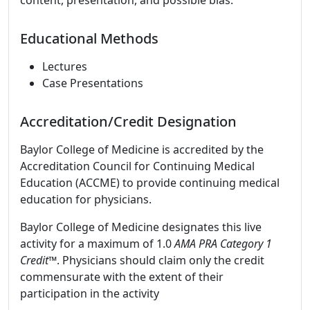
content, presentation, and possible bias.
Educational Methods
Lectures
Case Presentations
Accreditation/Credit Designation
Baylor College of Medicine is accredited by the
Accreditation Council for Continuing Medical
Education (ACCME) to provide continuing medical
education for physicians.
Baylor College of Medicine designates this live
activity for a maximum of 1.0
AMA PRA Category 1
Credit™
. Physicians should claim only the credit
commensurate with the extent of their
participation in the activity