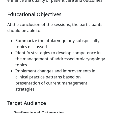
enhance the quality of patient care and outcomes.
Educational Objectives
At the conclusion of the sessions, the participants
should be able to:
Summarize the otolaryngology subspecialty
topics discussed.
Identify strategies to develop competence in
the management of addressed otolaryngology
topics.
Implement changes and improvements in
clinical practice patterns based on
presentation of current management
strategies.
Target Audience
Professional Categories