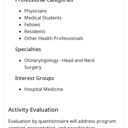
Physicians
Medical Students
Fellows
Residents
Other Health Professionals
Specialties
Otolaryngology - Head and Neck
Surgery
Interest Groups
Hospital Medicine
Activity Evaluation
Evaluation by questionnaire will address program