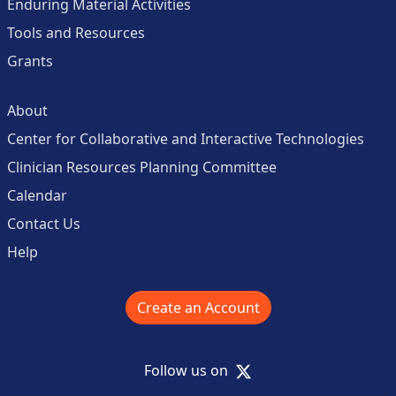
Enduring Material Activities
Tools and Resources
Grants
About
Center for Collaborative and Interactive Technologies
Clinician Resources Planning Committee
Calendar
Contact Us
Help
Create an Account
X
Follow us on