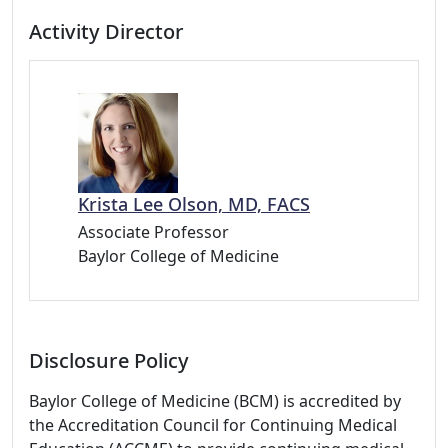
Activity Director
Krista Lee Olson, MD, FACS
Associate Professor
Baylor College of Medicine
Disclosure Policy
Baylor College of Medicine (BCM) is accredited by
the Accreditation Council for Continuing Medical