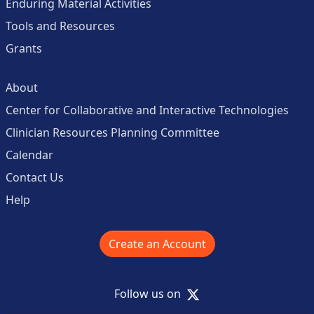
Enduring Material Activities
Tools and Resources
Grants
About
Center for Collaborative and Interactive Technologies
Clinician Resources Planning Committee
Calendar
Contact Us
Help
Create an Account
X
Follow us on