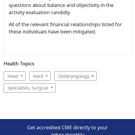
questions about balance and objectivity in the
activity evaluation candidly.
All of the relevant financial relationships listed for
these individuals have been mitigated.
Health Topics
Head
Neck
Otolaryngology
Specialties, Surgical
Get accredited CME directly to your
inbox monthly