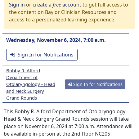
Sign in
or
create a
free
account
to get full access to
the content on Baylor Clinician Resources and
access to a personalized learning experience.
Wednesday, November 6, 2024, 7:00 a.m.
Sign In for Notifications
Bobby R. Alford
Department of
Otolaryngology - Head
Sign In for Notifications
and Neck Surgery
Grand Rounds
This Bobby R. Alford Department of Otolaryngology-
Head & Neck Surgery Grand Rounds session will take
place on November 6, 2024 at 7:00 a.m. Attendance will
be available in-person at the 2nd Floor NC205