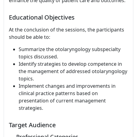
enhance the quality of patient care and outcomes.
Educational Objectives
At the conclusion of the sessions, the participants
should be able to:
Summarize the otolaryngology subspecialty
topics discussed.
Identify strategies to develop competence in
the management of addressed otolaryngology
topics.
Implement changes and improvements in
clinical practice patterns based on
presentation of current management
strategies.
Target Audience
Professional Categories