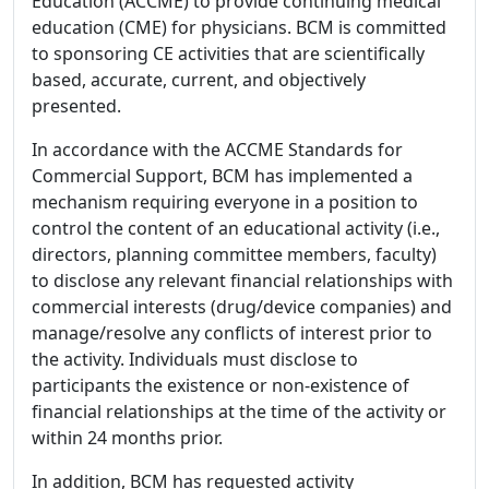
Education (ACCME) to provide continuing medical
education (CME) for physicians. BCM is committed
to sponsoring CE activities that are scientifically
based, accurate, current, and objectively
presented.
In accordance with the ACCME Standards for
Commercial Support, BCM has implemented a
mechanism requiring everyone in a position to
control the content of an educational activity (i.e.,
directors, planning committee members, faculty)
to disclose any relevant financial relationships with
commercial interests (drug/device companies) and
manage/resolve any conflicts of interest prior to
the activity. Individuals must disclose to
participants the existence or non-existence of
financial relationships at the time of the activity or
within 24 months prior.
In addition, BCM has requested activity