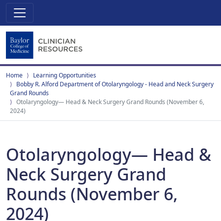
Home
Learning Opportunities
Bobby R. Alford Department of Otolaryngology - Head and Neck Surgery
Grand Rounds
Otolaryngology— Head & Neck Surgery Grand Rounds (November 6,
2024)
Otolaryngology— Head &
Neck Surgery Grand
Rounds (November 6,
2024)