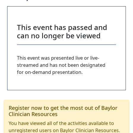
This event has passed and
can no longer be viewed
This event was presented live or live-
streamed and has not been designated
for on-demand presentation.
Register now to get the most out of Baylor
Clinician Resources
You have viewed all of the activities available to
unregistered users on Baylor Clinician Resources.