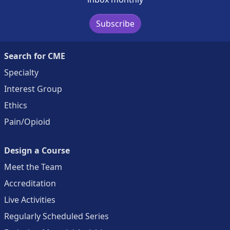
Subscribe
Search for CME
Specialty
Interest Group
Ethics
Pain/Opioid
Design a Course
Meet the Team
Accreditation
Live Activities
Regularly Scheduled Series