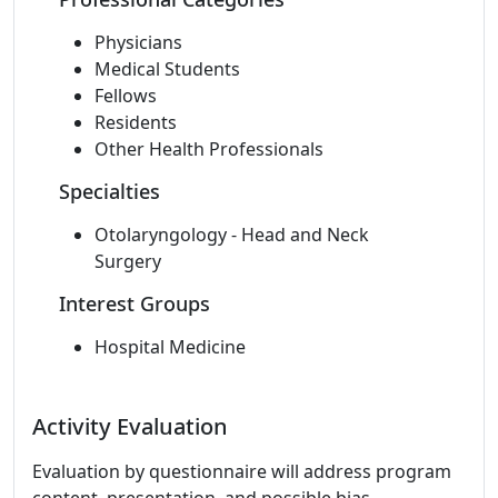
Physicians
Medical Students
Fellows
Residents
Other Health Professionals
Specialties
Otolaryngology - Head and Neck
Surgery
Interest Groups
Hospital Medicine
Activity Evaluation
Evaluation by questionnaire will address program