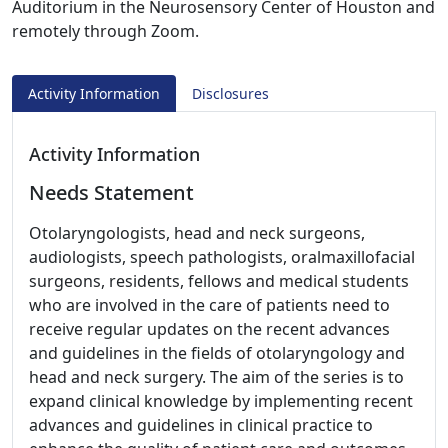
Auditorium in the Neurosensory Center of Houston and
remotely through Zoom.
Activity Information
Disclosures
Activity Information
Needs Statement
Otolaryngologists, head and neck surgeons,
audiologists, speech pathologists, oralmaxillofacial
surgeons, residents, fellows and medical students
who are involved in the care of patients need to
receive regular updates on the recent advances
and guidelines in the fields of otolaryngology and
head and neck surgery. The aim of the series is to
expand clinical knowledge by implementing recent
advances and guidelines in clinical practice to