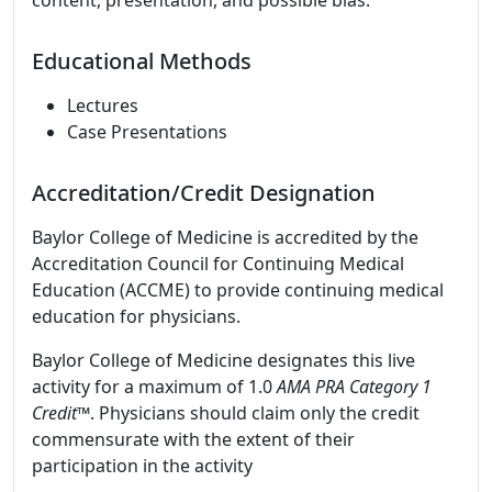
content, presentation, and possible bias.
Educational Methods
Lectures
Case Presentations
Accreditation/Credit Designation
Baylor College of Medicine is accredited by the
Accreditation Council for Continuing Medical
Education (ACCME) to provide continuing medical
education for physicians.
Baylor College of Medicine designates this live
activity for a maximum of 1.0
AMA PRA Category 1
Credit™
. Physicians should claim only the credit
commensurate with the extent of their
participation in the activity