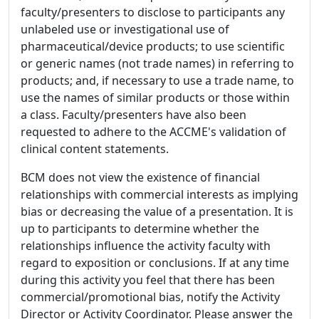
faculty/presenters to disclose to participants any
unlabeled use or investigational use of
pharmaceutical/device products; to use scientific
or generic names (not trade names) in referring to
products; and, if necessary to use a trade name, to
use the names of similar products or those within
a class. Faculty/presenters have also been
requested to adhere to the ACCME's validation of
clinical content statements.
BCM does not view the existence of financial
relationships with commercial interests as implying
bias or decreasing the value of a presentation. It is
up to participants to determine whether the
relationships influence the activity faculty with
regard to exposition or conclusions. If at any time
during this activity you feel that there has been
commercial/promotional bias, notify the Activity
Director or Activity Coordinator. Please answer the