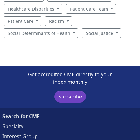
Healthcare Disparities
Patient Care Team
Patient Care
Racism
Social Determinants of Health
Social Justice
Get accredited CME directly to your
inbox monthly
Subscribe
Search for CME
Specialty
Interest Group