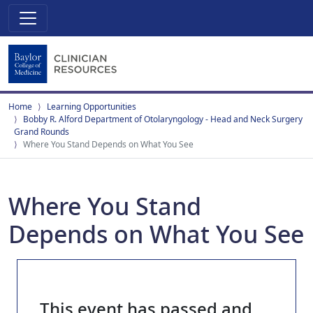
Home
Learning Opportunities
Bobby R. Alford Department of Otolaryngology - Head and Neck Surgery
Grand Rounds
Where You Stand Depends on What You See
Where You Stand
Depends on What You See
This event has passed and