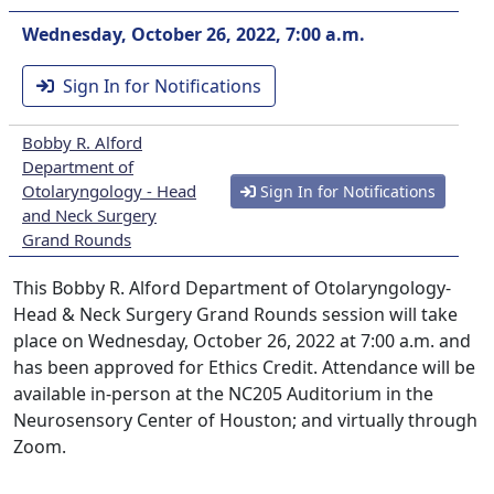
Wednesday, October 26, 2022, 7:00 a.m.
Sign In for Notifications
Bobby R. Alford
Department of
Otolaryngology - Head
Sign In for Notifications
and Neck Surgery
Grand Rounds
This Bobby R. Alford Department of Otolaryngology-
Head & Neck Surgery Grand Rounds session will take
place on Wednesday, October 26, 2022 at 7:00 a.m. and
has been approved for Ethics Credit. Attendance will be
available in-person at the NC205 Auditorium in the
Neurosensory Center of Houston; and virtually through
Zoom.