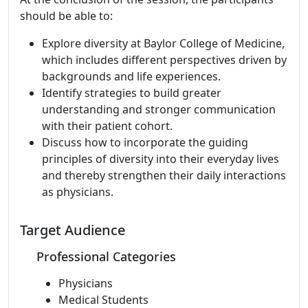
should be able to:
Explore diversity at Baylor College of Medicine,
which includes different perspectives driven by
backgrounds and life experiences.
Identify strategies to build greater
understanding and stronger communication
with their patient cohort.
Discuss how to incorporate the guiding
principles of diversity into their everyday lives
and thereby strengthen their daily interactions
as physicians.
Target Audience
Professional Categories
Physicians
Medical Students