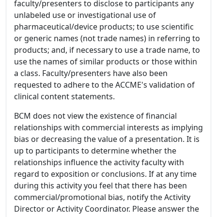
faculty/presenters to disclose to participants any
unlabeled use or investigational use of
pharmaceutical/device products; to use scientific
or generic names (not trade names) in referring to
products; and, if necessary to use a trade name, to
use the names of similar products or those within
a class. Faculty/presenters have also been
requested to adhere to the ACCME's validation of
clinical content statements.
BCM does not view the existence of financial
relationships with commercial interests as implying
bias or decreasing the value of a presentation. It is
up to participants to determine whether the
relationships influence the activity faculty with
regard to exposition or conclusions. If at any time
during this activity you feel that there has been
commercial/promotional bias, notify the Activity
Director or Activity Coordinator. Please answer the