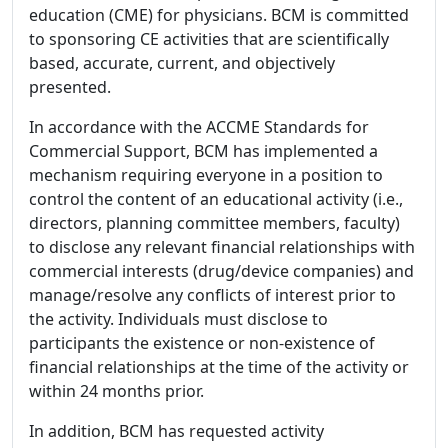
education (CME) for physicians. BCM is committed
to sponsoring CE activities that are scientifically
based, accurate, current, and objectively
presented.
In accordance with the ACCME Standards for
Commercial Support, BCM has implemented a
mechanism requiring everyone in a position to
control the content of an educational activity (i.e.,
directors, planning committee members, faculty)
to disclose any relevant financial relationships with
commercial interests (drug/device companies) and
manage/resolve any conflicts of interest prior to
the activity. Individuals must disclose to
participants the existence or non-existence of
financial relationships at the time of the activity or
within 24 months prior.
In addition, BCM has requested activity