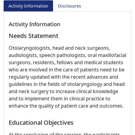
Activity Information
Disclosures
Activity Information
Needs Statement
Otolaryngologists, head and neck surgeons,
audiologists, speech pathologists, oral maxillofacial
surgeons, residents, fellows and medical students
who are involved in the care of patients need to be
regularly updated with the recent advances and
guidelines in the fields of otolaryngology and head
and neck surgery to increase clinical knowledge
and to implement them in clinical practice to
enhance the quality of patient care and outcomes.
Educational Objectives
At the conclusion of the session, the participants