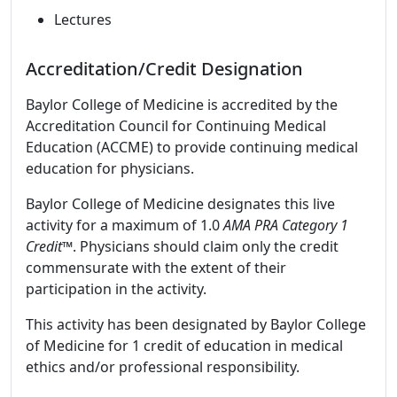
Lectures
Accreditation/Credit Designation
Baylor College of Medicine is accredited by the
Accreditation Council for Continuing Medical
Education (ACCME) to provide continuing medical
education for physicians.
Baylor College of Medicine designates this live
activity for a maximum of 1.0
AMA PRA Category 1
Credit™
. Physicians should claim only the credit
commensurate with the extent of their
participation in the activity.
This activity has been designated by Baylor College
of Medicine for 1 credit of education in medical
ethics and/or professional responsibility.