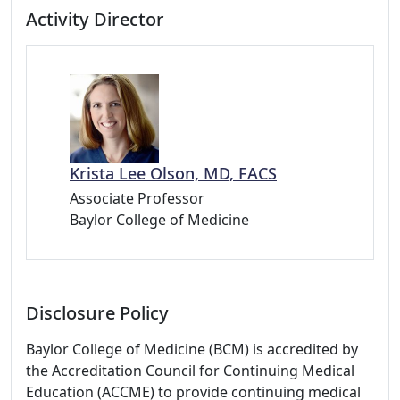
Activity Director
Krista Lee Olson, MD, FACS
Associate Professor
Baylor College of Medicine
Disclosure Policy
Baylor College of Medicine (BCM) is accredited by
the Accreditation Council for Continuing Medical
Education (ACCME) to provide continuing medical