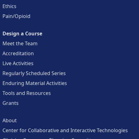
Ethics
Pain/Opioid
Design a Course
Meet the Team
Accreditation
Live Activities
Regularly Scheduled Series
Enduring Material Activities
Tools and Resources
Grants
About
Center for Collaborative and Interactive Technologies