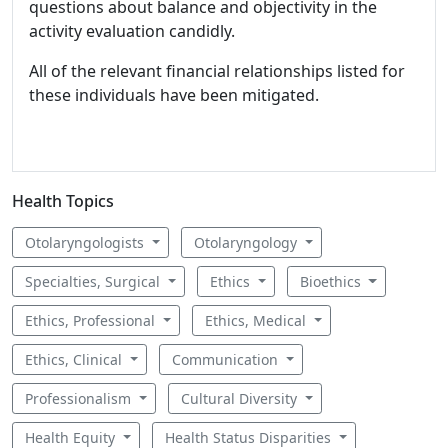
questions about balance and objectivity in the
activity evaluation candidly.
All of the relevant financial relationships listed for
these individuals have been mitigated.
Health Topics
Otolaryngologists
Otolaryngology
Specialties, Surgical
Ethics
Bioethics
Ethics, Professional
Ethics, Medical
Ethics, Clinical
Communication
Professionalism
Cultural Diversity
Health Equity
Health Status Disparities