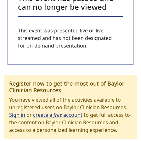
can no longer be viewed
This event was presented live or live-
streamed and has not been designated
for on-demand presentation.
Register now to get the most out of Baylor
Clinician Resources
You have viewed all of the activities available to
unregistered users on Baylor Clinician Resources.
Sign in
or
create a
free
account
to get full access to
the content on Baylor Clinician Resources and
access to a personalized learning experience.