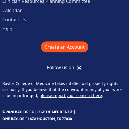
Clinician Resources Planning Committee
Calendar
Contact Us
Help
Create an Account
X
Follow us on
Baylor College of Medicine takes intellectual property rights
seriously. If you believe that the copyright in any of your works
is being infringed,
please report your concern here
.
© 2026 BAYLOR COLLEGE OF MEDICINE® |
ONE BAYLOR PLAZA HOUSTON, TX 77030