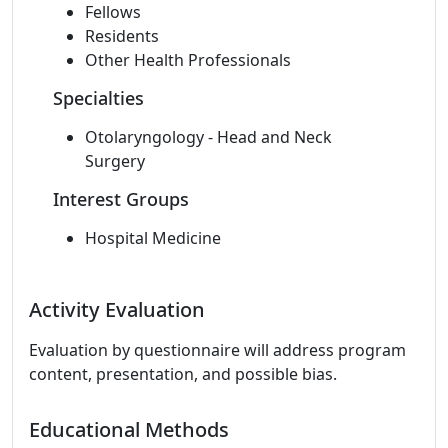
Fellows
Residents
Other Health Professionals
Specialties
Otolaryngology - Head and Neck
Surgery
Interest Groups
Hospital Medicine
Activity Evaluation
Evaluation by questionnaire will address program
content, presentation, and possible bias.
Educational Methods