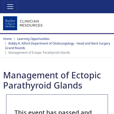
Home
Learning Opportunities
Bobby R. Alford Department of Otolaryngology - Head and Neck Surgery
Grand Rounds
Management of Ectopic Parathyroid Glands
Management of Ectopic
Parathyroid Glands
This event has passed and