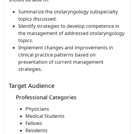
Summarize the otolaryngology subspecialty
topics discussed.
Identify strategies to develop competence in
the management of addressed otolaryngology
topics.
Implement changes and improvements in
clinical practice patterns based on
presentation of current management
strategies.
Target Audience
Professional Categories
Physicians
Medical Students
Fellows
Residents