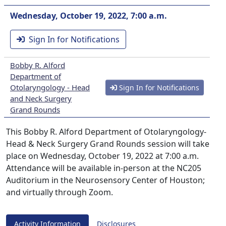
Wednesday, October 19, 2022, 7:00 a.m.
Sign In for Notifications
Bobby R. Alford
Department of
Otolaryngology - Head
Sign In for Notifications
and Neck Surgery
Grand Rounds
This Bobby R. Alford Department of Otolaryngology-
Head & Neck Surgery Grand Rounds session will take
place on Wednesday, October 19, 2022 at 7:00 a.m.
Attendance will be available in-person at the NC205
Auditorium in the Neurosensory Center of Houston;
and virtually through Zoom.
Activity Information
Disclosures