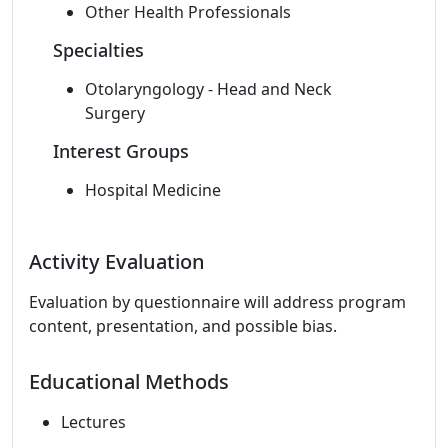
Other Health Professionals
Specialties
Otolaryngology - Head and Neck
Surgery
Interest Groups
Hospital Medicine
Activity Evaluation
Evaluation by questionnaire will address program
content, presentation, and possible bias.
Educational Methods
Lectures