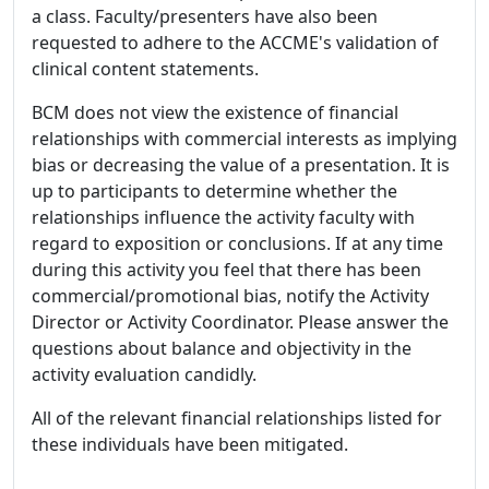
a class. Faculty/presenters have also been
requested to adhere to the ACCME's validation of
clinical content statements.
BCM does not view the existence of financial
relationships with commercial interests as implying
bias or decreasing the value of a presentation. It is
up to participants to determine whether the
relationships influence the activity faculty with
regard to exposition or conclusions. If at any time
during this activity you feel that there has been
commercial/promotional bias, notify the Activity
Director or Activity Coordinator. Please answer the
questions about balance and objectivity in the
activity evaluation candidly.
All of the relevant financial relationships listed for
these individuals have been mitigated.