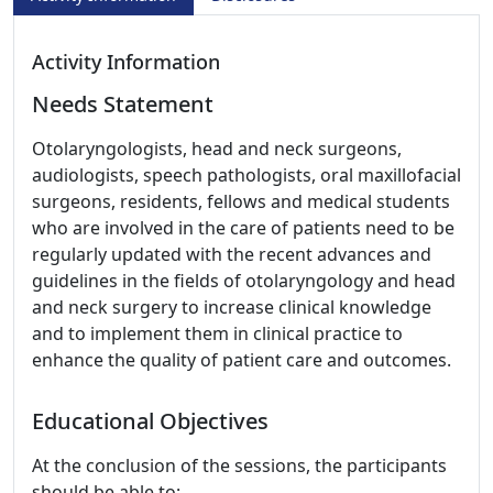
Activity Information
Needs Statement
Otolaryngologists, head and neck surgeons,
audiologists, speech pathologists, oral maxillofacial
surgeons, residents, fellows and medical students
who are involved in the care of patients need to be
regularly updated with the recent advances and
guidelines in the fields of otolaryngology and head
and neck surgery to increase clinical knowledge
and to implement them in clinical practice to
enhance the quality of patient care and outcomes.
Educational Objectives
At the conclusion of the sessions, the participants
should be able to: