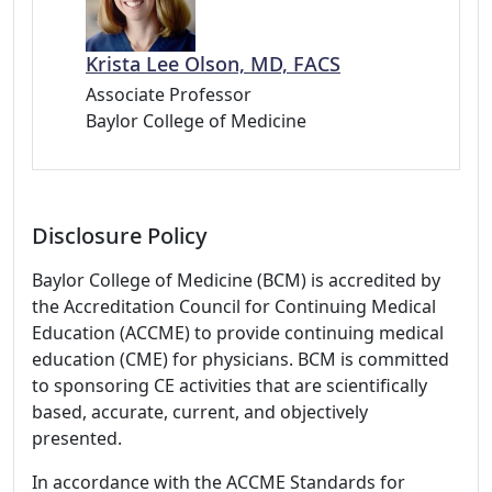
Krista Lee Olson, MD, FACS
Associate Professor
Baylor College of Medicine
Disclosure Policy
Baylor College of Medicine (BCM) is accredited by
the Accreditation Council for Continuing Medical
Education (ACCME) to provide continuing medical
education (CME) for physicians. BCM is committed
to sponsoring CE activities that are scientifically
based, accurate, current, and objectively
presented.
In accordance with the ACCME Standards for