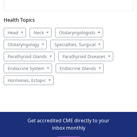
Health Topics
Head
Neck
Otolaryngologists
Otolaryngology
Specialties, Surgical
Parathyroid Glands
Parathyroid Diseases
Endocrine System
Endocrine Glands
Hormones, Ectopic
Get accredited CME directly to your
inbox monthly