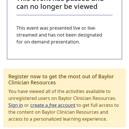
can no longer be viewed
This event was presented live or live-
streamed and has not been designated
for on-demand presentation.
Register now to get the most out of Baylor
Clinician Resources
You have viewed all of the activities available to
unregistered users on Baylor Clinician Resources.
Sign in
or
create a
free
account
to get full access to
the content on Baylor Clinician Resources and
access to a personalized learning experience.