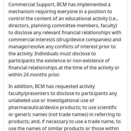
Commercial Support, BCM has implemented a
mechanism requiring everyone in a position to
control the content of an educational activity (i.e.,
directors, planning committee members, faculty)
to disclose any relevant financial relationships with
commercial interests (drug/device companies) and
manage/resolve any conflicts of interest prior to
the activity. Individuals must disclose to
participants the existence or non-existence of
financial relationships at the time of the activity or
within 24 months prior.
In addition, BCM has requested activity
faculty/presenters to disclose to participants any
unlabeled use or investigational use of
pharmaceutical/device products; to use scientific
or generic names (not trade names) in referring to
products; and, if necessary to use a trade name, to
use the names of similar products or those within