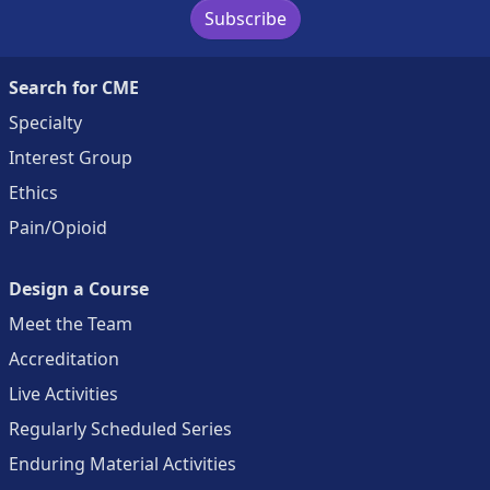
Subscribe
Search for CME
Specialty
Interest Group
Ethics
Pain/Opioid
Design a Course
Meet the Team
Accreditation
Live Activities
Regularly Scheduled Series
Enduring Material Activities