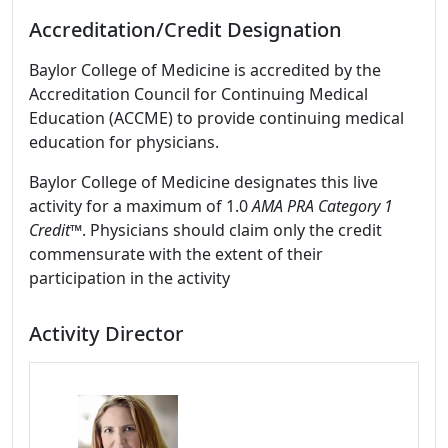
Accreditation/Credit Designation
Baylor College of Medicine is accredited by the
Accreditation Council for Continuing Medical
Education (ACCME) to provide continuing medical
education for physicians.
Baylor College of Medicine designates this live
activity for a maximum of 1.0
AMA PRA Category 1
Credit™
. Physicians should claim only the credit
commensurate with the extent of their
participation in the activity
Activity Director