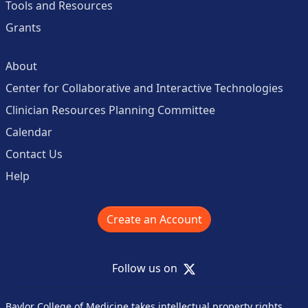
Tools and Resources
Grants
About
Center for Collaborative and Interactive Technologies
Clinician Resources Planning Committee
Calendar
Contact Us
Help
Create an Account
X
Follow us on
Baylor College of Medicine takes intellectual property rights