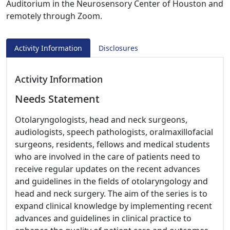
Auditorium in the Neurosensory Center of Houston and
remotely through Zoom.
Activity Information
Disclosures
Activity Information
Needs Statement
Otolaryngologists, head and neck surgeons,
audiologists, speech pathologists, oralmaxillofacial
surgeons, residents, fellows and medical students
who are involved in the care of patients need to
receive regular updates on the recent advances
and guidelines in the fields of otolaryngology and
head and neck surgery. The aim of the series is to
expand clinical knowledge by implementing recent
advances and guidelines in clinical practice to