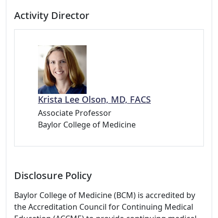
Activity Director
Krista Lee Olson, MD, FACS
Associate Professor
Baylor College of Medicine
Disclosure Policy
Baylor College of Medicine (BCM) is accredited by
the Accreditation Council for Continuing Medical