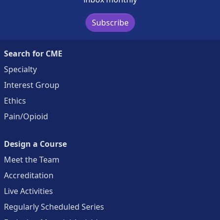
Subscribe
Search for CME
Specialty
Interest Group
Ethics
Pain/Opioid
Design a Course
Meet the Team
Accreditation
Live Activities
Regularly Scheduled Series