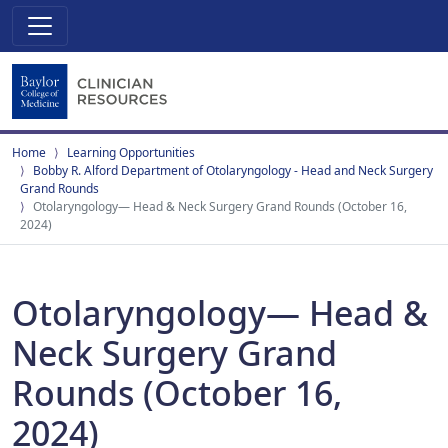
Home
Learning Opportunities
Bobby R. Alford Department of Otolaryngology - Head and Neck Surgery
Grand Rounds
Otolaryngology— Head & Neck Surgery Grand Rounds (October 16,
2024)
Otolaryngology— Head &
Neck Surgery Grand
Rounds (October 16,
2024)