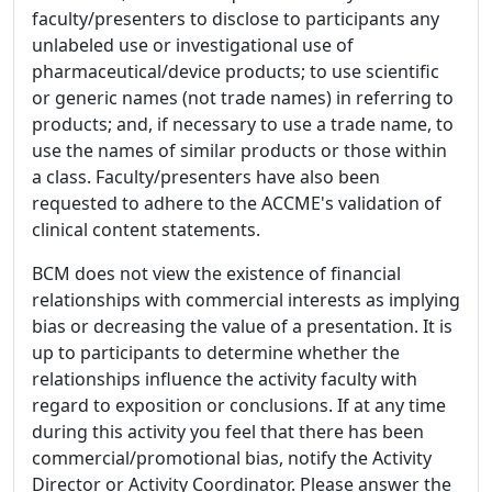
faculty/presenters to disclose to participants any
unlabeled use or investigational use of
pharmaceutical/device products; to use scientific
or generic names (not trade names) in referring to
products; and, if necessary to use a trade name, to
use the names of similar products or those within
a class. Faculty/presenters have also been
requested to adhere to the ACCME's validation of
clinical content statements.
BCM does not view the existence of financial
relationships with commercial interests as implying
bias or decreasing the value of a presentation. It is
up to participants to determine whether the
relationships influence the activity faculty with
regard to exposition or conclusions. If at any time
during this activity you feel that there has been
commercial/promotional bias, notify the Activity
Director or Activity Coordinator. Please answer the