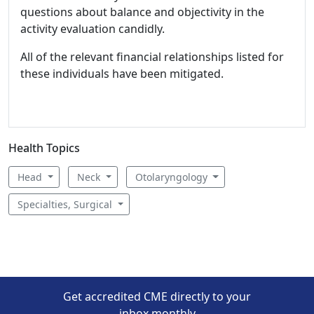
questions about balance and objectivity in the
activity evaluation candidly.
All of the relevant financial relationships listed for
these individuals have been mitigated.
Health Topics
Head
Neck
Otolaryngology
Specialties, Surgical
Get accredited CME directly to your
inbox monthly