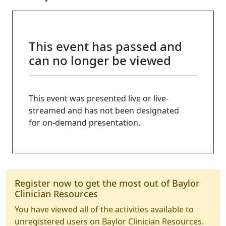
This event has passed and
can no longer be viewed
This event was presented live or live-
streamed and has not been designated
for on-demand presentation.
Register now to get the most out of Baylor
Clinician Resources
You have viewed all of the activities available to
unregistered users on Baylor Clinician Resources.