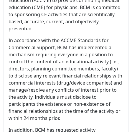
Education (ACCME) to provide continuing medical
education (CME) for physicians. BCM is committed
to sponsoring CE activities that are scientifically
based, accurate, current, and objectively
presented.
In accordance with the ACCME Standards for
Commercial Support, BCM has implemented a
mechanism requiring everyone in a position to
control the content of an educational activity (i.e.,
directors, planning committee members, faculty)
to disclose any relevant financial relationships with
commercial interests (drug/device companies) and
manage/resolve any conflicts of interest prior to
the activity. Individuals must disclose to
participants the existence or non-existence of
financial relationships at the time of the activity or
within 24 months prior.
In addition, BCM has requested activity