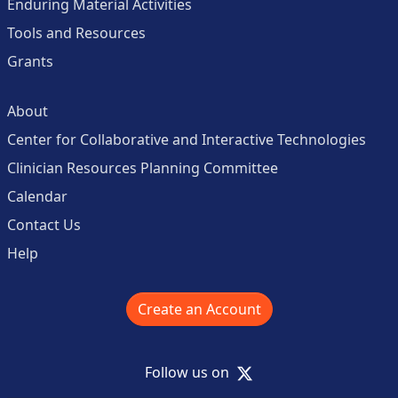
Enduring Material Activities
Tools and Resources
Grants
About
Center for Collaborative and Interactive Technologies
Clinician Resources Planning Committee
Calendar
Contact Us
Help
Create an Account
X
Follow us on