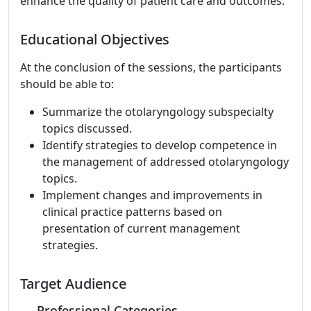
enhance the quality of patient care and outcomes.
Educational Objectives
At the conclusion of the sessions, the participants
should be able to:
Summarize the otolaryngology subspecialty
topics discussed.
Identify strategies to develop competence in
the management of addressed otolaryngology
topics.
Implement changes and improvements in
clinical practice patterns based on
presentation of current management
strategies.
Target Audience
Professional Categories