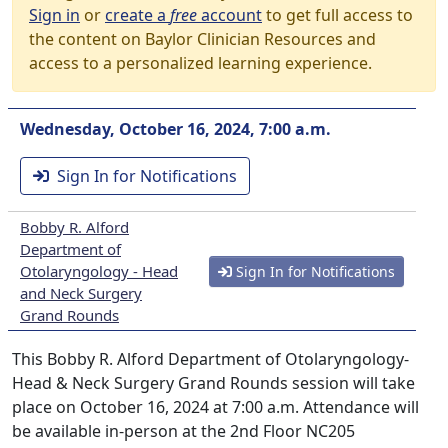
Sign in
or
create a
free
account
to get full access to
the content on Baylor Clinician Resources and
access to a personalized learning experience.
Wednesday, October 16, 2024, 7:00 a.m.
Sign In for Notifications
Bobby R. Alford
Department of
Otolaryngology - Head
Sign In for Notifications
and Neck Surgery
Grand Rounds
This Bobby R. Alford Department of Otolaryngology-
Head & Neck Surgery Grand Rounds session will take
place on October 16, 2024 at 7:00 a.m. Attendance will
be available in-person at the 2nd Floor NC205