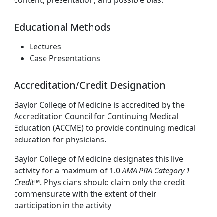
content, presentation, and possible bias.
Educational Methods
Lectures
Case Presentations
Accreditation/Credit Designation
Baylor College of Medicine is accredited by the
Accreditation Council for Continuing Medical
Education (ACCME) to provide continuing medical
education for physicians.
Baylor College of Medicine designates this live
activity for a maximum of 1.0
AMA PRA Category 1
Credit™
. Physicians should claim only the credit
commensurate with the extent of their
participation in the activity