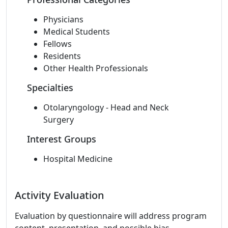
Physicians
Medical Students
Fellows
Residents
Other Health Professionals
Specialties
Otolaryngology - Head and Neck
Surgery
Interest Groups
Hospital Medicine
Activity Evaluation
Evaluation by questionnaire will address program