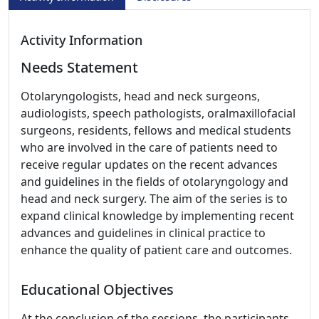
Activity Information
Needs Statement
Otolaryngologists, head and neck surgeons,
audiologists, speech pathologists, oralmaxillofacial
surgeons, residents, fellows and medical students
who are involved in the care of patients need to
receive regular updates on the recent advances
and guidelines in the fields of otolaryngology and
head and neck surgery. The aim of the series is to
expand clinical knowledge by implementing recent
advances and guidelines in clinical practice to
enhance the quality of patient care and outcomes.
Educational Objectives
At the conclusion of the sessions, the participants