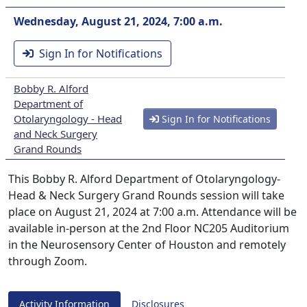
Wednesday, August 21, 2024, 7:00 a.m.
Sign In for Notifications
Bobby R. Alford
Department of
Otolaryngology - Head
Sign In for Notifications
and Neck Surgery
Grand Rounds
This Bobby R. Alford Department of Otolaryngology-
Head & Neck Surgery Grand Rounds session will take
place on August 21, 2024 at 7:00 a.m. Attendance will be
available in-person at the 2nd Floor NC205 Auditorium
in the Neurosensory Center of Houston and remotely
through Zoom.
Activity Information
Disclosures