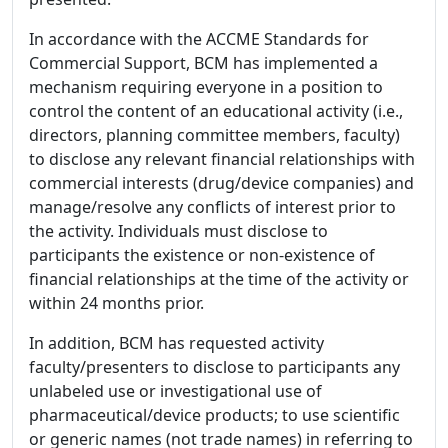
In accordance with the ACCME Standards for
Commercial Support, BCM has implemented a
mechanism requiring everyone in a position to
control the content of an educational activity (i.e.,
directors, planning committee members, faculty)
to disclose any relevant financial relationships with
commercial interests (drug/device companies) and
manage/resolve any conflicts of interest prior to
the activity. Individuals must disclose to
participants the existence or non-existence of
financial relationships at the time of the activity or
within 24 months prior.
In addition, BCM has requested activity
faculty/presenters to disclose to participants any
unlabeled use or investigational use of
pharmaceutical/device products; to use scientific
or generic names (not trade names) in referring to