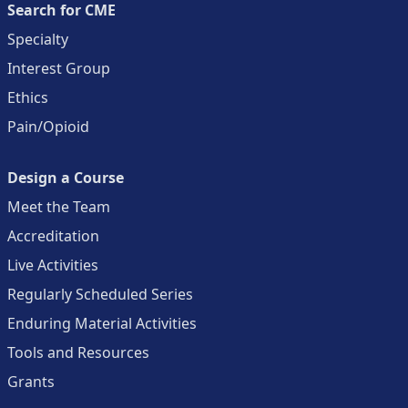
Search for CME
Specialty
Interest Group
Ethics
Pain/Opioid
Design a Course
Meet the Team
Accreditation
Live Activities
Regularly Scheduled Series
Enduring Material Activities
Tools and Resources
Grants