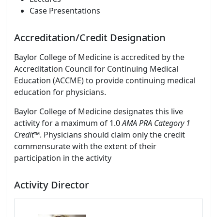
Case Presentations
Accreditation/Credit Designation
Baylor College of Medicine is accredited by the
Accreditation Council for Continuing Medical
Education (ACCME) to provide continuing medical
education for physicians.
Baylor College of Medicine designates this live
activity for a maximum of 1.0
AMA PRA Category 1
Credit™
. Physicians should claim only the credit
commensurate with the extent of their
participation in the activity
Activity Director