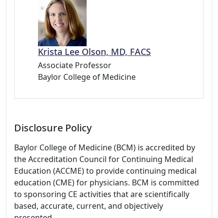
Krista Lee Olson, MD, FACS
Associate Professor
Baylor College of Medicine
Disclosure Policy
Baylor College of Medicine (BCM) is accredited by
the Accreditation Council for Continuing Medical
Education (ACCME) to provide continuing medical
education (CME) for physicians. BCM is committed
to sponsoring CE activities that are scientifically
based, accurate, current, and objectively
presented.