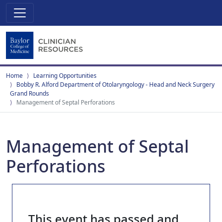
Home
Learning Opportunities
Bobby R. Alford Department of Otolaryngology - Head and Neck Surgery
Grand Rounds
Management of Septal Perforations
Management of Septal
Perforations
This event has passed and