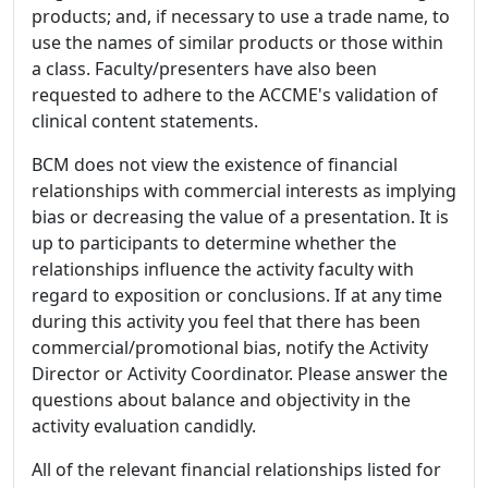
products; and, if necessary to use a trade name, to
use the names of similar products or those within
a class. Faculty/presenters have also been
requested to adhere to the ACCME's validation of
clinical content statements.
BCM does not view the existence of financial
relationships with commercial interests as implying
bias or decreasing the value of a presentation. It is
up to participants to determine whether the
relationships influence the activity faculty with
regard to exposition or conclusions. If at any time
during this activity you feel that there has been
commercial/promotional bias, notify the Activity
Director or Activity Coordinator. Please answer the
questions about balance and objectivity in the
activity evaluation candidly.
All of the relevant financial relationships listed for