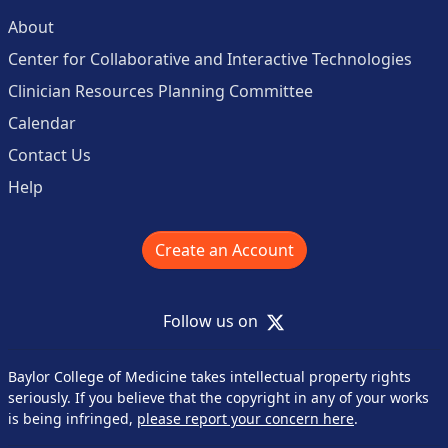
About
Center for Collaborative and Interactive Technologies
Clinician Resources Planning Committee
Calendar
Contact Us
Help
Create an Account
X
Follow us on
Baylor College of Medicine takes intellectual property rights
seriously. If you believe that the copyright in any of your works
is being infringed,
please report your concern here
.