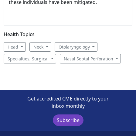
these individuals have been mitigated.
Health Topics
Head
Neck
Otolaryngology
Specialties, Surgical
Nasal Septal Perforation
Get accredited CME directly to your
inbox monthly
Subscribe