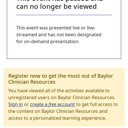
can no longer be viewed
This event was presented live or live-
streamed and has not been designated
for on-demand presentation.
Register now to get the most out of Baylor
Clinician Resources
You have viewed all of the activities available to
unregistered users on Baylor Clinician Resources.
Sign in
or
create a
free
account
to get full access to
the content on Baylor Clinician Resources and
access to a personalized learning experience.