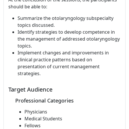
should be able to:
Summarize the otolaryngology subspecialty
topics discussed.
Identify strategies to develop competence in
the management of addressed otolaryngology
topics.
Implement changes and improvements in
clinical practice patterns based on
presentation of current management
strategies.
Target Audience
Professional Categories
Physicians
Medical Students
Fellows