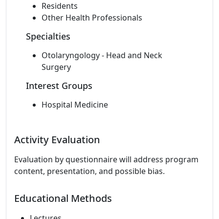
Residents
Other Health Professionals
Specialties
Otolaryngology - Head and Neck
Surgery
Interest Groups
Hospital Medicine
Activity Evaluation
Evaluation by questionnaire will address program
content, presentation, and possible bias.
Educational Methods
Lectures