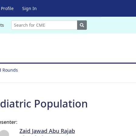
Profile
Sign In
Search
ts
nd Rounds
iatric Population
esenter:
Zaid Jawad Abu Rajab