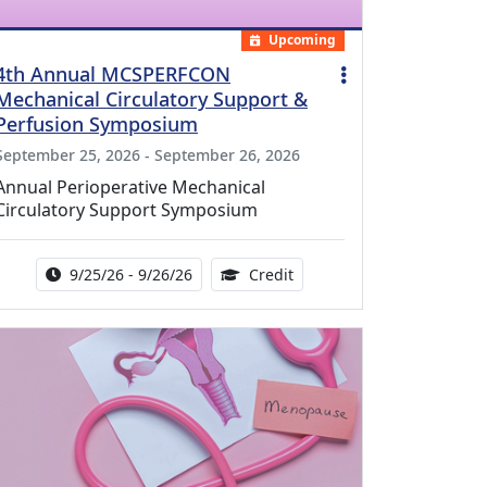
Upcoming
4th Annual MCSPERFCON
Mechanical Circulatory Support &
Perfusion Symposium
September 25, 2026 - September 26, 2026
Annual Perioperative Mechanical
Circulatory Support Symposium
Activity Date Range:
14.00 Continuing Medical 
9/25/26 - 9/26/26
Credit