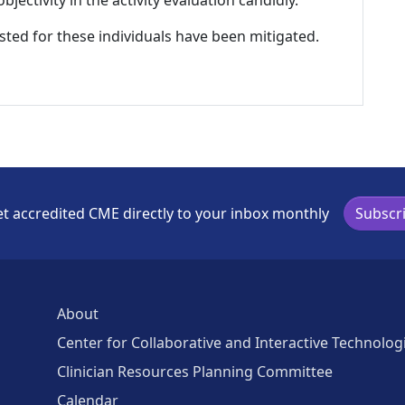
ectivity in the activity evaluation candidly.
listed for these individuals have been mitigated.
t accredited CME directly to your inbox monthly
Subscr
About
Center for Collaborative and Interactive Technolog
Clinician Resources Planning Committee
Calendar