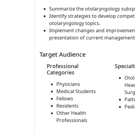
Summarize the otolaryngology subspec
Identify strategies to develop comp
otolaryngology topics.
Implement changes and improvements 
presentation of current management 
Target Audience
Professional
Specialt
Categories
Otol
Physicians
Hea
Medical Students
Surg
Fellows
Path
Residents
Pedi
Other Health
Professionals