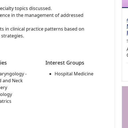
ialty topics discussed.
etence in the management of addressed
in clinical practice patterns based on
strategies.
ies
Interest Groups
aryngology -
Hospital Medicine
d and Neck
ery
ology
atrics