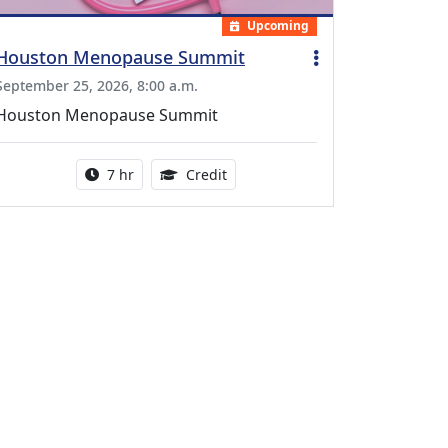
Upcoming
Houston Menopause Summit
September 25, 2026, 8:00 a.m.
Houston Menopause Summit
Activity duration:
5.25 Continuing Medical Educatio
7 hr
Credit