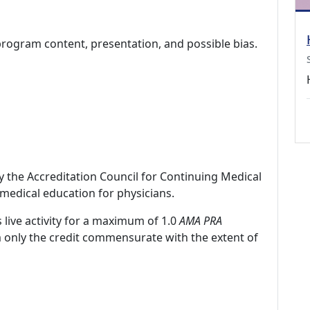
program content, presentation, and possible bias.
by the Accreditation Council for Continuing Medical
medical education for physicians.
 live activity for a maximum of 1.0
AMA PRA
m only the credit commensurate with the extent of