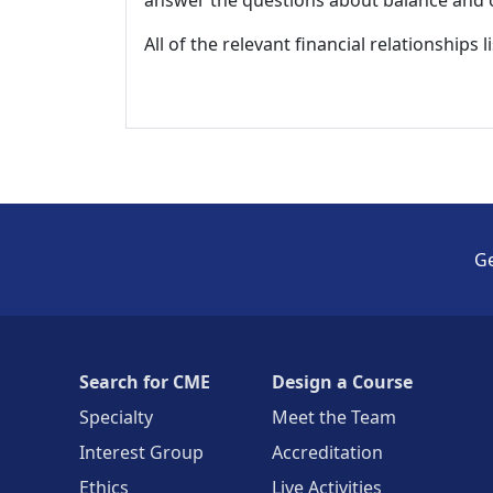
answer the questions about balance and obj
All of the relevant financial relationships 
Ge
Search for CME
Design a Course
Specialty
Meet the Team
Interest Group
Accreditation
Ethics
Live Activities