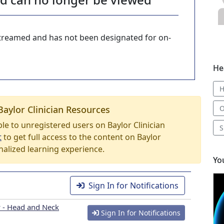
-streamed and has not been designated for on-
He
Baylor Clinician Resources
O
able to unregistered users on Baylor Clinician
S
t
to get full access to the content on Baylor
nalized learning experience.
Yo
Sign In for Notifications
 - Head and Neck
Sign In for Notifications