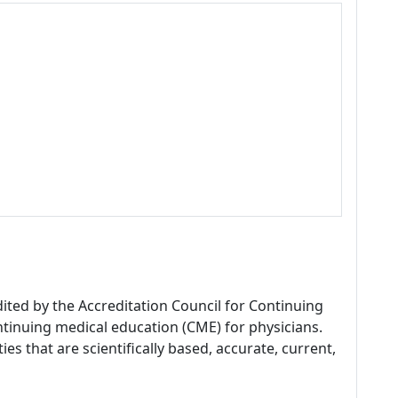
dited by the Accreditation Council for Continuing
tinuing medical education (CME) for physicians.
es that are scientifically based, accurate, current,