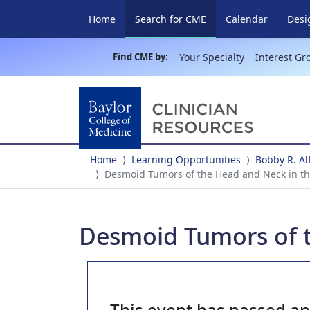
(current)
Home
Search for CME
Calendar
Desi
Find CME by:
Your Specialty
Interest Gr
Home
Learning Opportunities
Bobby R. A
Desmoid Tumors of the Head and Neck in the
Desmoid Tumors of t
This event has passed a