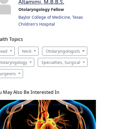
Altamimi, M.B.B.S.
Otolaryngology Fellow
Baylor College of Medicine, Texas
Children's Hospital
alth Topics
Head
Neck
Otolaryngologists
tolaryngology
Specialties, Surgical
urgeons
u May Also Be Interested In