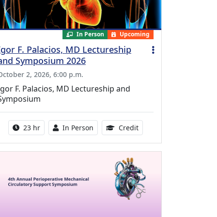
In Person
Upcoming
Igor F. Palacios, MD Lectureship
and Symposium 2026
October 2, 2026, 6:00 p.m.
Igor F. Palacios, MD Lectureship and
Symposium
Activity duration:
Activity Available
8.50 Continuing Medical
23 hr
In Person
Credit