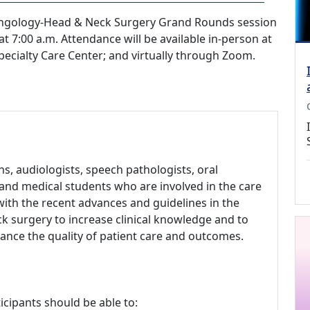
ryngology-Head & Neck Surgery Grand Rounds session
t 7:00 a.m. Attendance will be available in-person at
pecialty Care Center; and virtually through Zoom.
, audiologists, speech pathologists, oral
s and medical students who are involved in the care
with the recent advances and guidelines in the
k surgery to increase clinical knowledge and to
hance the quality of patient care and outcomes.
icipants should be able to: