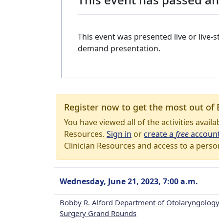
This event was presented live or live
demand presentation.
Register now to get the most out of 
You have viewed all of the activities avail
Resources.
Sign in
or
create a
free
accoun
Clinician Resources and access to a perso
Wednesday, June 21, 2023, 7:00 a.m.
Bobby R. Alford Department of Otolaryngology
Surgery Grand Rounds