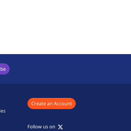
ibe
Create an Account
ies
X
Follow us on