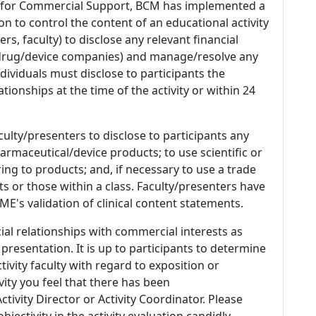
 for Commercial Support, BCM has implemented a
n to control the content of an educational activity
s, faculty) to disclose any relevant financial
 (drug/device companies) and manage/resolve any
 Individuals must disclose to participants the
ationships at the time of the activity or within 24
culty/presenters to disclose to participants any
armaceutical/device products; to use scientific or
ing to products; and, if necessary to use a trade
s or those within a class. Faculty/presenters have
E's validation of clinical content statements.
ial relationships with commercial interests as
 presentation. It is up to participants to determine
tivity faculty with regard to exposition or
ivity you feel that there has been
tivity Director or Activity Coordinator. Please