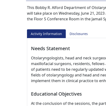
This Bobby R. Alford Department of Otola
will take place on Wednesday, June 21, 2023 a
the Floor 5 Conference Room in the Jamail S
Activity Information
Disclosures
Needs Statement
Otolaryngologists, head and neck surgeons
maxillofacial surgeons, residents, fellow
of patients need to be regularly updated 
fields of otolaryngology and head and nec
implement them in clinical practice to en
Educational Objectives
At the conclusion of the sessions, the part