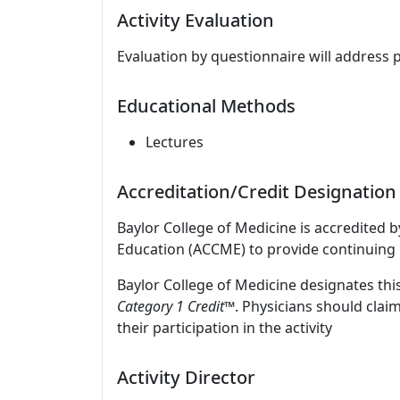
Activity Evaluation
Evaluation by questionnaire will address 
Educational Methods
Lectures
Accreditation/Credit Designation
Baylor College of Medicine is accredited 
Education (ACCME) to provide continuing 
Baylor College of Medicine designates this
Category 1 Credit™
. Physicians should clai
their participation in the activity
Activity Director