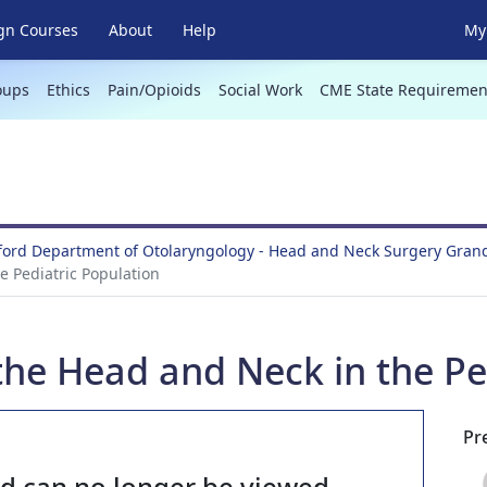
gn Courses
About
Help
My 
oups
Ethics
Pain/Opioids
Social Work
CME State Requiremen
lford Department of Otolaryngology - Head and Neck Surgery Gra
 Pediatric Population
he Head and Neck in the Ped
Pr
nd can no longer be viewed