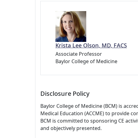
Krista Lee Olson, MD, FACS
Associate Professor
Baylor College of Medicine
Disclosure Policy
Baylor College of Medicine (BCM) is accre
Medical Education (ACCME) to provide con
BCM is committed to sponsoring CE activiti
and objectively presented.