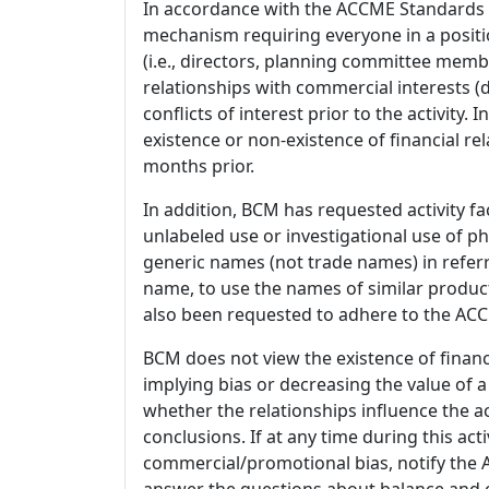
In accordance with the ACCME Standards
mechanism requiring everyone in a positio
(i.e., directors, planning committee member
relationships with commercial interests
conflicts of interest prior to the activity.
existence or non-existence of financial rel
months prior.
In addition, BCM has requested activity fa
unlabeled use or investigational use of ph
generic names (not trade names) in referr
name, to use the names of similar product
also been requested to adhere to the ACCM
BCM does not view the existence of financ
implying bias or decreasing the value of a
whether the relationships influence the ac
conclusions. If at any time during this act
commercial/promotional bias, notify the Ac