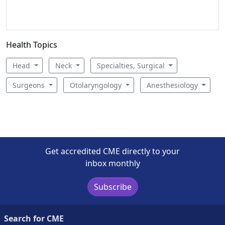
Health Topics
Head
Neck
Specialties, Surgical
Surgeons
Otolaryngology
Anesthesiology
Get accredited CME directly to your
inbox monthly
Subscribe
Search for CME