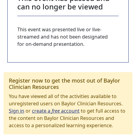
can no longer be viewed
This event was presented live or live-
streamed and has not been designated
for on-demand presentation.
Register now to get the most out of Baylor
Clinician Resources
You have viewed all of the activities available to
unregistered users on Baylor Clinician Resources.
Sign in
or
create a
free
account
to get full access to
the content on Baylor Clinician Resources and
access to a personalized learning experience.