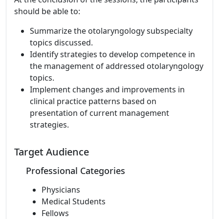
should be able to:
Summarize the otolaryngology subspecialty
topics discussed.
Identify strategies to develop competence in
the management of addressed otolaryngology
topics.
Implement changes and improvements in
clinical practice patterns based on
presentation of current management
strategies.
Target Audience
Professional Categories
Physicians
Medical Students
Fellows