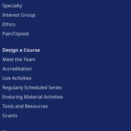
Specialty
Interest Group
Ethics
Pain/Opioid
Design a Course
Meet the Team
Accreditation
Live Activities
Regularly Scheduled Series
Enduring Material Activities
Tools and Resources
Grants