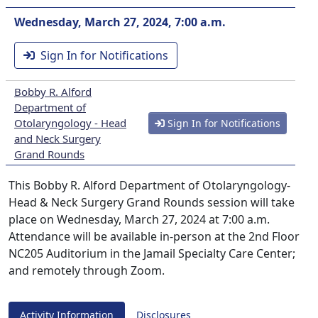
Wednesday, March 27, 2024, 7:00 a.m.
Sign In for Notifications
Bobby R. Alford
Department of
Otolaryngology - Head
Sign In for Notifications
and Neck Surgery
Grand Rounds
This Bobby R. Alford Department of Otolaryngology-
Head & Neck Surgery Grand Rounds session will take
place on Wednesday, March 27, 2024 at 7:00 a.m.
Attendance will be available in-person at the 2nd Floor
NC205 Auditorium in the Jamail Specialty Care Center;
and remotely through Zoom.
Activity Information
Disclosures