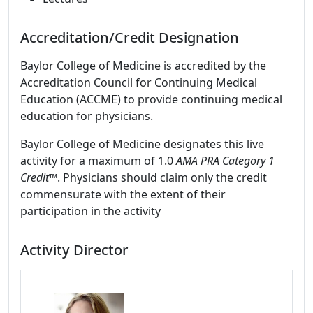
Accreditation/Credit Designation
Baylor College of Medicine is accredited by the
Accreditation Council for Continuing Medical
Education (ACCME) to provide continuing medical
education for physicians.
Baylor College of Medicine designates this live
activity for a maximum of 1.0
AMA PRA Category 1
Credit™
. Physicians should claim only the credit
commensurate with the extent of their
participation in the activity
Activity Director