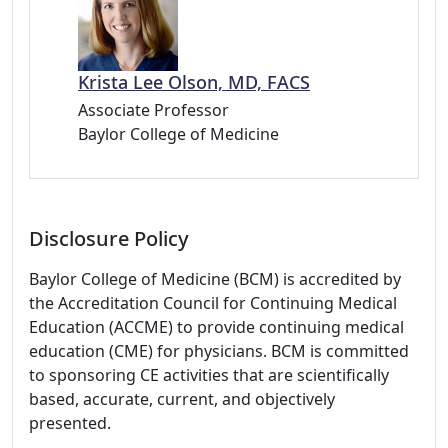
Krista Lee Olson, MD, FACS
Associate Professor
Baylor College of Medicine
Disclosure Policy
Baylor College of Medicine (BCM) is accredited by
the Accreditation Council for Continuing Medical
Education (ACCME) to provide continuing medical
education (CME) for physicians. BCM is committed
to sponsoring CE activities that are scientifically
based, accurate, current, and objectively
presented.