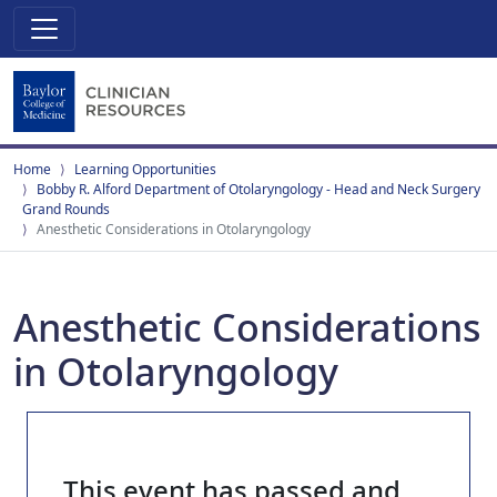
Home
Learning Opportunities
Bobby R. Alford Department of Otolaryngology - Head and Neck Surgery
Grand Rounds
Anesthetic Considerations in Otolaryngology
Anesthetic Considerations
in Otolaryngology
This event has passed and