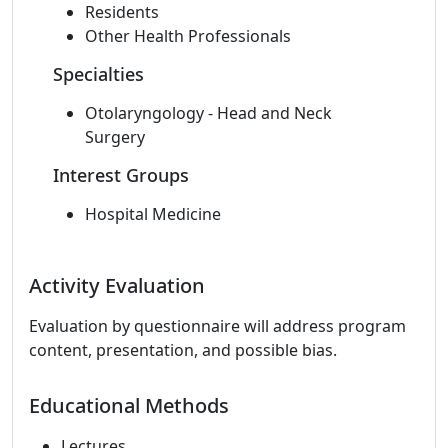
Residents
Other Health Professionals
Specialties
Otolaryngology - Head and Neck
Surgery
Interest Groups
Hospital Medicine
Activity Evaluation
Evaluation by questionnaire will address program
content, presentation, and possible bias.
Educational Methods
Lectures