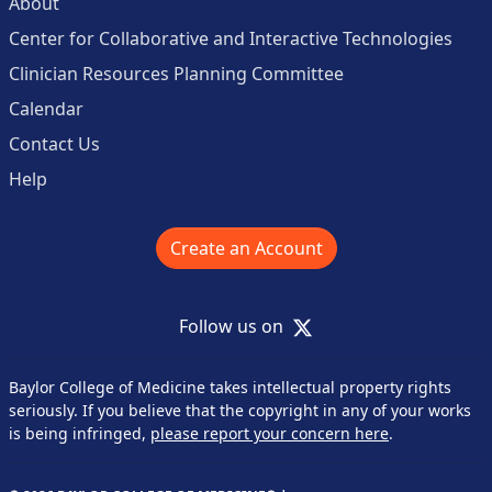
About
Center for Collaborative and Interactive Technologies
Clinician Resources Planning Committee
Calendar
Contact Us
Help
Create an Account
X
Follow us on
Baylor College of Medicine takes intellectual property rights
seriously. If you believe that the copyright in any of your works
is being infringed,
please report your concern here
.