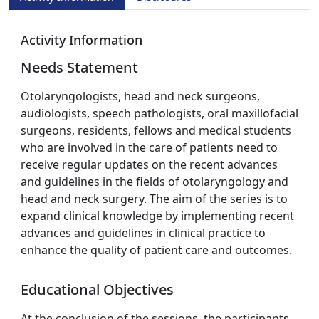
Activity Information
Needs Statement
Otolaryngologists, head and neck surgeons,
audiologists, speech pathologists, oral maxillofacial
surgeons, residents, fellows and medical students
who are involved in the care of patients need to
receive regular updates on the recent advances
and guidelines in the fields of otolaryngology and
head and neck surgery. The aim of the series is to
expand clinical knowledge by implementing recent
advances and guidelines in clinical practice to
enhance the quality of patient care and outcomes.
Educational Objectives
At the conclusion of the sessions, the participants