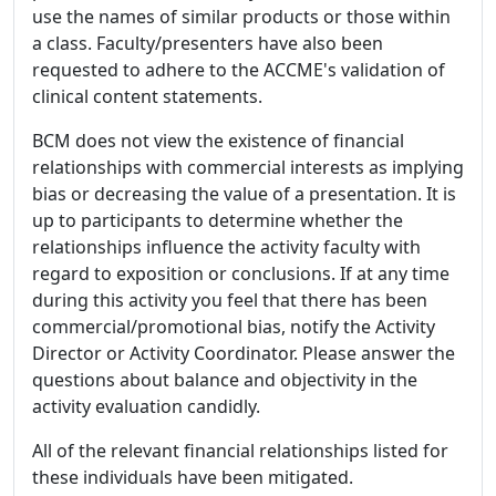
use the names of similar products or those within
a class. Faculty/presenters have also been
requested to adhere to the ACCME's validation of
clinical content statements.
BCM does not view the existence of financial
relationships with commercial interests as implying
bias or decreasing the value of a presentation. It is
up to participants to determine whether the
relationships influence the activity faculty with
regard to exposition or conclusions. If at any time
during this activity you feel that there has been
commercial/promotional bias, notify the Activity
Director or Activity Coordinator. Please answer the
questions about balance and objectivity in the
activity evaluation candidly.
All of the relevant financial relationships listed for
these individuals have been mitigated.