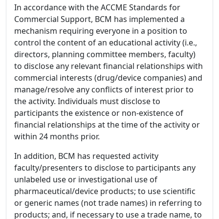
In accordance with the ACCME Standards for
Commercial Support, BCM has implemented a
mechanism requiring everyone in a position to
control the content of an educational activity (i.e.,
directors, planning committee members, faculty)
to disclose any relevant financial relationships with
commercial interests (drug/device companies) and
manage/resolve any conflicts of interest prior to
the activity. Individuals must disclose to
participants the existence or non-existence of
financial relationships at the time of the activity or
within 24 months prior.
In addition, BCM has requested activity
faculty/presenters to disclose to participants any
unlabeled use or investigational use of
pharmaceutical/device products; to use scientific
or generic names (not trade names) in referring to
products; and, if necessary to use a trade name, to