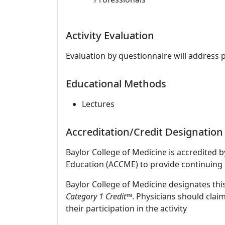
Activity Evaluation
Evaluation by questionnaire will address 
Educational Methods
Lectures
Accreditation/Credit Designation
Baylor College of Medicine is accredited 
Education (ACCME) to provide continuing 
Baylor College of Medicine designates this
Category 1 Credit™
. Physicians should clai
their participation in the activity