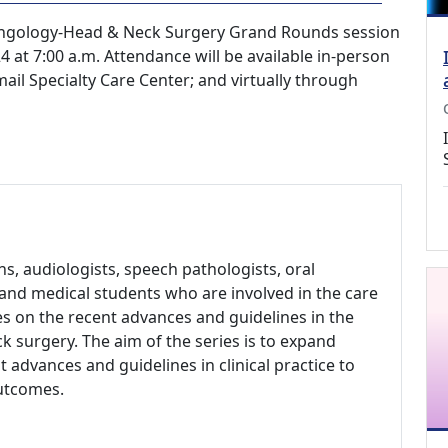
ryngology-Head & Neck Surgery Grand Rounds session
 at 7:00 a.m. Attendance will be available in-person
ail Specialty Care Center; and virtually through
, audiologists, speech pathologists, oral
s and medical students who are involved in the care
es on the recent advances and guidelines in the
k surgery. The aim of the series is to expand
 advances and guidelines in clinical practice to
outcomes.