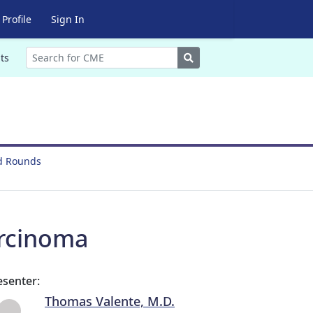
Profile
Sign In
Search
ts
nd Rounds
arcinoma
esenter:
Thomas Valente, M.D.