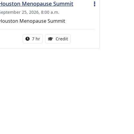
Houston Menopause Summit
September 25, 2026, 8:00 a.m.
Houston Menopause Summit
Activity duration:
5.25 Continuing Medical Educatio
7 hr
Credit