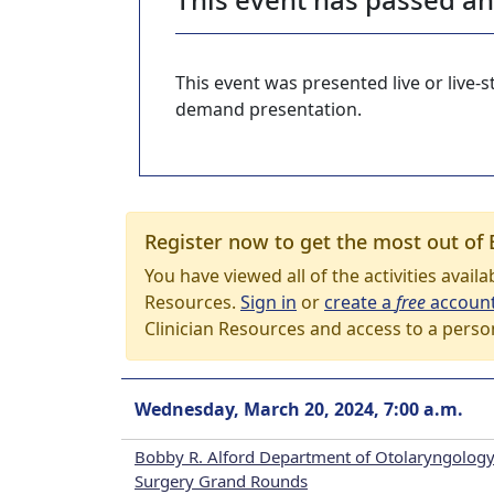
This event was presented live or live
demand presentation.
Register now to get the most out of 
You have viewed all of the activities avail
Resources.
Sign in
or
create a
free
accoun
Clinician Resources and access to a perso
Wednesday, March 20, 2024, 7:00 a.m.
Bobby R. Alford Department of Otolaryngology
Surgery Grand Rounds