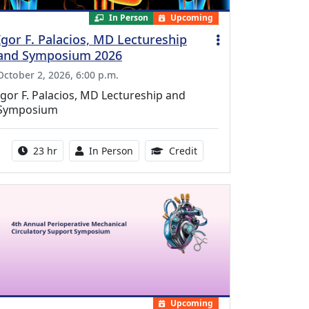
In Person
Upcoming
Igor F. Palacios, MD Lectureship
and Symposium 2026
October 2, 2026, 6:00 p.m.
Igor F. Palacios, MD Lectureship and
Symposium
Activity duration:
Activity Available
8.50 Continuing Medical
23 hr
In Person
Credit
Upcoming