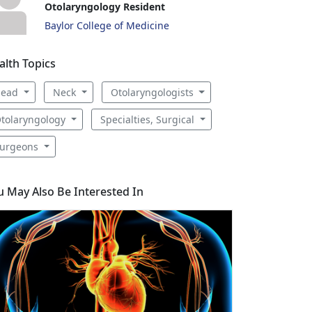
Otolaryngology Resident
Baylor College of Medicine
alth Topics
Head
Neck
Otolaryngologists
tolaryngology
Specialties, Surgical
urgeons
u May Also Be Interested In