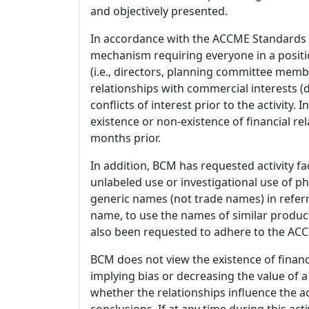
and objectively presented.
In accordance with the ACCME Standards
mechanism requiring everyone in a positio
(i.e., directors, planning committee member
relationships with commercial interests
conflicts of interest prior to the activity.
existence or non-existence of financial rel
months prior.
In addition, BCM has requested activity fa
unlabeled use or investigational use of ph
generic names (not trade names) in referr
name, to use the names of similar product
also been requested to adhere to the ACCM
BCM does not view the existence of financ
implying bias or decreasing the value of a
whether the relationships influence the ac