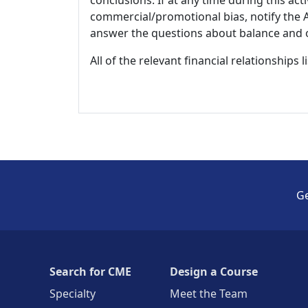
conclusions. If at any time during this act
commercial/promotional bias, notify the Ac
answer the questions about balance and obj
All of the relevant financial relationships 
Ge
Search for CME
Design a Course
Specialty
Meet the Team