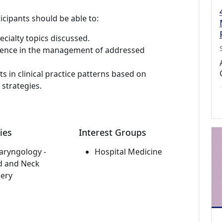
icipants should be able to:
ialty topics discussed.
etence in the management of addressed
in clinical practice patterns based on
strategies.
ies
Interest Groups
aryngology -
Hospital Medicine
d and Neck
ery