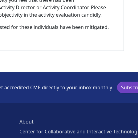
ivity you feel that there has been
tivity Director or Activity Coordinator. Please
ectivity in the activity evaluation candidly.
listed for these individuals have been mitigated.
t accredited CME directly to your inbox monthly
Subscr
About
Center for Collaborative and Interactive Technolog