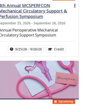
4th Annual MCSPERFCON
Mechanical Circulatory Support &
Perfusion Symposium
September 25, 2026 - September 26, 2026
Annual Perioperative Mechanical
Circulatory Support Symposium
Activity Date Range:
14.00 Continuing Medical 
9/25/26 - 9/26/26
Credit
Upcoming