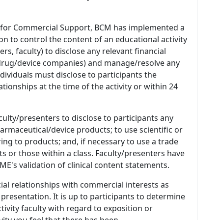
 for Commercial Support, BCM has implemented a
n to control the content of an educational activity
s, faculty) to disclose any relevant financial
 (drug/device companies) and manage/resolve any
 Individuals must disclose to participants the
ationships at the time of the activity or within 24
culty/presenters to disclose to participants any
armaceutical/device products; to use scientific or
ing to products; and, if necessary to use a trade
s or those within a class. Faculty/presenters have
E's validation of clinical content statements.
ial relationships with commercial interests as
 presentation. It is up to participants to determine
tivity faculty with regard to exposition or