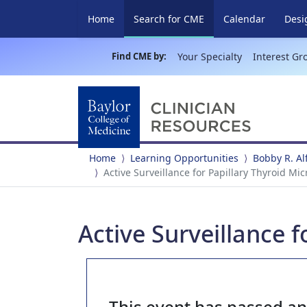
(current)
Home
Search for CME
Calendar
Desi
Find CME by:
Your Specialty
Interest Gr
Home
Learning Opportunities
Bobby R. A
Active Surveillance for Papillary Thyroid Mi
Active Surveillance 
This event has passed a