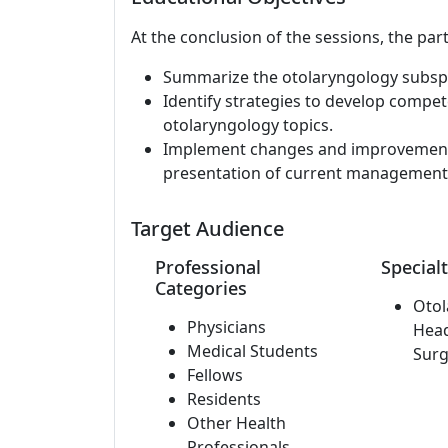
At the conclusion of the sessions, the part
Summarize the otolaryngology subspec
Identify strategies to develop comp
otolaryngology topics.
Implement changes and improvements 
presentation of current management 
Target Audience
Professional
Specialt
Categories
Otol
Physicians
Hea
Medical Students
Surg
Fellows
Residents
Other Health
Professionals