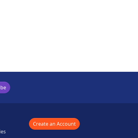
ibe
Create an Account
ies