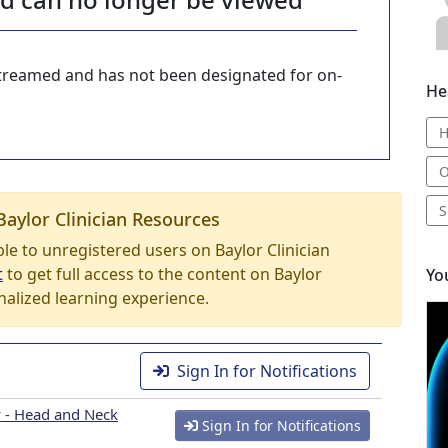
-streamed and has not been designated for on-
He
O
S
Baylor Clinician Resources
able to unregistered users on Baylor Clinician
t
to get full access to the content on Baylor
Yo
nalized learning experience.
Sign In for Notifications
 - Head and Neck
Sign In for Notifications