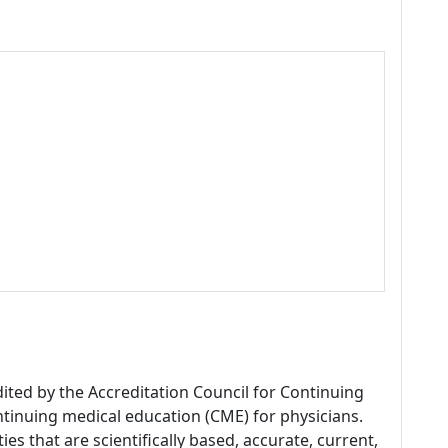
dited by the Accreditation Council for Continuing
tinuing medical education (CME) for physicians.
es that are scientifically based, accurate, current,