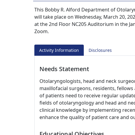
This Bobby R. Alford Department of Otola
will take place on Wednesday, March 20, 2024
at the 2nd Floor NC205 Auditorium in the Jam
Zoom.
Activity Information
Disclosures
Needs Statement
Otolaryngologists, head and neck surgeons
maxillofacial surgeons, residents, fellow
of patients need to receive regular updat
fields of otolaryngology and head and nec
clinical knowledge by implementing recent
enhance the quality of patient care and 
Educational Objectives