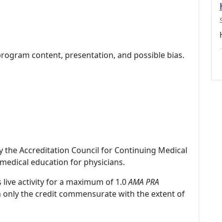
program content, presentation, and possible bias.
by the Accreditation Council for Continuing Medical
medical education for physicians.
 live activity for a maximum of 1.0
AMA PRA
m only the credit commensurate with the extent of