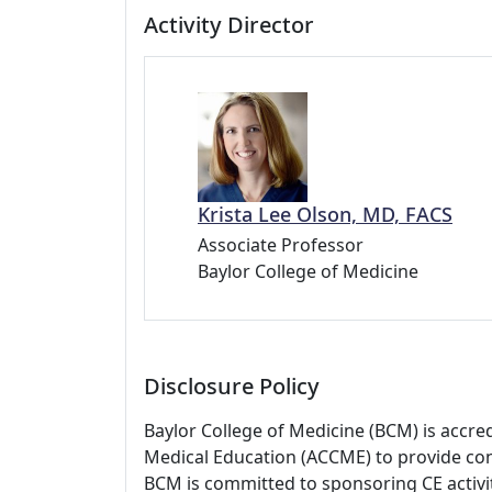
Activity Director
Krista Lee Olson, MD, FACS
Associate Professor
Baylor College of Medicine
Disclosure Policy
Baylor College of Medicine (BCM) is accre
Medical Education (ACCME) to provide con
BCM is committed to sponsoring CE activiti