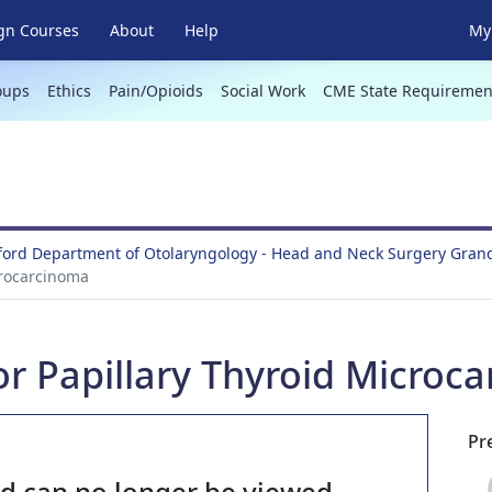
gn Courses
About
Help
My 
oups
Ethics
Pain/Opioids
Social Work
CME State Requiremen
lford Department of Otolaryngology - Head and Neck Surgery Gra
crocarcinoma
for Papillary Thyroid Microc
Pr
nd can no longer be viewed