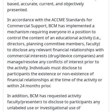
based, accurate, current, and objectively
presented.
In accordance with the ACCME Standards for
Commercial Support, BCM has implemented a
mechanism requiring everyone in a position to
control the content of an educational activity (i.e.,
directors, planning committee members, faculty)
to disclose any relevant financial relationships with
commercial interests (drug/device companies) and
manage/resolve any conflicts of interest prior to
the activity. Individuals must disclose to
participants the existence or non-existence of
financial relationships at the time of the activity or
within 24 months prior.
In addition, BCM has requested activity
faculty/presenters to disclose to participants any
unlabeled use or investigational use of