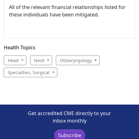
All of the relevant financial relationships listed for
these individuals have been mitigated.
Health Topics
Head
Neck
Otolaryngology
Specialties, Surgical
Get accredited CME directly to your
inbox monthly
Subscribe