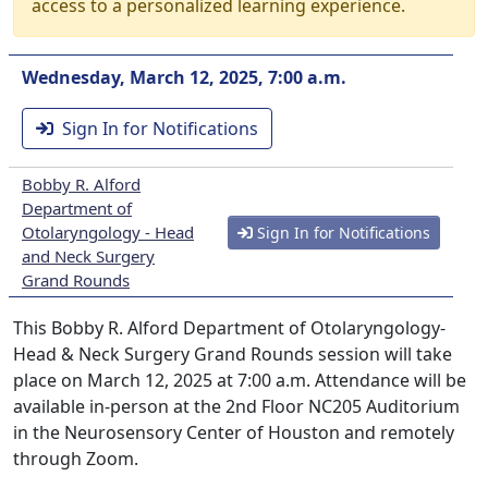
access to a personalized learning experience.
Wednesday, March 12, 2025, 7:00 a.m.
Sign In for Notifications
Bobby R. Alford
Department of
Otolaryngology - Head
Sign In for Notifications
and Neck Surgery
Grand Rounds
This Bobby R. Alford Department of Otolaryngology-
Head & Neck Surgery Grand Rounds session will take
place on March 12, 2025 at 7:00 a.m. Attendance will be
available in-person at the 2nd Floor NC205 Auditorium
in the Neurosensory Center of Houston and remotely
through Zoom.