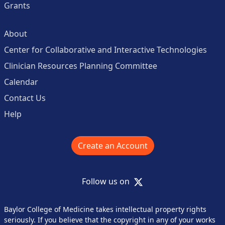
Grants
About
Center for Collaborative and Interactive Technologies
Clinician Resources Planning Committee
Calendar
Contact Us
Help
Create an Account
X
Follow us on
Baylor College of Medicine takes intellectual property rights
seriously. If you believe that the copyright in any of your works