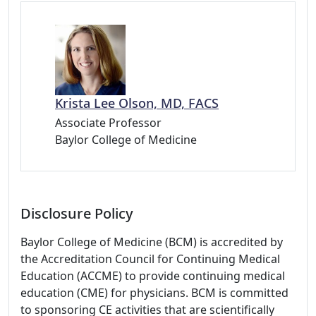
Krista Lee Olson, MD, FACS
Associate Professor
Baylor College of Medicine
Disclosure Policy
Baylor College of Medicine (BCM) is accredited by
the Accreditation Council for Continuing Medical
Education (ACCME) to provide continuing medical
education (CME) for physicians. BCM is committed
to sponsoring CE activities that are scientifically