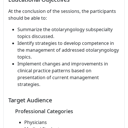
At the conclusion of the sessions, the participants
should be able to:
Summarize the otolaryngology subspecialty
topics discussed.
Identify strategies to develop competence in
the management of addressed otolaryngology
topics.
Implement changes and improvements in
clinical practice patterns based on
presentation of current management
strategies.
Target Audience
Professional Categories
Physicians