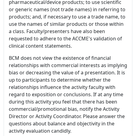
pharmaceutical/device products; to use scientific
or generic names (not trade names) in referring to
products; and, if necessary to use a trade name, to
use the names of similar products or those within
a class. Faculty/presenters have also been
requested to adhere to the ACCME's validation of
clinical content statements.
BCM does not view the existence of financial
relationships with commercial interests as implying
bias or decreasing the value of a presentation. It is
up to participants to determine whether the
relationships influence the activity faculty with
regard to exposition or conclusions. If at any time
during this activity you feel that there has been
commercial/promotional bias, notify the Activity
Director or Activity Coordinator. Please answer the
questions about balance and objectivity in the
activity evaluation candidly.