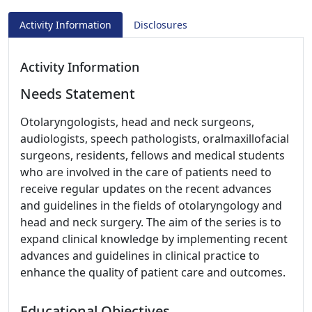
Activity Information
Disclosures
Activity Information
Needs Statement
Otolaryngologists, head and neck surgeons,
audiologists, speech pathologists, oralmaxillofacial
surgeons, residents, fellows and medical students
who are involved in the care of patients need to
receive regular updates on the recent advances
and guidelines in the fields of otolaryngology and
head and neck surgery. The aim of the series is to
expand clinical knowledge by implementing recent
advances and guidelines in clinical practice to
enhance the quality of patient care and outcomes.
Educational Objectives