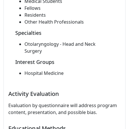
Medical Students
Fellows
Residents
Other Health Professionals
Specialties
Otolaryngology - Head and Neck
Surgery
Interest Groups
Hospital Medicine
Activity Evaluation
Evaluation by questionnaire will address program
content, presentation, and possible bias.
Educational Methods