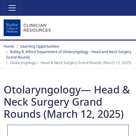
Home
Learning Opportunities
Bobby R. Alford Department of Otolaryngology - Head and Neck Surgery
Grand Rounds
Otolaryngology— Head & Neck Surgery Grand Rounds (March 12, 2025)
Otolaryngology— Head &
Neck Surgery Grand
Rounds (March 12, 2025)