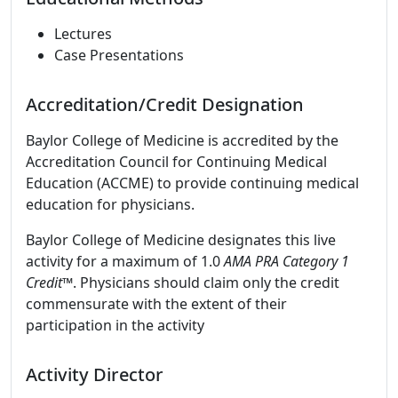
Lectures
Case Presentations
Accreditation/Credit Designation
Baylor College of Medicine is accredited by the
Accreditation Council for Continuing Medical
Education (ACCME) to provide continuing medical
education for physicians.
Baylor College of Medicine designates this live
activity for a maximum of 1.0
AMA PRA Category 1
Credit™
. Physicians should claim only the credit
commensurate with the extent of their
participation in the activity
Activity Director