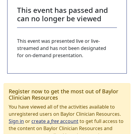
This event has passed and
can no longer be viewed
This event was presented live or live-
streamed and has not been designated
for on-demand presentation.
Register now to get the most out of Baylor
Clinician Resources
You have viewed all of the activities available to
unregistered users on Baylor Clinician Resources.
Sign in
or
create a
free
account
to get full access to
the content on Baylor Clinician Resources and