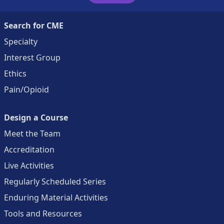
Search for CME
Specialty
Interest Group
Ethics
Pain/Opioid
Design a Course
Meet the Team
Accreditation
Live Activities
Regularly Scheduled Series
Enduring Material Activities
Tools and Resources