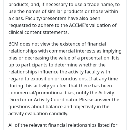
products; and, if necessary to use a trade name, to
use the names of similar products or those within
a class. Faculty/presenters have also been
requested to adhere to the ACCME's validation of
clinical content statements.
BCM does not view the existence of financial
relationships with commercial interests as implying
bias or decreasing the value of a presentation. It is
up to participants to determine whether the
relationships influence the activity faculty with
regard to exposition or conclusions. If at any time
during this activity you feel that there has been
commercial/promotional bias, notify the Activity
Director or Activity Coordinator. Please answer the
questions about balance and objectivity in the
activity evaluation candidly.
All of the relevant financial relationships listed for