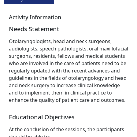
Activity Information
Needs Statement
Otolaryngologists, head and neck surgeons,
audiologists, speech pathologists, oral maxillofacial
surgeons, residents, fellows and medical students
who are involved in the care of patients need to be
regularly updated with the recent advances and
guidelines in the fields of otolaryngology and head
and neck surgery to increase clinical knowledge
and to implement them in clinical practice to
enhance the quality of patient care and outcomes.
Educational Objectives
At the conclusion of the sessions, the participants
should be able to: