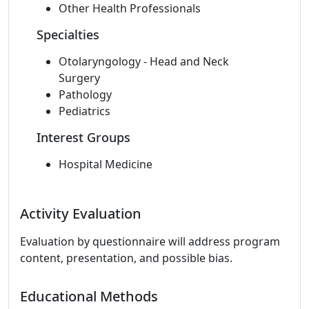
Other Health Professionals
Specialties
Otolaryngology - Head and Neck
Surgery
Pathology
Pediatrics
Interest Groups
Hospital Medicine
Activity Evaluation
Evaluation by questionnaire will address program
content, presentation, and possible bias.
Educational Methods