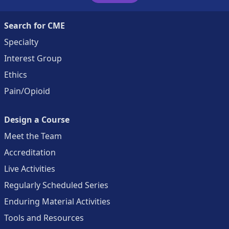
Search for CME
Specialty
Interest Group
Ethics
Pain/Opioid
Design a Course
Meet the Team
Accreditation
Live Activities
Regularly Scheduled Series
Enduring Material Activities
Tools and Resources