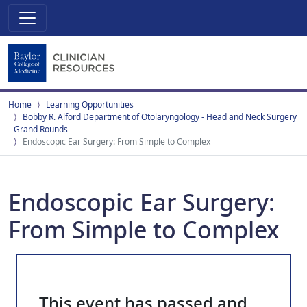
Home
Learning Opportunities
Bobby R. Alford Department of Otolaryngology - Head and Neck Surgery
Grand Rounds
Endoscopic Ear Surgery: From Simple to Complex
Endoscopic Ear Surgery:
From Simple to Complex
This event has passed and