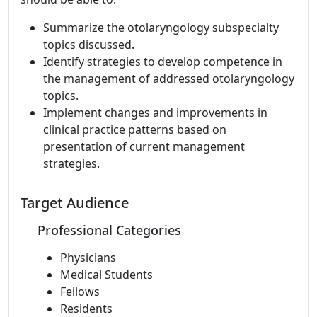
Summarize the otolaryngology subspecialty
topics discussed.
Identify strategies to develop competence in
the management of addressed otolaryngology
topics.
Implement changes and improvements in
clinical practice patterns based on
presentation of current management
strategies.
Target Audience
Professional Categories
Physicians
Medical Students
Fellows
Residents