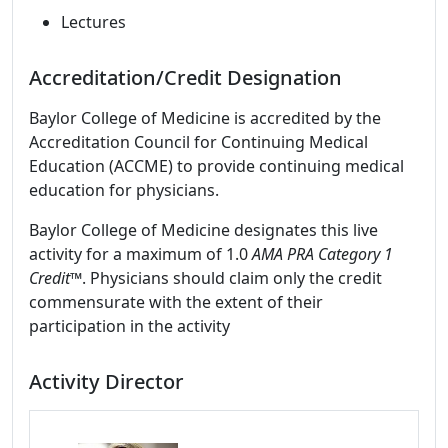
Lectures
Accreditation/Credit Designation
Baylor College of Medicine is accredited by the
Accreditation Council for Continuing Medical
Education (ACCME) to provide continuing medical
education for physicians.
Baylor College of Medicine designates this live
activity for a maximum of 1.0
AMA PRA Category 1
Credit™
. Physicians should claim only the credit
commensurate with the extent of their
participation in the activity
Activity Director