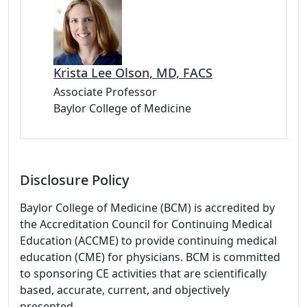
Krista Lee Olson, MD, FACS
Associate Professor
Baylor College of Medicine
Disclosure Policy
Baylor College of Medicine (BCM) is accredited by
the Accreditation Council for Continuing Medical
Education (ACCME) to provide continuing medical
education (CME) for physicians. BCM is committed
to sponsoring CE activities that are scientifically
based, accurate, current, and objectively
presented.