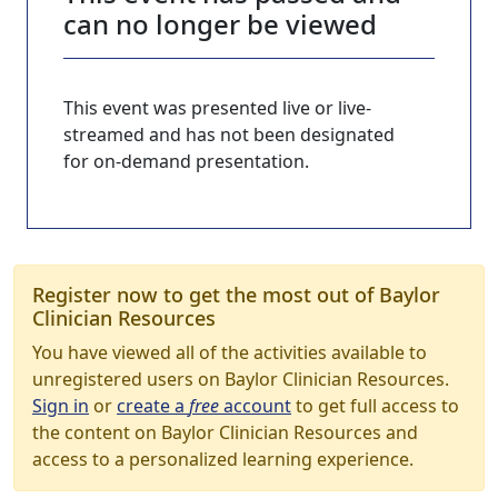
can no longer be viewed
This event was presented live or live-
streamed and has not been designated
for on-demand presentation.
Register now to get the most out of Baylor
Clinician Resources
You have viewed all of the activities available to
unregistered users on Baylor Clinician Resources.
Sign in
or
create a
free
account
to get full access to
the content on Baylor Clinician Resources and
access to a personalized learning experience.