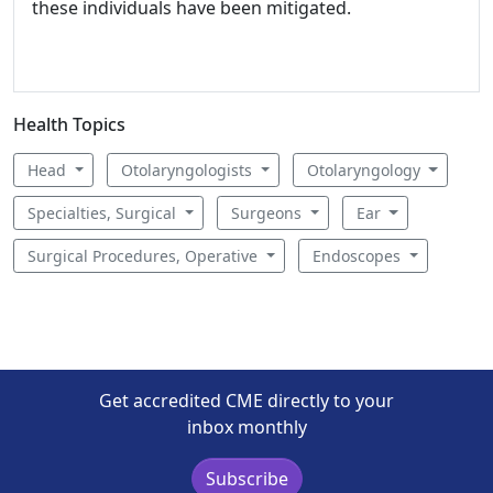
these individuals have been mitigated.
Health Topics
Head
Otolaryngologists
Otolaryngology
Specialties, Surgical
Surgeons
Ear
Surgical Procedures, Operative
Endoscopes
Get accredited CME directly to your
inbox monthly
Subscribe