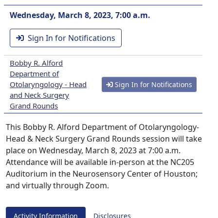
Wednesday, March 8, 2023, 7:00 a.m.
Sign In for Notifications
Bobby R. Alford
Department of
Otolaryngology - Head
Sign In for Notifications
and Neck Surgery
Grand Rounds
This Bobby R. Alford Department of Otolaryngology-
Head & Neck Surgery Grand Rounds session will take
place on Wednesday, March 8, 2023 at 7:00 a.m.
Attendance will be available in-person at the NC205
Auditorium in the Neurosensory Center of Houston;
and virtually through Zoom.
Activity Information
Disclosures