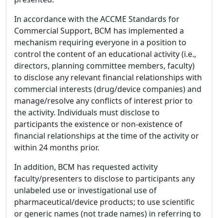
In accordance with the ACCME Standards for
Commercial Support, BCM has implemented a
mechanism requiring everyone in a position to
control the content of an educational activity (i.e.,
directors, planning committee members, faculty)
to disclose any relevant financial relationships with
commercial interests (drug/device companies) and
manage/resolve any conflicts of interest prior to
the activity. Individuals must disclose to
participants the existence or non-existence of
financial relationships at the time of the activity or
within 24 months prior.
In addition, BCM has requested activity
faculty/presenters to disclose to participants any
unlabeled use or investigational use of
pharmaceutical/device products; to use scientific
or generic names (not trade names) in referring to