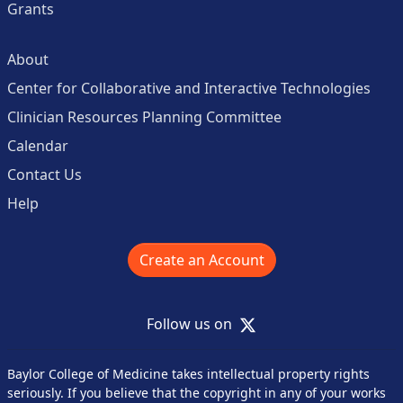
Grants
About
Center for Collaborative and Interactive Technologies
Clinician Resources Planning Committee
Calendar
Contact Us
Help
Create an Account
X
Follow us on
Baylor College of Medicine takes intellectual property rights
seriously. If you believe that the copyright in any of your works