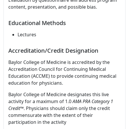
Evaluation by questionnaire will address program
content, presentation, and possible bias.
Educational Methods
Lectures
Accreditation/Credit Designation
Baylor College of Medicine is accredited by the
Accreditation Council for Continuing Medical
Education (ACCME) to provide continuing medical
education for physicians.
Baylor College of Medicine designates this live
activity for a maximum of 1.0
AMA PRA Category 1
Credit™
. Physicians should claim only the credit
commensurate with the extent of their
participation in the activity