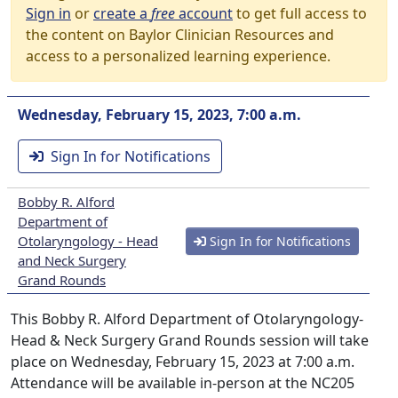
Sign in
or
create a
free
account
to get full access to
the content on Baylor Clinician Resources and
access to a personalized learning experience.
Wednesday, February 15, 2023, 7:00 a.m.
Sign In for Notifications
Bobby R. Alford
Department of
Otolaryngology - Head
Sign In for Notifications
and Neck Surgery
Grand Rounds
This Bobby R. Alford Department of Otolaryngology-
Head & Neck Surgery Grand Rounds session will take
place on Wednesday, February 15, 2023 at 7:00 a.m.
Attendance will be available in-person at the NC205