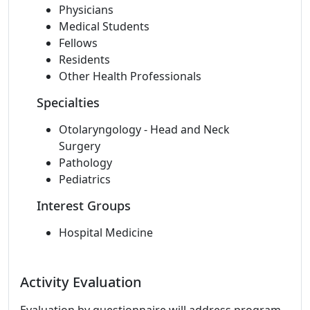
Physicians
Medical Students
Fellows
Residents
Other Health Professionals
Specialties
Otolaryngology - Head and Neck
Surgery
Pathology
Pediatrics
Interest Groups
Hospital Medicine
Activity Evaluation