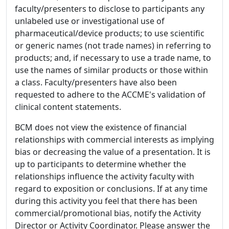
faculty/presenters to disclose to participants any
unlabeled use or investigational use of
pharmaceutical/device products; to use scientific
or generic names (not trade names) in referring to
products; and, if necessary to use a trade name, to
use the names of similar products or those within
a class. Faculty/presenters have also been
requested to adhere to the ACCME's validation of
clinical content statements.
BCM does not view the existence of financial
relationships with commercial interests as implying
bias or decreasing the value of a presentation. It is
up to participants to determine whether the
relationships influence the activity faculty with
regard to exposition or conclusions. If at any time
during this activity you feel that there has been
commercial/promotional bias, notify the Activity
Director or Activity Coordinator. Please answer the