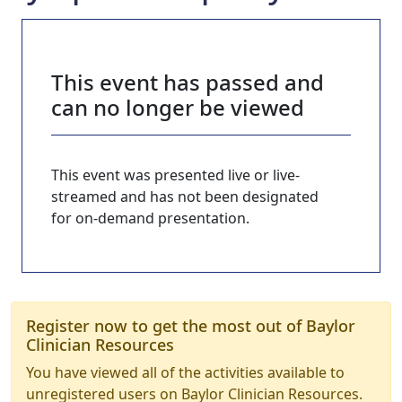
This event has passed and
can no longer be viewed
This event was presented live or live-
streamed and has not been designated
for on-demand presentation.
Register now to get the most out of Baylor
Clinician Resources
You have viewed all of the activities available to
unregistered users on Baylor Clinician Resources.