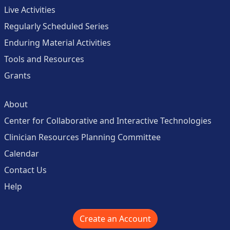
Live Activities
Regularly Scheduled Series
Enduring Material Activities
Tools and Resources
Grants
About
Center for Collaborative and Interactive Technologies
Clinician Resources Planning Committee
Calendar
Contact Us
Help
Create an Account