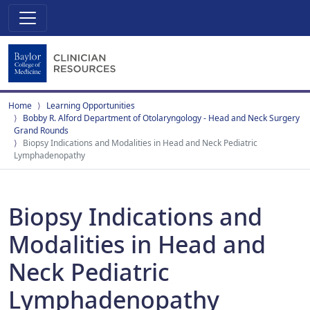
Home
Learning Opportunities
Bobby R. Alford Department of Otolaryngology - Head and Neck Surgery
Grand Rounds
Biopsy Indications and Modalities in Head and Neck Pediatric
Lymphadenopathy
Biopsy Indications and
Modalities in Head and
Neck Pediatric
Lymphadenopathy