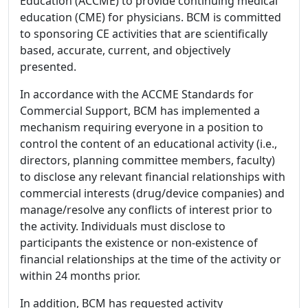
Education (ACCME) to provide continuing medical
education (CME) for physicians. BCM is committed
to sponsoring CE activities that are scientifically
based, accurate, current, and objectively
presented.
In accordance with the ACCME Standards for
Commercial Support, BCM has implemented a
mechanism requiring everyone in a position to
control the content of an educational activity (i.e.,
directors, planning committee members, faculty)
to disclose any relevant financial relationships with
commercial interests (drug/device companies) and
manage/resolve any conflicts of interest prior to
the activity. Individuals must disclose to
participants the existence or non-existence of
financial relationships at the time of the activity or
within 24 months prior.
In addition, BCM has requested activity