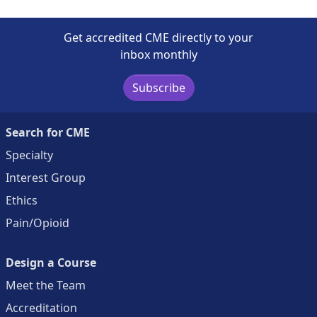
Get accredited CME directly to your
inbox monthly
Subscribe
Search for CME
Specialty
Interest Group
Ethics
Pain/Opioid
Design a Course
Meet the Team
Accreditation