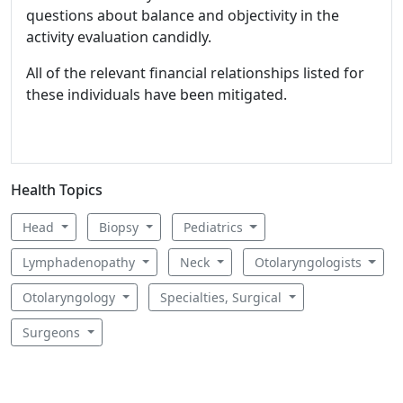
questions about balance and objectivity in the
activity evaluation candidly.
All of the relevant financial relationships listed for
these individuals have been mitigated.
Health Topics
Head
Biopsy
Pediatrics
Lymphadenopathy
Neck
Otolaryngologists
Otolaryngology
Specialties, Surgical
Surgeons