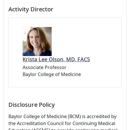
Activity Director
Krista Lee Olson, MD, FACS
Associate Professor
Baylor College of Medicine
Disclosure Policy
Baylor College of Medicine (BCM) is accredited by
the Accreditation Council for Continuing Medical