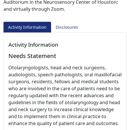
Auditorium in the Neurosensory Center of Houston;
and virtually through Zoom.
Activity Information
Disclosures
Activity Information
Needs Statement
Otolaryngologists, head and neck surgeons,
audiologists, speech pathologists, oral maxillofacial
surgeons, residents, fellows and medical students
who are involved in the care of patients need to be
regularly updated with the recent advances and
guidelines in the fields of otolaryngology and head
and neck surgery to increase clinical knowledge
and to implement them in clinical practice to
enhance the quality of patient care and outcomes.