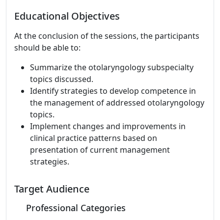
Educational Objectives
At the conclusion of the sessions, the participants
should be able to:
Summarize the otolaryngology subspecialty
topics discussed.
Identify strategies to develop competence in
the management of addressed otolaryngology
topics.
Implement changes and improvements in
clinical practice patterns based on
presentation of current management
strategies.
Target Audience
Professional Categories