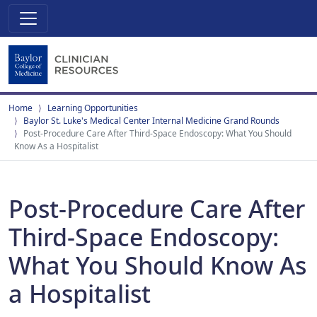
Home
Learning Opportunities
Baylor St. Luke's Medical Center Internal Medicine Grand Rounds
Post-Procedure Care After Third-Space Endoscopy: What You Should
Know As a Hospitalist
Post-Procedure Care After
Third-Space Endoscopy:
What You Should Know As
a Hospitalist