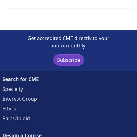
Get accredited CME directly to your
inbox monthly
Subscribe
Search for CME
Specialty
Interest Group
Ethics
Pain/Opioid
Design a Course