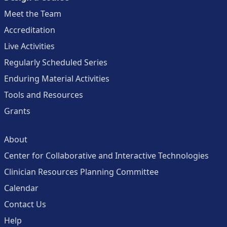
Meet the Team
Accreditation
Live Activities
Regularly Scheduled Series
Enduring Material Activities
Tools and Resources
Grants
About
Center for Collaborative and Interactive Technologies
Clinician Resources Planning Committee
Calendar
Contact Us
Help