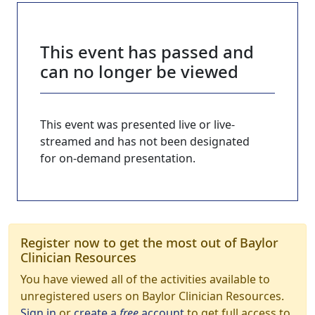
This event has passed and
can no longer be viewed
This event was presented live or live-
streamed and has not been designated
for on-demand presentation.
Register now to get the most out of Baylor
Clinician Resources
You have viewed all of the activities available to
unregistered users on Baylor Clinician Resources.
Sign in
or
create a
free
account
to get full access to