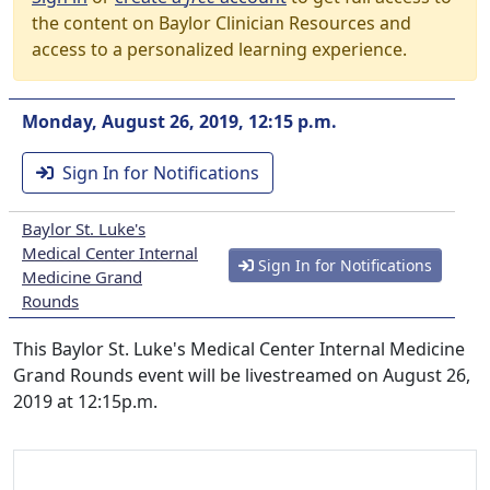
the content on Baylor Clinician Resources and
access to a personalized learning experience.
Monday, August 26, 2019, 12:15 p.m.
Sign In for Notifications
Baylor St. Luke's
Medical Center Internal
Sign In for Notifications
Medicine Grand
Rounds
This Baylor St. Luke's Medical Center Internal Medicine
Grand Rounds event will be livestreamed on August 26,
2019 at 12:15p.m.